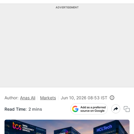
ADVERTISEMENT
Author:
Anas Ali
Markets
Jun 10, 2026 08:53 IST
Read Time:
2 mins