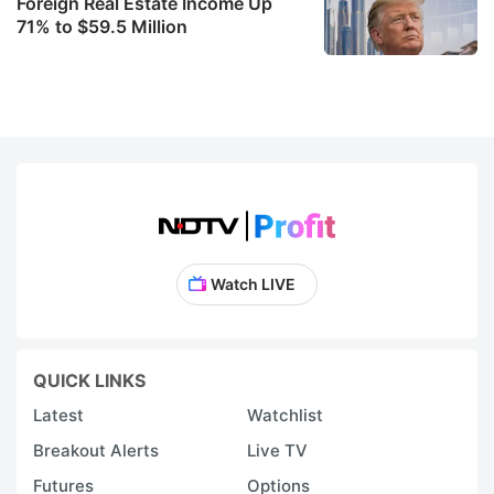
Foreign Real Estate Income Up
71% to $59.5 Million
Watch LIVE
QUICK LINKS
Latest
Watchlist
Breakout Alerts
Live TV
Futures
Options