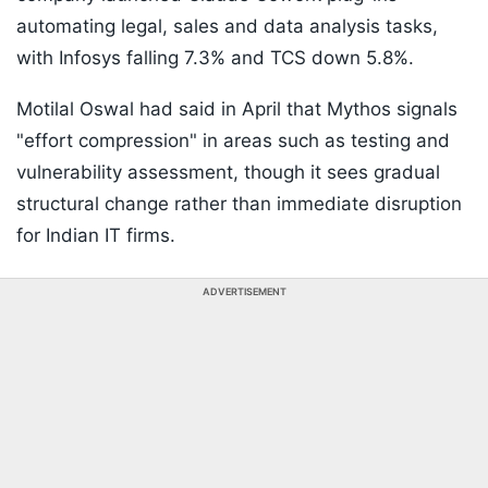
automating legal, sales and data analysis tasks,
with Infosys falling 7.3% and TCS down 5.8%.
Motilal Oswal had said in April that Mythos signals
"effort compression" in areas such as testing and
vulnerability assessment, though it sees gradual
structural change rather than immediate disruption
for Indian IT firms.
ADVERTISEMENT