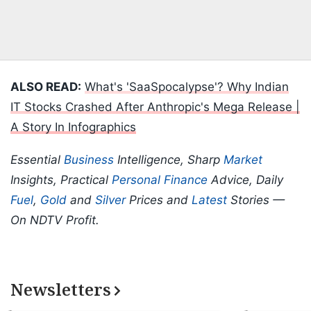
ALSO READ:
What's 'SaaSpocalypse'? Why Indian
IT Stocks Crashed After Anthropic's Mega Release |
A Story In Infographics
Essential
Business
Intelligence, Sharp
Market
Insights, Practical
Personal Finance
Advice, Daily
Fuel
,
Gold
and
Silver
Prices and
Latest
Stories —
On NDTV Profit.
Newsletters