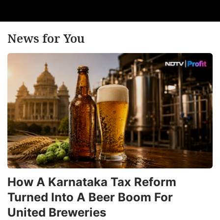
News for You
How A Karnataka Tax Reform
Turned Into A Beer Boom For
United Breweries