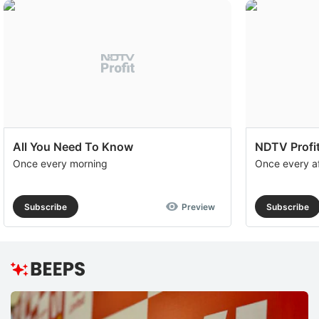
All You Need To Know
NDTV Profit
Once every morning
Once every a
Subscribe
Preview
Subscribe