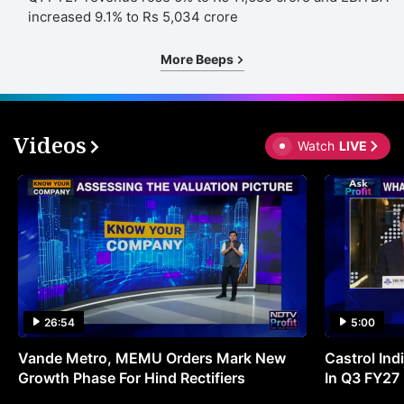
increased 9.1% to Rs 5,034 crore
More Beeps
Videos
Watch
LIVE
26:54
5:00
Vande Metro, MEMU Orders Mark New
Castrol Indi
Growth Phase For Hind Rectifiers
In Q3 FY27