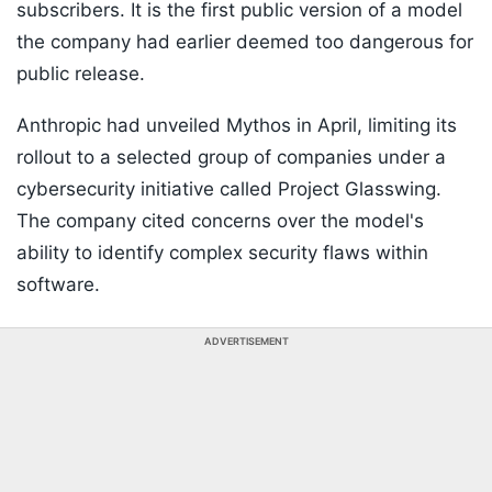
subscribers. It is the first public version of a model
the company had earlier deemed too dangerous for
public release.
Anthropic had unveiled Mythos in April, limiting its
rollout to a selected group of companies under a
cybersecurity initiative called Project Glasswing.
The company cited concerns over the model's
ability to identify complex security flaws within
software.
ADVERTISEMENT