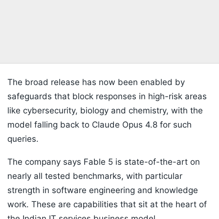
The broad release has now been enabled by
safeguards that block responses in high-risk areas
like cybersecurity, biology and chemistry, with the
model falling back to Claude Opus 4.8 for such
queries.
The company says Fable 5 is state-of-the-art on
nearly all tested benchmarks, with particular
strength in software engineering and knowledge
work. These are capabilities that sit at the heart of
the Indian IT services business model.