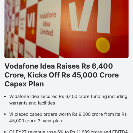
Vodafone Idea Raises Rs 6,400
Crore, Kicks Off Rs 45,000 Crore
Capex Plan
Vodafone Idea secured Rs 6,400 crore funding including
warrants and facilities
Vi placed capex orders worth Rs 9,000 crore from its Rs
45,000 crore 3-year plan
Q1 FY27 revenue rose 6% to Rs 11,689 crore and EBITDA