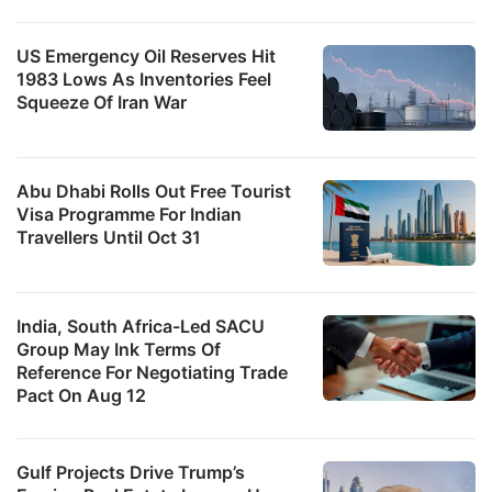
US Emergency Oil Reserves Hit
1983 Lows As Inventories Feel
Squeeze Of Iran War
Abu Dhabi Rolls Out Free Tourist
Visa Programme For Indian
Travellers Until Oct 31
India, South Africa-Led SACU
Group May Ink Terms Of
Reference For Negotiating Trade
Pact On Aug 12
Gulf Projects Drive Trump’s