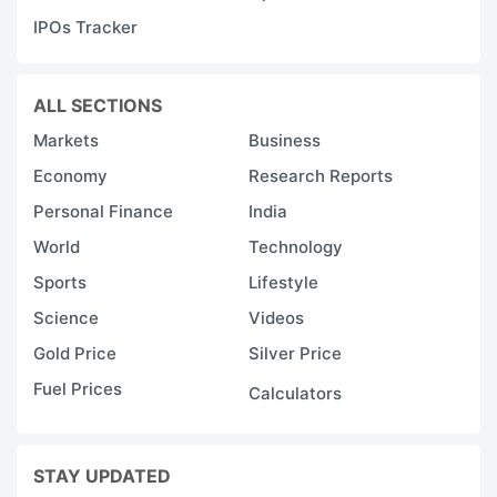
IPOs Tracker
ALL SECTIONS
Markets
Business
Economy
Research Reports
Personal Finance
India
World
Technology
Sports
Lifestyle
Science
Videos
Gold Price
Silver Price
Fuel Prices
Calculators
STAY UPDATED