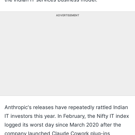
ADVERTISEMENT
Anthropic's releases have repeatedly rattled Indian
IT investors this year. In February, the Nifty IT index
logged its worst day since March 2020 after the
company launched Claude Cowork plug-ins