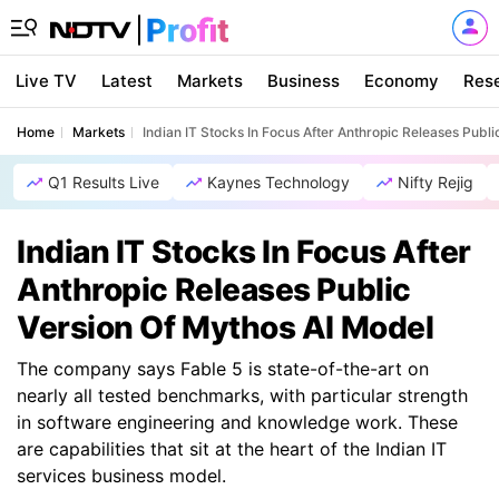
Live TV
Latest
Markets
Business
Economy
Res
Home
Markets
Indian IT Stocks In Focus After Anthropic Releases Publ
Q1 Results Live
Kaynes Technology
Nifty Rejig
Indian IT Stocks In Focus After
Anthropic Releases Public
Version Of Mythos AI Model
The company says Fable 5 is state-of-the-art on
nearly all tested benchmarks, with particular strength
in software engineering and knowledge work. These
are capabilities that sit at the heart of the Indian IT
services business model.