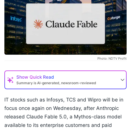
Photo: NDTV Profit
Show
Quick Read
Summary is AI-generated, newsroom-reviewed
IT stocks such as Infosys, TCS and Wipro will be in
focus once again on Wednesday, after Anthropic
released Claude Fable 5.0, a Mythos-class model
available to its enterprise customers and paid