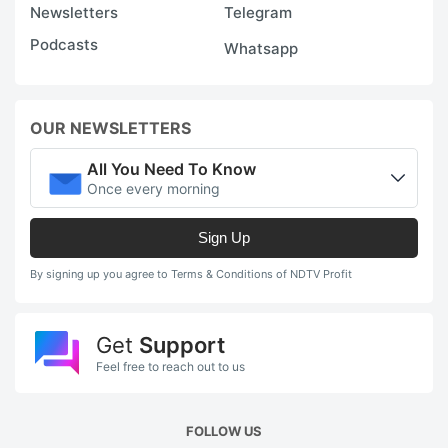
Newsletters
Telegram
Podcasts
Whatsapp
OUR NEWSLETTERS
All You Need To Know
Once every morning
Sign Up
By signing up you agree to Terms & Conditions of NDTV Profit
Get
Support
Feel free to reach out to us
FOLLOW US