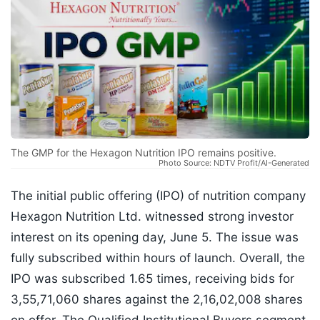
The GMP for the Hexagon Nutrition IPO remains positive.
Photo Source: NDTV Profit/AI-Generated
The initial public offering (IPO) of nutrition company
Hexagon Nutrition Ltd. witnessed strong investor
interest on its opening day, June 5. The issue was
fully subscribed within hours of launch. Overall, the
IPO was subscribed 1.65 times, receiving bids for
3,55,71,060 shares against the 2,16,02,008 shares