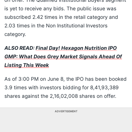
on offer. The Qualified Institutional Buyers segment
is yet to receive any bids. The public issue was
subscribed 2.42 times in the retail category and
2.03 times in the Non Institutional Investors
category.
ALSO READ:
Final Day! Hexagon Nutrition IPO
GMP: What Does Grey Market Signals Ahead Of
Listing This Week
As of 3:00 PM on June 8, the IPO has been booked
3.9 times with investors bidding for 8,41,93,389
shares against the 2,16,02,008 shares on offer.
ADVERTISEMENT