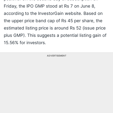
Friday, the IPO GMP stood at Rs 7 on June 8,
according to the InvestorGain website. Based on
the upper price band cap of Rs 45 per share, the
estimated listing price is around Rs 52 (issue price
plus GMP). This suggests a potential listing gain of
15.56% for investors.
ADVERTISEMENT