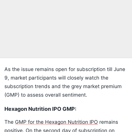
As the issue remains open for subscription till June
9, market participants will closely watch the
subscription trends and the grey market premium
(GMP) to assess overall sentiment.
Hexagon Nutrition IPO GMP:
The
GMP for the Hexagon Nutrition IPO
remains
positive. On the second day of subscription on