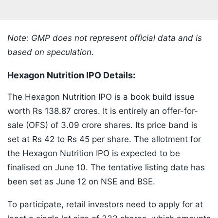
Note: GMP does not represent official data and is
based on speculation
.
Hexagon Nutrition IPO Details:
The Hexagon Nutrition IPO is a book build issue
worth Rs 138.87 crores. It is entirely an offer-for-
sale (OFS) of 3.09 crore shares. Its price band is
set at Rs 42 to Rs 45 per share. The allotment for
the Hexagon Nutrition IPO is expected to be
finalised on June 10. The tentative listing date has
been set as June 12 on NSE and BSE.
To participate, retail investors need to apply for at