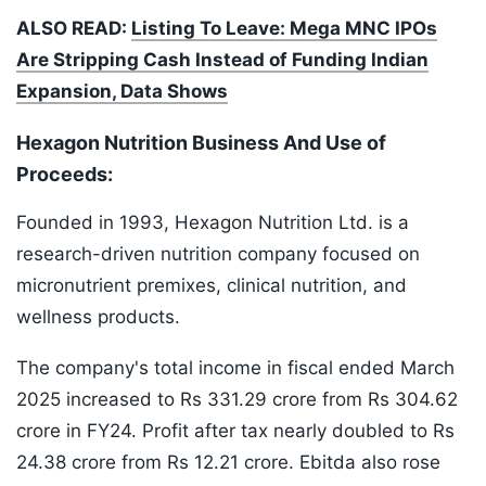
ALSO READ:
Listing To Leave: Mega MNC IPOs
Are Stripping Cash Instead of Funding Indian
Expansion, Data Shows
Hexagon Nutrition Business And Use of
Proceeds:
Founded in 1993, Hexagon Nutrition Ltd. is a
research-driven nutrition company focused on
micronutrient premixes, clinical nutrition, and
wellness products.
The company's total income in fiscal ended March
2025 increased to Rs 331.29 crore from Rs 304.62
crore in FY24. Profit after tax nearly doubled to Rs
24.38 crore from Rs 12.21 crore. Ebitda also rose