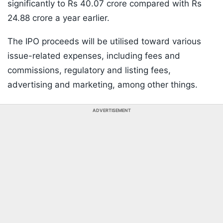
significantly to Rs 40.07 crore compared with Rs
24.88 crore a year earlier.
The IPO proceeds will be utilised toward various
issue-related expenses, including fees and
commissions, regulatory and listing fees,
advertising and marketing, among other things.
ADVERTISEMENT