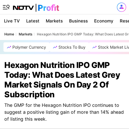
Live TV
Latest
Markets
Business
Economy
Res
Home
Markets
Hexagon Nutrition IPO GMP Today: What Does Latest Gre
Polymer Currency
Stocks To Buy
Stock Market Li
Hexagon Nutrition IPO GMP
Today: What Does Latest Grey
Market Signals On Day 2 Of
Subscription
The GMP for the Hexagon Nutrition IPO continues to
suggest a positive listing gain of more than 14% ahead
of listing this week.