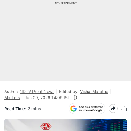
ADVERTISEMENT
Author:
NDTV Profit News
Edited by:
Vishal Marathe
Markets
Jun 09, 2026 14:09 IST
Read Time:
3 mins