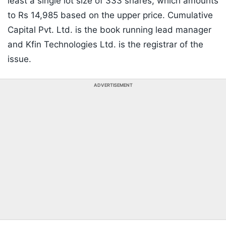
least a single lot size of 333 shares, which amounts
to Rs 14,985 based on the upper price. Cumulative
Capital Pvt. Ltd. is the book running lead manager
and Kfin Technologies Ltd. is the registrar of the
issue.
ADVERTISEMENT