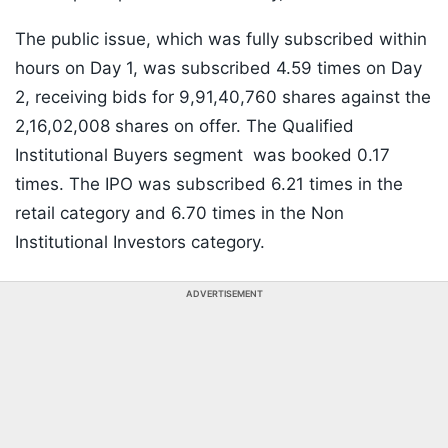
The public issue, which was fully subscribed within
hours on Day 1, was subscribed 4.59 times on Day
2, receiving bids for 9,91,40,760 shares against the
2,16,02,008 shares on offer. The Qualified
Institutional Buyers segment was booked 0.17
times. The IPO was subscribed 6.21 times in the
retail category and 6.70 times in the Non
Institutional Investors category.
ADVERTISEMENT