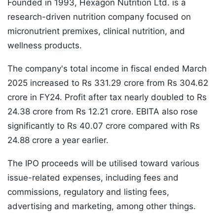
Founded in 1993, Hexagon Nutrition Ltd. is a
research-driven nutrition company focused on
micronutrient premixes, clinical nutrition, and
wellness products.
The company's total income in fiscal ended March
2025 increased to Rs 331.29 crore from Rs 304.62
crore in FY24. Profit after tax nearly doubled to Rs
24.38 crore from Rs 12.21 crore. EBITA also rose
significantly to Rs 40.07 crore compared with Rs
24.88 crore a year earlier.
The IPO proceeds will be utilised toward various
issue-related expenses, including fees and
commissions, regulatory and listing fees,
advertising and marketing, among other things.