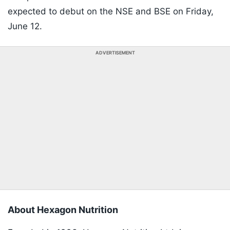
expected to debut on the NSE and BSE on Friday,
June 12.
ADVERTISEMENT
About Hexagon Nutrition