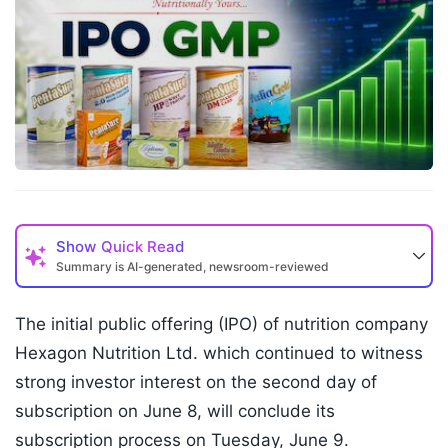
Show
Quick Read
Summary is AI-generated, newsroom-reviewed
The initial public offering (IPO) of nutrition company
Hexagon Nutrition Ltd. which continued to witness
strong investor interest on the second day of
subscription on June 8, will conclude its
subscription process on Tuesday, June 9.