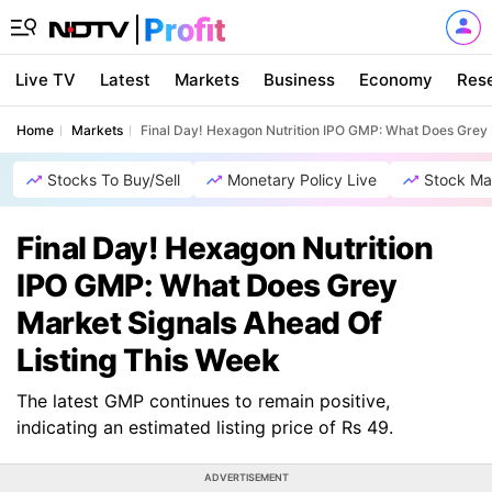
Live TV
Latest
Markets
Business
Economy
Res
Home
Markets
Final Day! Hexagon Nutrition IPO GMP: What Does Grey 
Stocks To Buy/Sell
Monetary Policy Live
Stock Ma
Final Day! Hexagon Nutrition
IPO GMP: What Does Grey
Market Signals Ahead Of
Listing This Week
The latest GMP continues to remain positive,
indicating an estimated listing price of Rs 49.
ADVERTISEMENT