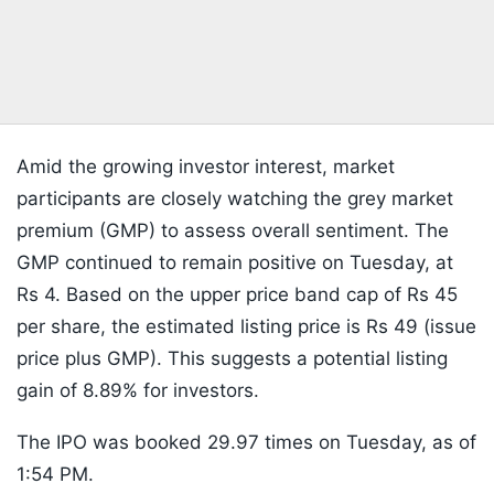
Amid the growing investor interest, market
participants are closely watching the grey market
premium (GMP) to assess overall sentiment. The
GMP continued to remain positive on Tuesday, at
Rs 4. Based on the upper price band cap of Rs 45
per share, the estimated listing price is Rs 49 (issue
price plus GMP). This suggests a potential listing
gain of 8.89% for investors.
The IPO was booked 29.97 times on Tuesday, as of
1:54 PM.