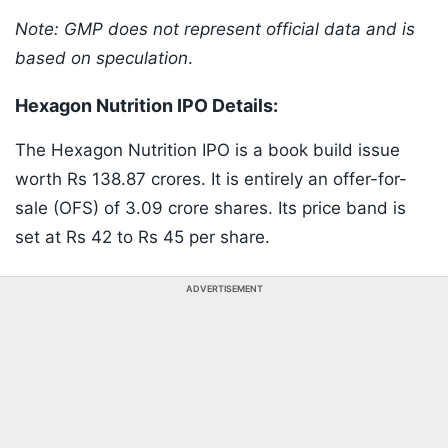
Note: GMP does not represent official data and is
based on speculation
.
Hexagon Nutrition IPO Details:
The Hexagon Nutrition IPO is a book build issue
worth Rs 138.87 crores. It is entirely an offer-for-
sale (OFS) of 3.09 crore shares. Its price band is
set at Rs 42 to Rs 45 per share.
ADVERTISEMENT