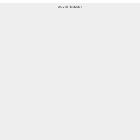
ADVERTISEMENT