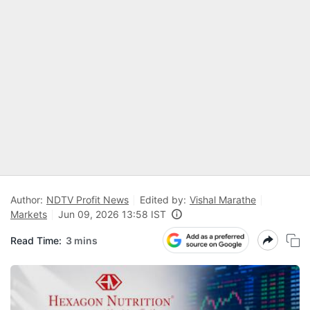
Author:
NDTV Profit News
Edited by:
Vishal Marathe
Markets
Jun 09, 2026 13:58 IST
Read Time:
3 mins