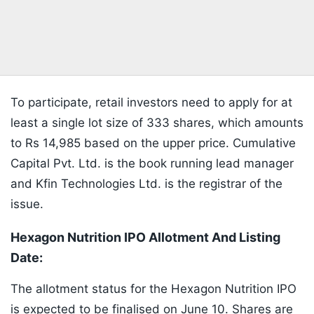
To participate, retail investors need to apply for at
least a single lot size of 333 shares, which amounts
to Rs 14,985 based on the upper price. Cumulative
Capital Pvt. Ltd. is the book running lead manager
and Kfin Technologies Ltd. is the registrar of the
issue.
Hexagon Nutrition IPO Allotment And Listing
Date:
The allotment status for the Hexagon Nutrition IPO
is expected to be finalised on June 10. Shares are