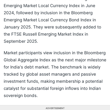
Emerging Market Local Currency Index in June
2024, followed by inclusion in the Bloomberg
Emerging Market Local Currency Bond Index in
January 2025. They were subsequently added to
the FTSE Russell Emerging Market Index in
September 2025.
Market participants view inclusion in the Bloomberg
Global Aggregate Index as the next major milestone
for India's debt market. The benchmark is widely
tracked by global asset managers and passive
investment funds, making membership a potential
catalyst for substantial foreign inflows into Indian
sovereign bonds.
ADVERTISEMENT