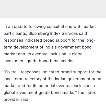
In an update following consultations with market
participants, Bloomberg Index Services said
responses indicated broad support for the long-
term development of India's government bond
market and its eventual inclusion in global
investment-grade bond benchmarks.
"Overall, responses indicated broad support for the
long-term trajectory of the Indian government bond
market and for its potential eventual inclusion in
global investment grade benchmarks," the index
provider said.