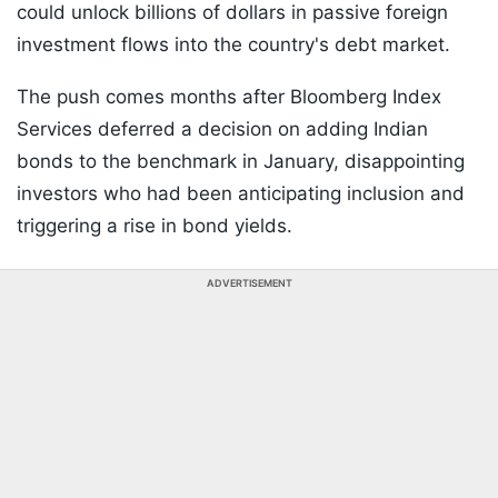
could unlock billions of dollars in passive foreign
investment flows into the country's debt market.
The push comes months after Bloomberg Index
Services deferred a decision on adding Indian
bonds to the benchmark in January, disappointing
investors who had been anticipating inclusion and
triggering a rise in bond yields.
ADVERTISEMENT