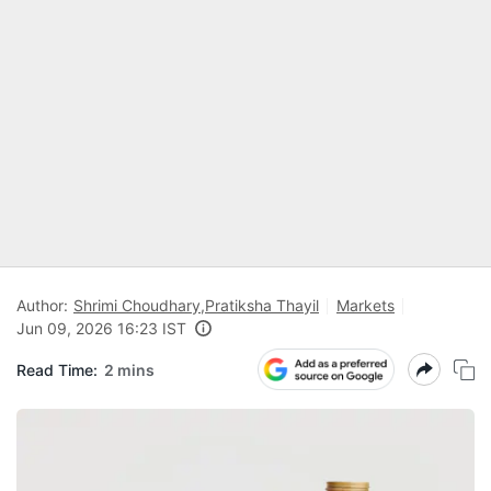
Author:
Shrimi Choudhary
,
Pratiksha Thayil
Markets
Jun 09, 2026 16:23 IST
Read Time:
2 mins