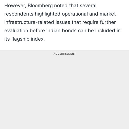
However, Bloomberg noted that several
respondents highlighted operational and market
infrastructure-related issues that require further
evaluation before Indian bonds can be included in
its flagship index.
ADVERTISEMENT