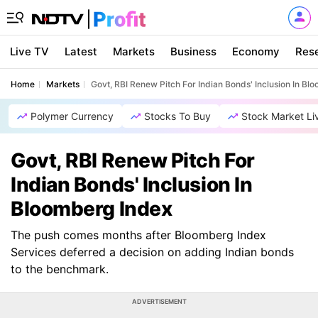
Live TV
Latest
Markets
Business
Economy
Res
Home
Markets
Govt, RBI Renew Pitch For Indian Bonds' Inclusion In Bl
Polymer Currency
Stocks To Buy
Stock Market Li
Govt, RBI Renew Pitch For
Indian Bonds' Inclusion In
Bloomberg Index
The push comes months after Bloomberg Index
Services deferred a decision on adding Indian bonds
to the benchmark.
ADVERTISEMENT