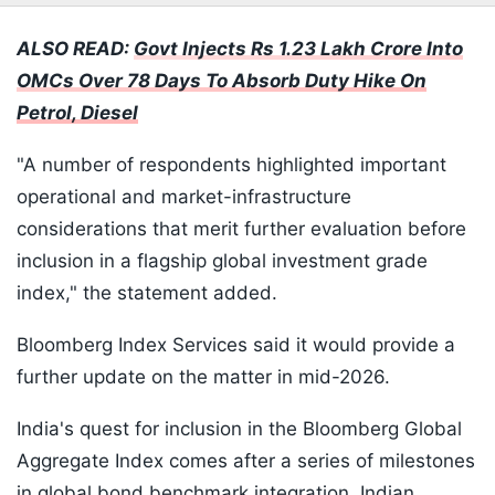
ALSO READ:
Govt Injects Rs 1.23 Lakh Crore Into
OMCs Over 78 Days To Absorb Duty Hike On
Petrol, Diesel
"A number of respondents highlighted important
operational and market-infrastructure
considerations that merit further evaluation before
inclusion in a flagship global investment grade
index," the statement added.
Bloomberg Index Services said it would provide a
further update on the matter in mid-2026.
India's quest for inclusion in the Bloomberg Global
Aggregate Index comes after a series of milestones
in global bond benchmark integration. Indian