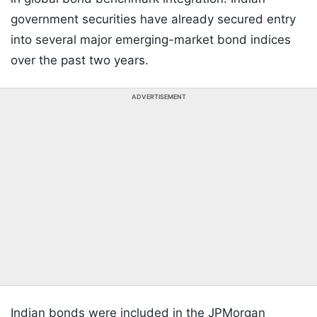
government securities have already secured entry
into several major emerging-market bond indices
over the past two years.
ADVERTISEMENT
Indian bonds were included in the JPMorgan