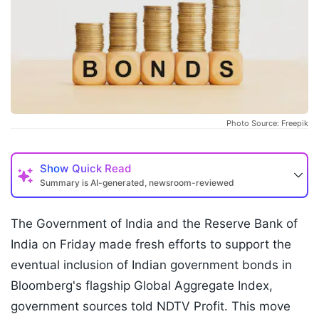
Photo Source: Freepik
Show
Quick Read
Summary is AI-generated, newsroom-reviewed
The Government of India and the Reserve Bank of
India on Friday made fresh efforts to support the
eventual inclusion of Indian government bonds in
Bloomberg's flagship Global Aggregate Index,
government sources told NDTV Profit. This move