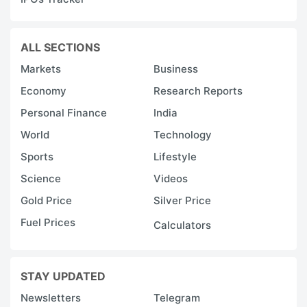
ALL SECTIONS
Markets
Business
Economy
Research Reports
Personal Finance
India
World
Technology
Sports
Lifestyle
Science
Videos
Gold Price
Silver Price
Fuel Prices
Calculators
STAY UPDATED
Newsletters
Telegram