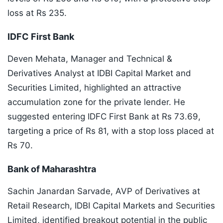
loss at Rs 235.
IDFC First Bank
Deven Mehata, Manager and Technical &
Derivatives Analyst at IDBI Capital Market and
Securities Limited, highlighted an attractive
accumulation zone for the private lender. He
suggested entering IDFC First Bank at Rs 73.69,
targeting a price of Rs 81, with a stop loss placed at
Rs 70.
Bank of Maharashtra
Sachin Janardan Sarvade, AVP of Derivatives at
Retail Research, IDBI Capital Markets and Securities
Limited, identified breakout potential in the public