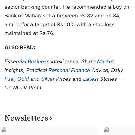
sector banking counter. He recommended a buy on
Bank of Maharashtra between Rs 82 and Rs 84,
aiming for a target of Rs 100, with a stop loss
maintained at Rs 76.
ALSO READ:
Essential
Business
Intelligence, Sharp
Market
Insights, Practical
Personal Finance
Advice, Daily
Fuel
,
Gold
and
Silver
Prices and
Latest
Stories —
On NDTV Profit.
Newsletters