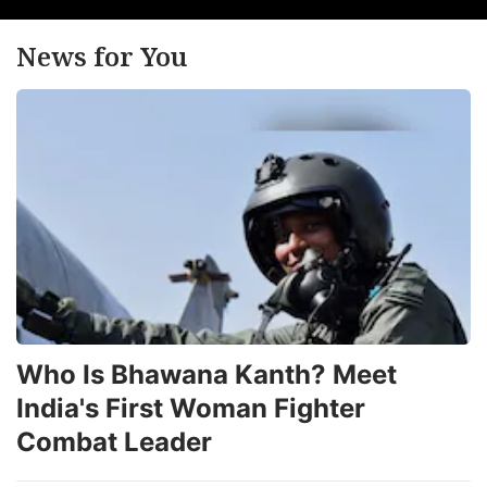
News for You
Who Is Bhawana Kanth? Meet
India's First Woman Fighter
Combat Leader