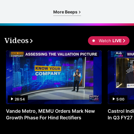
More Beeps
Videos
Watch
LIVE
26:54
5:00
Vande Metro, MEMU Orders Mark New
Castrol Indi
Growth Phase For Hind Rectifiers
In Q3 FY27