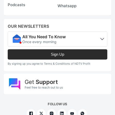
Podcasts
Whatsapp
OUR NEWSLETTERS
All You Need To Know
Once every morning
Sign Up
By signing up you agree to Terms & Conditions of NDTV Profit
Get
Support
Feel free to reach out to us
FOLLOW US