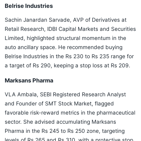
Belrise Industries
Sachin Janardan Sarvade, AVP of Derivatives at
Retail Research, IDBI Capital Markets and Securities
Limited, highlighted structural momentum in the
auto ancillary space. He recommended buying
Belrise Industries in the Rs 230 to Rs 235 range for
a target of Rs 290, keeping a stop loss at Rs 209.
Marksans Pharma
VLA Ambala, SEBI Registered Research Analyst
and Founder of SMT Stock Market, flagged
favorable risk-reward metrics in the pharmaceutical
sector. She advised accumulating Marksans
Pharma in the Rs 245 to Rs 250 zone, targeting
levels of Rs 265 and Rs 310, with a protective stop