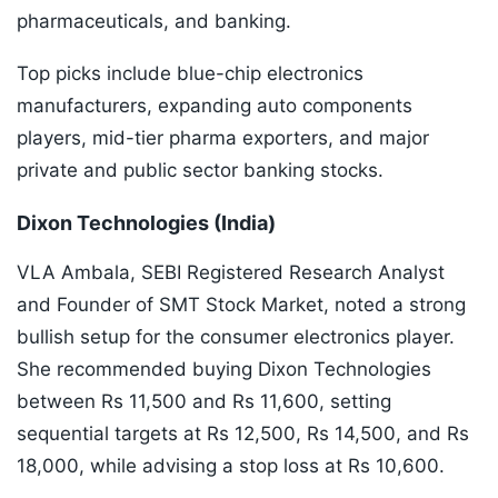
pharmaceuticals, and banking.
Top picks include blue-chip electronics
manufacturers, expanding auto components
players, mid-tier pharma exporters, and major
private and public sector banking stocks.
Dixon Technologies (India)
VLA Ambala, SEBI Registered Research Analyst
and Founder of SMT Stock Market, noted a strong
bullish setup for the consumer electronics player.
She recommended buying Dixon Technologies
between Rs 11,500 and Rs 11,600, setting
sequential targets at Rs 12,500, Rs 14,500, and Rs
18,000, while advising a stop loss at Rs 10,600.