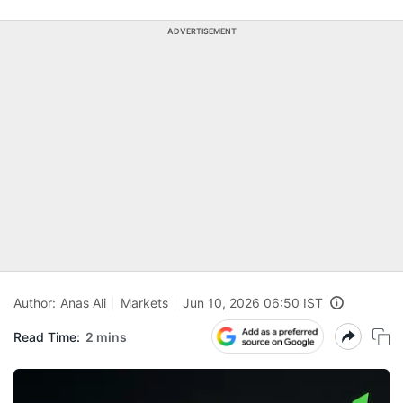
ADVERTISEMENT
Author:
Anas Ali
Markets
Jun 10, 2026 06:50 IST
Read Time:
2 mins