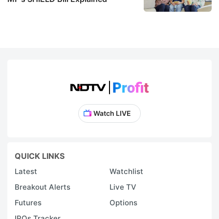
Watch LIVE
QUICK LINKS
Latest
Watchlist
Breakout Alerts
Live TV
Futures
Options
IPOs Tracker