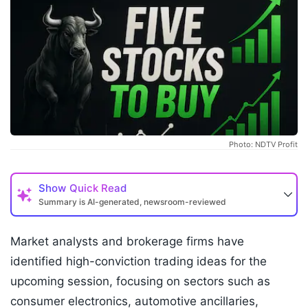
Photo: NDTV Profit
Show
Quick Read
Summary is AI-generated, newsroom-reviewed
Market analysts and brokerage firms have
identified high-conviction trading ideas for the
upcoming session, focusing on sectors such as
consumer electronics, automotive ancillaries,