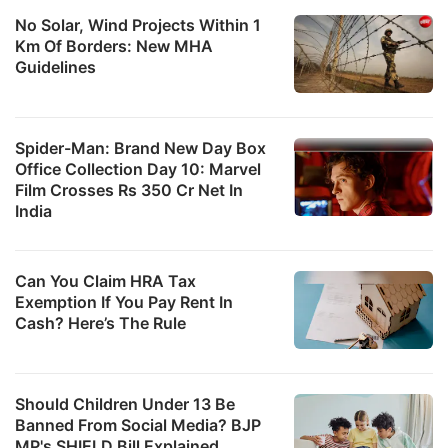
No Solar, Wind Projects Within 1
Km Of Borders: New MHA
Guidelines
Spider-Man: Brand New Day Box
Office Collection Day 10: Marvel
Film Crosses Rs 350 Cr Net In
India
Can You Claim HRA Tax
Exemption If You Pay Rent In
Cash? Here’s The Rule
Should Children Under 13 Be
Banned From Social Media? BJP
MP's SHIELD Bill Explained