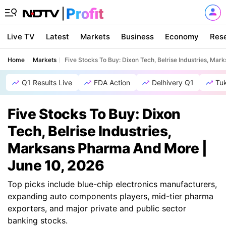
Live TV
Latest
Markets
Business
Economy
Res
Home
Markets
Five Stocks To Buy: Dixon Tech, Belrise Industries, Ma
Q1 Results Live
FDA Action
Delhivery Q1
Tu
Five Stocks To Buy: Dixon
Tech, Belrise Industries,
Marksans Pharma And More |
June 10, 2026
Top picks include blue-chip electronics manufacturers,
expanding auto components players, mid-tier pharma
exporters, and major private and public sector
banking stocks.