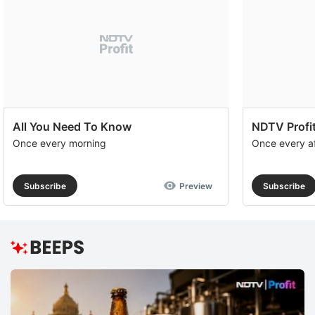
All You Need To Know
NDTV Profit
Once every morning
Once every a
Subscribe
Preview
Subscribe