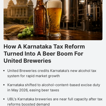
How A Karnataka Tax Reform
Turned Into A Beer Boom For
United Breweries
United Breweries credits Karnataka's new alcohol tax
system for rapid market growth
Karnataka shifted to alcohol-content-based excise duty
in May 2026, easing beer taxes
UBL's Karnataka breweries are near full capacity after tax
reforms boosted demand