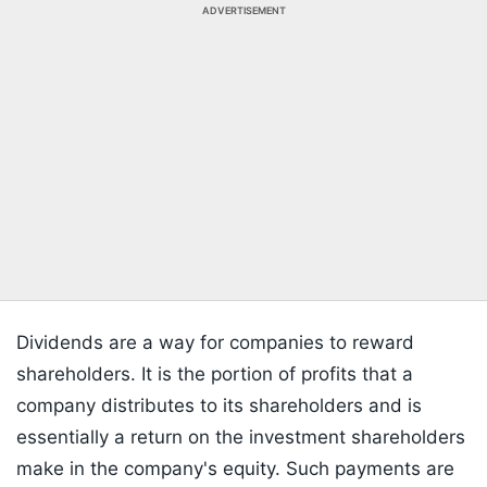
ADVERTISEMENT
Dividends are a way for companies to reward
shareholders. It is the portion of profits that a
company distributes to its shareholders and is
essentially a return on the investment shareholders
make in the company's equity. Such payments are