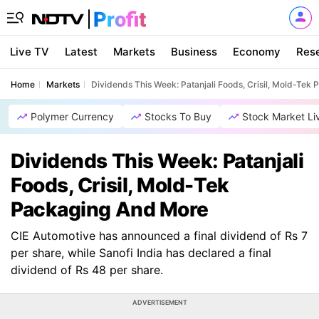
Live TV
Latest
Markets
Business
Economy
Res
Home
Markets
Dividends This Week: Patanjali Foods, Crisil, Mold-Tek
Polymer Currency
Stocks To Buy
Stock Market Li
Dividends This Week: Patanjali
Foods, Crisil, Mold-Tek
Packaging And More
CIE Automotive has announced a final dividend of Rs 7
per share, while Sanofi India has declared a final
dividend of Rs 48 per share.
ADVERTISEMENT