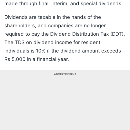
made through final, interim, and special dividends.
Dividends are taxable in the hands of the
shareholders, and companies are no longer
required to pay the Dividend Distribution Tax (DDT).
The TDS on dividend income for resident
individuals is 10% if the dividend amount exceeds
Rs 5,000 in a financial year.
ADVERTISEMENT