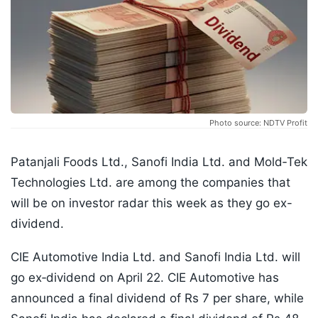
Photo source: NDTV Profit
Patanjali Foods Ltd., Sanofi India Ltd. and Mold‑Tek
Technologies Ltd. are among the companies that
will be on investor radar this week as they go ex-
dividend.
CIE Automotive India Ltd. and Sanofi India Ltd. will
go ex‑dividend on April 22. CIE Automotive has
announced a final dividend of Rs 7 per share, while