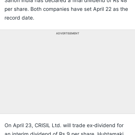
Sanofi India has declared a final dividend of Rs 48
per share. Both companies have set April 22 as the
record date.
ADVERTISEMENT
On April 23, CRISIL Ltd. will trade ex‑dividend for
an interim dividend of Rs 9 per share. Huhtamaki