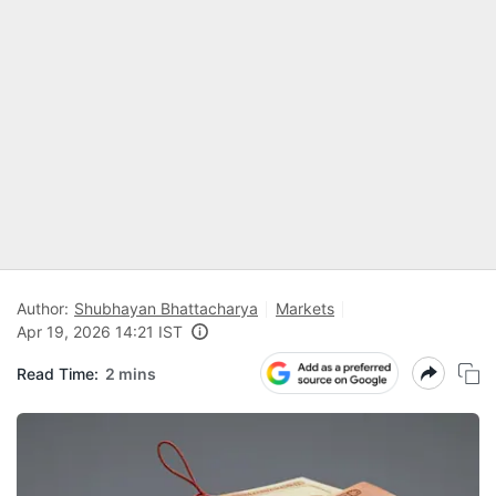
Author:
Shubhayan Bhattacharya
Markets
Apr 19, 2026 14:21 IST
Read Time:
2 mins