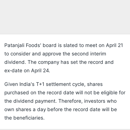
Patanjali Foods' board is slated to meet on April 21
to consider and approve the second interim
dividend. The company has set the record and
ex‑date on April 24.
Given India's T+1 settlement cycle, shares
purchased on the record date will not be eligible for
the dividend payment. Therefore, investors who
own shares a day before the record date will be
the beneficiaries.