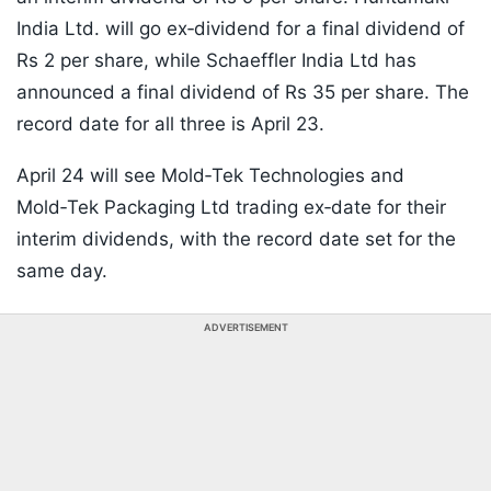
India Ltd. will go ex‑dividend for a final dividend of
Rs 2 per share, while Schaeffler India Ltd has
announced a final dividend of Rs 35 per share. The
record date for all three is April 23.
April 24 will see Mold‑Tek Technologies and
Mold‑Tek Packaging Ltd trading ex‑date for their
interim dividends, with the record date set for the
same day.
ADVERTISEMENT