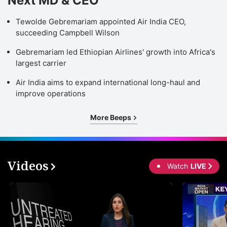
Next MD & CEO
Tewolde Gebremariam appointed Air India CEO,
succeeding Campbell Wilson
Gebremariam led Ethiopian Airlines' growth into Africa's
largest carrier
Air India aims to expand international long-haul and
improve operations
More Beeps
Videos
Watch
LIVE