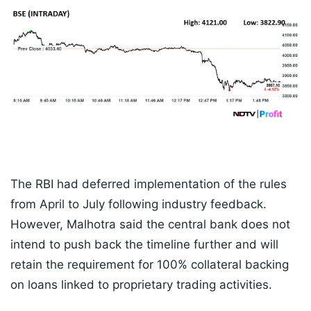
The RBI had deferred implementation of the rules
from April to July following industry feedback.
However, Malhotra said the central bank does not
intend to push back the timeline further and will
retain the requirement for 100% collateral backing
on loans linked to proprietary trading activities.