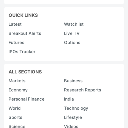
QUICK LINKS
Latest
Watchlist
Breakout Alerts
Live TV
Futures
Options
IPOs Tracker
ALL SECTIONS
Markets
Business
Economy
Research Reports
Personal Finance
India
World
Technology
Sports
Lifestyle
Science
Videos