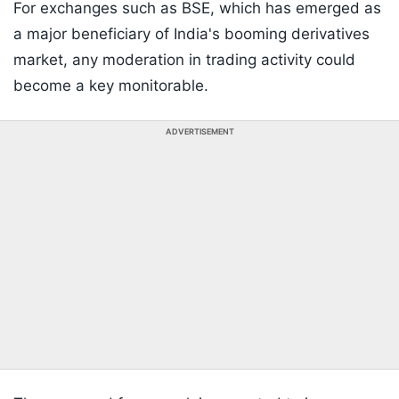
For exchanges such as BSE, which has emerged as
a major beneficiary of India's booming derivatives
market, any moderation in trading activity could
become a key monitorable.
ADVERTISEMENT