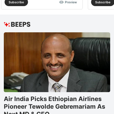
Subscribe
Preview
Subscribe
Air India Picks Ethiopian Airlines
Pioneer Tewolde Gebremariam As