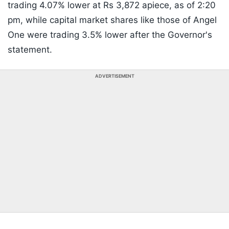
trading 4.07% lower at Rs 3,872 apiece, as of 2:20
pm, while capital market shares like those of Angel
One were trading 3.5% lower after the Governor's
statement.
ADVERTISEMENT