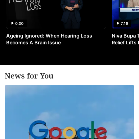
0:30
7:16
Ageing Ignored: When Hearing Loss
Niva Bupa 
Becomes A Brain Issue
Relief Lift
News for You