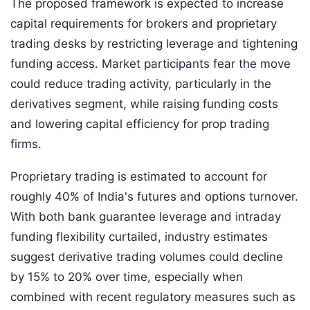
The proposed framework is expected to increase
capital requirements for brokers and proprietary
trading desks by restricting leverage and tightening
funding access. Market participants fear the move
could reduce trading activity, particularly in the
derivatives segment, while raising funding costs
and lowering capital efficiency for prop trading
firms.
Proprietary trading is estimated to account for
roughly 40% of India's futures and options turnover.
With both bank guarantee leverage and intraday
funding flexibility curtailed, industry estimates
suggest derivative trading volumes could decline
by 15% to 20% over time, especially when
combined with recent regulatory measures such as