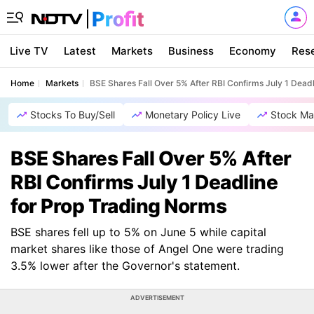
Live TV
Latest
Markets
Business
Economy
Res
Home
Markets
BSE Shares Fall Over 5% After RBI Confirms July 1 Dead
Stocks To Buy/Sell
Monetary Policy Live
Stock Ma
BSE Shares Fall Over 5% After
RBI Confirms July 1 Deadline
for Prop Trading Norms
BSE shares fell up to 5% on June 5 while capital
market shares like those of Angel One were trading
3.5% lower after the Governor's statement.
ADVERTISEMENT