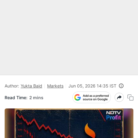
Author:
Yukta Baid
Markets
Jun 05, 2026 14:35 IST
Read Time:
2 mins