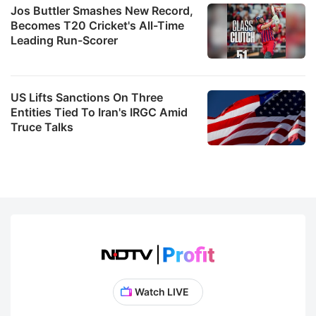
Jos Buttler Smashes New Record,
Becomes T20 Cricket's All-Time
Leading Run-Scorer
US Lifts Sanctions On Three
Entities Tied To Iran's IRGC Amid
Truce Talks
Watch LIVE