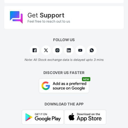
Get
Support
Feel free to reach out to us
FOLLOW US
Note: All Stock exchange data is delayed upto 3 mins
DISCOVER US FASTER
NEW
DOWNLOAD THE APP