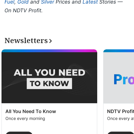
Fuel
,
Gold
and
Silver
Prices and
Latest
Stories —
On NDTV Profit.
Newsletters
All You Need To Know
NDTV Profit
Once every morning
Once every a