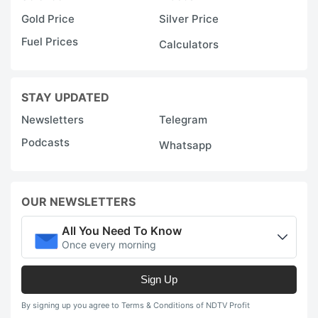
Gold Price
Silver Price
Fuel Prices
Calculators
STAY UPDATED
Newsletters
Telegram
Podcasts
Whatsapp
OUR NEWSLETTERS
All You Need To Know
Once every morning
Sign Up
By signing up you agree to Terms & Conditions of NDTV Profit