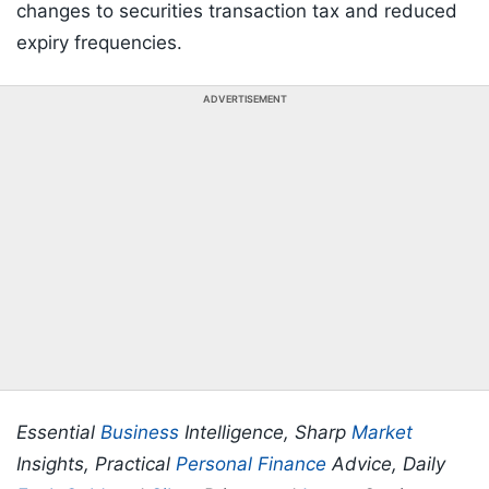
changes to securities transaction tax and reduced
expiry frequencies.
ADVERTISEMENT
Essential
Business
Intelligence, Sharp
Market
Insights, Practical
Personal Finance
Advice, Daily