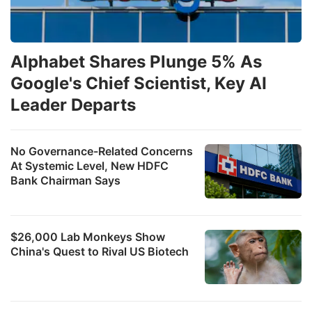
Alphabet Shares Plunge 5% As
Google's Chief Scientist, Key AI
Leader Departs
No Governance-Related Concerns
At Systemic Level, New HDFC
Bank Chairman Says
$26,000 Lab Monkeys Show
China's Quest to Rival US Biotech