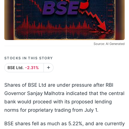
Source: AI Generated
STOCKS IN THIS STORY
BSE Ltd.
-2.31%
Shares of BSE Ltd are under pressure after RBI
Governor Sanjay Malhotra indicated that the central
bank would proceed with its proposed lending
norms for proprietary trading from July 1.
BSE shares fell as much as 5.22%, and are currently