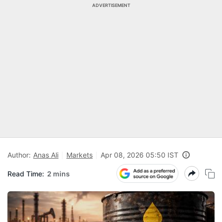
ADVERTISEMENT
Author:
Anas Ali
Markets
Apr 08, 2026 05:50 IST
Read Time:
2 mins