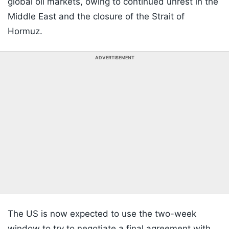
global oil markets, owing to continued unrest in the
Middle East and the closure of the Strait of
Hormuz.
ADVERTISEMENT
The US is now expected to use the two-week
window to try to negotiate a final agreement with