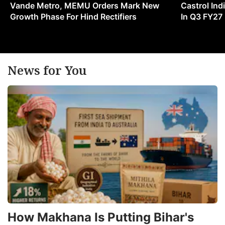
Vande Metro, MEMU Orders Mark New
Castrol Indi
Growth Phase For Hind Rectifiers
In Q3 FY27
News for You
How Makhana Is Putting Bihar's