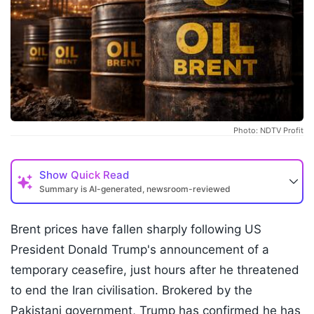
Photo: NDTV Profit
Show
Quick Read
Summary is AI-generated, newsroom-reviewed
Brent prices have fallen sharply following US
President Donald Trump's announcement of a
temporary ceasefire, just hours after he threatened
to end the Iran civilisation. Brokered by the
Pakistani government, Trump has confirmed he has