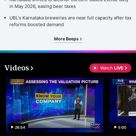
in May 2026, easing beer taxes
UBL's Karnataka breweries are near full capacity after tax
reforms boosted demand
More Beeps
Videos
Watch
LIVE
26:54
5:00