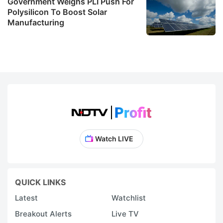
Government Weighs PLI Push For
Polysilicon To Boost Solar
Manufacturing
Watch LIVE
QUICK LINKS
Latest
Watchlist
Breakout Alerts
Live TV