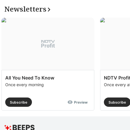
Newsletters
All You Need To Know
NDTV Profit
Once every morning
Once every a
Subscribe
Preview
Subscribe