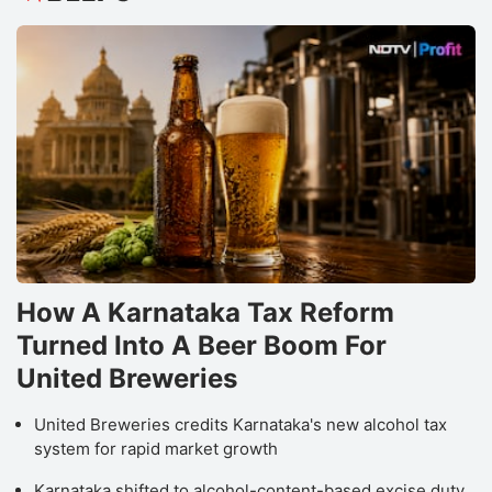
How A Karnataka Tax Reform
Turned Into A Beer Boom For
United Breweries
United Breweries credits Karnataka's new alcohol tax
system for rapid market growth
Karnataka shifted to alcohol-content-based excise duty