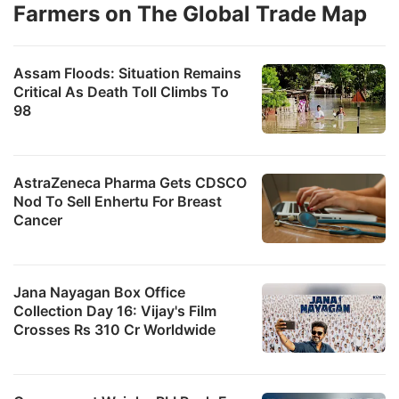
Farmers on The Global Trade Map
Assam Floods: Situation Remains
Critical As Death Toll Climbs To
98
AstraZeneca Pharma Gets CDSCO
Nod To Sell Enhertu For Breast
Cancer
Jana Nayagan Box Office
Collection Day 16: Vijay's Film
Crosses Rs 310 Cr Worldwide