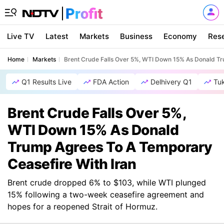
Live TV
Latest
Markets
Business
Economy
Res
Home
Markets
Brent Crude Falls Over 5%, WTI Down 15% As Donald Tr
Q1 Results Live
FDA Action
Delhivery Q1
Tu
Brent Crude Falls Over 5%,
WTI Down 15% As Donald
Trump Agrees To A Temporary
Ceasefire With Iran
Brent crude dropped 6% to $103, while WTI plunged
15% following a two-week ceasefire agreement and
hopes for a reopened Strait of Hormuz.