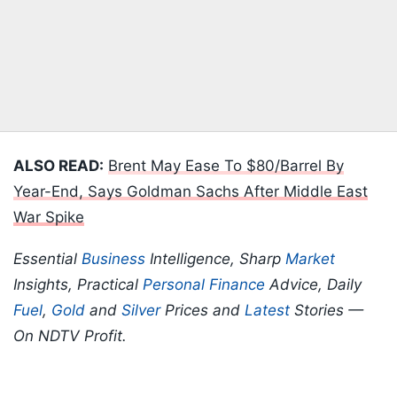
ALSO READ:
Brent May Ease To $80/Barrel By
Year-End, Says Goldman Sachs After Middle East
War Spike
Essential
Business
Intelligence, Sharp
Market
Insights, Practical
Personal Finance
Advice, Daily
Fuel
,
Gold
and
Silver
Prices and
Latest
Stories —
On NDTV Profit.