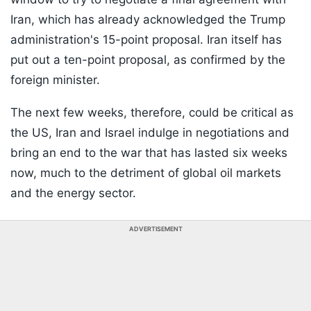
Iran, which has already acknowledged the Trump
administration's 15-point proposal. Iran itself has
put out a ten-point proposal, as confirmed by the
foreign minister.
The next few weeks, therefore, could be critical as
the US, Iran and Israel indulge in negotiations and
bring an end to the war that has lasted six weeks
now, much to the detriment of global oil markets
and the energy sector.
ADVERTISEMENT