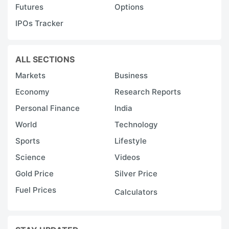
Futures
Options
IPOs Tracker
ALL SECTIONS
Markets
Business
Economy
Research Reports
Personal Finance
India
World
Technology
Sports
Lifestyle
Science
Videos
Gold Price
Silver Price
Fuel Prices
Calculators