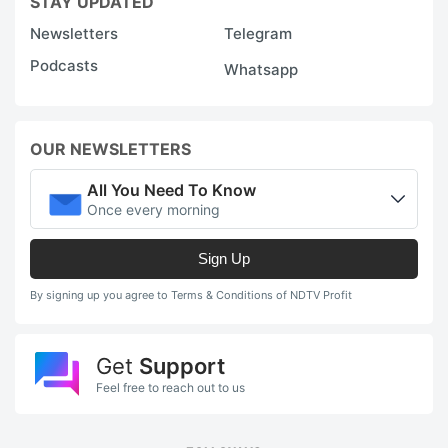
STAY UPDATED
Newsletters
Telegram
Podcasts
Whatsapp
OUR NEWSLETTERS
All You Need To Know
Once every morning
Sign Up
By signing up you agree to Terms & Conditions of NDTV Profit
Get
Support
Feel free to reach out to us