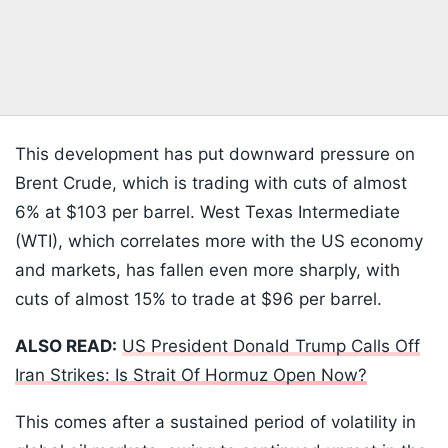
This development has put downward pressure on
Brent Crude, which is trading with cuts of almost
6% at $103 per barrel. West Texas Intermediate
(WTI), which correlates more with the US economy
and markets, has fallen even more sharply, with
cuts of almost 15% to trade at $96 per barrel.
ALSO READ:
US President Donald Trump Calls Off
Iran Strikes: Is Strait Of Hormuz Open Now?
This comes after a sustained period of volatility in