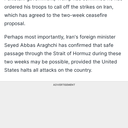
ordered his troops to call off the strikes on Iran,
which has agreed to the two-week ceasefire
proposal.
Perhaps most importantly, Iran's foreign minister
Seyed Abbas Araghchi has confirmed that safe
passage through the Strait of Hormuz during these
two weeks may be possible, provided the United
States halts all attacks on the country.
ADVERTISEMENT