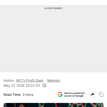
ADVERTISEMENT
Author:
NDTV Profit Desk
Markets
May 27, 2026 22:02 IST
Read Time:
2 mins