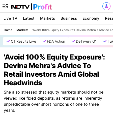
Live TV
Latest
Markets
Business
Economy
Res
Home
Markets
'Avoid 100% Equity Exposure': Devina Mehra's Advice T
Q1 Results Live
FDA Action
Delhivery Q1
Tu
'Avoid 100% Equity Exposure':
Devina Mehra's Advice To
Retail Investors Amid Global
Headwinds
She also stressed that equity markets should not be
viewed like fixed deposits, as returns are inherently
unpredictable over short horizons of one to three
years.