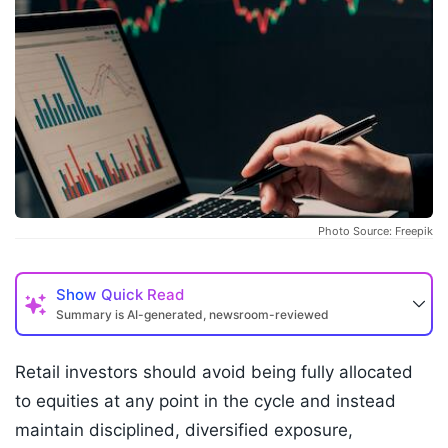
Photo Source: Freepik
Show
Quick Read
Summary is AI-generated, newsroom-reviewed
Retail investors should avoid being fully allocated
to equities at any point in the cycle and instead
maintain disciplined, diversified exposure,