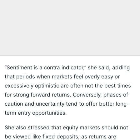
“Sentiment is a contra indicator,” she said, adding
that periods when markets feel overly easy or
excessively optimistic are often not the best times
for strong forward returns. Conversely, phases of
caution and uncertainty tend to offer better long-
term entry opportunities.
She also stressed that equity markets should not
be viewed like fixed deposits, as returns are