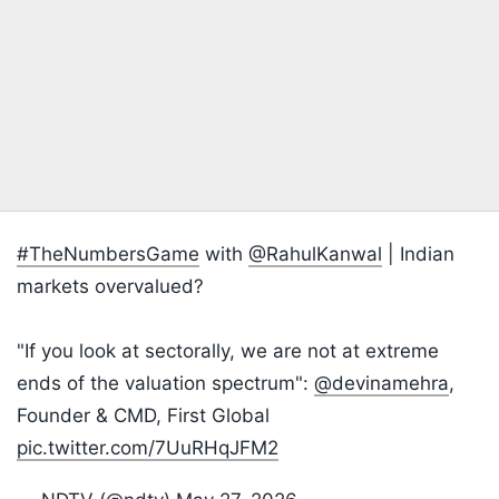
#TheNumbersGame
with
@RahulKanwal
| Indian
markets overvalued?
"If you look at sectorally, we are not at extreme
ends of the valuation spectrum":
@devinamehra
,
Founder & CMD, First Global
pic.twitter.com/7UuRHqJFM2