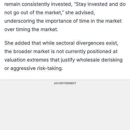
remain consistently invested, “Stay invested and do
not go out of the market,” she advised,
underscoring the importance of time in the market
over timing the market.
She added that while sectoral divergences exist,
the broader market is not currently positioned at
valuation extremes that justify wholesale derisking
or aggressive risk-taking.
ADVERTISEMENT