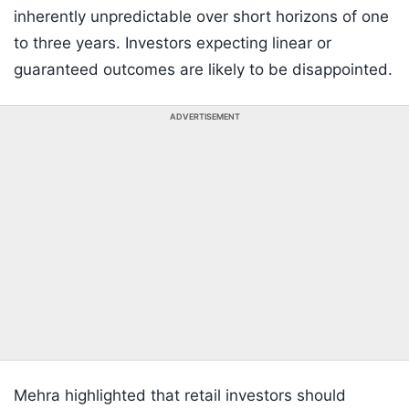
inherently unpredictable over short horizons of one
to three years. Investors expecting linear or
guaranteed outcomes are likely to be disappointed.
ADVERTISEMENT
Mehra highlighted that retail investors should