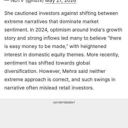
— NDTV (@ndtv)
May 27, 2026
She cautioned investors against shifting between
extreme narratives that dominate market
sentiment. In 2024, optimism around India's growth
story and strong inflows led many to believe “there
is easy money to be made,” with heightened
interest in domestic equity themes. More recently,
sentiment has shifted towards global
diversification. However, Mehra said neither
extreme approach is correct, and such swings in
narrative often mislead retail investors.
ADVERTISEMENT