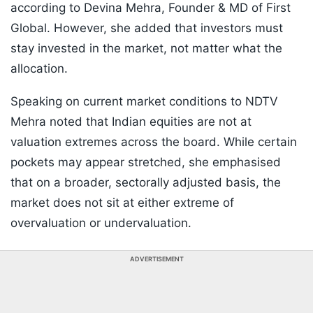
according to Devina Mehra, Founder & MD of First
Global. However, she added that investors must
stay invested in the market, not matter what the
allocation.
Speaking on current market conditions to NDTV
Mehra noted that Indian equities are not at
valuation extremes across the board. While certain
pockets may appear stretched, she emphasised
that on a broader, sectorally adjusted basis, the
market does not sit at either extreme of
overvaluation or undervaluation.
ADVERTISEMENT