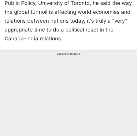
Public Policy, University of Toronto, he said the way
the global turmoil is affecting world economies and
relations between nations today, it's truly a "very"
appropriate time to do a political reset in the
Canada-India relations.
ADVERTISEMENT