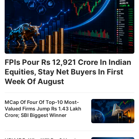
FPIs Pour Rs 12,921 Crore In Indian
Equities, Stay Net Buyers In First
Week Of August
MCap Of Four Of Top-10 Most-
Valued Firms Jump Rs 1.43 Lakh
Crore; SBI Biggest Winner