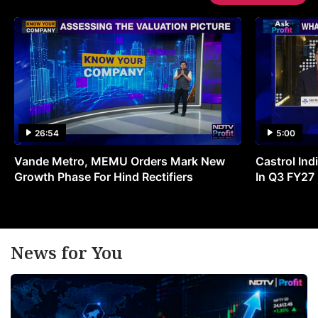
26:54
5:00
Vande Metro, MEMU Orders Mark New
Castrol Indi
Growth Phase For Hind Rectifiers
In Q3 FY27
News for You