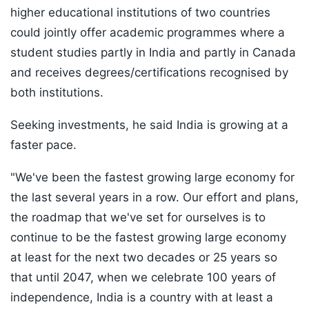
higher educational institutions of two countries
could jointly offer academic programmes where a
student studies partly in India and partly in Canada
and receives degrees/certifications recognised by
both institutions.
Seeking investments, he said India is growing at a
faster pace.
"We've been the fastest growing large economy for
the last several years in a row. Our effort and plans,
the roadmap that we've set for ourselves is to
continue to be the fastest growing large economy
at least for the next two decades or 25 years so
that until 2047, when we celebrate 100 years of
independence, India is a country with at least a