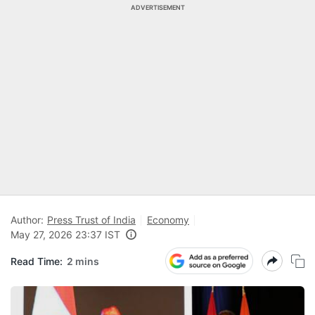
ADVERTISEMENT
Author:
Press Trust of India
Economy
May 27, 2026 23:37 IST
Read Time:
2 mins