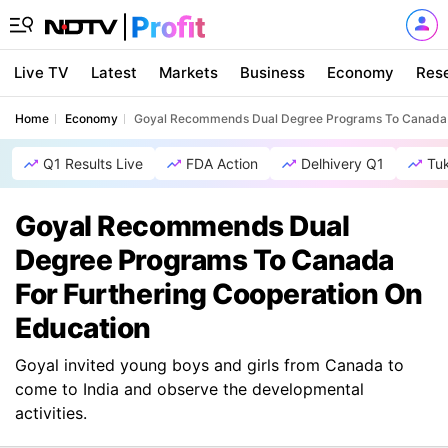
Live TV
Latest
Markets
Business
Economy
Res
Home
Economy
Goyal Recommends Dual Degree Programs To Canada F
Q1 Results Live
FDA Action
Delhivery Q1
Tu
Goyal Recommends Dual
Degree Programs To Canada
For Furthering Cooperation On
Education
Goyal invited young boys and girls from Canada to
come to India and observe the developmental
activities.