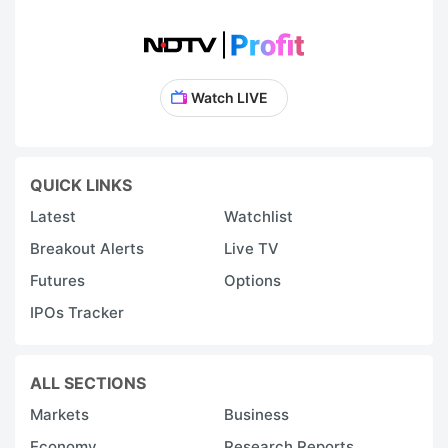
Watch LIVE
QUICK LINKS
Latest
Watchlist
Breakout Alerts
Live TV
Futures
Options
IPOs Tracker
ALL SECTIONS
Markets
Business
Economy
Research Reports