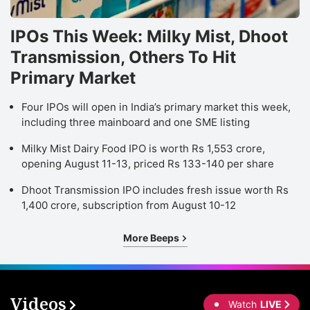
IPOs This Week: Milky Mist, Dhoot
Transmission, Others To Hit
Primary Market
Four IPOs will open in India’s primary market this week,
including three mainboard and one SME listing
Milky Mist Dairy Food IPO is worth Rs 1,553 crore,
opening August 11-13, priced Rs 133-140 per share
Dhoot Transmission IPO includes fresh issue worth Rs
1,400 crore, subscription from August 10-12
More Beeps
Videos
Watch
LIVE