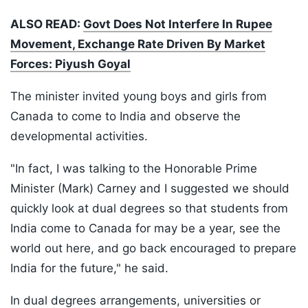
ALSO READ:
Govt Does Not Interfere In Rupee
Movement, Exchange Rate Driven By Market
Forces: Piyush Goyal
The minister invited young boys and girls from
Canada to come to India and observe the
developmental activities.
"In fact, I was talking to the Honorable Prime
Minister (Mark) Carney and I suggested we should
quickly look at dual degrees so that students from
India come to Canada for may be a year, see the
world out here, and go back encouraged to prepare
India for the future," he said.
In dual degrees arrangements, universities or