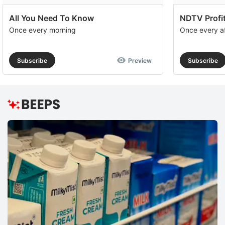
All You Need To Know
NDTV Profit
Once every morning
Once every a
Subscribe
Preview
Subscribe