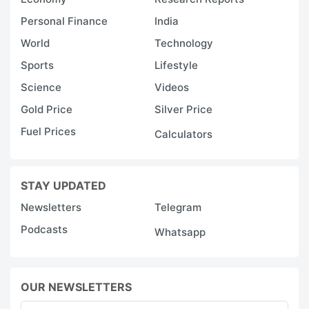
Personal Finance
India
World
Technology
Sports
Lifestyle
Science
Videos
Gold Price
Silver Price
Fuel Prices
Calculators
STAY UPDATED
Newsletters
Telegram
Podcasts
Whatsapp
OUR NEWSLETTERS