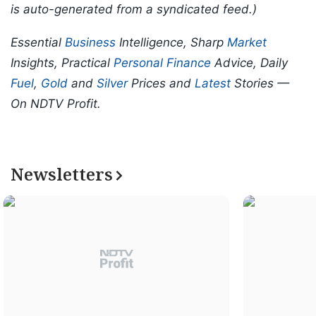
is auto-generated from a syndicated feed.)
Essential
Business
Intelligence, Sharp
Market
Insights, Practical
Personal Finance
Advice, Daily
Fuel
,
Gold
and
Silver
Prices and
Latest
Stories —
On NDTV Profit.
Newsletters