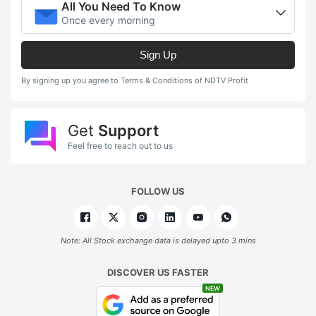
All You Need To Know
Once every morning
Sign Up
By signing up you agree to Terms & Conditions of NDTV Profit
Get
Support
Feel free to reach out to us
FOLLOW US
Note: All Stock exchange data is delayed upto 3 mins
DISCOVER US FASTER
NEW