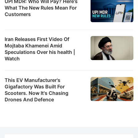
UPI MDR: Who Will Pay? Here's
What The New Rules Mean For
Customers
Iran Releases First Video Of
Mojtaba Khamenei Amid
Speculations Over his health |
Watch
This EV Manufacturer's
Gigafactory Was Built For
Scooters. Now It's Chasing
Drones And Defence