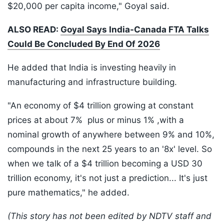
$20,000 per capita income," Goyal said.
ALSO READ:
Goyal Says India-Canada FTA Talks
Could Be Concluded By End Of 2026
He added that India is investing heavily in
manufacturing and infrastructure building.
"An economy of $4 trillion growing at constant
prices at about 7% plus or minus 1% ,with a
nominal growth of anywhere between 9% and 10%,
compounds in the next 25 years to an '8x' level. So
when we talk of a $4 trillion becoming a USD 30
trillion economy, it's not just a prediction... It's just
pure mathematics," he added.
(This story has not been edited by NDTV staff and