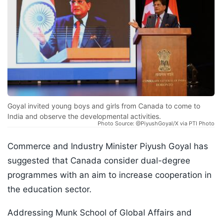
Goyal invited young boys and girls from Canada to come to
India and observe the developmental activities.
Photo Source: @PiyushGoyal/X via PTI Photo
Commerce and Industry Minister Piyush Goyal has
suggested that Canada consider dual-degree
programmes with an aim to increase cooperation in
the education sector.
Addressing Munk School of Global Affairs and