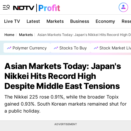
Live TV
Latest
Markets
Business
Economy
Res
Home
Markets
Asian Markets Today: Japan's Nikkei Hits Record High D
Polymer Currency
Stocks To Buy
Stock Market Li
Asian Markets Today: Japan's
Nikkei Hits Record High
Despite Middle East Tensions
The Nikkei 225 rose 0.91%, while the broader Topix
gained 0.93%. South Korean markets remained shut for
a public holiday.
ADVERTISEMENT