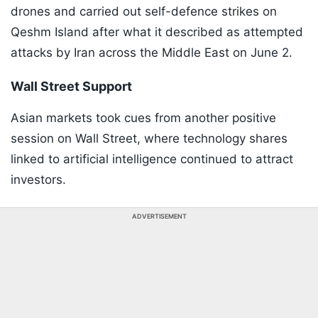
drones and carried out self-defence strikes on
Qeshm Island after what it described as attempted
attacks by Iran across the Middle East on June 2.
Wall Street Support
Asian markets took cues from another positive
session on Wall Street, where technology shares
linked to artificial intelligence continued to attract
investors.
ADVERTISEMENT