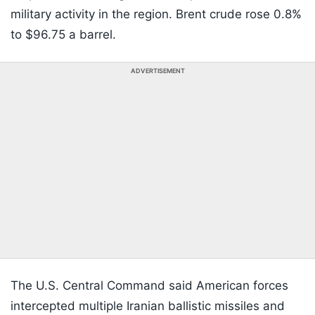
military activity in the region. Brent crude rose 0.8%
to $96.75 a barrel.
ADVERTISEMENT
The U.S. Central Command said American forces
intercepted multiple Iranian ballistic missiles and