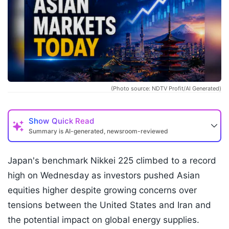
(Photo source: NDTV Profit/AI Generated)
Show
Quick Read
Summary is AI-generated, newsroom-reviewed
Japan's benchmark Nikkei 225 climbed to a record
high on Wednesday as investors pushed Asian
equities higher despite growing concerns over
tensions between the United States and Iran and
the potential impact on global energy supplies.