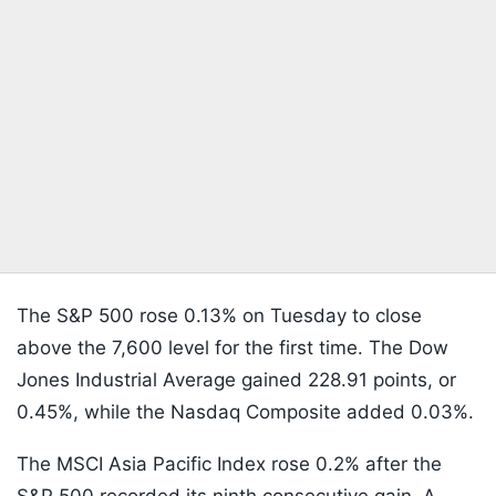
The S&P 500 rose 0.13% on Tuesday to close
above the 7,600 level for the first time. The Dow
Jones Industrial Average gained 228.91 points, or
0.45%, while the Nasdaq Composite added 0.03%.
The MSCI Asia Pacific Index rose 0.2% after the