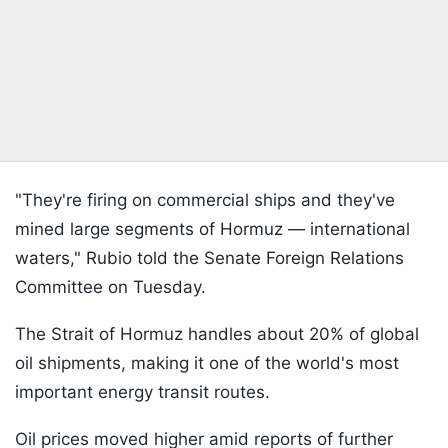
"They're firing on commercial ships and they've
mined large segments of Hormuz — international
waters," Rubio told the Senate Foreign Relations
Committee on Tuesday.
The Strait of Hormuz handles about 20% of global
oil shipments, making it one of the world's most
important energy transit routes.
Oil prices moved higher amid reports of further