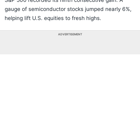
S&P 500 recorded its ninth consecutive gain. A
gauge of semiconductor stocks jumped nearly 6%,
helping lift U.S. equities to fresh highs.
ADVERTISEMENT
Listen to the
latest songs
, only on
JioSaavn.com
Yen In Spotlight