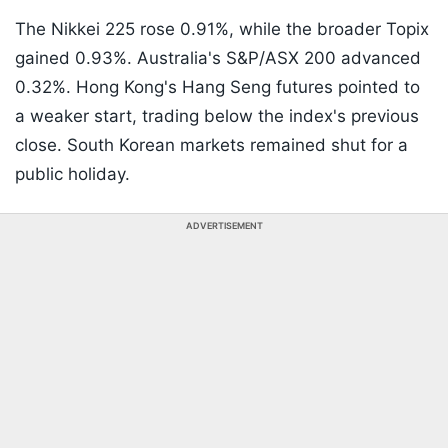
The Nikkei 225 rose 0.91%, while the broader Topix
gained 0.93%. Australia's S&P/ASX 200 advanced
0.32%. Hong Kong's Hang Seng futures pointed to
a weaker start, trading below the index's previous
close. South Korean markets remained shut for a
public holiday.
ADVERTISEMENT