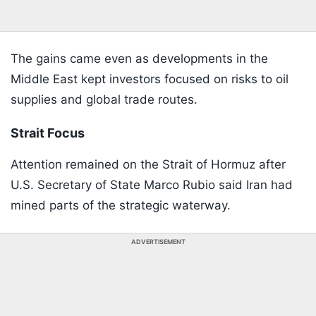
The gains came even as developments in the
Middle East kept investors focused on risks to oil
supplies and global trade routes.
Strait Focus
Attention remained on the Strait of Hormuz after
U.S. Secretary of State Marco Rubio said Iran had
mined parts of the strategic waterway.
ADVERTISEMENT