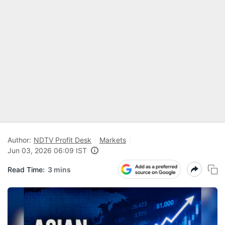
Author:
NDTV Profit Desk
Markets
Jun 03, 2026 06:09 IST
Read Time:
3 mins