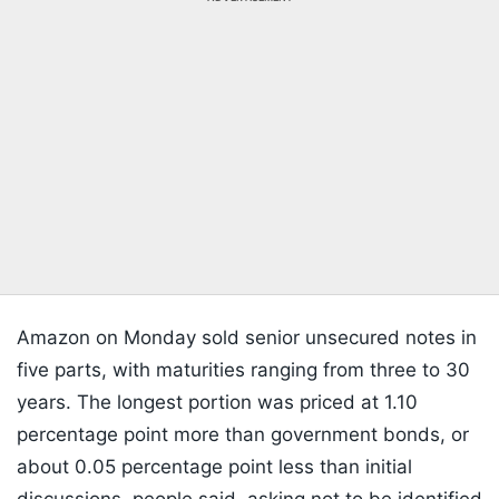
Amazon on Monday sold senior unsecured notes in
five parts, with maturities ranging from three to 30
years. The longest portion was priced at 1.10
percentage point more than government bonds, or
about 0.05 percentage point less than initial