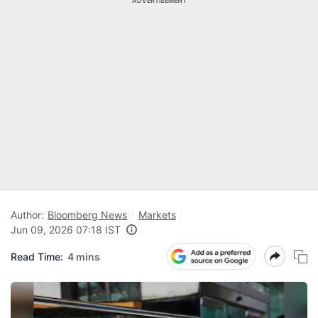
ADVERTISEMENT
Author:
Bloomberg News
Markets
Jun 09, 2026 07:18 IST
Read Time:
4 mins