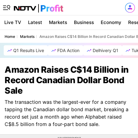
Live TV
Latest
Markets
Business
Economy
Res
Home
Markets
Amazon Raises C$14 Billion In Record Canadian Dollar 
Q1 Results Live
FDA Action
Delhivery Q1
Tu
Amazon Raises C$14 Billion in
Record Canadian Dollar Bond
Sale
The transaction was the largest-ever for a company
tapping the Canadian dollar bond market, breaking a
record set just a month ago when Alphabet raised
C$8.5 billion from a four-part bond sale.