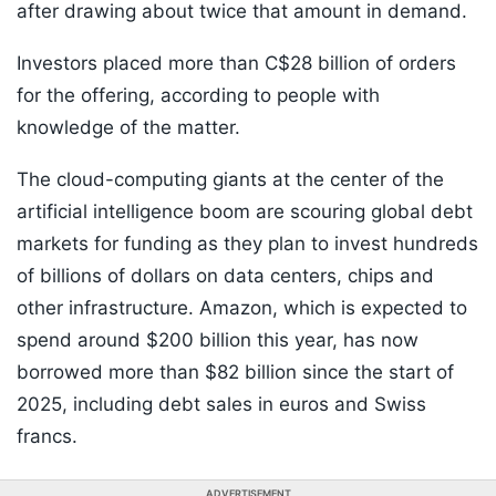
after drawing about twice that amount in demand.
Investors placed more than C$28 billion of orders
for the offering, according to people with
knowledge of the matter.
The cloud-computing giants at the center of the
artificial intelligence boom are scouring global debt
markets for funding as they plan to invest hundreds
of billions of dollars on data centers, chips and
other infrastructure. Amazon, which is expected to
spend around $200 billion this year, has now
borrowed more than $82 billion since the start of
2025, including debt sales in euros and Swiss
francs.
ADVERTISEMENT