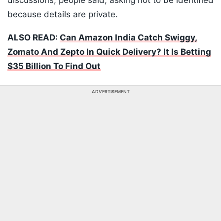
discussions, people said, asking not to be identified
because details are private.
ALSO READ:
Can Amazon India Catch Swiggy,
Zomato And Zepto In Quick Delivery? It Is Betting
$35 Billion To Find Out
ADVERTISEMENT