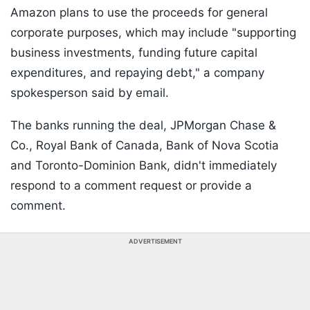
Amazon plans to use the proceeds for general
corporate purposes, which may include "supporting
business investments, funding future capital
expenditures, and repaying debt," a company
spokesperson said by email.
The banks running the deal, JPMorgan Chase &
Co., Royal Bank of Canada, Bank of Nova Scotia
and Toronto-Dominion Bank, didn't immediately
respond to a comment request or provide a
comment.
ADVERTISEMENT