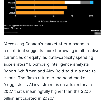
"Accessing Canada's market after Alphabet's
recent deal suggests more borrowing in alternative
currencies or equity, as data-capacity spending
accelerates," Bloomberg Intelligence analysts
Robert Schiffman and Alex Reid said in a note to
clients. The firm's return to the bond market
"suggests its AI investment is on a trajectory in
2027 that's meaningfully higher than the $200
billion anticipated in 2026."