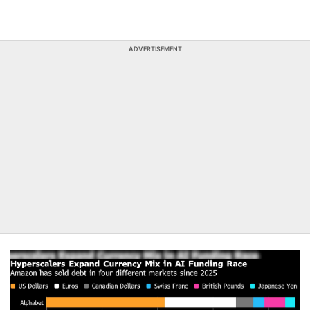
ADVERTISEMENT