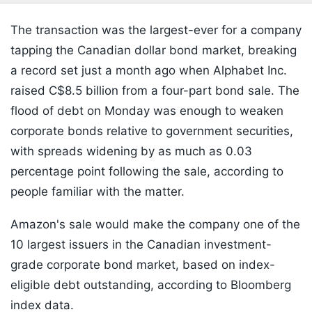
The transaction was the largest-ever for a company
tapping the Canadian dollar bond market, breaking
a record set just a month ago when Alphabet Inc.
raised C$8.5 billion from a four-part bond sale. The
flood of debt on Monday was enough to weaken
corporate bonds relative to government securities,
with spreads widening by as much as 0.03
percentage point following the sale, according to
people familiar with the matter.
Amazon's sale would make the company one of the
10 largest issuers in the Canadian investment-
grade corporate bond market, based on index-
eligible debt outstanding, according to Bloomberg
index data.