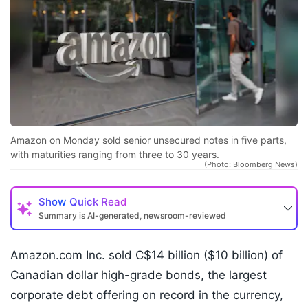
Amazon on Monday sold senior unsecured notes in five parts,
with maturities ranging from three to 30 years.
(Photo: Bloomberg News)
Show
Quick Read
Summary is AI-generated, newsroom-reviewed
Amazon.com Inc. sold C$14 billion ($10 billion) of
Canadian dollar high-grade bonds, the largest
corporate debt offering on record in the currency,