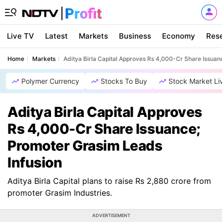
Live TV
Latest
Markets
Business
Economy
Res
Home
Markets
Aditya Birla Capital Approves Rs 4,000-Cr Share Issuan
Polymer Currency
Stocks To Buy
Stock Market Li
Aditya Birla Capital Approves
Rs 4,000-Cr Share Issuance;
Promoter Grasim Leads
Infusion
Aditya Birla Capital plans to raise Rs 2,880 crore from
promoter Grasim Industries.
ADVERTISEMENT