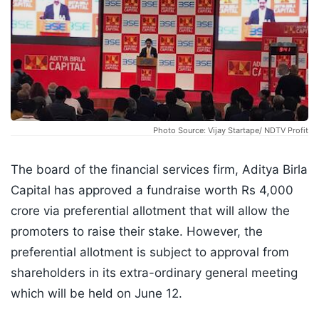
Photo Source: Vijay Startape/ NDTV Profit
The board of the financial services firm, Aditya Birla
Capital has approved a fundraise worth Rs 4,000
crore via preferential allotment that will allow the
promoters to raise their stake. However, the
preferential allotment is subject to approval from
shareholders in its extra-ordinary general meeting
which will be held on June 12.