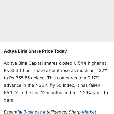
Adtya Birla Share Price Today
Aditya Birla Capital shares closed 0.54% higher at
Rs 353.10 per share after it rose as much as 1.32%
to Rs 355.85 apiece. This compares to a 0.17%
advance in the NSE Nifty 50 Index. It has fallen
65.12% in the last 12 months and fell 1.29% year-to-
date.
Essential
Business
Intelligence, Sharp
Market