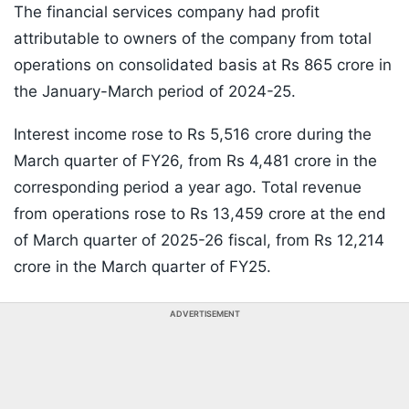
The financial services company had profit
attributable to owners of the company from total
operations on consolidated basis at Rs 865 crore in
the January-March period of 2024-25.
Interest income rose to Rs 5,516 crore during the
March quarter of FY26, from Rs 4,481 crore in the
corresponding period a year ago. Total revenue
from operations rose to Rs 13,459 crore at the end
of March quarter of 2025-26 fiscal, from Rs 12,214
crore in the March quarter of FY25.
ADVERTISEMENT