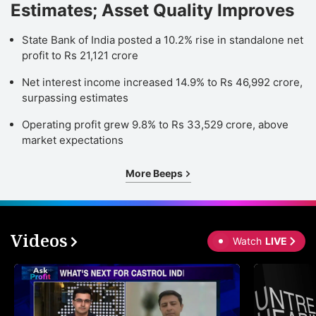
Estimates; Asset Quality Improves
State Bank of India posted a 10.2% rise in standalone net
profit to Rs 21,121 crore
Net interest income increased 14.9% to Rs 46,992 crore,
surpassing estimates
Operating profit grew 9.8% to Rs 33,529 crore, above
market expectations
More Beeps
Videos
Watch
LIVE