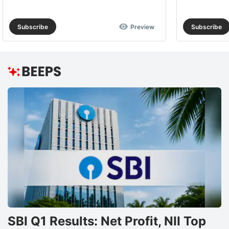
Subscribe
Preview
Subscribe
SBI Q1 Results: Net Profit, NII Top