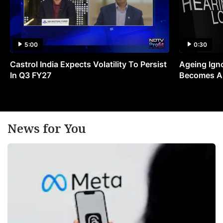
5:00
0:30
Castrol India Expects Volatility To Persist
Ageing Ign
In Q3 FY27
Becomes A 
News for You