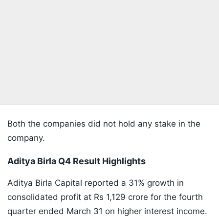
Both the companies did not hold any stake in the
company.
Aditya Birla Q4 Result Highlights
Aditya Birla Capital reported a 31% growth in
consolidated profit at Rs 1,129 crore for the fourth
quarter ended March 31 on higher interest income.