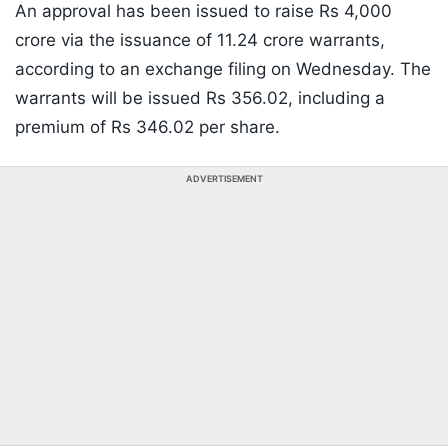
An approval has been issued to raise Rs 4,000
crore via the issuance of 11.24 crore warrants,
according to an exchange filing on Wednesday. The
warrants will be issued Rs 356.02, including a
premium of Rs 346.02 per share.
ADVERTISEMENT