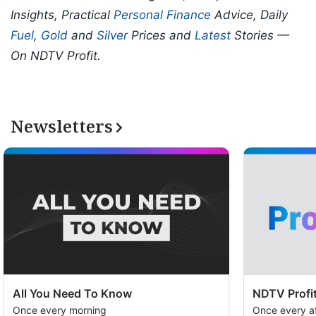
Insights, Practical
Personal Finance
Advice, Daily
Fuel
,
Gold
and
Silver
Prices and
Latest
Stories —
On NDTV Profit.
Newsletters
All You Need To Know
NDTV Profit
Once every morning
Once every a