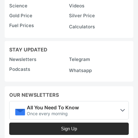
Science
Videos
Gold Price
Silver Price
Fuel Prices
Calculators
STAY UPDATED
Newsletters
Telegram
Podcasts
Whatsapp
OUR NEWSLETTERS
All You Need To Know
Once every morning
Sign Up