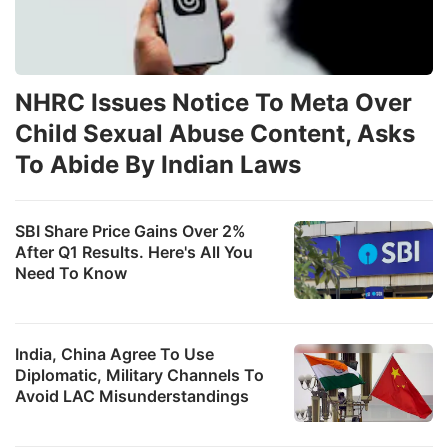
NHRC Issues Notice To Meta Over
Child Sexual Abuse Content, Asks
To Abide By Indian Laws
SBI Share Price Gains Over 2%
After Q1 Results. Here's All You
Need To Know
India, China Agree To Use
Diplomatic, Military Channels To
Avoid LAC Misunderstandings