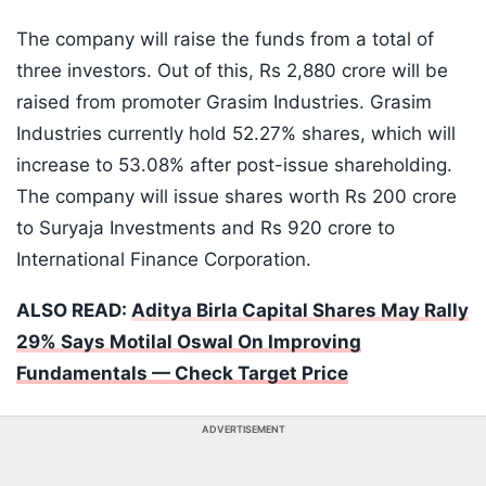
The company will raise the funds from a total of
three investors. Out of this, Rs 2,880 crore will be
raised from promoter Grasim Industries. Grasim
Industries currently hold 52.27% shares, which will
increase to 53.08% after post-issue shareholding.
The company will issue shares worth Rs 200 crore
to Suryaja Investments and Rs 920 crore to
International Finance Corporation.
ALSO READ:
Aditya Birla Capital Shares May Rally
29% Says Motilal Oswal On Improving
Fundamentals — Check Target Price
ADVERTISEMENT