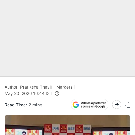
Author:
Pratiksha Thayil
Markets
May 20, 2026 16:44 IST
Read Time:
2 mins