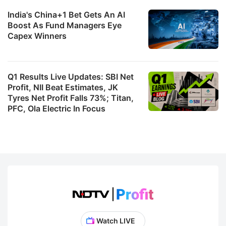
India's China+1 Bet Gets An AI
Boost As Fund Managers Eye
Capex Winners
Q1 Results Live Updates: SBI Net
Profit, NII Beat Estimates, JK
Tyres Net Profit Falls 73%; Titan,
PFC, Ola Electric In Focus
Watch LIVE