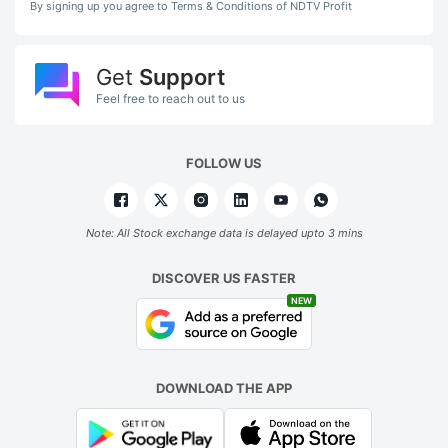
By signing up you agree to Terms & Conditions of NDTV Profit
Get
Support
Feel free to reach out to us
FOLLOW US
Note: All Stock exchange data is delayed upto 3 mins
DISCOVER US FASTER
NEW
DOWNLOAD THE APP