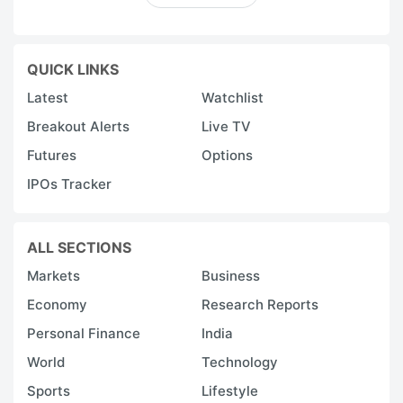
QUICK LINKS
Latest
Watchlist
Breakout Alerts
Live TV
Futures
Options
IPOs Tracker
ALL SECTIONS
Markets
Business
Economy
Research Reports
Personal Finance
India
World
Technology
Sports
Lifestyle