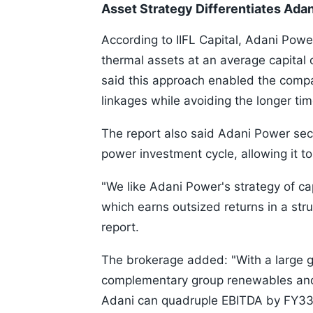
Asset Strategy Differentiates Ada
According to IIFL Capital, Adani Power
thermal assets at an average capital
said this approach enabled the compa
linkages while avoiding the longer tim
The report also said Adani Power sec
power investment cycle, allowing it to
"We like Adani Power's strategy of cap
which earns outsized returns in a structu
report.
The brokerage added: "With a large g
complementary group renewables an
Adani can quadruple EBITDA by FY33