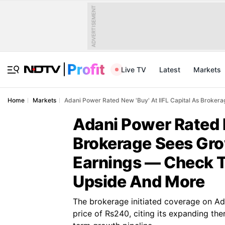
ADVERTISEMENT
Live TV
Latest
Markets
Home
Markets
Adani Power Rated New 'Buy' At IIFL Capital As Brokera
Adani Power Rated N
Brokerage Sees Gro
Earnings — Check Ta
Upside And More
The brokerage initiated coverage on Ad
price of Rs240, citing its expanding th