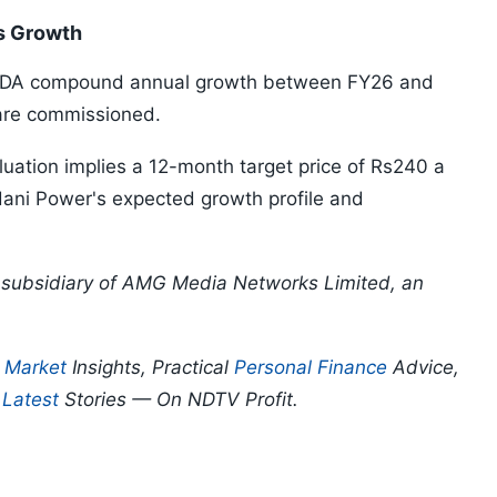
s Growth
BITDA compound annual growth between FY26 and
 are commissioned.
uation implies a 12-month target price of Rs240 a
 Adani Power's expected growth profile and
 a subsidiary of AMG Media Networks Limited, an
p
Market
Insights, Practical
Personal Finance
Advice,
d
Latest
Stories — On NDTV Profit.