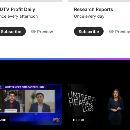
DTV Profit Daily
Research Reports
nce every afternoon
Once every day
Subscribe
Preview
Subscribe
Previe
5:00
0:30