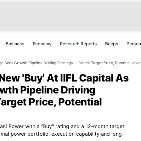
Business
Economy
Research Reports
Beeps
Person
ge Sees Growth Pipeline Driving Earnings — Check Target Price, Potential Ups
ew 'Buy' At IIFL Capital As
wth Pipeline Driving
rget Price, Potential
ani Power with a "Buy" rating and a 12-month target
ermal power portfolio, execution capability and long-