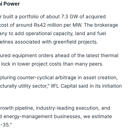
ni Power
 built a portfolio of about 7.3 GW of acquired
 cost of around Rs42 million per MW. The brokerage
ny to add operational capacity, land and fuel
elines associated with greenfield projects.
ured equipment orders ahead of the latest thermal
 lock in lower project costs than many peers.
turing counter-cyclical arbitrage in asset creation,
rally utility sector," IIFL Capital said in its initiation
rowth pipeline, industry-leading execution, and
d energy-management businesses, we estimate
-35."