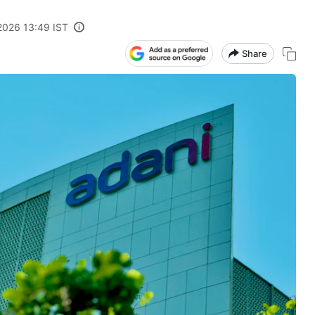
 2026 13:49 IST
Share