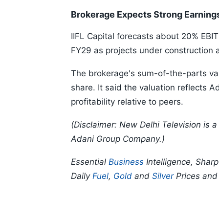
Brokerage Expects Strong Earning
IIFL Capital forecasts about 20% E
FY29 as projects under construction
The brokerage's sum-of-the-parts val
share. It said the valuation reflects
profitability relative to peers.
(Disclaimer: New Delhi Television is
Adani Group Company.)
Essential
Business
Intelligence, Shar
Daily
Fuel
,
Gold
and
Silver
Prices an