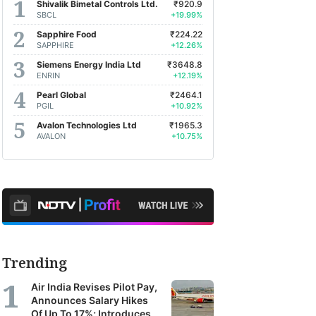
Shivalik Bimetal Controls Ltd.
₹920.9
SBCL
+19.99%
Sapphire Food
₹224.22
SAPPHIRE
+12.26%
Siemens Energy India Ltd
₹3648.8
ENRIN
+12.19%
Pearl Global
₹2464.1
PGIL
+10.92%
Avalon Technologies Ltd
₹1965.3
AVALON
+10.75%
Trending
Air India Revises Pilot Pay,
Announces Salary Hikes
Of Up To 17%; Introduces