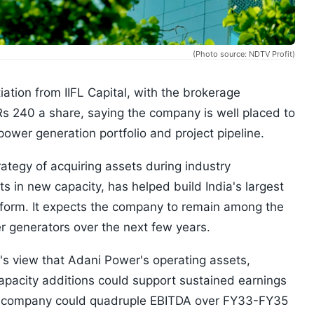
(Photo source: NDTV Profit)
iation from IIFL Capital, with the brokerage
Rs 240 a share, saying the company is well placed to
ower generation portfolio and project pipeline.
ategy of acquiring assets during industry
 in new capacity, has helped build India's largest
tform. It expects the company to remain among the
 generators over the next few years.
l's view that Adani Power's operating assets,
apacity additions could support sustained earnings
e company could quadruple EBITDA over FY33-FY35