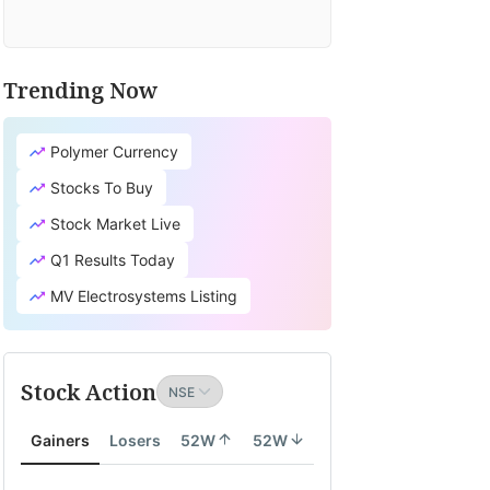
Trending Now
Polymer Currency
Stocks To Buy
Stock Market Live
Q1 Results Today
MV Electrosystems Listing
Stock Action
Gainers
Losers
52W
52W