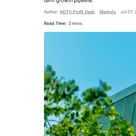
term growth pipeline.
Author:
NDTV Profit Desk
Markets
Jul 07,
Read Time:
3 mins