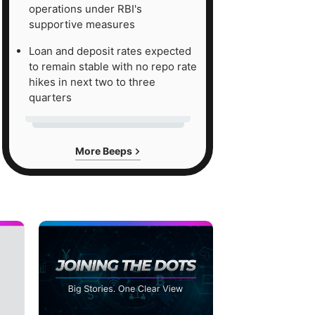
operations under RBI's
supportive measures
Loan and deposit rates expected
to remain stable with no repo rate
hikes in next two to three
quarters
More Beeps