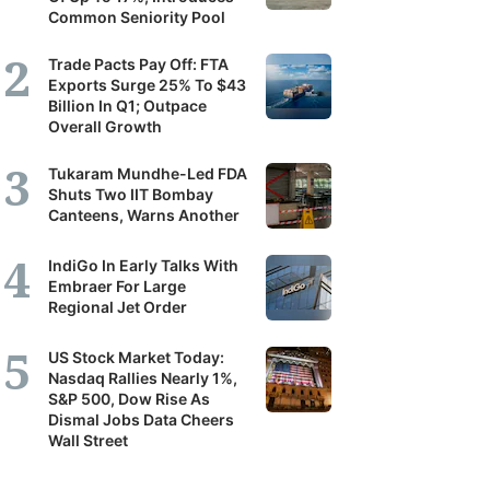
Common Seniority Pool
Trade Pacts Pay Off: FTA
Exports Surge 25% To $43
Billion In Q1; Outpace
Overall Growth
Tukaram Mundhe-Led FDA
Shuts Two IIT Bombay
Canteens, Warns Another
IndiGo In Early Talks With
Embraer For Large
Regional Jet Order
US Stock Market Today:
Nasdaq Rallies Nearly 1%,
S&P 500, Dow Rise As
Dismal Jobs Data Cheers
Wall Street