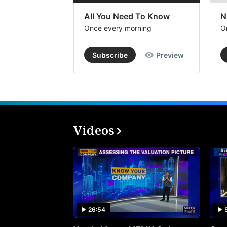
All You Need To Know
N
Once every morning
O
Subscribe
Preview
Videos
26:54