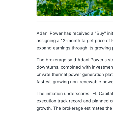
Adani Power has received a "Buy" init
assigning a 12-month target price of 
expand earnings through its growing p
The brokerage said Adani Power's str
downturns, combined with investments
private thermal power generation pla
fastest-growing non-renewable power
The initiation underscores IIFL Capita
execution track record and planned c
growth. The brokerage estimates th