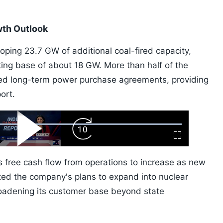
wth Outlook
loping 23.7 GW of additional coal-fired capacity,
ting base of about 18 GW. More than half of the
ed long-term power purchase agreements, providing
ort.
ard
Play
Forward
Fullscreen
Video
Skip
10s
 free cash flow from operations to increase as new
oted the company's plans to expand into nuclear
oadening its customer base beyond state