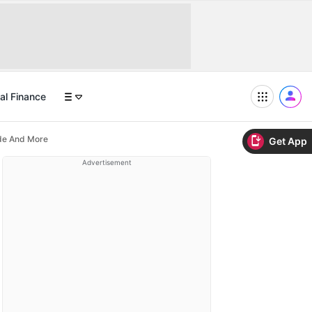
al Finance
ide And More
Get App
Advertisement