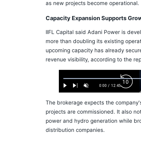
as new projects become operational.
Capacity Expansion Supports Gro
IIFL Capital said Adani Power is deve
more than doubling its existing opera
upcoming capacity has already secur
revenue visibility, according to the rep
Loaded
:
Backw
0.52%
0:00
/
12:45
Play
Next
Unmute
Current
Duration
Skip
Time
10s
The brokerage expects the company's
projects are commissioned. It also n
power and hydro generation while br
distribution companies.