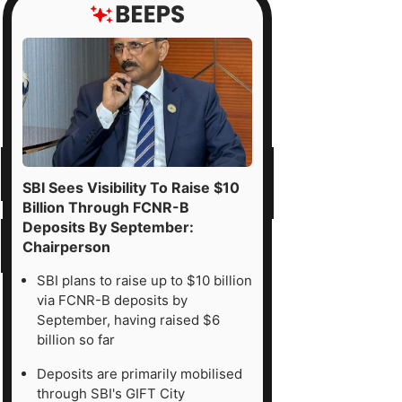
SBI Sees Visibility To Raise $10
Billion Through FCNR-B
Deposits By September:
Chairperson
SBI plans to raise up to $10 billion
via FCNR-B deposits by
September, having raised $6
billion so far
Deposits are primarily mobilised
through SBI's GIFT City