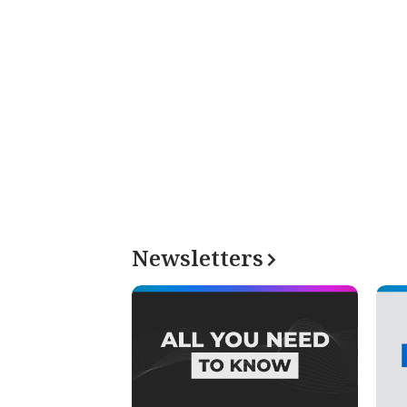
Newsletters