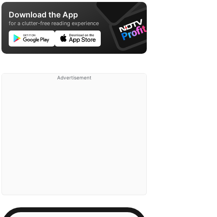
Download the App
for a clutter-free reading experience
Advertisement