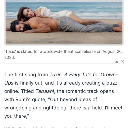
'Toxic' is slated for a worldwide theatrical release on August 26,
2026.
ash/X
The first song from
Toxic: A Fairy Tale for Grown-
Ups
is finally out, and it's already creating a buzz
online. Titled
Tabaahi
, the romantic track opens
with Rumi's quote, "Out beyond ideas of
wrongdoing and rightdoing, there is a field. I'll meet
you there,"