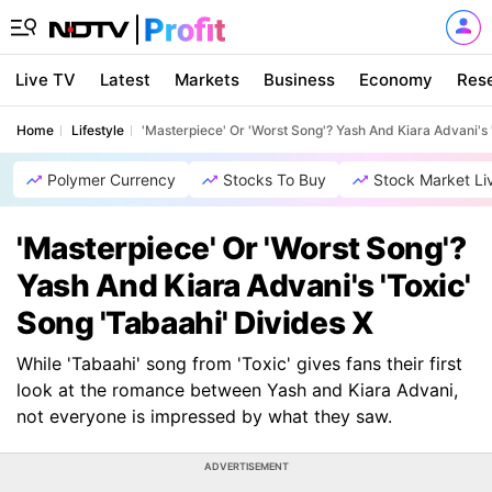
Live TV
Latest
Markets
Business
Economy
Res
Home
Lifestyle
'Masterpiece' Or 'Worst Song'? Yash And Kiara Advani's 
Polymer Currency
Stocks To Buy
Stock Market Li
'Masterpiece' Or 'Worst Song'?
Yash And Kiara Advani's 'Toxic'
Song 'Tabaahi' Divides X
While 'Tabaahi' song from 'Toxic' gives fans their first
look at the romance between Yash and Kiara Advani,
not everyone is impressed by what they saw.
ADVERTISEMENT