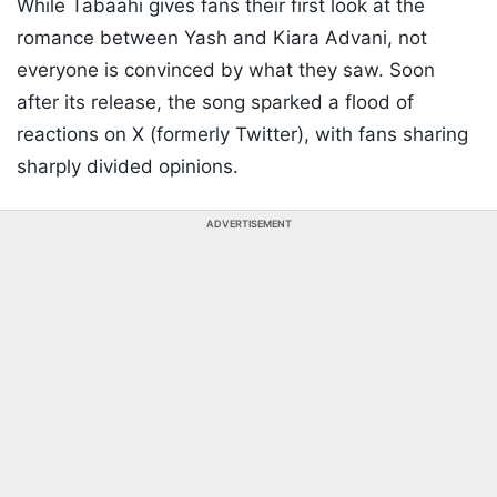
While Tabaahi gives fans their first look at the
romance between Yash and Kiara Advani, not
everyone is convinced by what they saw. Soon
after its release, the song sparked a flood of
reactions on X (formerly Twitter), with fans sharing
sharply divided opinions.
ADVERTISEMENT