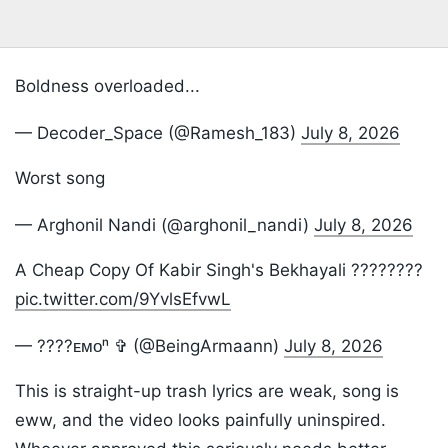
Boldness overloaded...
— Decoder_Space (@Ramesh_183)
July 8, 2026
Worst song
— Arghonil Nandi (@arghonil_nandi)
July 8, 2026
A Cheap Copy Of Kabir Singh's Bekhayali ????????
pic.twitter.com/9YvlsEfvwL
— ????ᴇᴍᴏⁿ ✞︎ (@BeingArmaann)
July 8, 2026
This is straight-up trash lyrics are weak, song is
eww, and the video looks painfully uninspired.