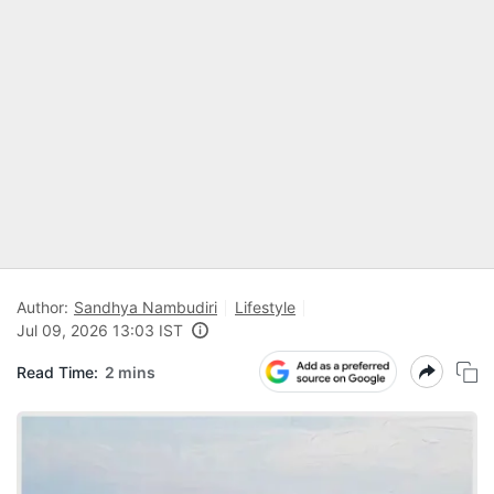
Author:
Sandhya Nambudiri
Lifestyle
Jul 09, 2026 13:03 IST
Read Time:
2 mins