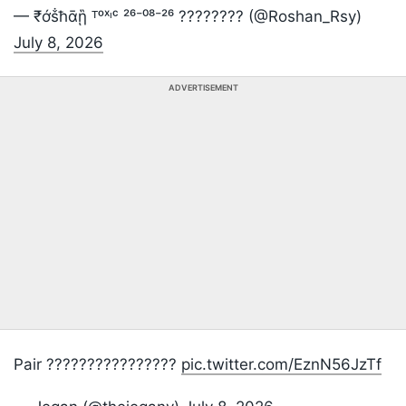
— ₹ớṧħᾱᾓ ᵀᵒˣᶦᶜ ²⁶⁻⁰⁸⁻²⁶ ????️???? (@Roshan_Rsy)
July 8, 2026
ADVERTISEMENT
Pair ????????????????
pic.twitter.com/EznN56JzTf