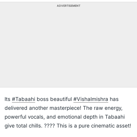
ADVERTISEMENT
Its
#Tabaahi
boss beautiful
#Vishalmishra
has
delivered another masterpiece! The raw energy,
powerful vocals, and emotional depth in Tabaahi
give total chills. ???? This is a pure cinematic asset!