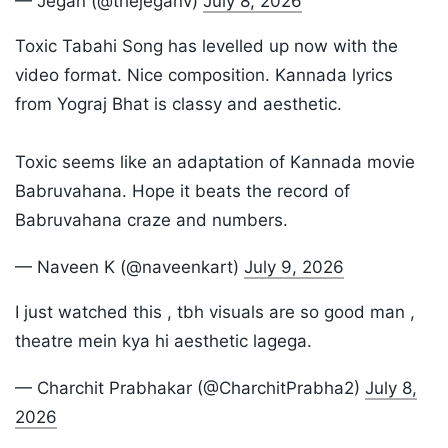
— Jegan (@thejeganv)
July 8, 2026
Toxic Tabahi Song has levelled up now with the
video format. Nice composition. Kannada lyrics
from Yograj Bhat is classy and aesthetic.
Toxic seems like an adaptation of Kannada movie
Babruvahana. Hope it beats the record of
Babruvahana craze and numbers.
— Naveen K (@naveenkart)
July 9, 2026
I just watched this , tbh visuals are so good man ,
theatre mein kya hi aesthetic lagega.
— Charchit Prabhakar (@CharchitPrabha2)
July 8,
2026