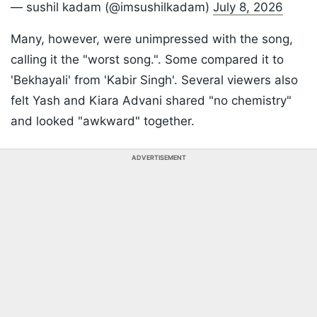
— sushil kadam (@imsushilkadam)
July 8, 2026
Many, however, were unimpressed with the song,
calling it the "worst song.". Some compared it to
'Bekhayali' from 'Kabir Singh'. Several viewers also
felt Yash and Kiara Advani shared "no chemistry"
and looked "awkward" together.
ADVERTISEMENT