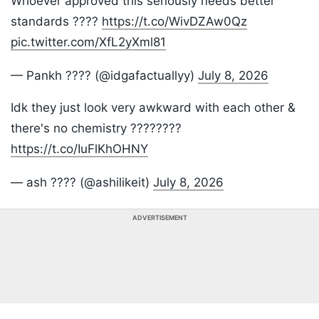
Whoever approved this seriously needs better
standards ????
https://t.co/WivDZAw0Qz
pic.twitter.com/XfL2yXml81
— Pankh ???? (@idgafactuallyy)
July 8, 2026
Idk they just look very awkward with each other &
there's no chemistry ????????
https://t.co/IuFlKhOHNY
— ash ???? (@ashilikeit)
July 8, 2026
ADVERTISEMENT
Listen to the
latest songs
, only on
JioSaavn.com