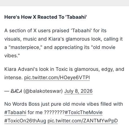
Here's How X Reacted To 'Tabaahi'
A section of X users praised 'Tabaahi' for its
visuals, music and Kiara's glamorous look, calling it
a "masterpiece," and appreciating its "old movie
vibes."
Kiara Advani's look in Toxic is glamorous, edgy, and
intense.
pic.twitter.com/HOeye6VTPl
— ᏰᏗᏝᏗ (@balakoteswar)
July 8, 2026
No Words Boss just pure old movie vibes filled with
#Tabaahi
for me ????????
#ToxicTheMovie
#ToxicOn26thAug
pic.twitter.com/ZANTMYwPpD