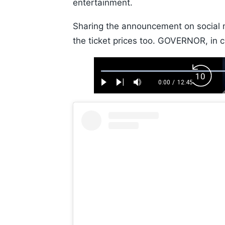
entertainment.
Sharing the announcement on social m
the ticket prices too. GOVERNOR, in 
Loaded
:
Backw
0.52%
0:00
/
12:45
Play
Next
Mute
Current
Duration
Skip
Time
10s