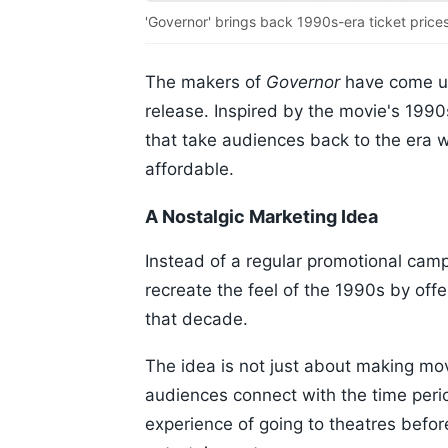
'Governor' brings back 1990s-era ticket prices
The makers of
Governor
have come up
release. Inspired by the movie's 1990s
that take audiences back to the era 
affordable.
A Nostalgic Marketing Idea
Instead of a regular promotional cam
recreate the feel of the 1990s by offe
that decade.
The idea is not just about making movi
audiences connect with the time perio
experience of going to theatres befor