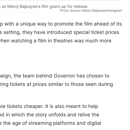
 as Manoj Bajpayee's film gears up for release.
Photo Source: Manoj Bajpayee/Instagram
 with a unique way to promote the film ahead of its
 setting, they have introduced special ticket prices
when watching a film in theatres was much more
paign, the team behind
Governor
has chosen to
ring tickets at prices similar to those seen during
e tickets cheaper. It is also meant to help
d in which the story unfolds and relive the
e the age of streaming platforms and digital