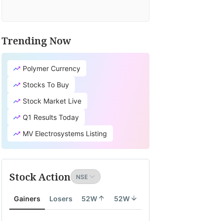
Trending Now
Polymer Currency
Stocks To Buy
Stock Market Live
Q1 Results Today
MV Electrosystems Listing
Stock Action
Gainers
Losers
52W
52W