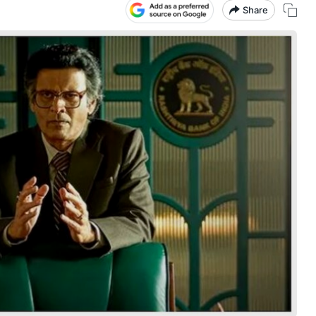
Share