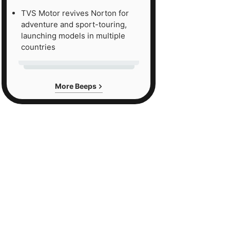
TVS Motor revives Norton for
adventure and sport-touring,
launching models in multiple
countries
More Beeps