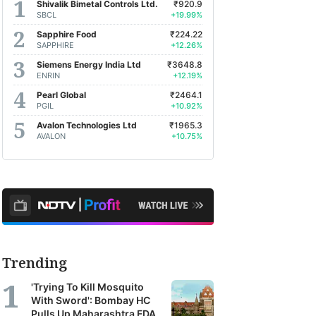
Shivalik Bimetal Controls Ltd.
₹920.9
SBCL
+19.99%
Sapphire Food
₹224.22
SAPPHIRE
+12.26%
Siemens Energy India Ltd
₹3648.8
ENRIN
+12.19%
Pearl Global
₹2464.1
PGIL
+10.92%
Avalon Technologies Ltd
₹1965.3
AVALON
+10.75%
Trending
'Trying To Kill Mosquito
With Sword': Bombay HC
Pulls Up Maharashtra FDA