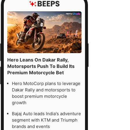
Hero Leans On Dakar Rally,
Motorsports Push To Build Its
Premium Motorcycle Bet
Hero MotoCorp plans to leverage
Dakar Rally and motorsports to
boost premium motorcycle
growth
Bajaj Auto leads India's adventure
segment with KTM and Triumph
brands and events