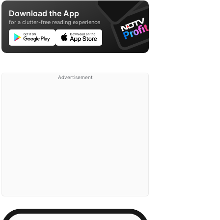
Download the App
for a clutter-free reading experience
Advertisement