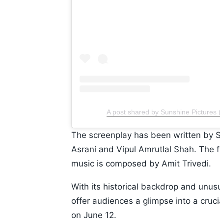
A post shared by Sunshine Pictures 
The screenplay has been written by 
Asrani and Vipul Amrutlal Shah. The 
music is composed by Amit Trivedi.
With its historical backdrop and unus
offer audiences a glimpse into a crucia
on June 12.