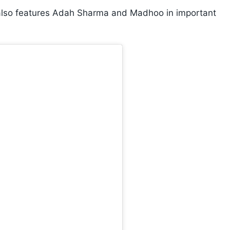
 also features Adah Sharma and Madhoo in important