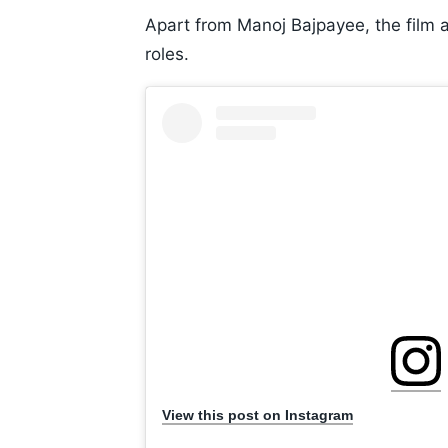
Apart from Manoj Bajpayee, the film
roles.
View this post on Instagram