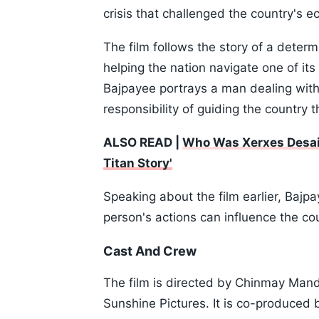
crisis that challenged the country's 
The film follows the story of a determ
helping the nation navigate one of it
Bajpayee portrays a man dealing with
responsibility of guiding the country 
ALSO READ |
Who Was Xerxes Desai? 
Titan Story'
Speaking about the film earlier, Bajp
person's actions can influence the cou
Cast And Crew
The film is directed by Chinmay Man
Sunshine Pictures. It is co-produced 