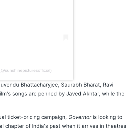
(@sunshinepicturesofficial)
Suvendu Bhattacharyjee, Saurabh Bharat, Ravi
film's songs are penned by Javed Akhtar, while the
ual ticket-pricing campaign,
Governor
is looking to
l chapter of India's past when it arrives in theatres