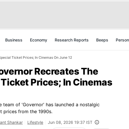
Business
Economy
Research Reports
Beeps
Person
ecial Ticket Prices; In Cinemas On June 12
overnor Recreates The
Ticket Prices; In Cinemas
the team of 'Governor' has launched a nostalgic
t prices from the 1990s.
kant Shankar
Lifestyle
Jun 08, 2026 19:37 IST