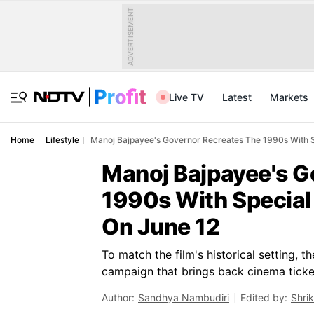
ADVERTISEMENT
Live TV
Latest
Markets
Home
Lifestyle
Manoj Bajpayee's Governor Recreates The 1990s With Sp
Manoj Bajpayee's G
1990s With Special 
On June 12
To match the film's historical setting, 
campaign that brings back cinema ticke
Author:
Sandhya Nambudiri
Edited by:
Shri