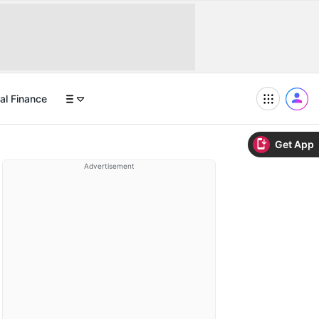
al Finance
Get App
Advertisement