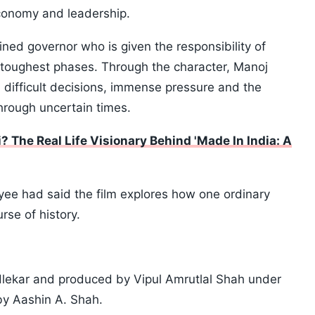
economy and leadership.
ined governor who is given the responsibility of
s toughest phases. Through the character, Manoj
 difficult decisions, immense pressure and the
through uncertain times.
The Real Life Visionary Behind 'Made In India: A
ayee had said the film explores how one ordinary
rse of history.
dlekar and produced by Vipul Amrutlal Shah under
by Aashin A. Shah.