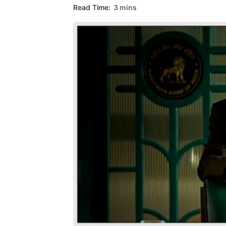
Read Time:
3 mins