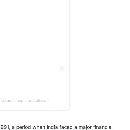
(@sunshinepicturesofficial)
1991, a period when India faced a major financial