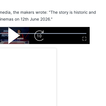
edia, the makers wrote: "The story is historic and
cinemas on 12th June 2026."
ard
Play
Forward
Fullscreen
Video
Skip
10s