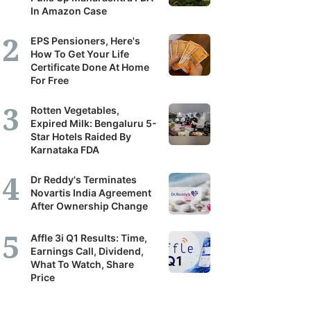
In Amazon Case
EPS Pensioners, Here's
How To Get Your Life
Certificate Done At Home
For Free
Rotten Vegetables,
Expired Milk: Bengaluru 5-
Star Hotels Raided By
Karnataka FDA
Dr Reddy's Terminates
Novartis India Agreement
After Ownership Change
Affle 3i Q1 Results: Time,
Earnings Call, Dividend,
What To Watch, Share
Price