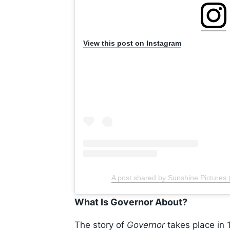
View this post on Instagram
A post shared by Sunshine Pictures 
What Is Governor About?
The story of
Governor
takes place in 