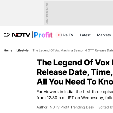
ADVERTISEMENT
Live TV
Latest
Markets
Home
Lifestyle
The Legend Of Vox Machina Season 4 OTT Release Date
The Legend Of Vox
Release Date, Time
All You Need To Kn
For viewers in India, the first three e
from 12:30 p.m. IST on Wednesday, foll
Author:
NDTV Profit Trending Desk
Edited b