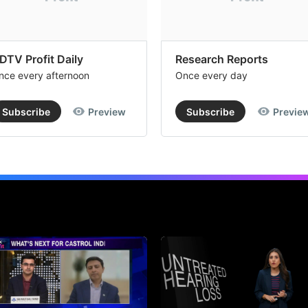
DTV Profit Daily
Research Reports
nce every afternoon
Once every day
Subscribe
Preview
Subscribe
Previe