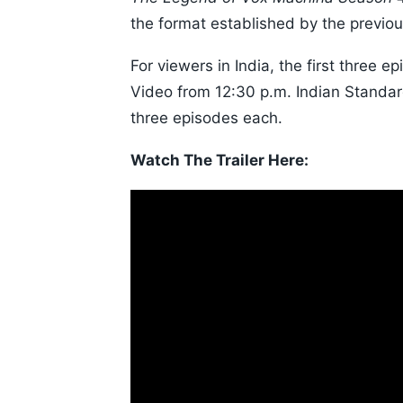
the format established by the previo
For viewers in India, the first three
Video from 12:30 p.m. Indian Standa
three episodes each.
Watch The Trailer Here: