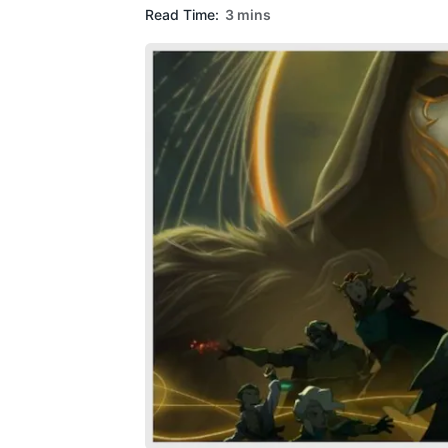
Read Time:
3 mins