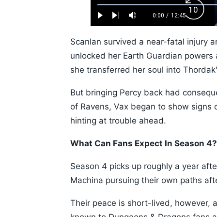
Loaded
:
Backw
0.52%
0:00
/
12:45
Play
Next
Mute
Current
Duration
Skip
Time
10s
Scanlan survived a near-fatal injury a
unlocked her Earth Guardian powers an
she transferred her soul into Thordak
But bringing Percy back had conseque
of Ravens, Vax began to show signs o
hinting at trouble ahead.
What Can Fans Expect In Season 4?
Season 4 picks up roughly a year aft
Machina pursuing their own paths aft
Their peace is short-lived, however, a