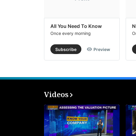
All You Need To Know
N
Once every morning
O
Subscribe
Preview
Videos