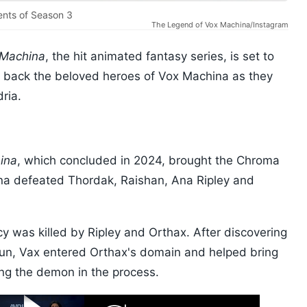
ents of Season 3
The Legend of Vox Machina/Instagram
 Machina
, the hit animated fantasy series, is set to
g back the beloved heroes of Vox Machina as they
ria.
ina
, which concluded in 2024, brought the Chroma
na defeated Thordak, Raishan, Ana Ripley and
y was killed by Ripley and Orthax. After discovering
 gun, Vax entered Orthax's domain and helped bring
ing the demon in the process.