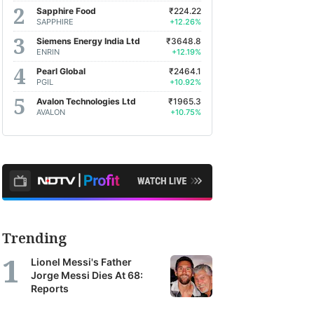
Sapphire Food
₹224.22
SAPPHIRE
+12.26%
Siemens Energy India Ltd
₹3648.8
ENRIN
+12.19%
Pearl Global
₹2464.1
PGIL
+10.92%
Avalon Technologies Ltd
₹1965.3
AVALON
+10.75%
Trending
Lionel Messi's Father
Jorge Messi Dies At 68:
Reports