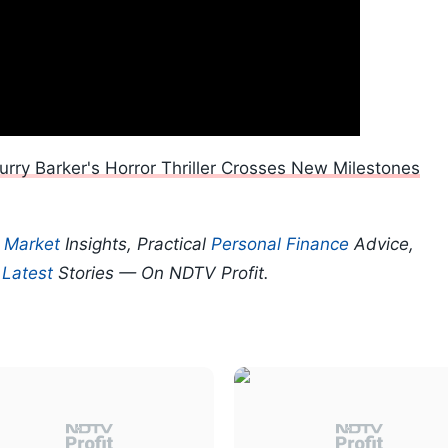
urry Barker's Horror Thriller Crosses New Milestones
p
Market
Insights, Practical
Personal Finance
Advice,
d
Latest
Stories — On NDTV Profit.