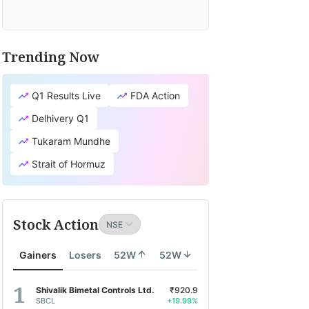
Trending Now
Q1 Results Live
FDA Action
Delhivery Q1
Tukaram Mundhe
Strait of Hormuz
Stock Action
Gainers
Losers
52W
52W
Shivalik Bimetal Controls Ltd.
₹920.9
SBCL
+19.99%