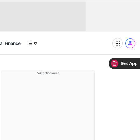
al Finance
Get App
Advertisement