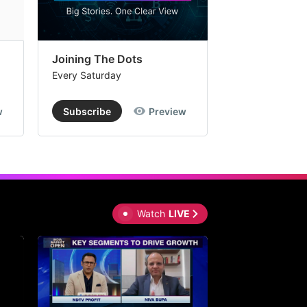
Joining The Dots
The Week In
Every Saturday
Every Saturday
w
Subscribe
Preview
Subscribe
Watch
LIVE