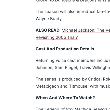
known to Dungeons & Dragons fans as
The season will also introduce fan-fa
Wayne Brady.
ALSO READ:
Michael Jackson: The V
Revisiting 2005 Trial?
Cast And Production Details
Returning voice cast members include 
Johnson, Sam Riegel, Travis Willing
The series is produced by Critical 
Metapigeon and Titmouse, with musi
When And Where To Watch?
The Legend of Vox Machina Season 