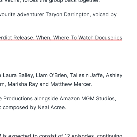
 Vecna, forces the group back together.
vourite adventurer Taryon Darrington, voiced by
erdict Release: When, Where To Watch Docuseries
Laura Bailey, Liam O'Brien, Taliesin Jaffe, Ashley
ham, Marisha Ray and Matthew Mercer.
Role Productions alongside Amazon MGM Studios,
c composed by Neal Acree.
4
is expected to consist of 12 episodes, continuing