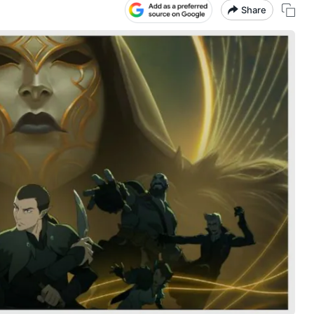
Share