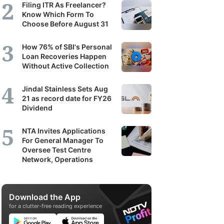
Filing ITR As Freelancer?
Know Which Form To
Choose Before August 31
How 76% of SBI's Personal
Loan Recoveries Happen
Without Active Collection
Jindal Stainless Sets Aug
21 as record date for FY26
Dividend
NTA Invites Applications
For General Manager To
Oversee Test Centre
Network, Operations
Download the App
for a clutter-free reading experience