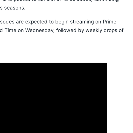
us seasons.
 episodes are expected to begin streaming on Prime
rd Time on Wednesday, followed by weekly drops of