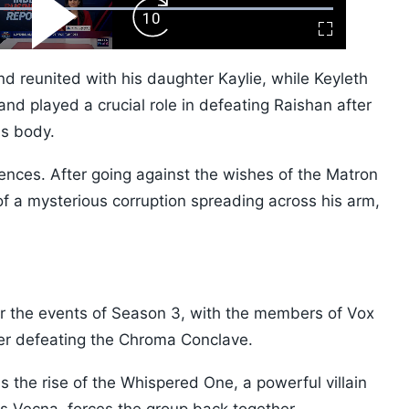
ard
Play
Forward
Fullscreen
Video
Skip
10s
nd reunited with his daughter Kaylie, while Keyleth
d played a crucial role in defeating Raishan after
's body.
nces. After going against the wishes of the Matron
f a mysterious corruption spreading across his arm,
er the events of Season 3, with the members of Vox
er defeating the Chroma Conclave.
s the rise of the Whispered One, a powerful villain