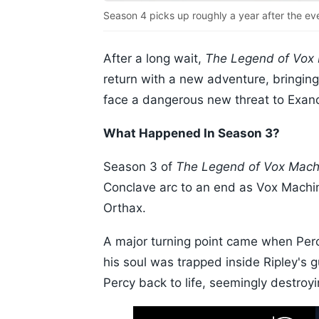
Season 4 picks up roughly a year after the ev
After a long wait,
The Legend of Vox
return with a new adventure, bringin
face a dangerous new threat to Exand
What Happened In Season 3?
Season 3 of
The Legend of Vox Mach
Conclave arc to an end as Vox Machi
Orthax.
A major turning point came when Perc
his soul was trapped inside Ripley's
Percy back to life, seemingly destroy