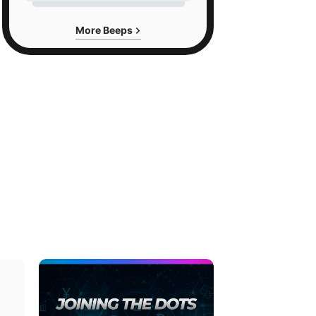
More Beeps