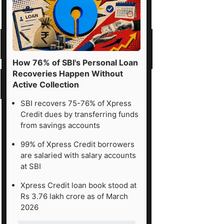
How 76% of SBI's Personal Loan
Recoveries Happen Without
Active Collection
SBI recovers 75-76% of Xpress
Credit dues by transferring funds
from savings accounts
99% of Xpress Credit borrowers
are salaried with salary accounts
at SBI
Xpress Credit loan book stood at
Rs 3.76 lakh crore as of March
2026