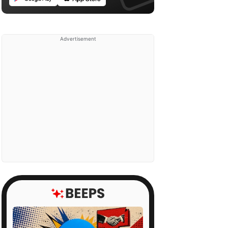
Advertisement