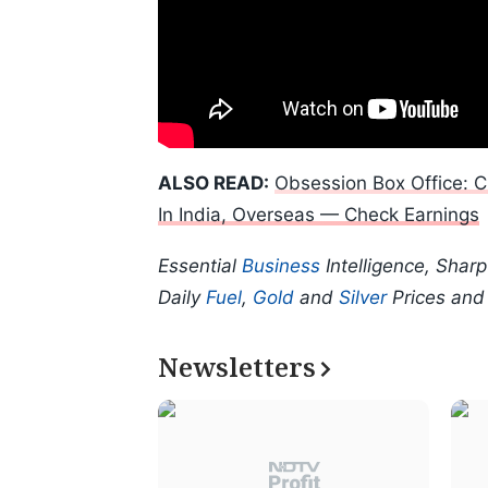
ALSO READ:
Obsession Box Office: C
In India, Overseas — Check Earnings
Essential
Business
Intelligence, Shar
Daily
Fuel
,
Gold
and
Silver
Prices an
Newsletters