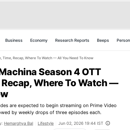
Business
Economy
Research Reports
Beeps
Person
, Time, Recap, Where To Watch — All You Need To Know
 Machina Season 4 OTT
, Recap, Where To Watch —
ow
pisodes are expected to begin streaming on Prime Video
owed by weekly drops of three episodes each.
y:
Hemarghya Bal
Lifestyle
Jun 02, 2026 19:44 IST