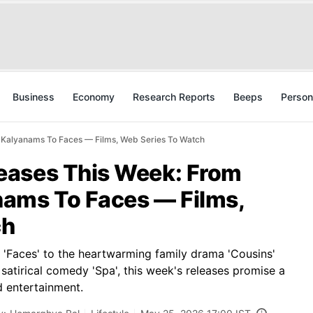
Business
Economy
Research Reports
Beeps
Person
Kalyanams To Faces — Films, Web Series To Watch
eases This Week: From
ams To Faces — Films,
ch
r 'Faces' to the heartwarming family drama 'Cousins'
satirical comedy 'Spa', this week's releases promise a
d entertainment.