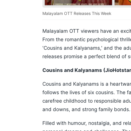
Malayalam OTT Releases This Week
Malayalam OTT viewers have an exciti
From the romantic psychological thril
'Cousins and Kalyanams,' and the adul
releases promise a perfect blend of 
Cousins and Kalyanams (JioHotstar
Cousins and Kalyanams is a heartwarm
follows the lives of six cousins. The 
carefree childhood to responsible adu
and downs, and strong family bonds.
Filled with humour, nostalgia, and r