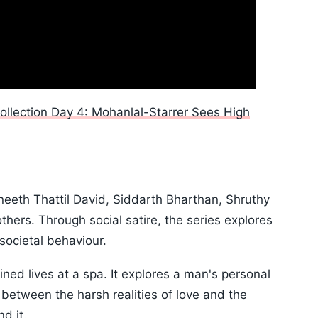
ollection Day 4: Mohanlal-Starrer Sees High
neeth Thattil David, Siddarth Bharthan, Shruthy
ers. Through social satire, the series explores
societal behaviour.
ned lives at a spa. It explores a man's personal
 between the harsh realities of love and the
d it.