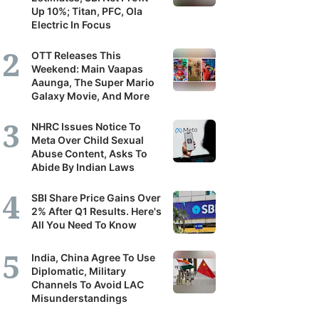
Up 10%; Titan, PFC, Ola
Electric In Focus
OTT Releases This
Weekend: Main Vaapas
Aaunga, The Super Mario
Galaxy Movie, And More
NHRC Issues Notice To
Meta Over Child Sexual
Abuse Content, Asks To
Abide By Indian Laws
SBI Share Price Gains Over
2% After Q1 Results. Here's
All You Need To Know
India, China Agree To Use
Diplomatic, Military
Channels To Avoid LAC
Misunderstandings