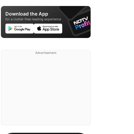
Download the App
for a clutter-free reading experience
Advertisement