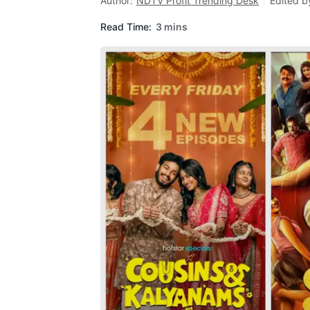
Author:
NDTV Profit Trending Desk
Edited b
Read Time:
3 mins