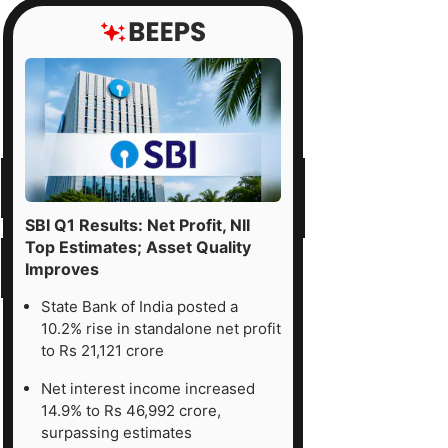
SBI Q1 Results: Net Profit, NII
Top Estimates; Asset Quality
Improves
State Bank of India posted a
10.2% rise in standalone net profit
to Rs 21,121 crore
Net interest income increased
14.9% to Rs 46,992 crore,
surpassing estimates