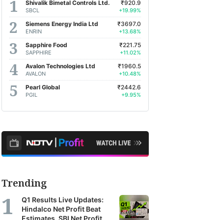
Shivalik Bimetal Controls Ltd.
₹920.9
SBCL
+19.99%
Siemens Energy India Ltd
₹3697.0
ENRIN
+13.68%
Sapphire Food
₹221.75
SAPPHIRE
+11.02%
Avalon Technologies Ltd
₹1960.5
AVALON
+10.48%
Pearl Global
₹2442.6
PGIL
+9.95%
Trending
Q1 Results Live Updates:
Hindalco Net Profit Beat
Estimates, SBI Net Profit