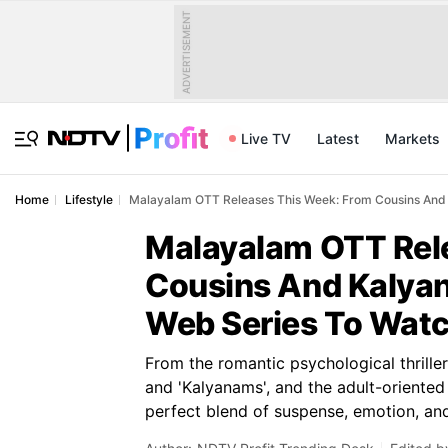
ADVERTISEMENT
Live TV
Latest
Markets
Home
Lifestyle
Malayalam OTT Releases This Week: From Cousins And 
Malayalam OTT Rel
Cousins And Kalyan
Web Series To Wat
From the romantic psychological thrille
and 'Kalyanams', and the adult-oriented 
perfect blend of suspense, emotion, an