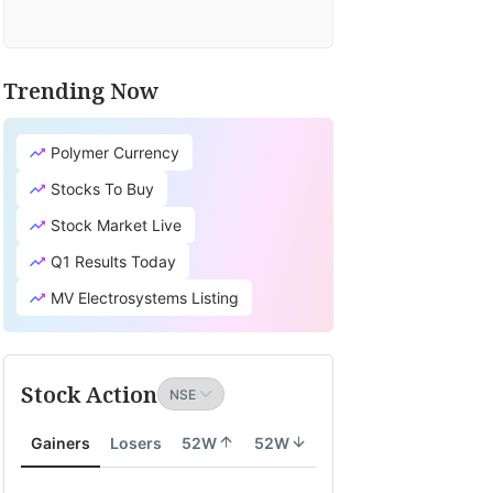
Trending Now
Polymer Currency
Stocks To Buy
Stock Market Live
Q1 Results Today
MV Electrosystems Listing
Stock Action
Gainers
Losers
52W
52W