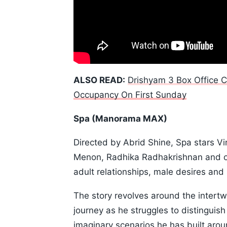
ALSO READ:
Drishyam 3 Box Office C
Occupancy On First Sunday
Spa (Manorama MAX)
Directed by Abrid Shine, Spa stars Vi
Menon, Radhika Radhakrishnan and oth
adult relationships, male desires and 
The story revolves around the intertwi
journey as he struggles to distinguish
imaginary scenarios he has built aroun