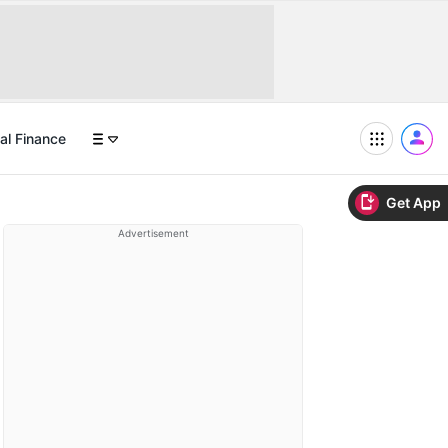
al Finance
Get App
Advertisement