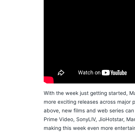
With the week just getting started, 
more exciting releases across major 
above, new films and web series can
Prime Video, SonyLIV, JioHotstar, M
making this week even more entertain