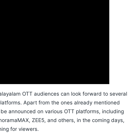
Malayalam OTT audiences can look forward to several
platforms. Apart from the ones already mentioned
 be announced on various OTT platforms, including
anoramaMAX, ZEE5, and others, in the coming days,
ing for viewers.