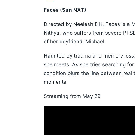
Faces (Sun NXT)
Directed by Neelesh E K, Faces is a M
Nithya, who suffers from severe PTSD
of her boyfriend, Michael.
Haunted by trauma and memory loss, 
she meets. As she tries searching for 
condition blurs the line between realit
moments.
Streaming from May 29