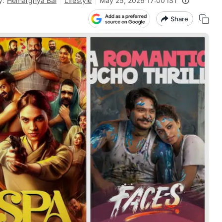
y:
Hemarghya Bal
Lifestyle
May 25, 2026 17:00 IST
Share