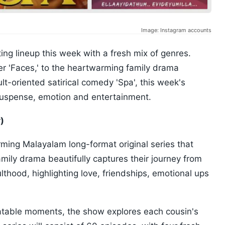
Image: Instagram accounts
ng lineup this week with a fresh mix of genres.
ler 'Faces,' to the heartwarming family drama
t-oriented satirical comedy 'Spa', this week's
suspense, emotion and entertainment.
)
ing Malayalam long-format original series that
family drama beautifully captures their journey from
lthood, highlighting love, friendships, emotional ups
elatable moments, the show explores each cousin's