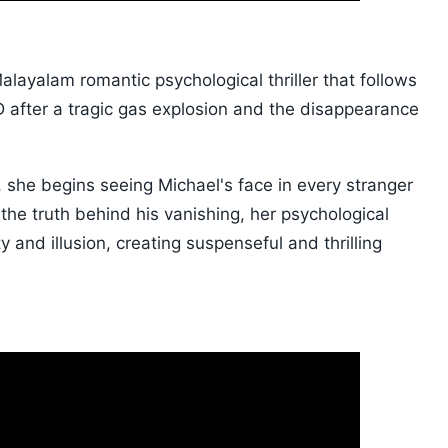
alayalam romantic psychological thriller that follows
 after a tragic gas explosion and the disappearance
she begins seeing Michael's face in every stranger
the truth behind his vanishing, her psychological
y and illusion, creating suspenseful and thrilling