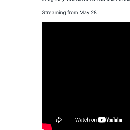
Streaming from May 28