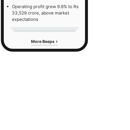
Operating profit grew 9.8% to Rs
33,529 crore, above market
expectations
More Beeps