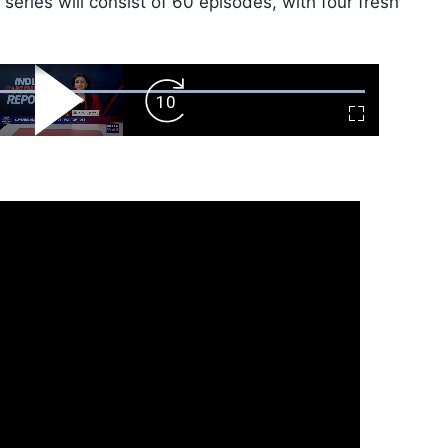
eries will consist of 60 episodes, with four fresh
ard
Play
Forward
Fullscreen
Video
Skip
10s