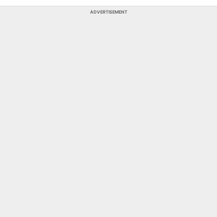
ADVERTISEMENT