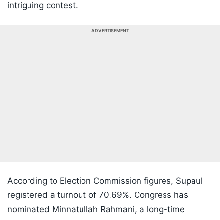
intriguing contest.
ADVERTISEMENT
According to Election Commission figures, Supaul
registered a turnout of 70.69%. Congress has
nominated Minnatullah Rahmani, a long-time