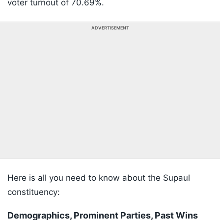
voter turnout of 70.69%.
ADVERTISEMENT
Here is all you need to know about the Supaul
constituency:
Demographics, Prominent Parties, Past Wins