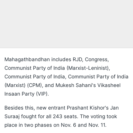
Mahagathbandhan includes RJD, Congress,
Communist Party of India (Marxist-Leninist),
Communist Party of India, Communist Party of India
(Marxist) (CPM), and Mukesh Sahani's Vikasheel
Insaan Party (VIP).
Besides this, new entrant Prashant Kishor's Jan
Suraaj fought for all 243 seats. The voting took
place in two phases on Nov. 6 and Nov. 11.