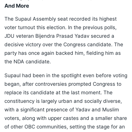
And More
The Supaul Assembly seat recorded its highest
voter turnout this election. In the previous polls,
JDU veteran Bijendra Prasad Yadav secured a
decisive victory over the Congress candidate. The
party has once again backed him, fielding him as
the NDA candidate.
Supaul had been in the spotlight even before voting
began, after controversies prompted Congress to
replace its candidate at the last moment. The
constituency is largely urban and socially diverse,
with a significant presence of Yadav and Muslim
voters, along with upper castes and a smaller share
of other OBC communities, setting the stage for an