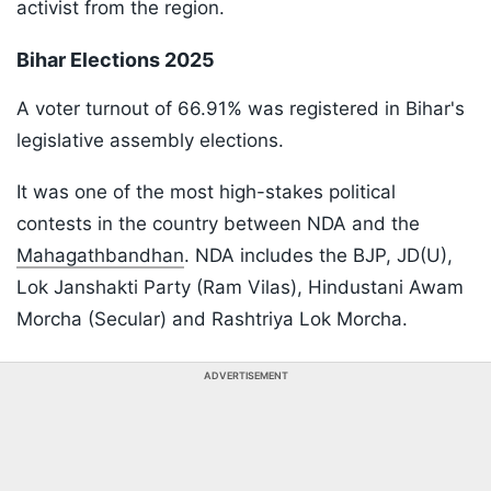
activist from the region.
Bihar Elections 2025
A voter turnout of 66.91% was registered in Bihar's
legislative assembly elections.
It was one of the most high-stakes political
contests in the country between NDA and the
Mahagathbandhan
. NDA includes the BJP, JD(U),
Lok Janshakti Party (Ram Vilas), Hindustani Awam
Morcha (Secular) and Rashtriya Lok Morcha.
ADVERTISEMENT