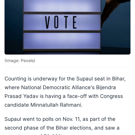
(Image: Pexels)
Counting is underway for the Supaul seat in Bihar,
where National Democratic Alliance's Bijendra
Prasad Yadav is having a face-off with Congress
candidate Minnatullah Rahmani.
Supaul went to polls on Nov. 11, as part of the
second phase of the Bihar elections, and saw a