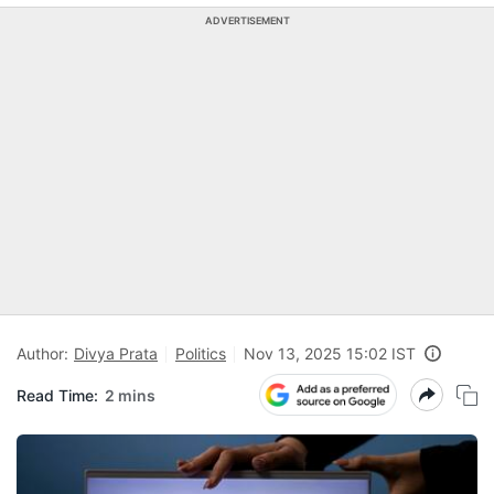
ADVERTISEMENT
Author:
Divya Prata
Politics
Nov 13, 2025 15:02 IST
Read Time:
2 mins