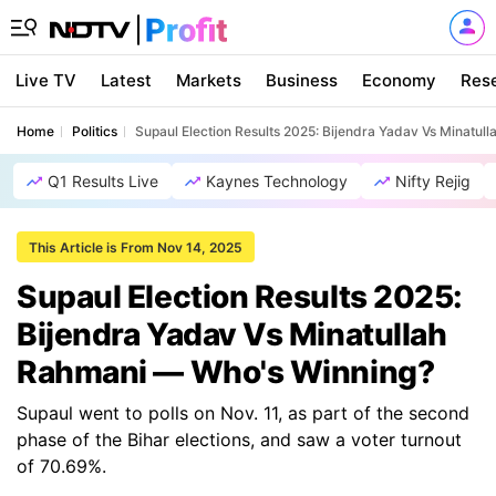
Live TV
Latest
Markets
Business
Economy
Res
Home
Politics
Supaul Election Results 2025: Bijendra Yadav Vs Minatu
Q1 Results Live
Kaynes Technology
Nifty Rejig
This Article is From Nov 14, 2025
Supaul Election Results 2025:
Bijendra Yadav Vs Minatullah
Rahmani — Who's Winning?
Supaul went to polls on Nov. 11, as part of the second
phase of the Bihar elections, and saw a voter turnout
of 70.69%.