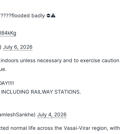
????️flooded badly ⛔️⚠️
wR84kKg
i)
July 6, 2026
 indoors unless necessary and to exercise caution
ue.
AY!!!!
 INCLUDING RAILWAY STATIONS.
KamleshSankhe)
July 4, 2026
ed normal life across the Vasai-Virar region, with