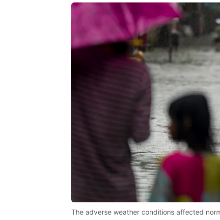
The adverse weather conditions affected normal