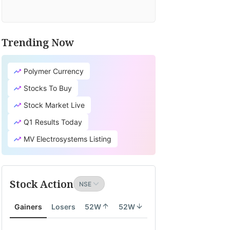
Trending Now
Polymer Currency
Stocks To Buy
Stock Market Live
Q1 Results Today
MV Electrosystems Listing
Stock Action
Gainers
Losers
52W
52W