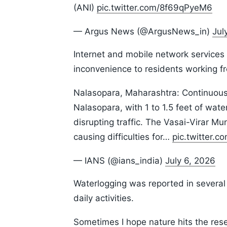
(ANI)
pic.twitter.com/8f69qPyeM6
— Argus News (@ArgusNews_in)
Jul
Internet and mobile network services 
inconvenience to residents working f
Nalasopara, Maharashtra: Continuous 
Nalasopara, with 1 to 1.5 feet of wat
disrupting traffic. The Vasai-Virar Mu
causing difficulties for…
pic.twitter.
— IANS (@ians_india)
July 6, 2026
Waterlogging was reported in several
daily activities.
Sometimes I hope nature hits the reset