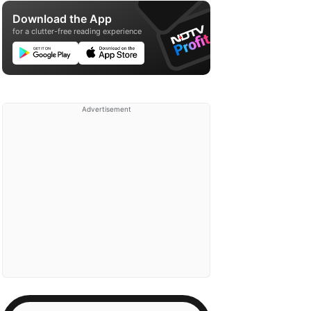
Download the App
for a clutter-free reading experience
Advertisement