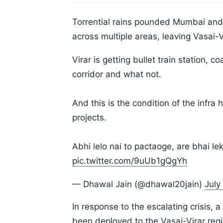
Torrential rains pounded Mumbai and 
across multiple areas, leaving Vasai-
Virar is getting bullet train station, 
corridor and what not.
And this is the condition of the infra 
projects.
Abhi lelo nai to pactaoge, are bhai 
pic.twitter.com/9uUb1gQgYh
— Dhawal Jain (@dhawal20jain)
July
In response to the escalating crisis,
been deployed to the Vasai-Virar re