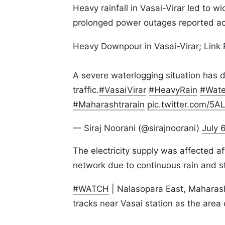
Heavy rainfall in Vasai-Virar led to w
prolonged power outages reported ac
Heavy Downpour in Vasai-Virar; Link
A severe waterlogging situation has 
traffic.
#VasaiVirar
#HeavyRain
#Wate
#Maharashtrarain
pic.twitter.com/5
— Siraj Noorani (@sirajnoorani)
July 
The electricity supply was affected af
network due to continuous rain and s
#WATCH
| Nalasopara East, Maharasht
tracks near Vasai station as the area 