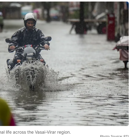
 life across the Vasai-Virar region.
Photo Source: PTI