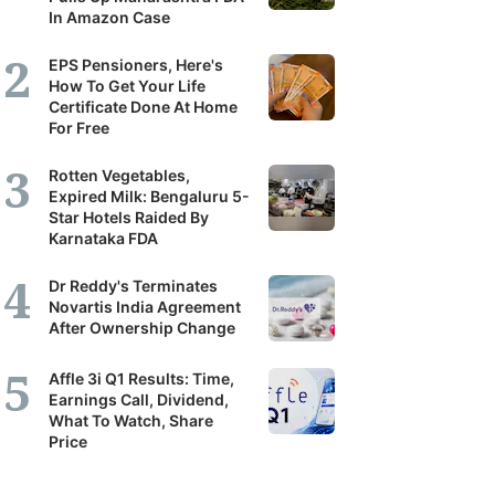
In Amazon Case
EPS Pensioners, Here's
How To Get Your Life
Certificate Done At Home
For Free
Rotten Vegetables,
Expired Milk: Bengaluru 5-
Star Hotels Raided By
Karnataka FDA
Dr Reddy's Terminates
Novartis India Agreement
After Ownership Change
Affle 3i Q1 Results: Time,
Earnings Call, Dividend,
What To Watch, Share
Price