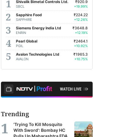
Shivalik Bimetal Controls Ltd.
₹920.9
SBCL
+19.99%
Sapphire Food
₹224.22
SAPPHIRE
+12.26%
Siemens Energy India Ltd
₹3648.8
ENRIN
+12.19%
Pearl Global
₹2464.1
PGIL
+10.92%
Avalon Technologies Ltd
₹1965.3
AVALON
+10.75%
Trending
'Trying To Kill Mosquito
With Sword': Bombay HC
Pulls Up Maharashtra FDA