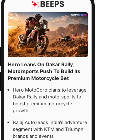
Hero Leans On Dakar Rally,
Motorsports Push To Build Its
Premium Motorcycle Bet
Hero MotoCorp plans to leverage
Dakar Rally and motorsports to
boost premium motorcycle
growth
Bajaj Auto leads India's adventure
segment with KTM and Triumph
brands and events