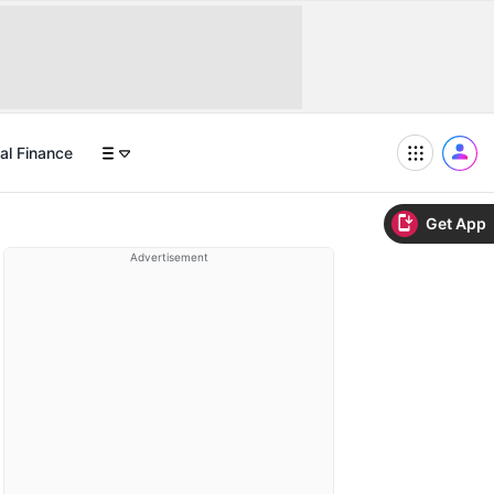
al Finance
Get App
Advertisement