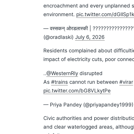
encroachment and every unplanned str
environment.
pic.twitter.com/dGlISp1
— वस्सकन् ओरडलास्की | ?????????????
(@oradlaski)
July 6, 2026
Residents complained about difficult
impact of electricity cuts, poor connec
..
@WesternRly
disrupted
As
#trains
cannot run between
#virar
pic.twitter.com/bG8VLkytPe
— Priya Pandey (@priyapandey1999
Civic authorities and power distributi
and clear waterlogged areas, althoug