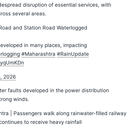
idespread disruption of essential services, with
ross several areas.
 Road and Station Road Waterlogged
developed in many places, impacting
rlogging
#Maharashtra
#RainUpdate
ALyqUmKDn
6, 2026
ter faults developed in the power distribution
trong winds.
ra | Passengers walk along rainwater-filled railway
continues to receive heavy rainfall