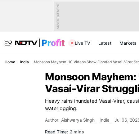
ADVERTISEMENT
Live TV
Latest
Markets
Home
India
Monsoon Mayhem: 10 Videos Show Flooded Vasai-Virar Str
Monsoon Mayhem: 
Vasai-Virar Strugg
Heavy rains inundated Vasai-Virar, causi
waterlogging.
Author:
Aishwarya Singh
India
Jul 06, 202
Read Time:
2 mins