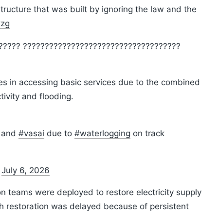
ucture that was built by ignoring the law and the
kzg
??????? ????????????????????????????????????
ies in accessing basic services due to the combined
tivity and flooding.
and
#vasai
due to
#waterlogging
on track
)
July 6, 2026
on teams were deployed to restore electricity supply
h restoration was delayed because of persistent