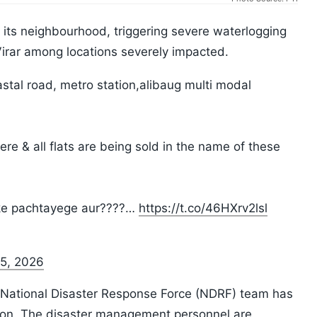
its neighbourhood, triggering severe waterlogging
Virar among locations severely impacted.
coastal road, metro station,alibaug multi modal
here & all flats are being sold in the name of these
leke pachtayege aur????…
https://t.co/46HXrv2lsl
 5, 2026
 a National Disaster Response Force (NDRF) team has
gion. The disaster management personnel are