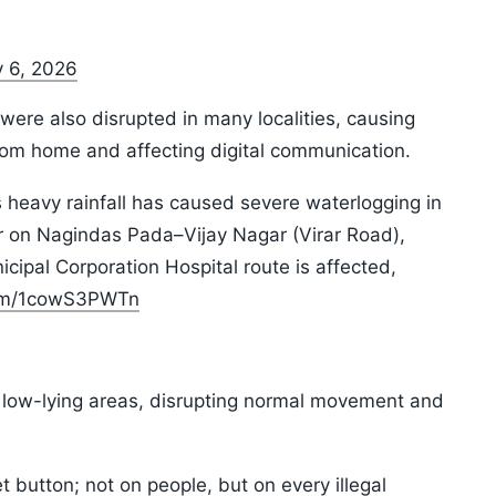
y 6, 2026
were also disrupted in many localities, causing
rom home and affecting digital communication.
heavy rainfall has caused severe waterlogging in
er on Nagindas Pada–Vijay Nagar (Virar Road),
nicipal Corporation Hospital route is affected,
com/1cowS3PWTn
 low-lying areas, disrupting normal movement and
 button; not on people, but on every illegal