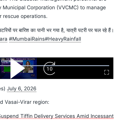
ity Municipal Corporation (VVCMC) to manage
 rescue operations.
पटरियों पर बारिश का पानी भर गया है, यात्री पटरी पर चल रहे हैं।
ara
#MumbaiRains
#HeavyRainfall
ard
Play
Forward
Fullscreen
Video
Skip
10s
es)
July 6, 2026
d Vasai-Virar region:
spend Tiffin Delivery Services Amid Incessant