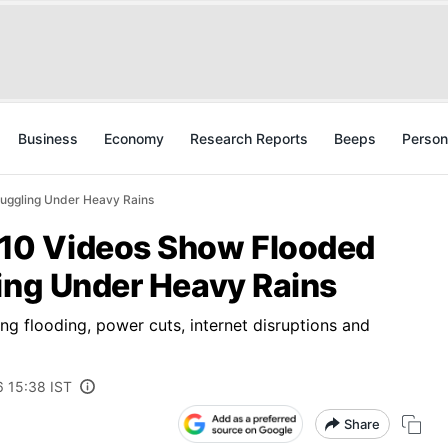
Business
Economy
Research Reports
Beeps
Person
uggling Under Heavy Rains
10 Videos Show Flooded
ling Under Heavy Rains
ng flooding, power cuts, internet disruptions and
6 15:38 IST
Share