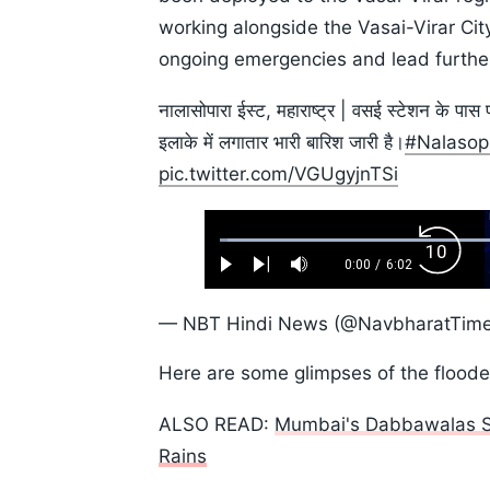
working alongside the Vasai-Virar C
ongoing emergencies and lead further
नालासोपारा ईस्ट, महाराष्ट्र | वसई स्टेशन के पास 
इलाके में लगातार भारी बारिश जारी है।
#Nalasop
pic.twitter.com/VGUgyjnTSi
Loaded
:
Backw
1.10%
0:00
/
6:02
Play
Next
Mute
Current
Duration
Skip
Time
10s
— NBT Hindi News (@NavbharatTim
Here are some glimpses of the floode
ALSO READ:
Mumbai's Dabbawalas Su
Rains