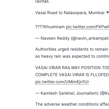
rainfall.
Vasai Road to Nalasopara, Mumbai ☔️
????Khushiram
pic.twitter.com/FKP
— Naveen Reddy (@navin_ankampal
Authorities urged residents to remain
as heavy rain was expected to contin
VASAI VIRAR RAILWAY POSITION TOD
COMPLETE VASAI VIRAR IS FLLOFED
pic.twitter.com/UMimEjn1Ur
— Kamlesh Sankhe( Journalism) (@
The adverse weather conditions affect