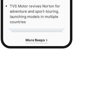
TVS Motor revives Norton for
adventure and sport-touring,
launching models in multiple
countries
More Beeps