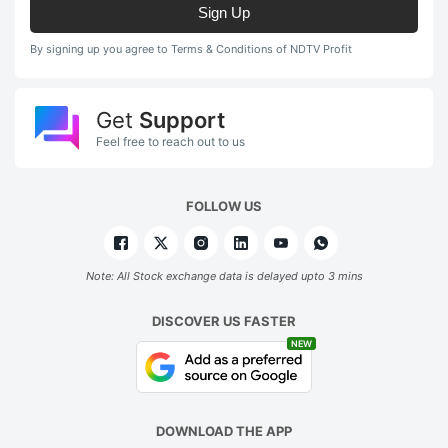
Sign Up
By signing up you agree to Terms & Conditions of NDTV Profit
Get
Support
Feel free to reach out to us
FOLLOW US
Note: All Stock exchange data is delayed upto 3 mins
DISCOVER US FASTER
NEW
DOWNLOAD THE APP