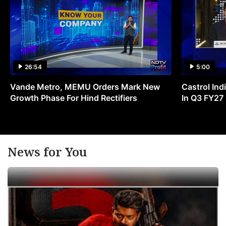
26:54
5:00
Vande Metro, MEMU Orders Mark New
Castrol Indi
Growth Phase For Hind Rectifiers
In Q3 FY27
News for You