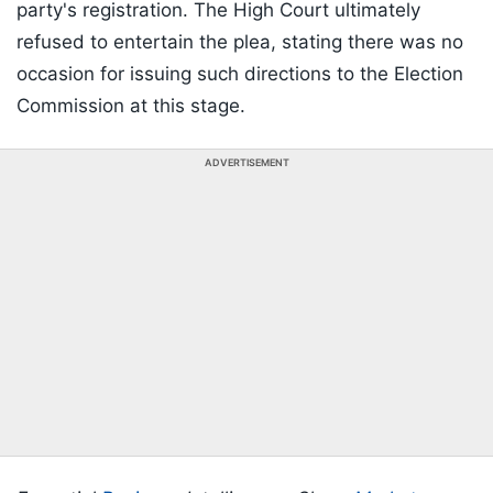
party's registration. The High Court ultimately
refused to entertain the plea, stating there was no
occasion for issuing such directions to the Election
Commission at this stage.
ADVERTISEMENT