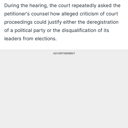
During the hearing, the court repeatedly asked the
petitioner's counsel how alleged criticism of court
proceedings could justify either the deregistration
of a political party or the disqualification of its
leaders from elections.
ADVERTISEMENT