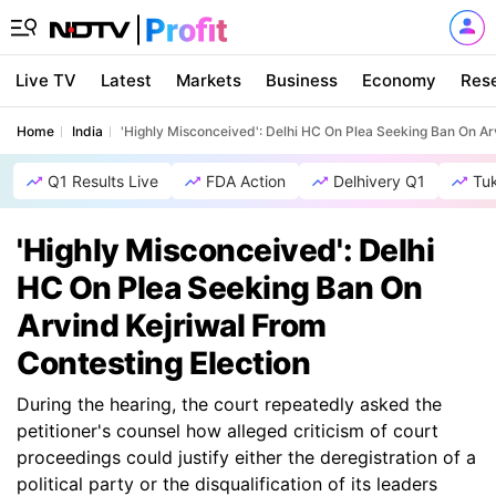
Live TV
Latest
Markets
Business
Economy
Res
Home
India
'Highly Misconceived': Delhi HC On Plea Seeking Ban On Ar
Q1 Results Live
FDA Action
Delhivery Q1
Tu
'Highly Misconceived': Delhi
HC On Plea Seeking Ban On
Arvind Kejriwal From
Contesting Election
During the hearing, the court repeatedly asked the
petitioner's counsel how alleged criticism of court
proceedings could justify either the deregistration of a
political party or the disqualification of its leaders