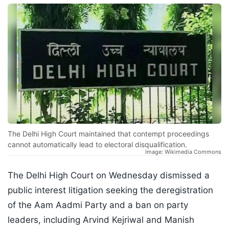
The Delhi High Court maintained that contempt proceedings
cannot automatically lead to electoral disqualification.
Image: Wikimedia Commons
The Delhi High Court on Wednesday dismissed a
public interest litigation seeking the deregistration
of the Aam Aadmi Party and a ban on party
leaders, including Arvind Kejriwal and Manish