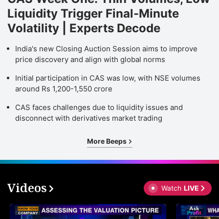
Liquidity Trigger Final-Minute
Volatility | Experts Decode
India's new Closing Auction Session aims to improve
price discovery and align with global norms
Initial participation in CAS was low, with NSE volumes
around Rs 1,200-1,550 crore
CAS faces challenges due to liquidity issues and
disconnect with derivatives market trading
More Beeps
Videos
Watch
LIVE