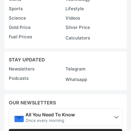
Sports
Lifestyle
Science
Videos
Gold Price
Silver Price
Fuel Prices
Calculators
STAY UPDATED
Newsletters
Telegram
Podcasts
Whatsapp
OUR NEWSLETTERS
All You Need To Know
Once every morning