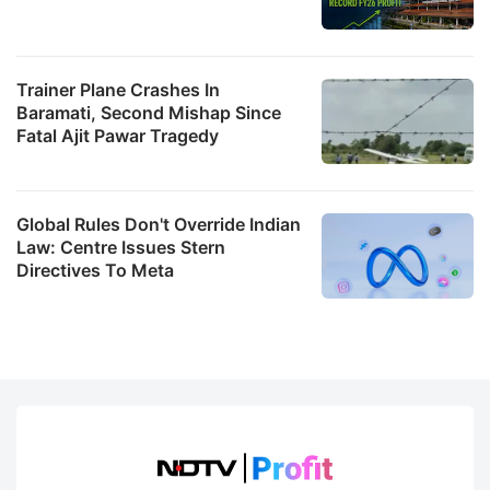
Trainer Plane Crashes In
Baramati, Second Mishap Since
Fatal Ajit Pawar Tragedy
Global Rules Don't Override Indian
Law: Centre Issues Stern
Directives To Meta