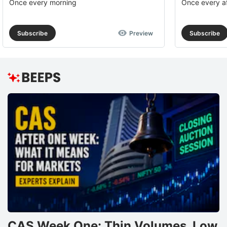
Once every morning
Once every a
Subscribe
Preview
Subscribe
CAS Week One: Thin Volumes, Low