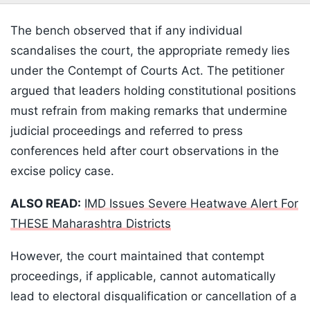
The bench observed that if any individual
scandalises the court, the appropriate remedy lies
under the Contempt of Courts Act. The petitioner
argued that leaders holding constitutional positions
must refrain from making remarks that undermine
judicial proceedings and referred to press
conferences held after court observations in the
excise policy case.
ALSO READ:
IMD Issues Severe Heatwave Alert For
THESE Maharashtra Districts
However, the court maintained that contempt
proceedings, if applicable, cannot automatically
lead to electoral disqualification or cancellation of a