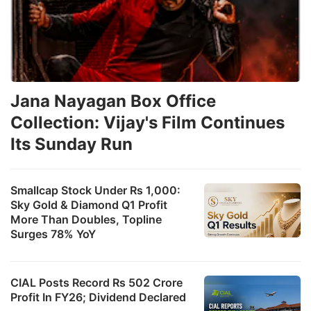
Jana Nayagan Box Office
Collection: Vijay's Film Continues
Its Sunday Run
Smallcap Stock Under Rs 1,000:
Sky Gold & Diamond Q1 Profit
More Than Doubles, Topline
Surges 78% YoY
CIAL Posts Record Rs 502 Crore
Profit In FY26; Dividend Declared