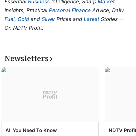
Essential
Business
Intelligence, Sharp
Market
Insights, Practical
Personal Finance
Advice, Daily
Fuel
,
Gold
and
Silver
Prices and
Latest
Stories —
On NDTV Profit.
Newsletters
All You Need To Know
NDTV Profit