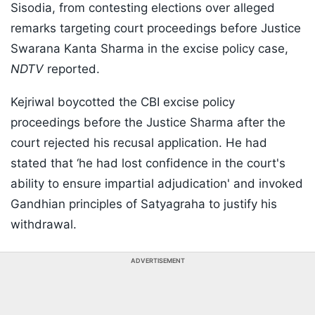
Sisodia, from contesting elections over alleged
remarks targeting court proceedings before Justice
Swarana Kanta Sharma in the excise policy case,
NDTV
reported.
Kejriwal boycotted the CBI excise policy
proceedings before the Justice Sharma after the
court rejected his recusal application. He had
stated that ‘he had lost confidence in the court's
ability to ensure impartial adjudication' and invoked
Gandhian principles of Satyagraha to justify his
withdrawal.
ADVERTISEMENT