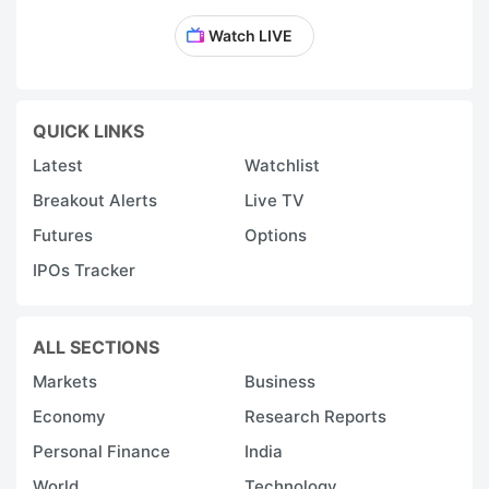
Watch LIVE
QUICK LINKS
Latest
Watchlist
Breakout Alerts
Live TV
Futures
Options
IPOs Tracker
ALL SECTIONS
Markets
Business
Economy
Research Reports
Personal Finance
India
World
Technology