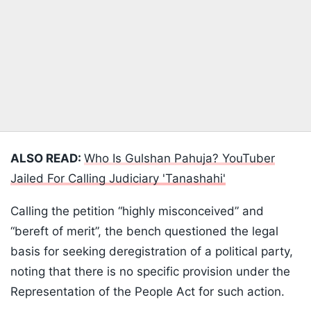
ALSO READ:
Who Is Gulshan Pahuja? YouTuber
Jailed For Calling Judiciary 'Tanashahi'
Calling the petition “highly misconceived” and
“bereft of merit”, the bench questioned the legal
basis for seeking deregistration of a political party,
noting that there is no specific provision under the
Representation of the People Act for such action.