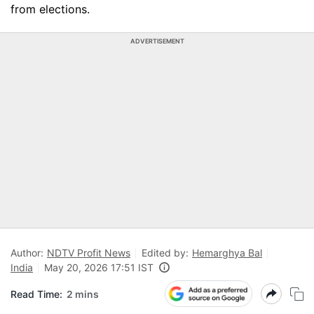
from elections.
ADVERTISEMENT
Author:
NDTV Profit News
Edited by:
Hemarghya Bal
India
May 20, 2026 17:51 IST
Read Time:
2 mins