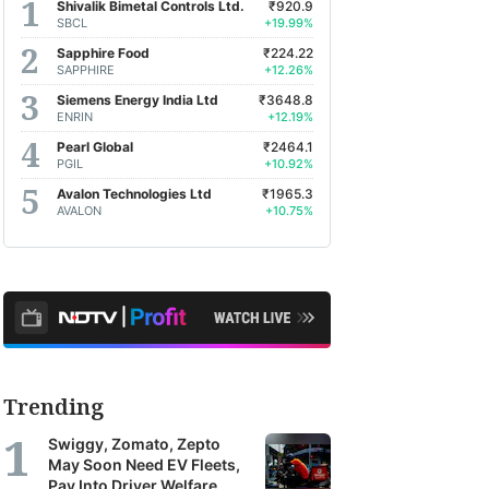
Shivalik Bimetal Controls Ltd.
₹920.9
SBCL
+19.99%
Sapphire Food
₹224.22
SAPPHIRE
+12.26%
Siemens Energy India Ltd
₹3648.8
ENRIN
+12.19%
Pearl Global
₹2464.1
PGIL
+10.92%
Avalon Technologies Ltd
₹1965.3
AVALON
+10.75%
Trending
Swiggy, Zomato, Zepto
May Soon Need EV Fleets,
Pay Into Driver Welfare