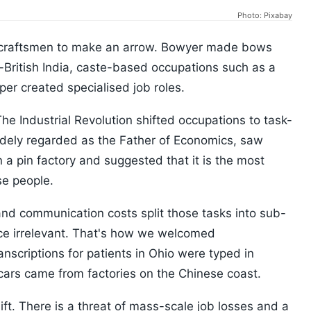
Photo: Pixabay
craftsmen to make an arrow. Bowyer made bows
re-British India, caste-based occupations such as a
per created specialised job roles.
he Industrial Revolution shifted occupations to task-
idely regarded as the Father of Economics, saw
n a pin factory and suggested that it is the most
se people.
 and communication costs split those tasks into sub-
e irrelevant. That's how we welcomed
nscriptions for patients in Ohio were typed in
cars came from factories on the Chinese coast.
ift. There is a threat of mass-scale job losses and a