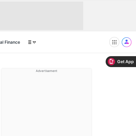
al Finance
Get App
Advertisement