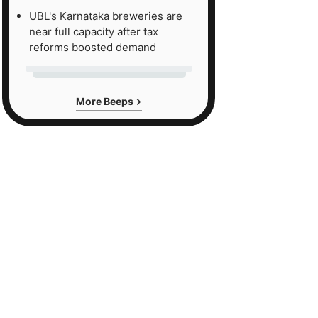
UBL's Karnataka breweries are
near full capacity after tax
reforms boosted demand
More Beeps