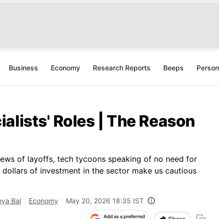
Business
Economy
Research Reports
Beeps
Person
alists' Roles | The Reason
ews of layoffs, tech tycoons speaking of no need for
f dollars of investment in the sector make us cautious
ya Bal
Economy
May 20, 2026 18:35 IST