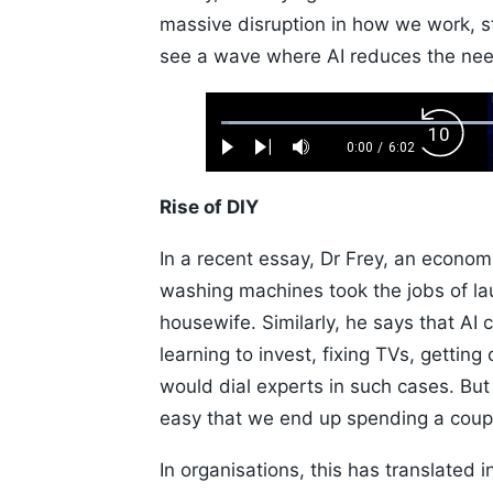
massive disruption in how we work, s
see a wave where AI reduces the need
Loaded
:
Backw
1.10%
0:00
/
6:02
Play
Next
Mute
Current
Duration
Skip
Time
10s
Rise of DIY
In a recent essay, Dr Frey, an econom
washing machines took the jobs of la
housewife. Similarly, he says that AI
learning to invest, fixing TVs, getting
would dial experts in such cases. Bu
easy that we end up spending a couple
In organisations, this has translated 