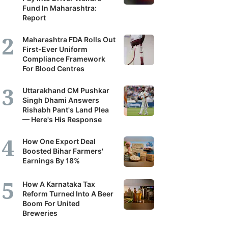
Fund In Maharashtra:
Report
Maharashtra FDA Rolls Out
First-Ever Uniform
Compliance Framework
For Blood Centres
Uttarakhand CM Pushkar
Singh Dhami Answers
Rishabh Pant's Land Plea
— Here's His Response
How One Export Deal
Boosted Bihar Farmers'
Earnings By 18%
How A Karnataka Tax
Reform Turned Into A Beer
Boom For United
Breweries