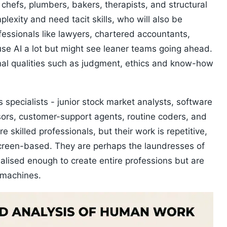
 chefs, plumbers, bakers, therapists, and structural
lexity and need tacit skills, who will also be
ofessionals like lawyers, chartered accountants,
use AI a lot but might see leaner teams going ahead.
nal qualities such as judgment, ethics and know-how
 specialists - junior stock market analysts, software
sors, customer-support agents, routine coders, and
skilled professionals, but their work is repetitive,
screen-based. They are perhaps the laundresses of
ialised enough to create entire professions but are
 machines.