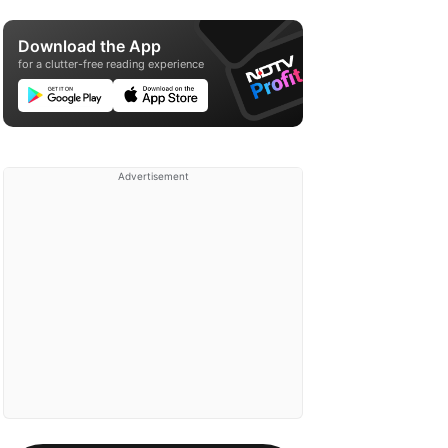
Download the App
for a clutter-free reading experience
Advertisement