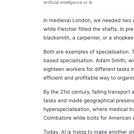
Artificial intelligence or AI
In medieval London, we needed two 
while Fletcher fitted the shafts. In p
blacksmith, a carpenter, or a shopkee
Both are examples of specialisation. T
based specialisation. Adam Smith, w
eighteen workers for different tasks i
efficient and profitable way to organi
By the 21st century, falling transport
tasks and made geographical presenc
hyperspecialisation, where medical tra
Coimbatore while bolts for American 
Today, AI is trying to make another sh