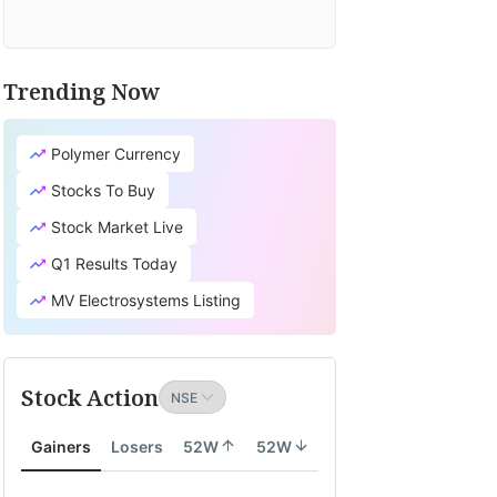
Trending Now
Polymer Currency
Stocks To Buy
Stock Market Live
Q1 Results Today
MV Electrosystems Listing
Stock Action
Gainers
Losers
52W
52W