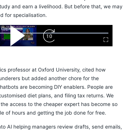
tudy and earn a livelihood. But before that, we may
 for specialisation.
ard
Play
Forward
Fullscreen
Video
Skip
10s
ics professor at Oxford University, cited how
underers but added another chore for the
 chatbots are becoming DIY enablers. People are
 customised diet plans, and filing tax returns. We
t the access to the cheaper expert has become so
 of hours and getting the job done for free.
into AI helping managers review drafts, send emails,