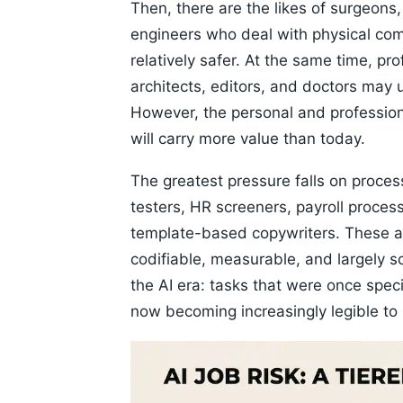
Then, there are the likes of surgeons,
engineers who deal with physical comp
relatively safer. At the same time, pr
architects, editors, and doctors may 
However, the personal and professio
will carry more value than today.
The greatest pressure falls on process
testers, HR screeners, payroll proces
template-based copywriters. These are 
codifiable, measurable, and largely 
the AI era: tasks that were once spec
now becoming increasingly legible to