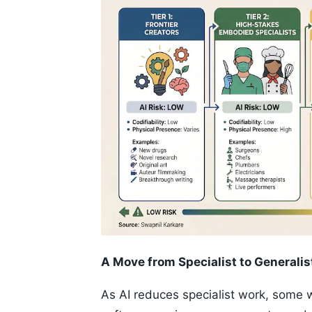
A Move from Specialist to Generalis
As AI reduces specialist work, some 