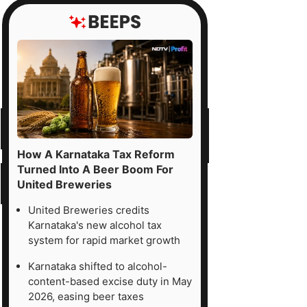
How A Karnataka Tax Reform
Turned Into A Beer Boom For
United Breweries
United Breweries credits
Karnataka's new alcohol tax
system for rapid market growth
Karnataka shifted to alcohol-
content-based excise duty in May
2026, easing beer taxes