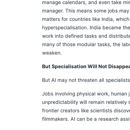
manage calendars, and even take min
manager. This means some jobs may 
matters for countries like India, whi
hyperspecialisation. India became th
work into defined tasks and distribut
many of those modular tasks, the lab
weaken.
But Specialisation Will Not Disappe
But AI may not threaten all specialists
Jobs involving physical work, human ju
unpredictability will remain relatively
frontier creators like scientists disc
filmmakers. AI can be a research assi