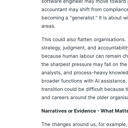
software engineer may move toward p
accountant may shift from complianc
becoming a "generalist." It is about w
areas.
This could also flatten organisations
strategy, judgment, and accountabilit
because human labour can remain chea
the sharpest pressure may fall on the
analysts, and process-heavy knowle
broader functions with AI assistance.
transition could be difficult because 
and careers around the older organisa
Narratives or Evidence - What Matt
The changes around us, for example,