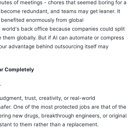
utes of meetings - chores that seemed boring for a
become redundant, and teams may get leaner. It
ch benefited enormously from global
e world's back office because companies could split
e them globally. But if AI can automate or compress
our advantage behind outsourcing itself may
ar Completely
.
dgment, trust, creativity, or real-world
 safer. One of the most protected jobs are that of the
overing new drugs, breakthrough engineers, or original
stant to them rather than a replacement.