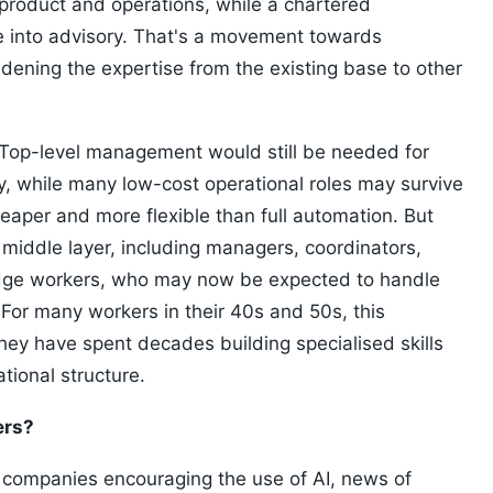
roduct and operations, while a chartered
e into advisory. That's a movement towards
idening the expertise from the existing base to other
. Top-level management would still be needed for
y, while many low-cost operational roles may survive
per and more flexible than full automation. But
 middle layer, including managers, coordinators,
dge workers, who may now be expected to handle
 For many workers in their 40s and 50s, this
they have spent decades building specialised skills
tional structure.
ers?
 companies encouraging the use of AI, news of