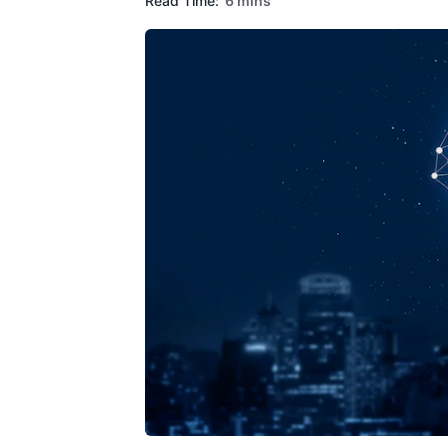
Read Time:
6 mins