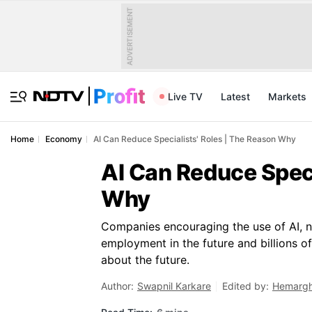
ADVERTISEMENT
Live TV
Latest
Markets
Home
Economy
AI Can Reduce Specialists' Roles | The Reason Why
AI Can Reduce Speci
Why
Companies encouraging the use of AI, n
employment in the future and billions o
about the future.
Author:
Swapnil Karkare
Edited by:
Hemargh