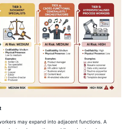
t
workers may expand into adjacent functions. A