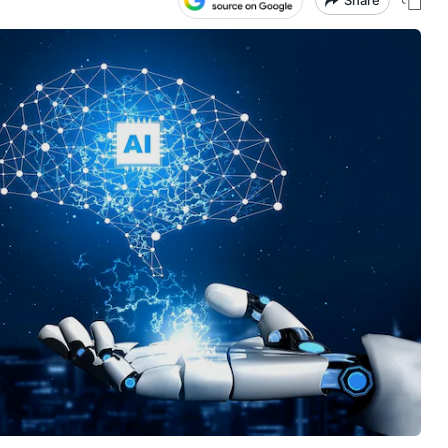
Share