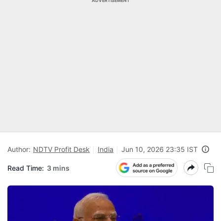
ADVERTISEMENT
Author:
NDTV Profit Desk
India
Jun 10, 2026 23:35 IST
Read Time:
3 mins