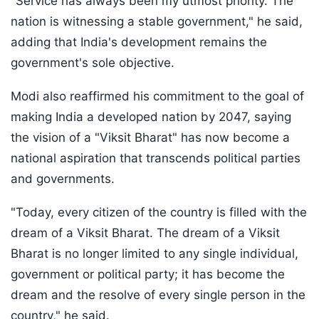
"Service has always been my utmost priority. The
nation is witnessing a stable government," he said,
adding that India's development remains the
government's sole objective.
Modi also reaffirmed his commitment to the goal of
making India a developed nation by 2047, saying
the vision of a "Viksit Bharat" has now become a
national aspiration that transcends political parties
and governments.
"Today, every citizen of the country is filled with the
dream of a Viksit Bharat. The dream of a Viksit
Bharat is no longer limited to any single individual,
government or political party; it has become the
dream and the resolve of every single person in the
country," he said.