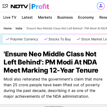
Live TV
Latest
Markets
Business
Economy
Res
Home
India
'Ensure Neo Middle Class Not Left Behind': PM Modi At ND
Polymer Currency
Stocks To Buy
Stock Market Li
'Ensure Neo Middle Class Not
Left Behind': PM Modi At NDA
Meet Marking 12-Year Tenure
Modi also reiterated the government's claim that more
than 25 crore people have been lifted out of poverty
during the past decade, describing it as one of the
major achievements of the NDA administration.