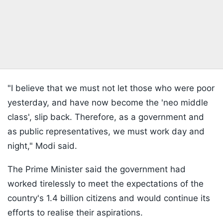
"I believe that we must not let those who were poor
yesterday, and have now become the 'neo middle
class', slip back. Therefore, as a government and
as public representatives, we must work day and
night," Modi said.
The Prime Minister said the government had
worked tirelessly to meet the expectations of the
country's 1.4 billion citizens and would continue its
efforts to realise their aspirations.