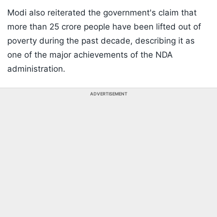
Modi also reiterated the government's claim that
more than 25 crore people have been lifted out of
poverty during the past decade, describing it as
one of the major achievements of the NDA
administration.
ADVERTISEMENT