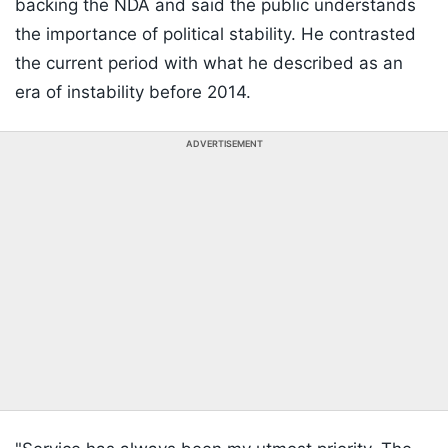
backing the NDA and said the public understands
the importance of political stability. He contrasted
the current period with what he described as an
era of instability before 2014.
ADVERTISEMENT