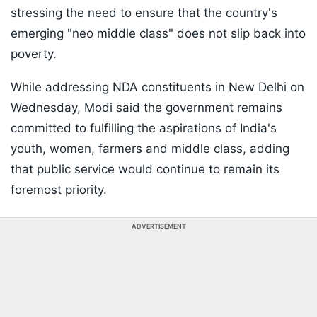
stressing the need to ensure that the country's
emerging "neo middle class" does not slip back into
poverty.
While addressing NDA constituents in New Delhi on
Wednesday, Modi said the government remains
committed to fulfilling the aspirations of India's
youth, women, farmers and middle class, adding
that public service would continue to remain its
foremost priority.
ADVERTISEMENT