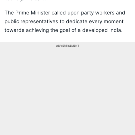
The Prime Minister called upon party workers and
public representatives to dedicate every moment
towards achieving the goal of a developed India.
ADVERTISEMENT