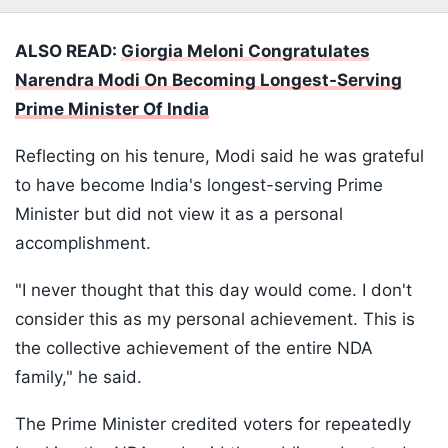
ALSO READ:
Giorgia Meloni Congratulates
Narendra Modi On Becoming Longest-Serving
Prime Minister Of India
Reflecting on his tenure, Modi said he was grateful
to have become India's longest-serving Prime
Minister but did not view it as a personal
accomplishment.
"I never thought that this day would come. I don't
consider this as my personal achievement. This is
the collective achievement of the entire NDA
family," he said.
The Prime Minister credited voters for repeatedly