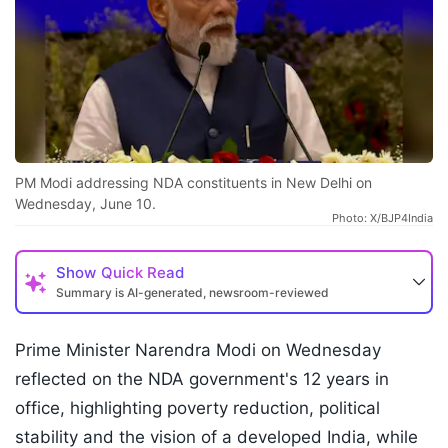
PM Modi addressing NDA constituents in New Delhi on
Wednesday, June 10.
Photo: X/BJP4India
Show
Quick Read
Summary is AI-generated, newsroom-reviewed
Prime Minister Narendra Modi on Wednesday
reflected on the NDA government's 12 years in
office, highlighting poverty reduction, political
stability and the vision of a developed India, while