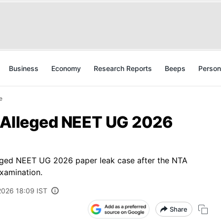
Business
Economy
Research Reports
Beeps
Person
e
n Alleged NEET UG 2026
lleged NEET UG 2026 paper leak case after the NTA
xamination.
2026 18:09 IST
Share