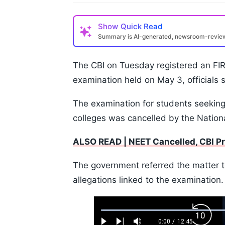
Show
Quick Read
Summary is AI-generated, newsroom-revi
The CBI on Tuesday registered an FIR
examination held on May 3, officials s
The examination for students seekin
colleges was cancelled by the Nationa
ALSO READ | NEET Cancelled, CBI P
The government referred the matter to
allegations linked to the examination.
Loaded
:
Backw
0.52%
0:00
/
12:45
Play
Next
Mute
Current
Duration