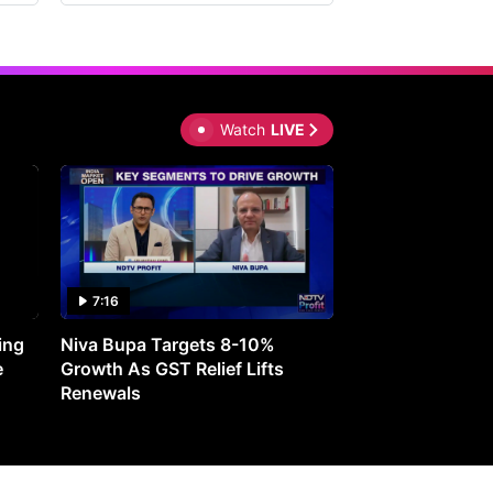
Watch
LIVE
7:16
27:05
ing
Niva Bupa Targets 8-10%
Redington Expe
e
Growth As GST Relief Lifts
Smartphone Pric
Renewals