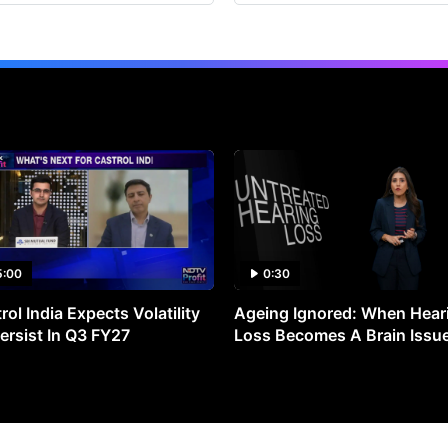
5:00
0:30
rol India Expects Volatility
Ageing Ignored: When Hear
ersist In Q3 FY27
Loss Becomes A Brain Issu