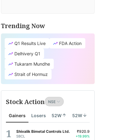
Trending Now
Q1 Results Live
FDA Action
Delhivery Q1
Tukaram Mundhe
Strait of Hormuz
Stock Action
Gainers
Losers
52W
52W
Shivalik Bimetal Controls Ltd.
₹920.9
SBCL
+19.99%