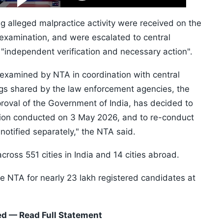
Video
Skip
10s
g alleged malpractice activity were received on the
 examination, and were escalated to central
"independent verification and necessary action".
 examined by NTA in coordination with central
ings shared by the law enforcement agencies, the
roval of the Government of India, has decided to
ion conducted on 3 May 2026, and to re-conduct
notified separately," the NTA said.
oss 551 cities in India and 14 cities abroad.
 NTA for nearly 23 lakh registered candidates at
d — Read Full Statement