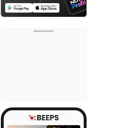
Advertisement