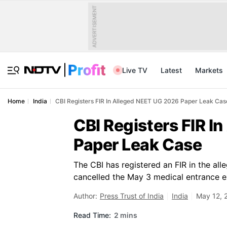
ADVERTISEMENT
Live TV
Latest
Markets
Home
India
CBI Registers FIR In Alleged NEET UG 2026 Paper Leak Cas
CBI Registers FIR I
Paper Leak Case
The CBI has registered an FIR in the a
cancelled the May 3 medical entrance e
Author:
Press Trust of India
India
May 12, 
Read Time:
2 mins