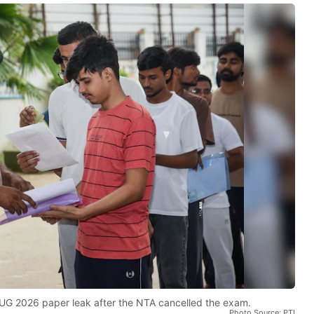
UG 2026 paper leak after the NTA cancelled the exam.
Photo Source: PTI