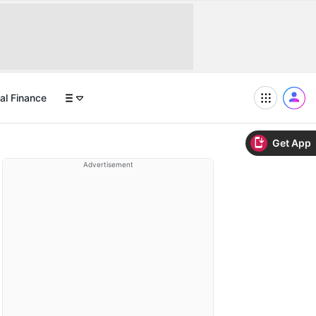
al Finance
Get App
Advertisement