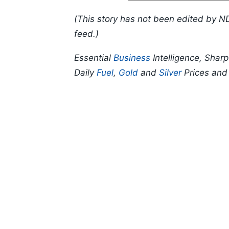
(This story has not been edited by N
feed.)
Essential
Business
Intelligence, Shar
Daily
Fuel
,
Gold
and
Silver
Prices an