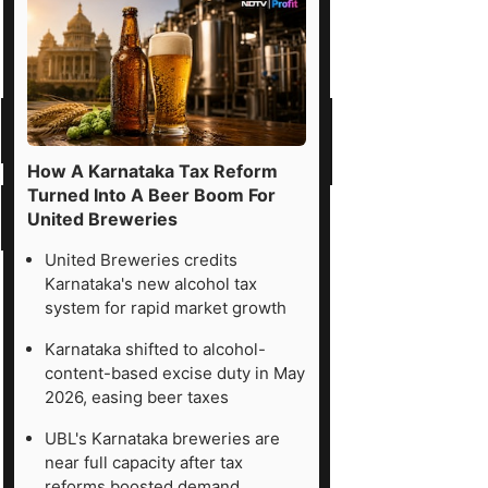
How A Karnataka Tax Reform
Turned Into A Beer Boom For
United Breweries
United Breweries credits
Karnataka's new alcohol tax
system for rapid market growth
Karnataka shifted to alcohol-
content-based excise duty in May
2026, easing beer taxes
UBL's Karnataka breweries are
near full capacity after tax
reforms boosted demand