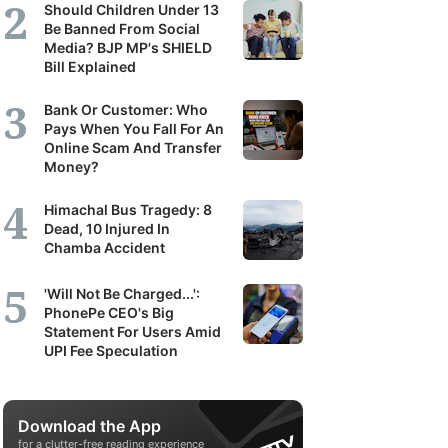
Should Children Under 13
Be Banned From Social
Media? BJP MP's SHIELD
Bill Explained
Bank Or Customer: Who
Pays When You Fall For An
Online Scam And Transfer
Money?
Himachal Bus Tragedy: 8
Dead, 10 Injured In
Chamba Accident
'Will Not Be Charged...':
PhonePe CEO's Big
Statement For Users Amid
UPI Fee Speculation
Download the App
for a clutter-free reading experience