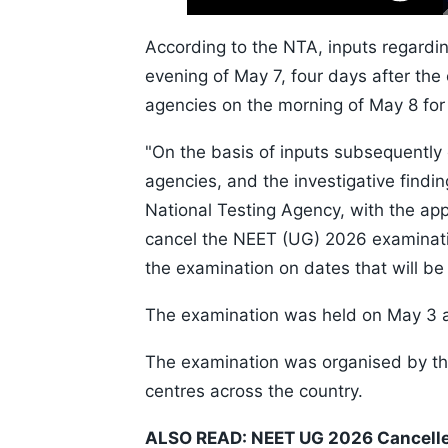
Skip
Time
10s
According to the NTA, inputs regardin
evening of May 7, four days after the
agencies on the morning of May 8 for 
"On the basis of inputs subsequently
agencies, and the investigative find
National Testing Agency, with the app
cancel the NEET (UG) 2026 examinat
the examination on dates that will be 
The examination was held on May 3 acr
The examination was organised by the
centres across the country.
ALSO READ:
NEET UG 2026 Cancelle