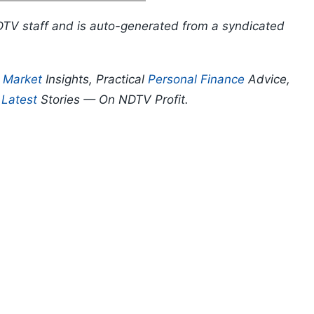
DTV staff and is auto-generated from a syndicated
p
Market
Insights, Practical
Personal Finance
Advice,
d
Latest
Stories — On NDTV Profit.