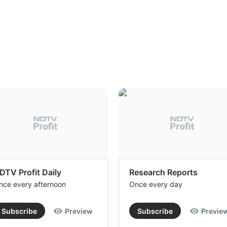
DTV Profit Daily
Research Reports
nce every afternoon
Once every day
Subscribe
Preview
Subscribe
Previe