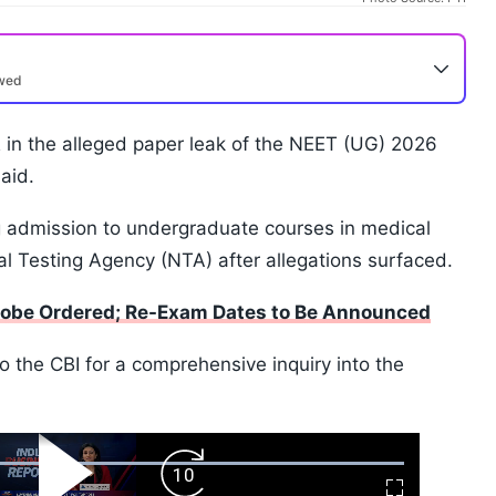
ewed
 in the alleged paper leak of the NEET (UG) 2026
aid.
g admission to undergraduate courses in medical
l Testing Agency (NTA) after allegations surfaced.
robe Ordered; Re-Exam Dates to Be Announced
 the CBI for a comprehensive inquiry into the
ard
Play
Forward
Fullscreen