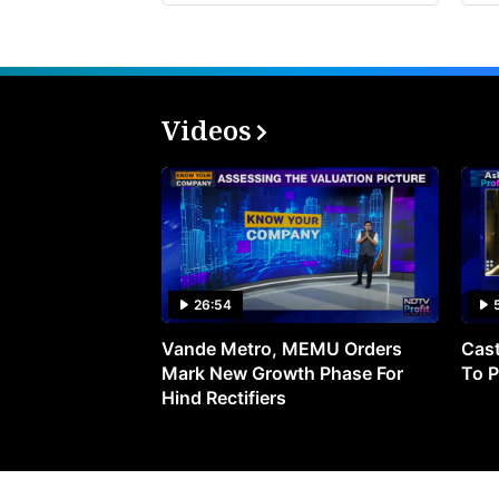
Videos
26:54
Vande Metro, MEMU Orders
Cast
Mark New Growth Phase For
To P
Hind Rectifiers