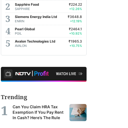
Sapphire Food
₹224.22
SAPPHIRE
+12.26%
Siemens Energy India Ltd
₹3648.8
ENRIN
+12.19%
Pearl Global
₹2464.1
PGIL
+10.92%
Avalon Technologies Ltd
₹1965.3
AVALON
+10.75%
Trending
Can You Claim HRA Tax
Exemption If You Pay Rent
In Cash? Here’s The Rule