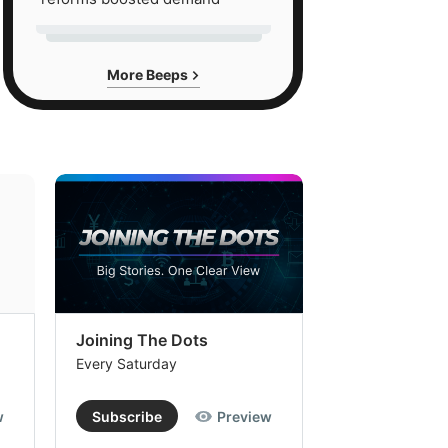
More Beeps
Joining The Dots
The Week In
Every Saturday
Every Saturday
w
Subscribe
Preview
Subscribe