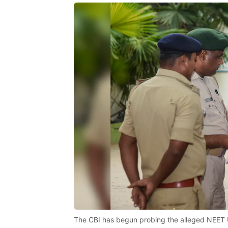
The CBI has begun probing the alleged NEET 