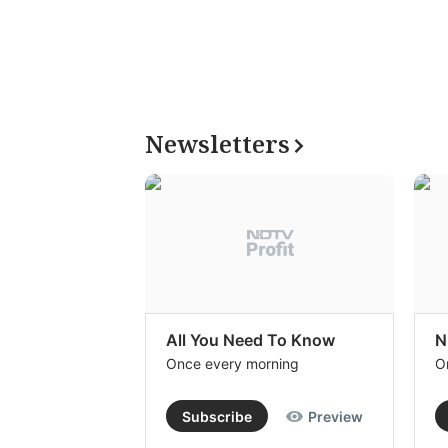
Newsletters
All You Need To Know
N
Once every morning
O
Subscribe
Preview