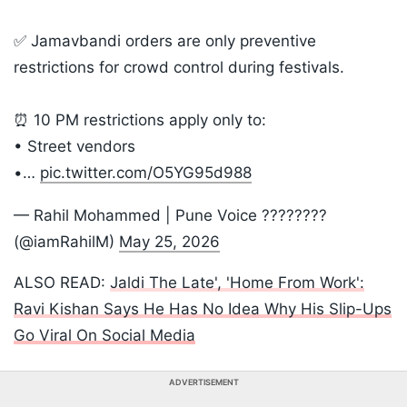
✅ Jamavbandi orders are only preventive
restrictions for crowd control during festivals.
⏰ 10 PM restrictions apply only to:
• Street vendors
•…
pic.twitter.com/O5YG95d988
— Rahil Mohammed | Pune Voice ????????
(@iamRahilM)
May 25, 2026
ALSO READ:
Jaldi The Late', 'Home From Work':
Ravi Kishan Says He Has No Idea Why His Slip-Ups
Go Viral On Social Media
ADVERTISEMENT