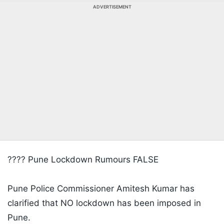
ADVERTISEMENT
???? Pune Lockdown Rumours FALSE
Pune Police Commissioner Amitesh Kumar has
clarified that NO lockdown has been imposed in
Pune.