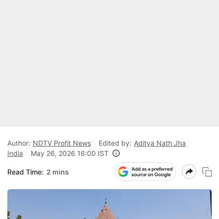
Author:
NDTV Profit News
Edited by:
Aditya Nath Jha
India
May 26, 2026 16:00 IST
Read Time:
2 mins