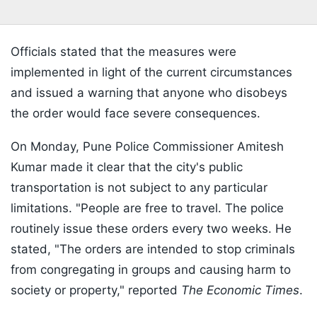
Officials stated that the measures were
implemented in light of the current circumstances
and issued a warning that anyone who disobeys
the order would face severe consequences.
On Monday, Pune Police Commissioner Amitesh
Kumar made it clear that the city's public
transportation is not subject to any particular
limitations. "People are free to travel. The police
routinely issue these orders every two weeks. He
stated, "The orders are intended to stop criminals
from congregating in groups and causing harm to
society or property," reported
The Economic Times
.