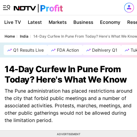
Live TV
Latest
Markets
Business
Economy
Res
Home
India
14-Day Curfew In Pune From Today? Here's What We Kno
Q1 Results Live
FDA Action
Delhivery Q1
Tu
14-Day Curfew In Pune From
Today? Here's What We Know
The Pune administration has placed restrictions around
the city that forbid public meetings and a number of
associated activities. Protests, marches, meetings, and
other public gatherings would not be allowed during
the limitation period.
ADVERTISEMENT