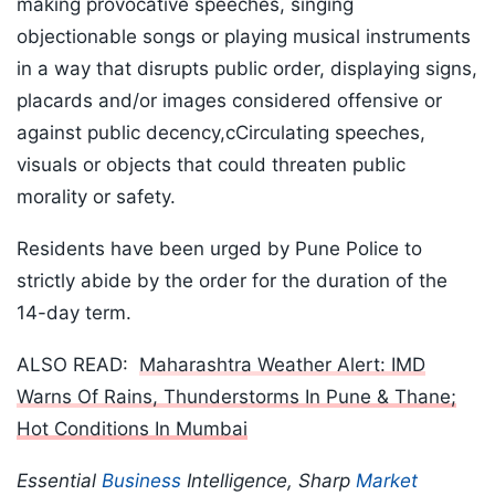
making provocative speeches, singing
objectionable songs or playing musical instruments
in a way that disrupts public order, displaying signs,
placards and/or images considered offensive or
against public decency,cCirculating speeches,
visuals or objects that could threaten public
morality or safety.
Residents have been urged by Pune Police to
strictly abide by the order for the duration of the
14-day term.
ALSO READ:
Maharashtra Weather Alert: IMD
Warns Of Rains, Thunderstorms In Pune & Thane;
Hot Conditions In Mumbai
Essential
Business
Intelligence, Sharp
Market