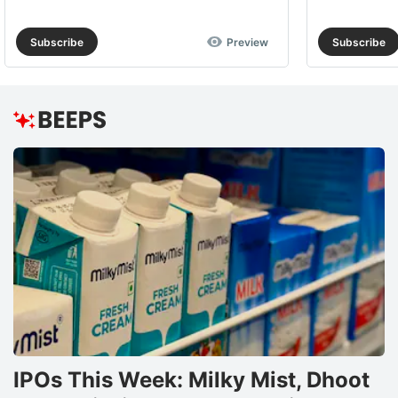
Subscribe
Preview
Subscribe
IPOs This Week: Milky Mist, Dhoot