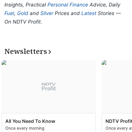
Insights, Practical
Personal Finance
Advice, Daily
Fuel
,
Gold
and
Silver
Prices and
Latest
Stories —
On NDTV Profit.
Newsletters
All You Need To Know
NDTV Profit
Once every morning
Once every a