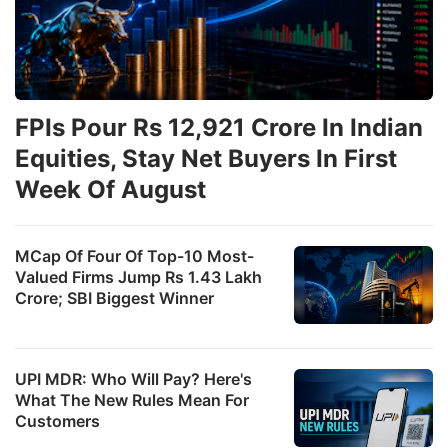
FPIs Pour Rs 12,921 Crore In Indian
Equities, Stay Net Buyers In First
Week Of August
MCap Of Four Of Top-10 Most-
Valued Firms Jump Rs 1.43 Lakh
Crore; SBI Biggest Winner
UPI MDR: Who Will Pay? Here's
What The New Rules Mean For
Customers