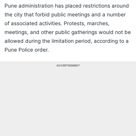
Pune administration has placed restrictions around
the city that forbid public meetings and a number
of associated activities. Protests, marches,
meetings, and other public gatherings would not be
allowed during the limitation period, according to a
Pune Police order.
ADVERTISEMENT