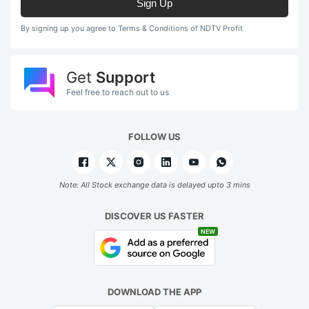
Sign Up
By signing up you agree to Terms & Conditions of NDTV Profit
Get
Support
Feel free to reach out to us
FOLLOW US
Note: All Stock exchange data is delayed upto 3 mins
DISCOVER US FASTER
NEW
DOWNLOAD THE APP