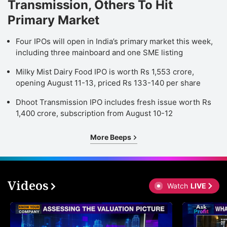
Transmission, Others To Hit
Primary Market
Four IPOs will open in India’s primary market this week,
including three mainboard and one SME listing
Milky Mist Dairy Food IPO is worth Rs 1,553 crore,
opening August 11-13, priced Rs 133-140 per share
Dhoot Transmission IPO includes fresh issue worth Rs
1,400 crore, subscription from August 10-12
More Beeps
Videos
Watch
LIVE