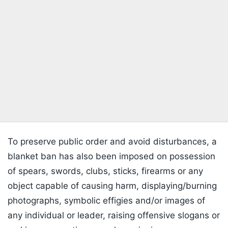
To preserve public order and avoid disturbances, a
blanket ban has also been imposed on possession
of spears, swords, clubs, sticks, firearms or any
object capable of causing harm, displaying/burning
photographs, symbolic effigies and/or images of
any individual or leader, raising offensive slogans or