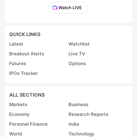
Watch LIVE
QUICK LINKS
Latest
Watchlist
Breakout Alerts
Live TV
Futures
Options
IPOs Tracker
ALL SECTIONS
Markets
Business
Economy
Research Reports
Personal Finance
India
World
Technology