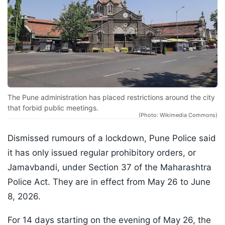
The Pune administration has placed restrictions around the city
that forbid public meetings.
(Photo: Wikimedia Commons)
Dismissed rumours of a lockdown, Pune Police said
it has only issued regular prohibitory orders, or
Jamavbandi, under Section 37 of the Maharashtra
Police Act. They are in effect from May 26 to June
8, 2026.
For 14 days starting on the evening of May 26, the