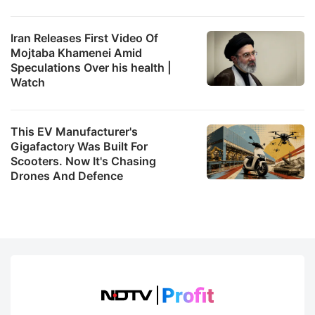
Iran Releases First Video Of
Mojtaba Khamenei Amid
Speculations Over his health |
Watch
This EV Manufacturer's
Gigafactory Was Built For
Scooters. Now It's Chasing
Drones And Defence