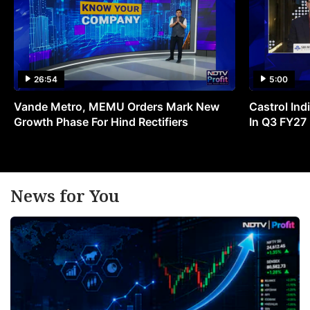
26:54
5:00
Vande Metro, MEMU Orders Mark New
Castrol Indi
Growth Phase For Hind Rectifiers
In Q3 FY27
News for You