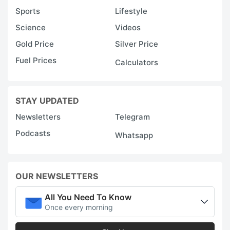
Sports
Lifestyle
Science
Videos
Gold Price
Silver Price
Fuel Prices
Calculators
STAY UPDATED
Newsletters
Telegram
Podcasts
Whatsapp
OUR NEWSLETTERS
All You Need To Know
Once every morning