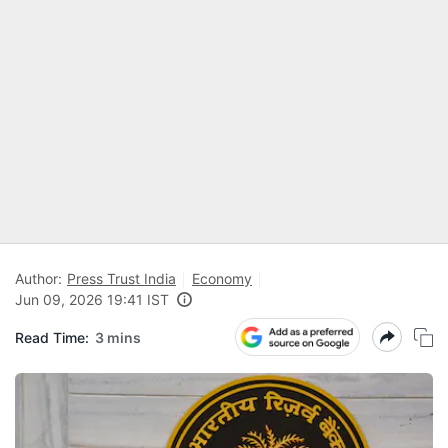
Author:
Press Trust India
Economy
Jun 09, 2026 19:41 IST
Read Time:
3 mins