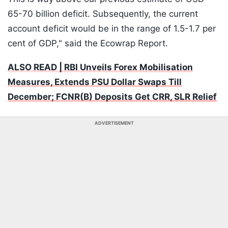
65-70 billion deficit. Subsequently, the current
account deficit would be in the range of 1.5-1.7 per
cent of GDP," said the Ecowrap Report.
ALSO READ | RBI Unveils Forex Mobilisation
Measures, Extends PSU Dollar Swaps Till
December; FCNR(B) Deposits Get CRR, SLR Relief
ADVERTISEMENT