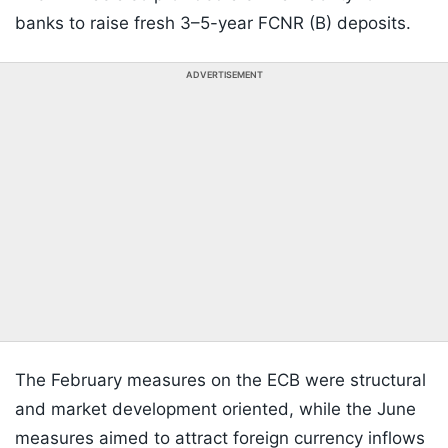
banks to raise fresh 3–5-year FCNR (B) deposits.
ADVERTISEMENT
The February measures on the ECB were structural
and market development oriented, while the June
measures aimed to attract foreign currency inflows