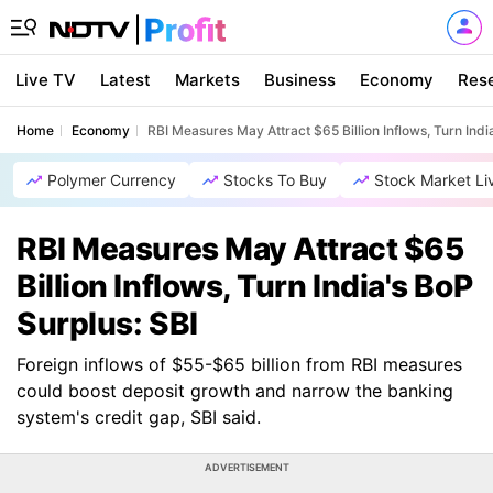
Live TV
Latest
Markets
Business
Economy
Res
Home
Economy
RBI Measures May Attract $65 Billion Inflows, Turn Indi
Polymer Currency
Stocks To Buy
Stock Market Li
RBI Measures May Attract $65
Billion Inflows, Turn India's BoP
Surplus: SBI
Foreign inflows of $55-$65 billion from RBI measures
could boost deposit growth and narrow the banking
system's credit gap, SBI said.
ADVERTISEMENT