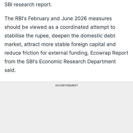
SBI research report.
The RBI's February and June 2026 measures
should be viewed as a coordinated attempt to
stabilise the rupee, deepen the domestic debt
market, attract more stable foreign capital and
reduce friction for external funding, Ecowrap Report
from the SBI's Economic Research Department
said.
ADVERTISEMENT