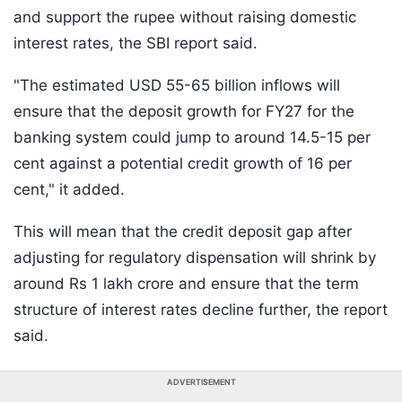
and support the rupee without raising domestic
interest rates, the SBI report said.
"The estimated USD 55-65 billion inflows will
ensure that the deposit growth for FY27 for the
banking system could jump to around 14.5-15 per
cent against a potential credit growth of 16 per
cent," it added.
This will mean that the credit deposit gap after
adjusting for regulatory dispensation will shrink by
around Rs 1 lakh crore and ensure that the term
structure of interest rates decline further, the report
said.
ADVERTISEMENT