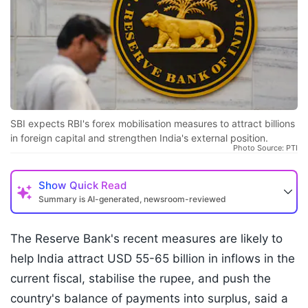
SBI expects RBI's forex mobilisation measures to attract billions
in foreign capital and strengthen India's external position.
Photo Source: PTI
Show
Quick Read
Summary is AI-generated, newsroom-reviewed
The Reserve Bank's recent measures are likely to
help India attract USD 55-65 billion in inflows in the
current fiscal, stabilise the rupee, and push the
country's balance of payments into surplus, said a