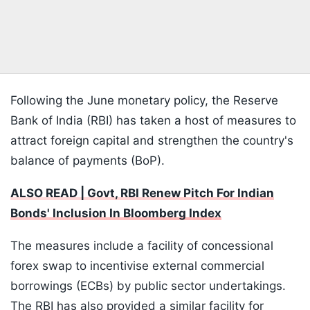
Following the June monetary policy, the Reserve
Bank of India (RBI) has taken a host of measures to
attract foreign capital and strengthen the country's
balance of payments (BoP).
ALSO READ | Govt, RBI Renew Pitch For Indian
Bonds' Inclusion In Bloomberg Index
The measures include a facility of concessional
forex swap to incentivise external commercial
borrowings (ECBs) by public sector undertakings.
The RBI has also provided a similar facility for