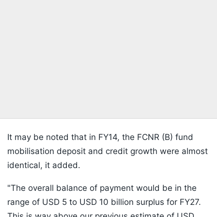
It may be noted that in FY14, the FCNR (B) fund
mobilisation deposit and credit growth were almost
identical, it added.
"The overall balance of payment would be in the
range of USD 5 to USD 10 billion surplus for FY27.
This is way above our previous estimate of USD