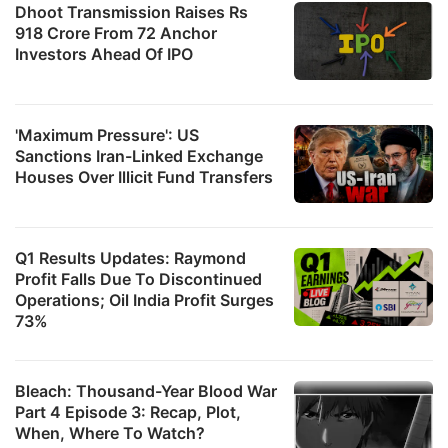
Dhoot Transmission Raises Rs
918 Crore From 72 Anchor
Investors Ahead Of IPO
'Maximum Pressure': US
Sanctions Iran-Linked Exchange
Houses Over Illicit Fund Transfers
Q1 Results Updates: Raymond
Profit Falls Due To Discontinued
Operations; Oil India Profit Surges
73%
Bleach: Thousand-Year Blood War
Part 4 Episode 3: Recap, Plot,
When, Where To Watch?