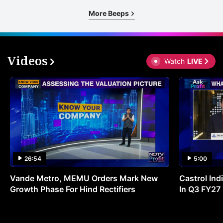
More Beeps
Videos
Watch
LIVE
26:54
5:00
Vande Metro, MEMU Orders Mark New
Castrol Indi
Growth Phase For Hind Rectifiers
In Q3 FY27