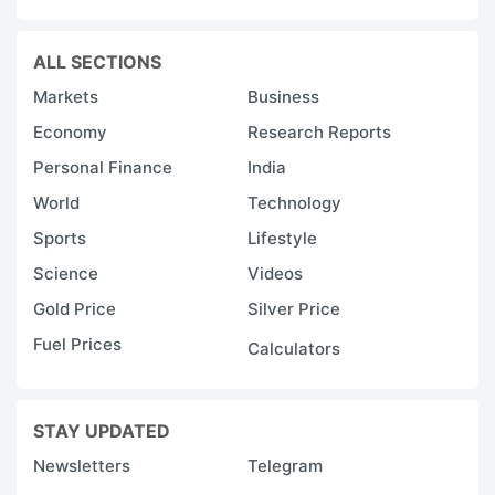
ALL SECTIONS
Markets
Business
Economy
Research Reports
Personal Finance
India
World
Technology
Sports
Lifestyle
Science
Videos
Gold Price
Silver Price
Fuel Prices
Calculators
STAY UPDATED
Newsletters
Telegram