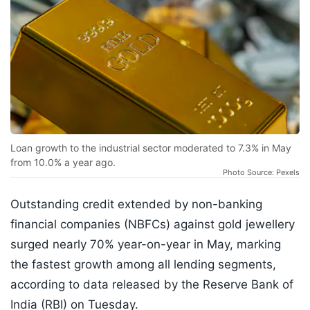
Loan growth to the industrial sector moderated to 7.3% in May
from 10.0% a year ago.
Photo Source: Pexels
Outstanding credit extended by non-banking
financial companies (NBFCs) against gold jewellery
surged nearly 70% year-on-year in May, marking
the fastest growth among all lending segments,
according to data released by the Reserve Bank of
India (RBI) on Tuesday.