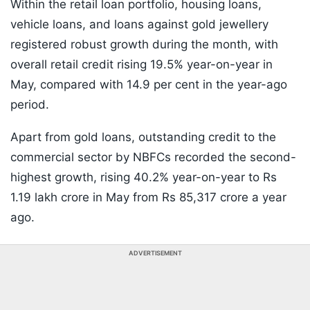
Within the retail loan portfolio, housing loans,
vehicle loans, and loans against gold jewellery
registered robust growth during the month, with
overall retail credit rising 19.5% year-on-year in
May, compared with 14.9 per cent in the year-ago
period.
Apart from gold loans, outstanding credit to the
commercial sector by NBFCs recorded the second-
highest growth, rising 40.2% year-on-year to Rs
1.19 lakh crore in May from Rs 85,317 crore a year
ago.
ADVERTISEMENT