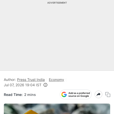
ADVERTISEMENT
Author:
Press Trust India
Economy
Jul 07, 2026 19:04 IST
Read Time:
2 mins