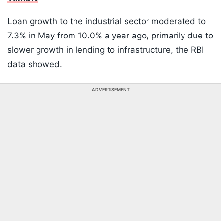
Loan growth to the industrial sector moderated to
7.3% in May from 10.0% a year ago, primarily due to
slower growth in lending to infrastructure, the RBI
data showed.
ADVERTISEMENT