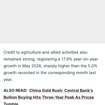
Credit to agriculture and allied activities also
remained strong, registering a 17.9% year-on-year
growth in May 2026, sharply higher than the 5.0%
growth recorded in the corresponding month last
year.
ALSO READ:
China Gold Rush: Central Bank's
Bullion Buying Hits Three-Year Peak As Prices
Tumble