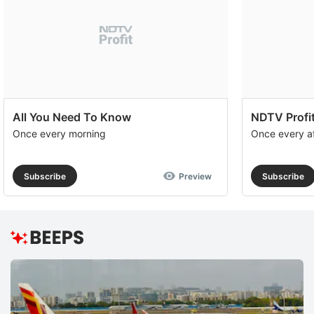
All You Need To Know
NDTV Profit
Once every morning
Once every a
Subscribe
Preview
Subscribe