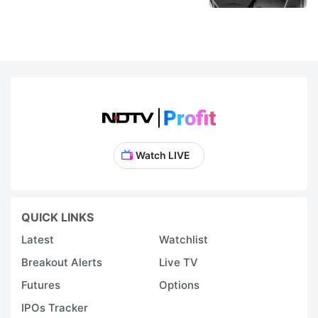
Watch LIVE
QUICK LINKS
Latest
Watchlist
Breakout Alerts
Live TV
Futures
Options
IPOs Tracker