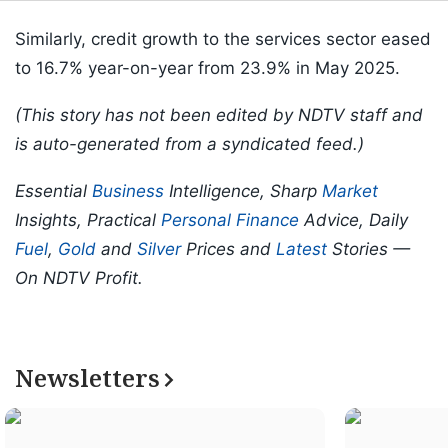
Similarly, credit growth to the services sector eased
to 16.7% year-on-year from 23.9% in May 2025.
(This story has not been edited by NDTV staff and
is auto-generated from a syndicated feed.)
Essential
Business
Intelligence, Sharp
Market
Insights, Practical
Personal Finance
Advice, Daily
Fuel
,
Gold
and
Silver
Prices and
Latest
Stories —
On NDTV Profit.
Newsletters