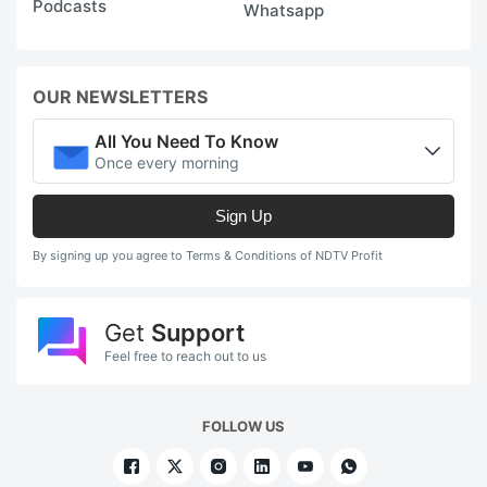
Podcasts
Whatsapp
OUR NEWSLETTERS
All You Need To Know
Once every morning
Sign Up
By signing up you agree to Terms & Conditions of NDTV Profit
Get
Support
Feel free to reach out to us
FOLLOW US