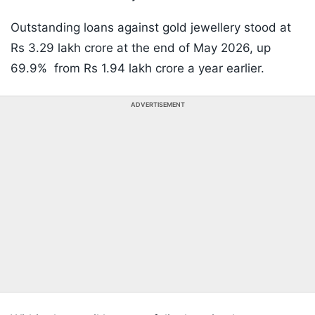
Outstanding loans against gold jewellery stood at
Rs 3.29 lakh crore at the end of May 2026, up
69.9% from Rs 1.94 lakh crore a year earlier.
ADVERTISEMENT