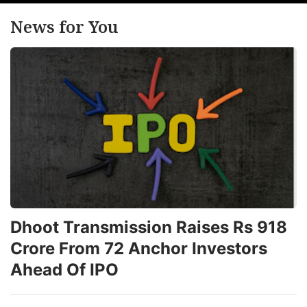
News for You
Dhoot Transmission Raises Rs 918
Crore From 72 Anchor Investors
Ahead Of IPO