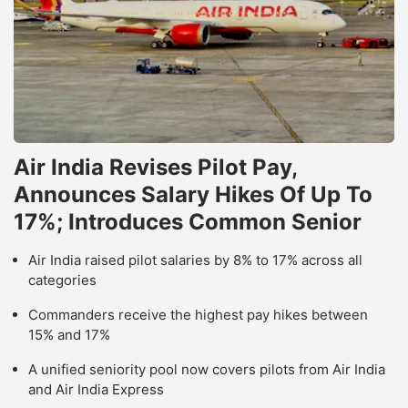
Air India Revises Pilot Pay,
Announces Salary Hikes Of Up To
17%; Introduces Common Senior
Air India raised pilot salaries by 8% to 17% across all
categories
Commanders receive the highest pay hikes between
15% and 17%
A unified seniority pool now covers pilots from Air India
and Air India Express