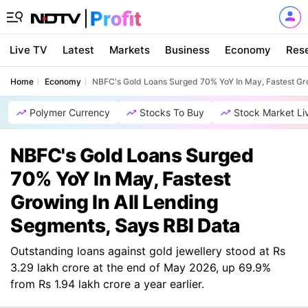
Live TV
Latest
Markets
Business
Economy
Res
Home
Economy
NBFC's Gold Loans Surged 70% YoY In May, Fastest Gro
Polymer Currency
Stocks To Buy
Stock Market Li
NBFC's Gold Loans Surged
70% YoY In May, Fastest
Growing In All Lending
Segments, Says RBI Data
Outstanding loans against gold jewellery stood at Rs
3.29 lakh crore at the end of May 2026, up 69.9%
from Rs 1.94 lakh crore a year earlier.