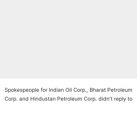
Spokespeople for Indian Oil Corp., Bharat Petroleum
Corp. and Hindustan Petroleum Corp. didn't reply to
Listen to the
latest songs
, only on
JioSaavn.com
emails seeking comments.
Well Stocked
India's oil imports from Russia surged to a record