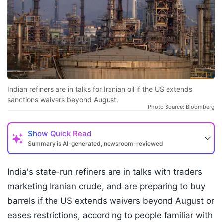
Indian refiners are in talks for Iranian oil if the US extends
sanctions waivers beyond August.
Photo Source: Bloomberg
Show
Quick Read
Summary is AI-generated, newsroom-reviewed
India's state-run refiners are in talks with traders
marketing Iranian crude, and are preparing to buy
barrels if the US extends waivers beyond August or
eases restrictions, according to people familiar with