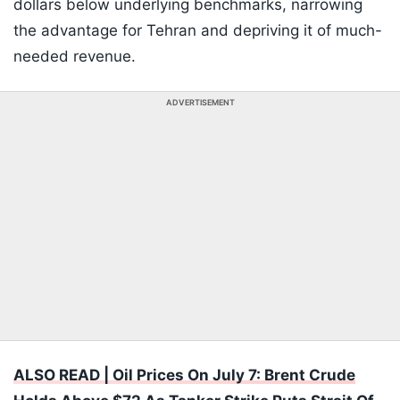
dollars below underlying benchmarks, narrowing
the advantage for Tehran and depriving it of much-
needed revenue.
ADVERTISEMENT
ALSO READ | Oil Prices On July 7: Brent Crude