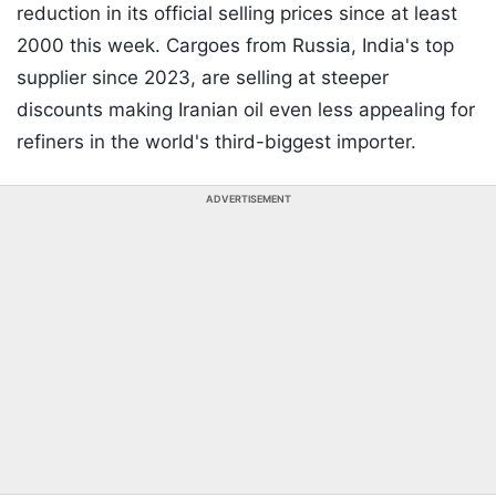
reduction in its official selling prices since at least
2000 this week. Cargoes from Russia, India's top
supplier since 2023, are selling at steeper
discounts making Iranian oil even less appealing for
refiners in the world's third-biggest importer.
ADVERTISEMENT