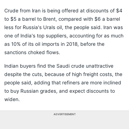
Crude from Iran is being offered at discounts of $4
to $5 a barrel to Brent, compared with $6 a barrel
less for Russia's Urals oil, the people said. Iran was
one of India's top suppliers, accounting for as much
as 10% of its oil imports in 2018, before the
sanctions choked flows.
Indian buyers find the Saudi crude unattractive
despite the cuts, because of high freight costs, the
people said, adding that refiners are more inclined
to buy Russian grades, and expect discounts to
widen.
ADVERTISEMENT