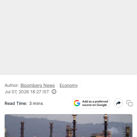
Author:
Bloomberg News
Economy
Jul 07, 2026 18:27 IST
Read Time:
3 mins