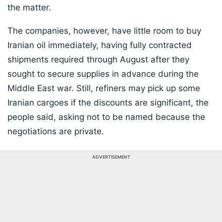
the matter.
The companies, however, have little room to buy
Iranian oil immediately, having fully contracted
shipments required through August after they
sought to secure supplies in advance during the
Middle East war. Still, refiners may pick up some
Iranian cargoes if the discounts are significant, the
people said, asking not to be named because the
negotiations are private.
ADVERTISEMENT