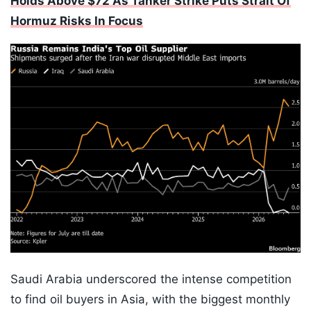
Holds Above $72 As Tanker Strike Puts Strait Of
Hormuz Risks In Focus
Saudi Arabia underscored the intense competition
to find oil buyers in Asia, with the biggest monthly