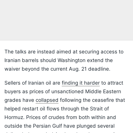
The talks are instead aimed at securing access to
Iranian barrels should Washington extend the
waiver beyond the current Aug. 21 deadline.
Sellers of Iranian oil are
finding it harder
to attract
buyers as prices of unsanctioned Middle Eastern
grades have
collapsed
following the ceasefire that
helped restart oil flows through the Strait of
Hormuz. Prices of crudes from both within and
outside the Persian Gulf have plunged several