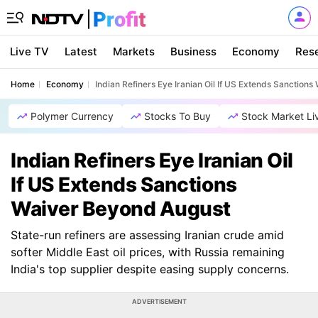
Live TV
Latest
Markets
Business
Economy
Res
Home
Economy
Indian Refiners Eye Iranian Oil If US Extends Sanction
Polymer Currency
Stocks To Buy
Stock Market Li
Indian Refiners Eye Iranian Oil
If US Extends Sanctions
Waiver Beyond August
State-run refiners are assessing Iranian crude amid
softer Middle East oil prices, with Russia remaining
India's top supplier despite easing supply concerns.
ADVERTISEMENT