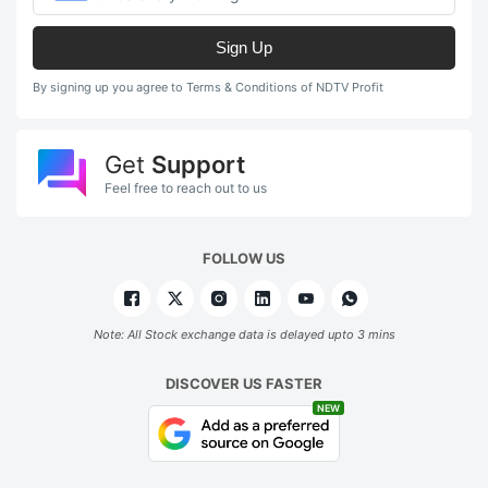
Sign Up
By signing up you agree to Terms & Conditions of NDTV Profit
Get
Support
Feel free to reach out to us
FOLLOW US
Note: All Stock exchange data is delayed upto 3 mins
DISCOVER US FASTER
NEW