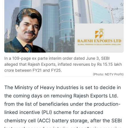
In a 109-page ex parte interim order dated June 3, SEBI
alleged that Rajesh Exports, inflated revenues by Rs 15.15 lakh
crore between FY21 and FY25.
(Photo: NDTV Profit)
The Ministry of Heavy Industries is set to decide in
the coming days on removing Rajesh Exports Ltd.
from the list of beneficiaries under the production-
linked incentive (PLI) scheme for advanced
chemistry cell (ACC) battery storage, after the SEBI