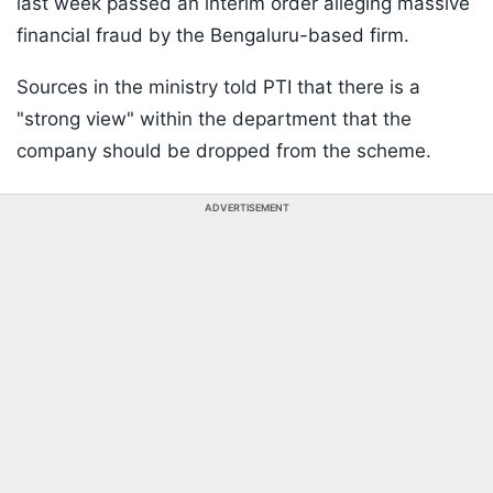
last week passed an interim order alleging massive
financial fraud by the Bengaluru-based firm.
Sources in the ministry told PTI that there is a
"strong view" within the department that the
company should be dropped from the scheme.
ADVERTISEMENT