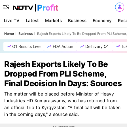
Live TV
Latest
Markets
Business
Economy
Res
Home
Business
Rajesh Exports Likely To Be Dropped From PLI Scheme, 
Q1 Results Live
FDA Action
Delhivery Q1
Tu
Rajesh Exports Likely To Be
Dropped From PLI Scheme,
Final Decision In Days: Sources
The matter will be placed before Minister of Heavy
Industries HD Kumaraswamy, who has returned from
an official trip to Kyrgyzstan. "A final call will be taken
in the coming days," a source said.