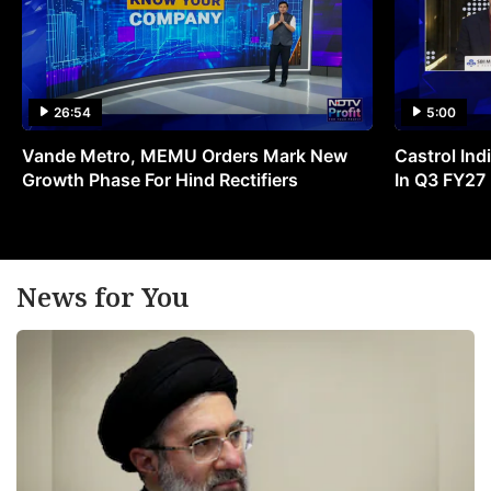
26:54
5:00
Vande Metro, MEMU Orders Mark New
Castrol Indi
Growth Phase For Hind Rectifiers
In Q3 FY27
News for You