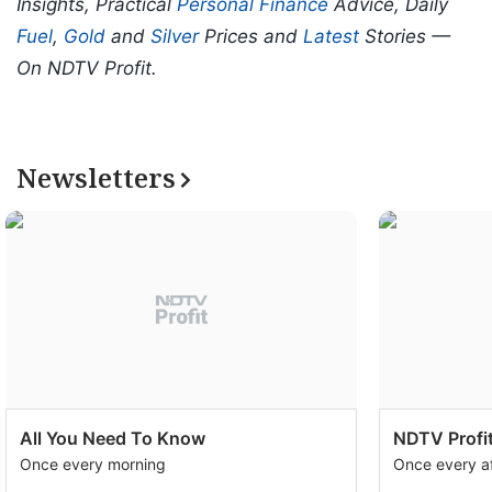
Insights, Practical
Personal Finance
Advice, Daily
Fuel
,
Gold
and
Silver
Prices and
Latest
Stories —
On NDTV Profit.
Newsletters
All You Need To Know
NDTV Profit
Once every morning
Once every a