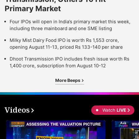
Primary Market
Four IPOs will open in India’s primary market this week,
including three mainboard and one SME listing
Milky Mist Dairy Food IPO is worth Rs 1,553 crore,
opening August 11-13, priced Rs 133-140 per share
Dhoot Transmission IPO includes fresh issue worth Rs
1,400 crore, subscription from August 10-12
More Beeps
Videos
Watch
LIVE