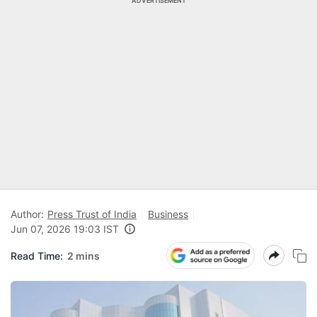
ADVERTISEMENT
Author:
Press Trust of India
Business
Jun 07, 2026 19:03 IST
Read Time:
2 mins