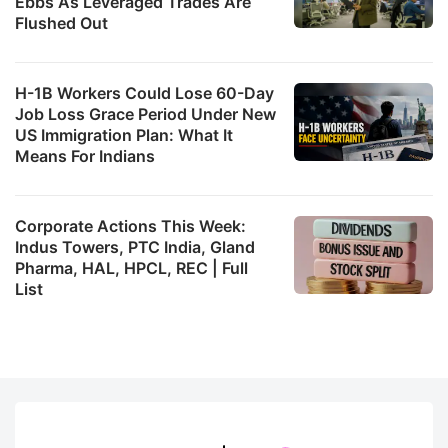
Ebbs As Leveraged Trades Are
Flushed Out
H-1B Workers Could Lose 60-Day
Job Loss Grace Period Under New
US Immigration Plan: What It
Means For Indians
Corporate Actions This Week:
Indus Towers, PTC India, Gland
Pharma, HAL, HPCL, REC | Full
List