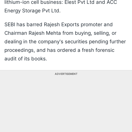
lithium-ion cell business: Elest Pvt Ltd and ACC
Energy Storage Pvt Ltd.
SEBI has barred Rajesh Exports promoter and
Chairman Rajesh Mehta from buying, selling, or
dealing in the company's securities pending further
proceedings, and has ordered a fresh forensic
audit of its books.
ADVERTISEMENT