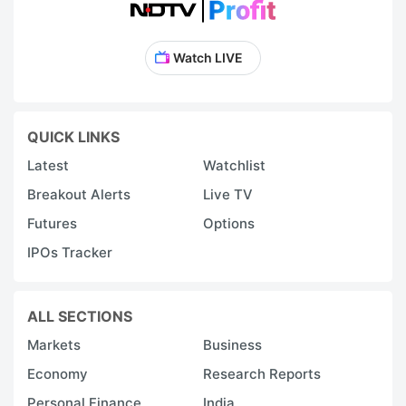
Watch LIVE
QUICK LINKS
Latest
Watchlist
Breakout Alerts
Live TV
Futures
Options
IPOs Tracker
ALL SECTIONS
Markets
Business
Economy
Research Reports
Personal Finance
India