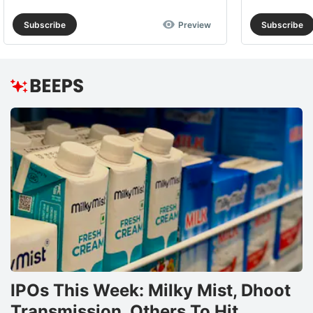
Subscribe
Preview
Subscribe
IPOs This Week: Milky Mist, Dhoot
Transmission, Others To Hit