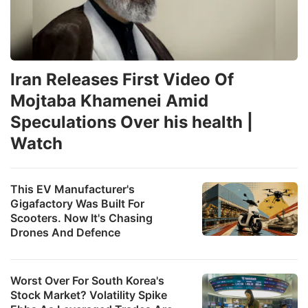
Iran Releases First Video Of
Mojtaba Khamenei Amid
Speculations Over his health |
Watch
This EV Manufacturer's
Gigafactory Was Built For
Scooters. Now It's Chasing
Drones And Defence
Worst Over For South Korea's
Stock Market? Volatility Spike