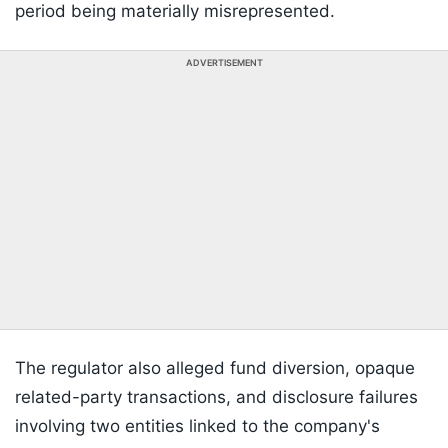
period being materially misrepresented.
ADVERTISEMENT
The regulator also alleged fund diversion, opaque
related-party transactions, and disclosure failures
involving two entities linked to the company's