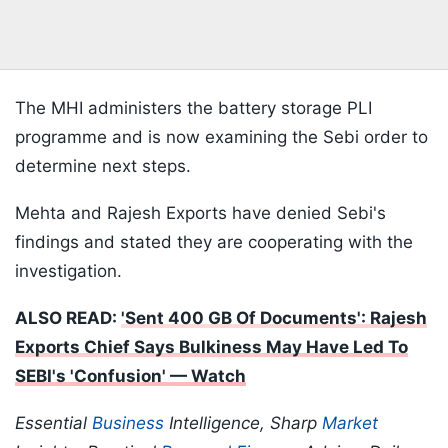
The MHI administers the battery storage PLI
programme and is now examining the Sebi order to
determine next steps.
Mehta and Rajesh Exports have denied Sebi's
findings and stated they are cooperating with the
investigation.
ALSO READ:
'Sent 400 GB Of Documents': Rajesh
Exports Chief Says Bulkiness May Have Led To
SEBI's 'Confusion' — Watch
Essential
Business
Intelligence, Sharp
Market