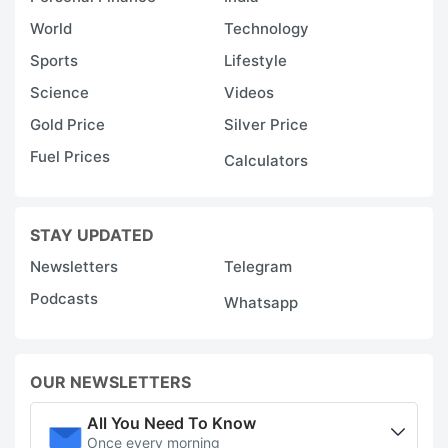
World
Technology
Sports
Lifestyle
Science
Videos
Gold Price
Silver Price
Fuel Prices
Calculators
STAY UPDATED
Newsletters
Telegram
Podcasts
Whatsapp
OUR NEWSLETTERS
All You Need To Know
Once every morning