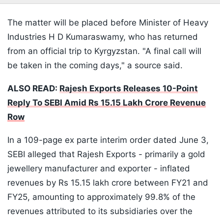
The matter will be placed before Minister of Heavy
Industries H D Kumaraswamy, who has returned
from an official trip to Kyrgyzstan. "A final call will
be taken in the coming days," a source said.
ALSO READ:
Rajesh Exports Releases 10-Point
Reply To SEBI Amid Rs 15.15 Lakh Crore Revenue
Row
In a 109-page ex parte interim order dated June 3,
SEBI alleged that Rajesh Exports - primarily a gold
jewellery manufacturer and exporter - inflated
revenues by Rs 15.15 lakh crore between FY21 and
FY25, amounting to approximately 99.8% of the
revenues attributed to its subsidiaries over the