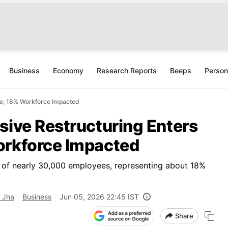
Business
Economy
Research Reports
Beeps
Person
ase; 18% Workforce Impacted
sive Restructuring Enters
orkforce Impacted
t of nearly 30,000 employees, representing about 18%
 Jha
Business
Jun 05, 2026 22:45 IST
Share