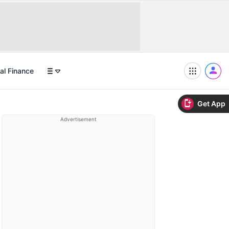
al Finance
Get App
Advertisement