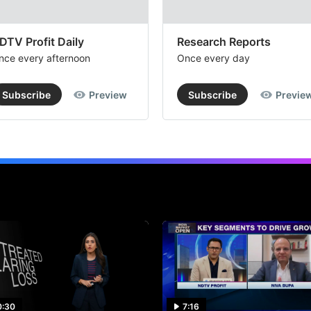
DTV Profit Daily
Research Reports
nce every afternoon
Once every day
Subscribe
Preview
Subscribe
Previe
0:30
7:16