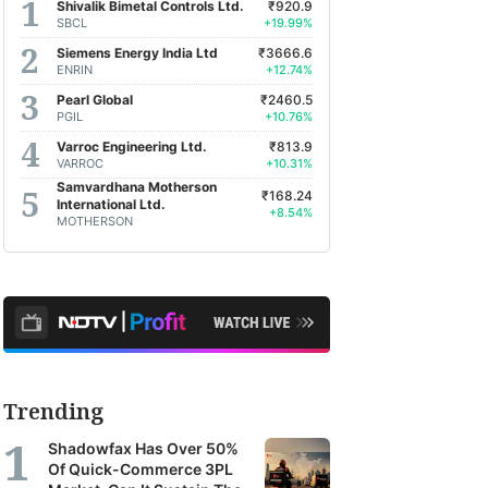
Shivalik Bimetal Controls Ltd.
₹920.9
SBCL
+19.99%
Siemens Energy India Ltd
₹3666.6
ENRIN
+12.74%
Pearl Global
₹2460.5
PGIL
+10.76%
Varroc Engineering Ltd.
₹813.9
VARROC
+10.31%
Samvardhana Motherson
₹168.24
International Ltd.
+8.54%
MOTHERSON
Trending
Shadowfax Has Over 50%
Of Quick-Commerce 3PL