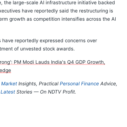
e, the large-scale AI infrastructure initiative backed
utives have reportedly said the restructuring is
term growth as competition intensifies across the AI
 have reportedly expressed concerns over
eatment of unvested stock awards.
ong': PM Modi Lauds India's Q4 GDP Growth,
ledge
p
Market
Insights, Practical
Personal Finance
Advice,
d
Latest
Stories — On NDTV Profit.