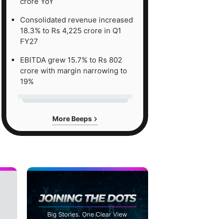
crore YoY
Consolidated revenue increased
18.3% to Rs 4,225 crore in Q1
FY27
EBITDA grew 15.7% to Rs 802
crore with margin narrowing to
19%
More Beeps