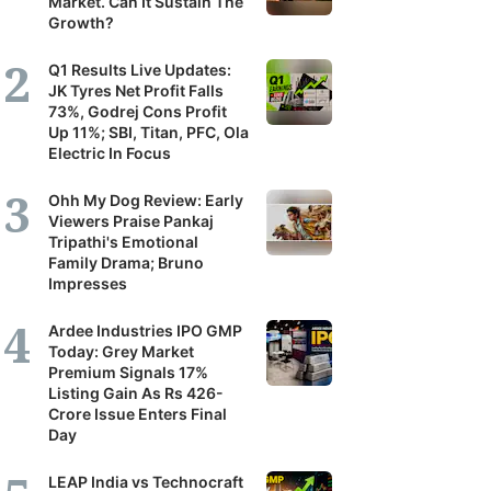
Market. Can It Sustain The
Growth?
Q1 Results Live Updates:
JK Tyres Net Profit Falls
73%, Godrej Cons Profit
Up 11%; SBI, Titan, PFC, Ola
Electric In Focus
Ohh My Dog Review: Early
Viewers Praise Pankaj
Tripathi's Emotional
Family Drama; Bruno
Impresses
Ardee Industries IPO GMP
Today: Grey Market
Premium Signals 17%
Listing Gain As Rs 426-
Crore Issue Enters Final
Day
LEAP India vs Technocraft