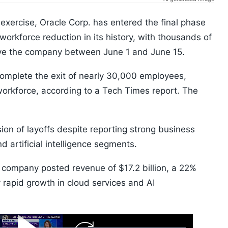
 exercise, Oracle Corp. has entered the final phase
workforce reduction in its history, with thousands of
eave the company between June 1 and June 15.
complete the exit of nearly 30,000 employees,
workforce, according to a Tech Times report. The
sion of layoffs despite reporting strong business
d artificial intelligence segments.
he company posted revenue of $17.2 billion, a 22%
y rapid growth in cloud services and AI