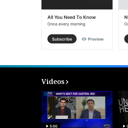
All You Need To Know
N
Once every morning
O
Subscribe
Preview
Videos
5:00