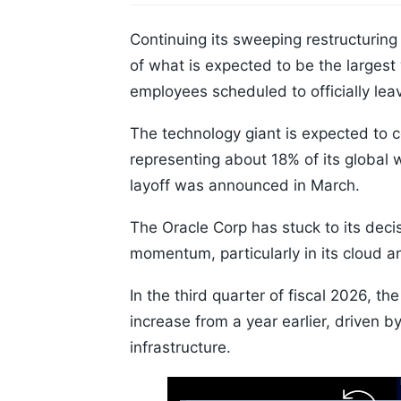
Continuing its sweeping restructuring
of what is expected to be the largest 
employees scheduled to officially l
The technology giant is expected to 
representing about 18% of its global 
layoff was announced in March.
The Oracle Corp has stuck to its deci
momentum, particularly in its cloud an
In the third quarter of fiscal 2026, t
increase from a year earlier, driven b
infrastructure.