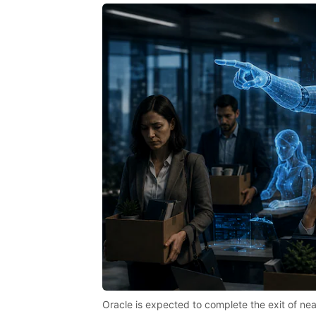
Oracle is expected to complete the exit of n