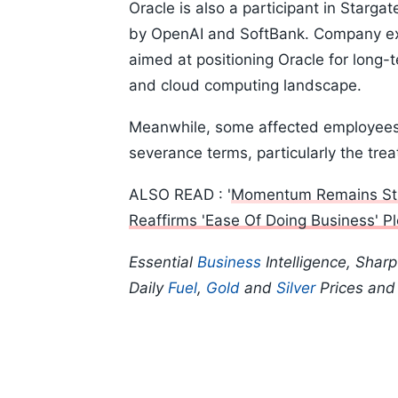
Oracle is also a participant in Stargat
by OpenAI and SoftBank. Company exec
aimed at positioning Oracle for long-
and cloud computing landscape.
Meanwhile, some affected employees
severance terms, particularly the tr
ALSO READ : '
Momentum Remains Str
Reaffirms 'Ease Of Doing Business' P
Essential
Business
Intelligence, Shar
Daily
Fuel
,
Gold
and
Silver
Prices an