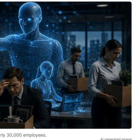
early 30,000 employees.
AI generated image