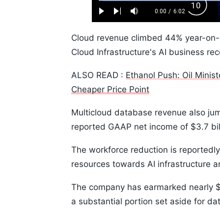
Loaded
:
Backw
1.10%
0:00
/
6:02
Play
Next
Mute
Current
Duration
Skip
Time
10s
Cloud revenue climbed 44% year-on-yea
Cloud Infrastructure's AI business r
ALSO READ :
Ethanol Push: Oil Minis
Cheaper Price Point
Multicloud database revenue also ju
reported GAAP net income of $3.7 bill
The workforce reduction is reportedly 
resources towards AI infrastructure 
The company has earmarked nearly $50 
a substantial portion set aside for d