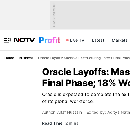
ADVERTISEMENT
Live TV
Latest
Markets
Home
Business
Oracle Layoffs: Massive Restructuring Enters Final Ph
Oracle Layoffs: Mas
Final Phase; 18% W
Oracle is expected to complete the exi
of its global workforce.
Author:
Altaf Hussain
Edited by:
Aditya Nath
Read Time:
2 mins