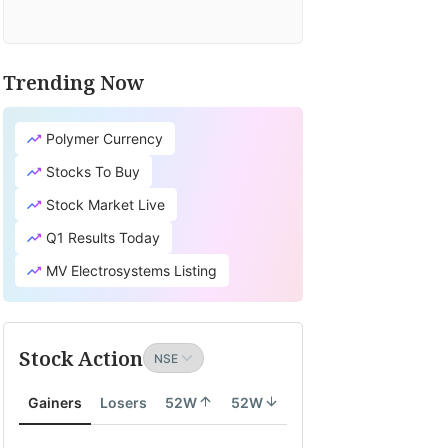
Trending Now
Polymer Currency
Stocks To Buy
Stock Market Live
Q1 Results Today
MV Electrosystems Listing
Stock Action
Gainers
Losers
52W
52W