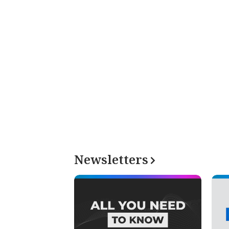
Newsletters