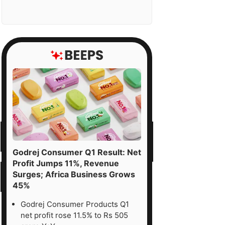
Godrej Consumer Q1 Result: Net
Profit Jumps 11%, Revenue
Surges; Africa Business Grows
45%
Godrej Consumer Products Q1
net profit rose 11.5% to Rs 505