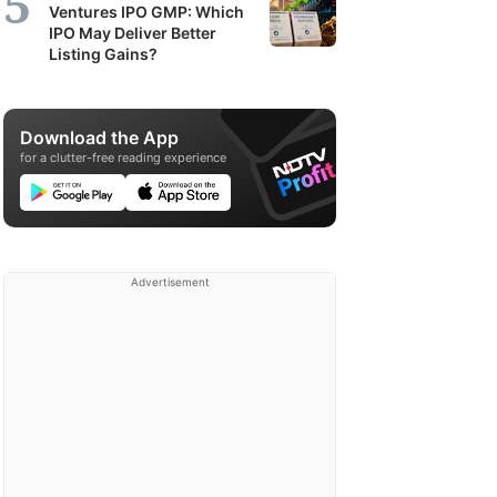
Ventures IPO GMP: Which
IPO May Deliver Better
Listing Gains?
Download the App
for a clutter-free reading experience
Advertisement