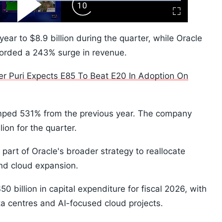
ard
Play
Forward
Fullscreen
Video
Skip
10s
r to $8.9 billion during the quarter, while Oracle
ecorded a 243% surge in revenue.
ter Puri Expects E85 To Beat E20 In Adoption On
mped 531% from the previous year. The company
ion for the quarter.
part of Oracle's broader strategy to reallocate
and cloud expansion.
billion in capital expenditure for fiscal 2026, with
ata centres and AI-focused cloud projects.