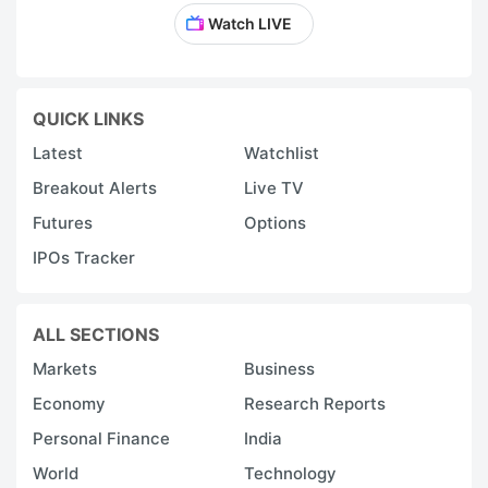
Watch LIVE
QUICK LINKS
Latest
Watchlist
Breakout Alerts
Live TV
Futures
Options
IPOs Tracker
ALL SECTIONS
Markets
Business
Economy
Research Reports
Personal Finance
India
World
Technology