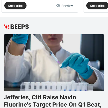
Subscribe
Preview
Subscribe
Jefferies, Citi Raise Navin
Fluorine's Target Price On Q1 Beat,