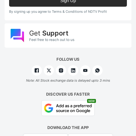
Sign Up
By signing up you agree to Terms & Conditions of NDTV Profit
Get
Support
Feel free to reach out to us
FOLLOW US
Note: All Stock exchange data is delayed upto 3 mins
DISCOVER US FASTER
NEW
DOWNLOAD THE APP