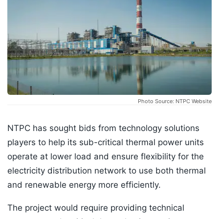
Photo Source: NTPC Website
NTPC has sought bids from technology solutions
players to help its sub-critical thermal power units
operate at lower load and ensure flexibility for the
electricity distribution network to use both thermal
and renewable energy more efficiently.
The project would require providing technical