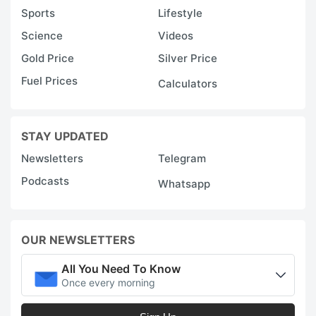
Sports
Lifestyle
Science
Videos
Gold Price
Silver Price
Fuel Prices
Calculators
STAY UPDATED
Newsletters
Telegram
Podcasts
Whatsapp
OUR NEWSLETTERS
All You Need To Know
Once every morning