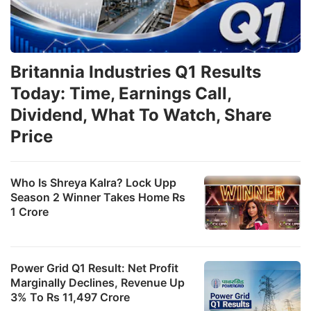
Britannia Industries Q1 Results
Today: Time, Earnings Call,
Dividend, What To Watch, Share
Price
Who Is Shreya Kalra? Lock Upp
Season 2 Winner Takes Home Rs
1 Crore
Power Grid Q1 Result: Net Profit
Marginally Declines, Revenue Up
3% To Rs 11,497 Crore