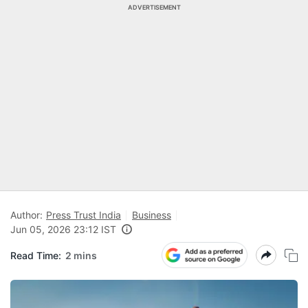
ADVERTISEMENT
Author:
Press Trust India
Business
Jun 05, 2026 23:12 IST
Read Time:
2 mins