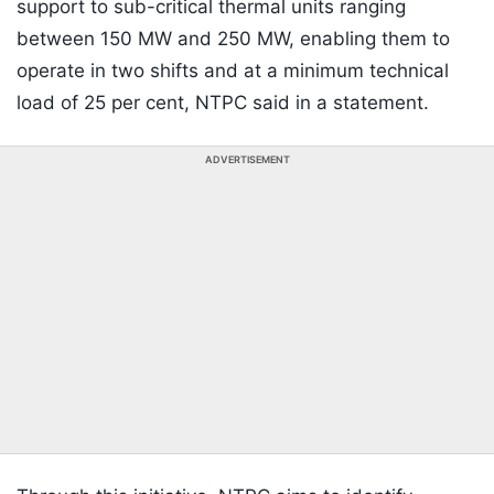
support to sub-critical thermal units ranging
between 150 MW and 250 MW, enabling them to
operate in two shifts and at a minimum technical
load of 25 per cent, NTPC said in a statement.
ADVERTISEMENT