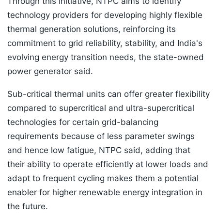
Through this initiative, NTPC aims to identify
technology providers for developing highly flexible
thermal generation solutions, reinforcing its
commitment to grid reliability, stability, and India's
evolving energy transition needs, the state-owned
power generator said.
Sub-critical thermal units can offer greater flexibility
compared to supercritical and ultra-supercritical
technologies for certain grid-balancing
requirements because of less parameter swings
and hence low fatigue, NTPC said, adding that
their ability to operate efficiently at lower loads and
adapt to frequent cycling makes them a potential
enabler for higher renewable energy integration in
the future.