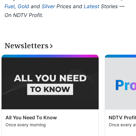
Fuel
,
Gold
and
Silver
Prices and
Latest
Stories —
On NDTV Profit.
Newsletters
All You Need To Know
NDTV Profit
Once every morning
Once every a