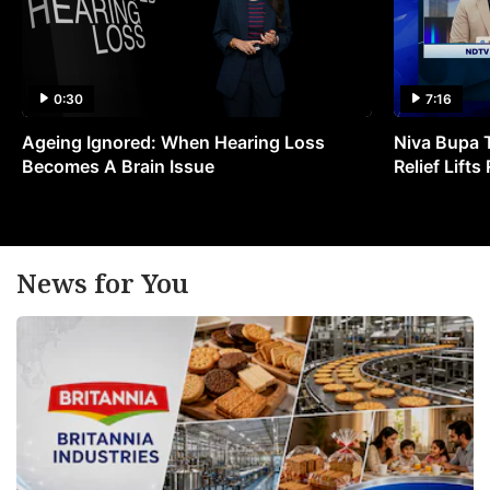
0:30
7:16
Ageing Ignored: When Hearing Loss
Niva Bupa 
Becomes A Brain Issue
Relief Lift
News for You