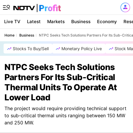
Live TV
Latest
Markets
Business
Economy
Res
Home
Business
NTPC Seeks Tech Solutions Partners For Its Sub-Critic
Stocks To Buy/Sell
Monetary Policy Live
Stock Ma
NTPC Seeks Tech Solutions
Partners For Its Sub-Critical
Thermal Units To Operate At
Lower Load
The project would require providing technical support
to sub-critical thermal units ranging between 150 MW
and 250 MW.