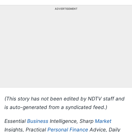
ADVERTISEMENT
(This story has not been edited by NDTV staff and
is auto-generated from a syndicated feed.)
Essential
Business
Intelligence, Sharp
Market
Insights, Practical
Personal Finance
Advice, Daily