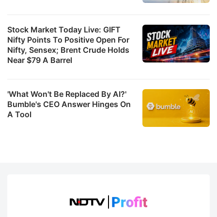
Stock Market Today Live: GIFT
Nifty Points To Positive Open For
Nifty, Sensex; Brent Crude Holds
Near $79 A Barrel
'What Won't Be Replaced By AI?'
Bumble's CEO Answer Hinges On
A Tool