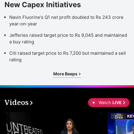
New Capex Initiatives
Navin Fluorine's Q1 net profit doubled to Rs 243 crore
year-on-year
Jefferies raised target price to Rs 9,045 and maintained
a buy rating
Citi raised target price to Rs 7,200 but maintained a sell
rating
More Beeps
Videos
Watch
LIVE