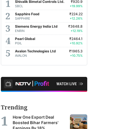
Shivalik Bimetal Controls Ltd.
₹920.9
SBCL
+19.99%
Sapphire Food
₹224.22
SAPPHIRE
+12.26%
Siemens Energy India Ltd
₹3648.8
ENRIN
+12.19%
Pearl Global
₹2464.1
PGIL
+10.92%
Avalon Technologies Ltd
₹1965.3
AVALON
+10.75%
Trending
How One Export Deal
Boosted Bihar Farmers'
Earnings By 18%