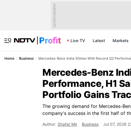
ADVERTISEMENT
Live TV
Latest
Markets
Home
Business
Mercedes-Benz India Shines With Record Q2 Performanc
Mercedes-Benz Indi
Performance, H1 Sa
Portfolio Gains Tra
The growing demand for Mercedes-Benz's
company's success in the first half of th
Author:
Shafat Mir
Business
Jul 07, 2026 2