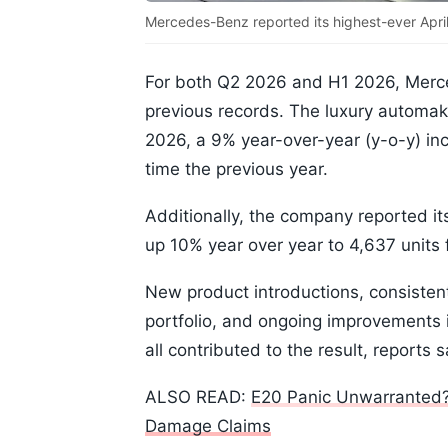
Mercedes-Benz reported its highest-ever April
For both Q2 2026 and H1 2026, Merce
previous records. The luxury automa
2026, a 9% year-over-year (y-o-y) in
time the previous year.
Additionally, the company reported it
up 10% year over year to 4,637 units 
New product introductions, consiste
portfolio, and ongoing improvements 
all contributed to the result, reports s
ALSO READ:
E20 Panic Unwarranted?
Damage Claims