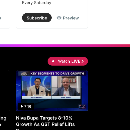
Every Saturday
Every Saturday
w
Subscribe
Preview
Subscribe
Watch
LIVE
7:16
27:05
ing
Niva Bupa Targets 8-10%
Redington Expe
e
Growth As GST Relief Lifts
Smartphone Pric