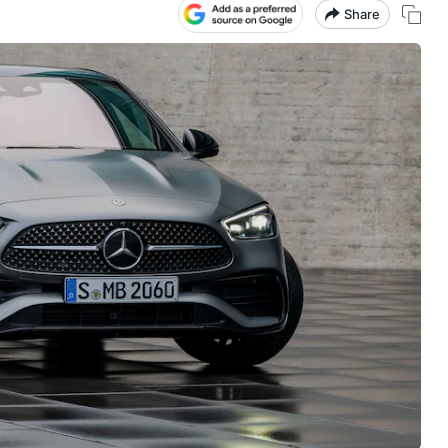
Share