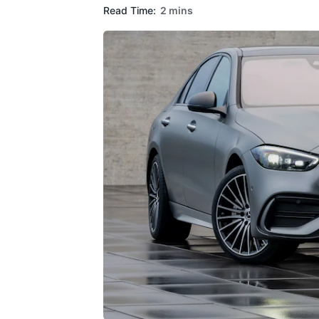
Read Time:
2 mins