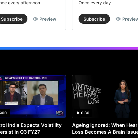
nce every afternoon
Once every day
Subscribe
Preview
Subscribe
Previe
5:00
0:30
rol India Expects Volatility
Ageing Ignored: When Hear
ersist In Q3 FY27
Loss Becomes A Brain Issu