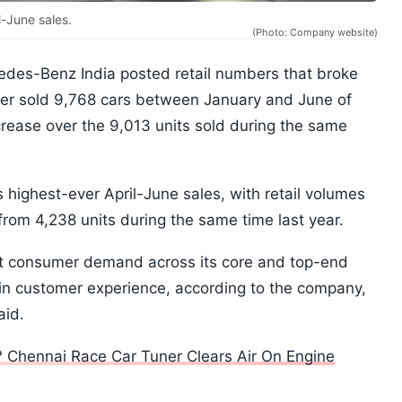
-June sales.
(Photo: Company website)
des-Benz India posted retail numbers that broke
ker sold 9,768 cars between January and June of
crease over the 9,013 units sold during the same
s highest-ever April-June sales, with retail volumes
from 4,238 units during the same time last year.
nt consumer demand across its core and top-end
in customer experience, according to the company,
aid.
 Chennai Race Car Tuner Clears Air On Engine