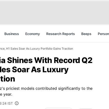
Business
Economy
Research Reports
Beeps
Person
e, H1 Sales Soar As Luxury Portfolio Gains Traction
a Shines With Record Q2
les Soar As Luxury
ction
 priciest models contributed significantly to the
e year.
3:24 IST