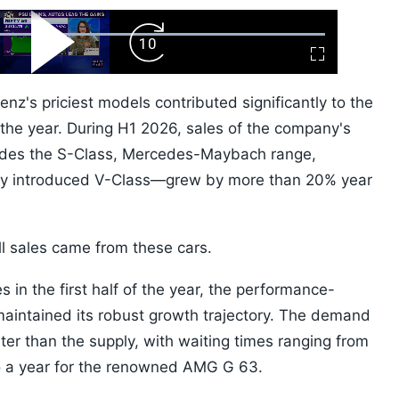
ard
Play
Forward
Fullscreen
Video
Skip
10s
's priciest models contributed significantly to the
f the year. During H1 2026, sales of the company's
ludes the S-Class, Mercedes-Maybach range,
ly introduced V-Class—grew by more than 20% year
l sales came from these cars.
s in the first half of the year, the performance-
intained its robust growth trajectory. The demand
ter than the supply, with waiting times ranging from
o a year for the renowned AMG G 63.