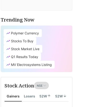
Trending Now
Polymer Currency
Stocks To Buy
Stock Market Live
Q1 Results Today
MV Electrosystems Listing
Stock Action
Gainers
Losers
52W
52W