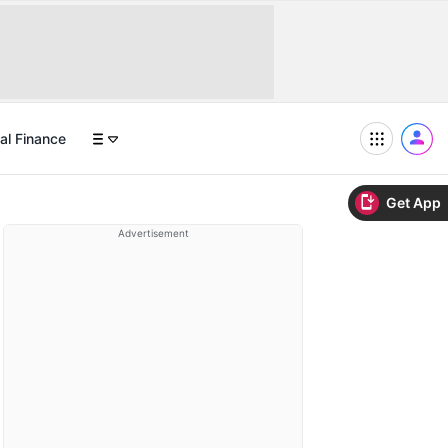
al Finance
Get App
Advertisement