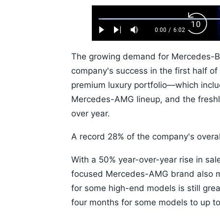
Loaded
:
Backw
1.10%
0:00
/
6:02
Play
Next
Mute
Current
Duration
Skip
Time
10s
The growing demand for Mercedes-Benz
company's success in the first half o
premium luxury portfolio—which inc
Mercedes-AMG lineup, and the fresh
over year.
A record 28% of the company's overal
With a 50% year-over-year rise in sale
focused Mercedes-AMG brand also ma
for some high-end models is still grea
four months for some models to up t