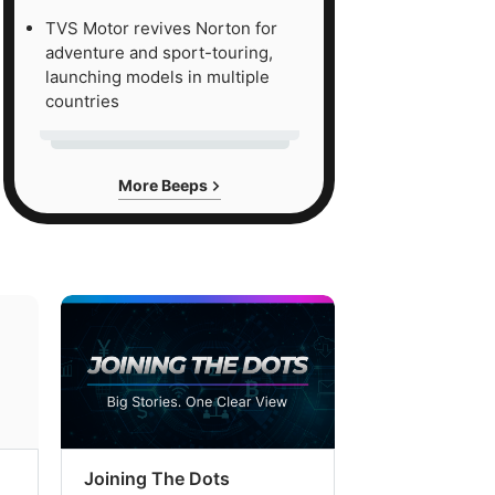
TVS Motor revives Norton for
adventure and sport-touring,
launching models in multiple
countries
More Beeps
Joining The Dots
The Week In