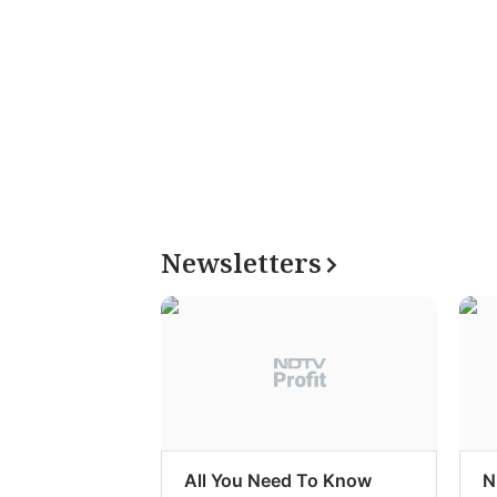
Newsletters
All You Need To Know
N