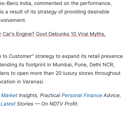
es-Benz India, commented on the performance,
 a result of its strategy of providing desirable
nvolvement.
r Car's Engine? Govt Debunks 10 Viral Myths,
 to Customer" strategy to expand its retail presence
extending its footprint in Mumbai, Pune, Delhi NCR,
lans to open more than 20 luxury stores throughout
location in Varanasi.
p
Market
Insights, Practical
Personal Finance
Advice,
d
Latest
Stories — On NDTV Profit.