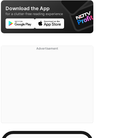
Download the App
for a clutter-free reading experience
Advertisement