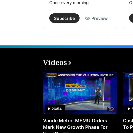
Once every morning
O
Subscribe
Preview
Videos
26:54
Vande Metro, MEMU Orders
Cast
Mark New Growth Phase For
To P