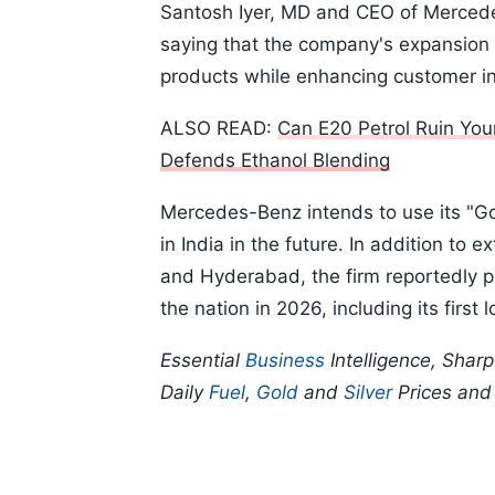
Santosh Iyer, MD and CEO of Merced
saying that the company's expansion is
products while enhancing customer i
ALSO READ:
Can E20 Petrol Ruin You
Defends Ethanol Blending
Mercedes-Benz intends to use its "Go
in India in the future. In addition to 
and Hyderabad, the firm reportedly p
the nation in 2026, including its first 
Essential
Business
Intelligence, Shar
Daily
Fuel
,
Gold
and
Silver
Prices an