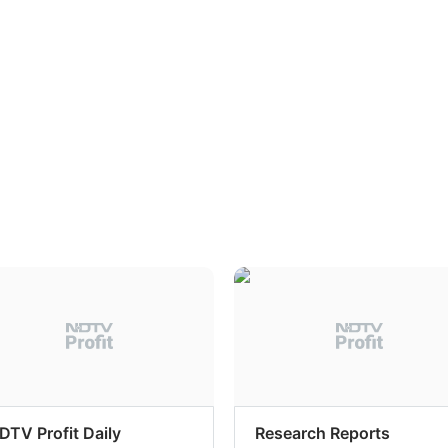
DTV Profit Daily
Research Reports