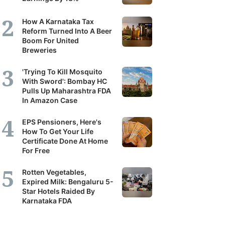
How A Karnataka Tax
Reform Turned Into A Beer
Boom For United
Breweries
'Trying To Kill Mosquito
With Sword': Bombay HC
Pulls Up Maharashtra FDA
In Amazon Case
EPS Pensioners, Here's
How To Get Your Life
Certificate Done At Home
For Free
Rotten Vegetables,
Expired Milk: Bengaluru 5-
Star Hotels Raided By
Karnataka FDA