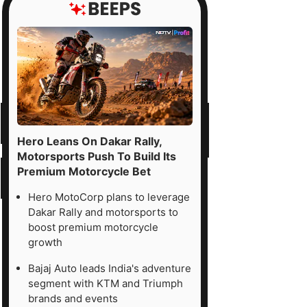
Hero Leans On Dakar Rally,
Motorsports Push To Build Its
Premium Motorcycle Bet
Hero MotoCorp plans to leverage
Dakar Rally and motorsports to
boost premium motorcycle
growth
Bajaj Auto leads India's adventure
segment with KTM and Triumph
brands and events