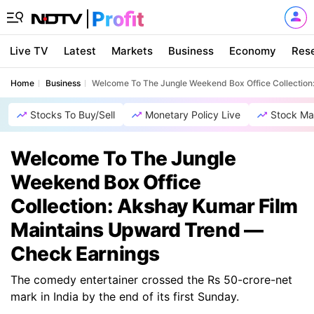
Live TV
Latest
Markets
Business
Economy
Res
Home
Business
Welcome To The Jungle Weekend Box Office Collection
Stocks To Buy/Sell
Monetary Policy Live
Stock Ma
Welcome To The Jungle
Weekend Box Office
Collection: Akshay Kumar Film
Maintains Upward Trend —
Check Earnings
The comedy entertainer crossed the Rs 50-crore-net
mark in India by the end of its first Sunday.