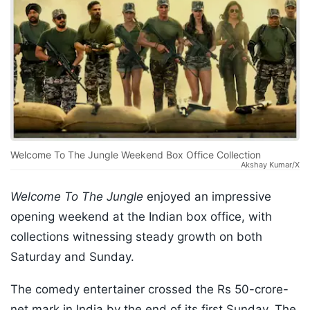
Welcome To The Jungle Weekend Box Office Collection
Akshay Kumar/X
Welcome To The Jungle
enjoyed an impressive
opening weekend at the Indian box office, with
collections witnessing steady growth on both
Saturday and Sunday.
The comedy entertainer crossed the Rs 50-crore-
net mark in India by the end of its first Sunday. The