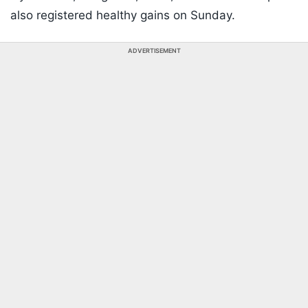
also registered healthy gains on Sunday.
ADVERTISEMENT