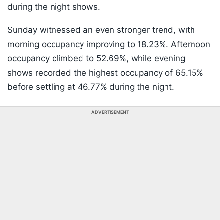
during the night shows.
Sunday witnessed an even stronger trend, with
morning occupancy improving to 18.23%. Afternoon
occupancy climbed to 52.69%, while evening
shows recorded the highest occupancy of 65.15%
before settling at 46.77% during the night.
ADVERTISEMENT