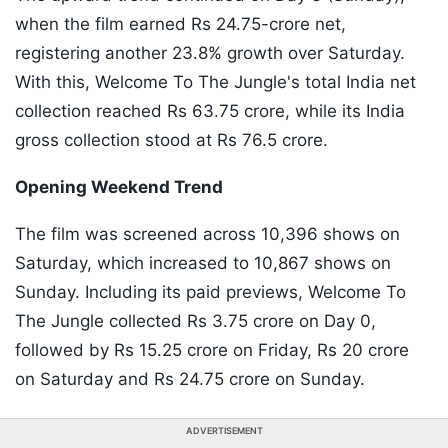
when the film earned Rs 24.75-crore net,
registering another 23.8% growth over Saturday.
With this, Welcome To The Jungle's total India net
collection reached Rs 63.75 crore, while its India
gross collection stood at Rs 76.5 crore.
Opening Weekend Trend
The film was screened across 10,396 shows on
Saturday, which increased to 10,867 shows on
Sunday. Including its paid previews, Welcome To
The Jungle collected Rs 3.75 crore on Day 0,
followed by Rs 15.25 crore on Friday, Rs 20 crore
on Saturday and Rs 24.75 crore on Sunday.
ADVERTISEMENT