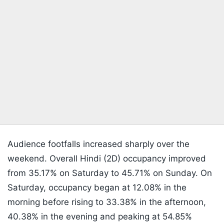
Audience footfalls increased sharply over the
weekend. Overall Hindi (2D) occupancy improved
from 35.17% on Saturday to 45.71% on Sunday. On
Saturday, occupancy began at 12.08% in the
morning before rising to 33.38% in the afternoon,
40.38% in the evening and peaking at 54.85%