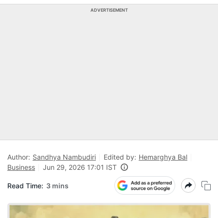
ADVERTISEMENT
Author:
Sandhya Nambudiri
Edited by:
Hemarghya Bal
Business
Jun 29, 2026 17:01 IST
Read Time:
3 mins