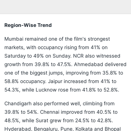
Region-Wise Trend
Mumbai remained one of the film's strongest
markets, with occupancy rising from 41% on
Saturday to 49% on Sunday. NCR also witnessed
growth from 39.8% to 47.5%. Ahmedabad delivered
one of the biggest jumps, improving from 35.8% to
58.8% occupancy. Jaipur increased from 41% to
54.3%, while Lucknow rose from 41.8% to 52.8%.
Chandigarh also performed well, climbing from
39.8% to 54%. Chennai improved from 40.5% to
48.5%, while Surat grew from 24.5% to 42.8%.
Hyderabad, Bengaluru, Pune, Kolkata and Bhopal