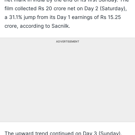
film collected Rs 20 crore net on Day 2 (Saturday),
a 31.1% jump from its Day 1 earnings of Rs 15.25
crore, according to Sacnilk.
ADVERTISEMENT
The upward trend continued on Day 3 (Sunday),