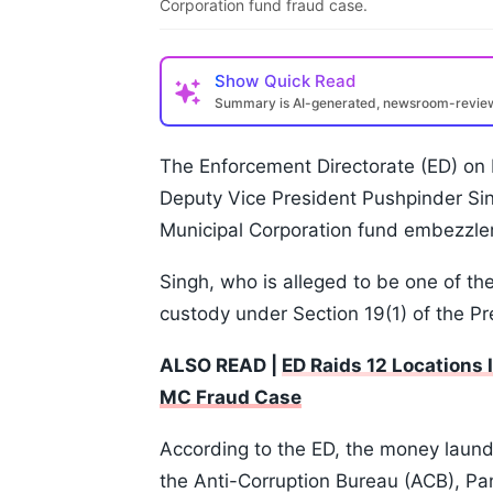
Corporation fund fraud case.
Show
Quick Read
Summary is AI-generated, newsroom-revi
The Enforcement Directorate (ED) on
Deputy Vice President Pushpinder Sin
Municipal Corporation fund embezzle
Singh, who is alleged to be one of t
custody under Section 19(1) of the 
ALSO READ |
ED Raids 12 Locations
MC Fraud Case
According to the ED, the money laund
the Anti-Corruption Bureau (ACB), Pa