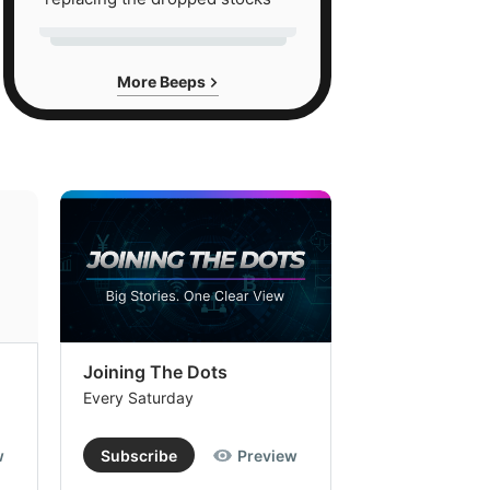
More Beeps
Joining The Dots
The Week In
Every Saturday
Every Saturday
w
Subscribe
Preview
Subscribe