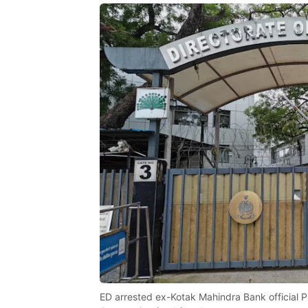
ED arrested ex-Kotak Mahindra Bank official Pu