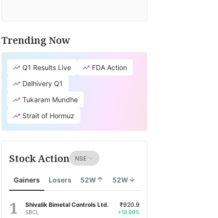
Trending Now
Q1 Results Live
FDA Action
Delhivery Q1
Tukaram Mundhe
Strait of Hormuz
Stock Action
Gainers
Losers
52W
52W
Shivalik Bimetal Controls Ltd.
₹920.9
SBCL
+19.99%