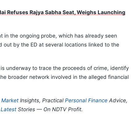
ai Refuses Rajya Sabha Seat, Weighs Launching
t in the ongoing probe, which has already seen
 out by the ED at several locations linked to the
 is underway to trace the proceeds of crime, identify
the broader network involved in the alleged financial
p
Market
Insights, Practical
Personal Finance
Advice,
d
Latest
Stories — On NDTV Profit.