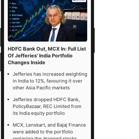
HDFC Bank Out, MCX In: Full List
Of Jefferies' India Portfolio
Changes Inside
Jefferies has increased weighting
in India to 12%, favouring it over
other Asia Pacific markets
Jefferies dropped HDFC Bank,
PolicyBazaar, REC Limited from
its India equity portfolio
MCX, Lenskart, and Bajaj Finance
were added to the portfolio
replacing the dropped stocks