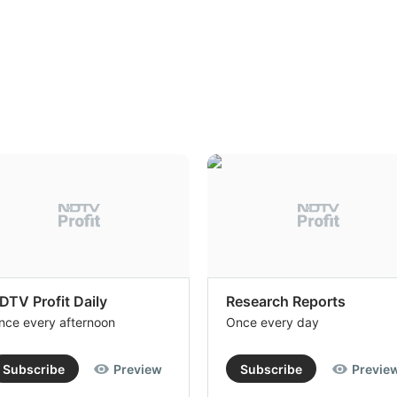
DTV Profit Daily
Research Reports
nce every afternoon
Once every day
Subscribe
Preview
Subscribe
Previe