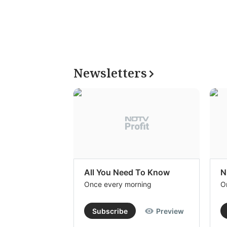
Newsletters
All You Need To Know
N
Once every morning
O
Subscribe
Preview