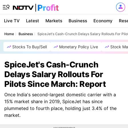
Live TV
Latest
Markets
Business
Economy
Res
Home
Business
SpiceJet's Cash-Crunch Delays Salary Rollouts For Pilo
Stocks To Buy/Sell
Monetary Policy Live
Stock Ma
SpiceJet's Cash-Crunch
Delays Salary Rollouts For
Pilots Since March: Report
Once India's second-largest domestic carrier with a
15% market share in 2019, SpiceJet has since
plummeted to fourth place, holding just 3.4% of the
market.