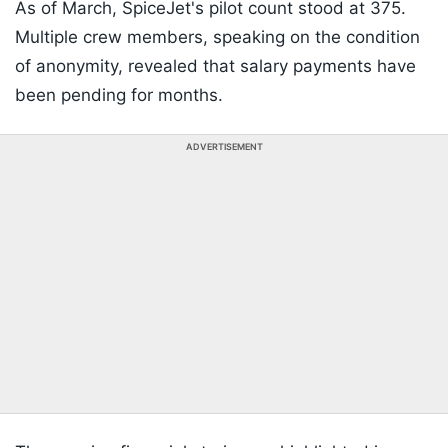
As of March, SpiceJet's pilot count stood at 375.
Multiple crew members, speaking on the condition
of anonymity, revealed that salary payments have
been pending for months.
ADVERTISEMENT