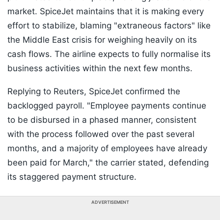
market. SpiceJet maintains that it is making every
effort to stabilize, blaming "extraneous factors" like
the Middle East crisis for weighing heavily on its
cash flows. The airline expects to fully normalise its
business activities within the next few months.
Replying to Reuters, SpiceJet confirmed the
backlogged payroll. "Employee payments continue
to be disbursed in a phased manner, consistent
with the process followed over the past several
months, and a majority of employees have already
been paid for March," the carrier stated, defending
its staggered payment structure.
ADVERTISEMENT