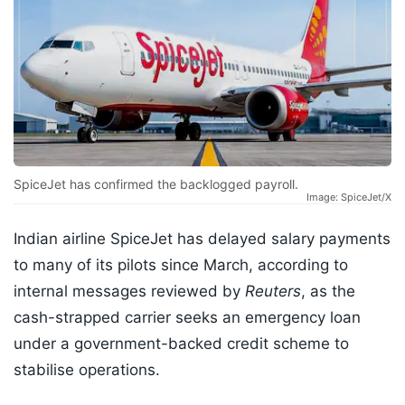
SpiceJet has confirmed the backlogged payroll.
Image: SpiceJet/X
Indian airline SpiceJet has delayed salary payments
to many of its pilots since March, according to
internal messages reviewed by
Reuters
, as the
cash-strapped carrier seeks an emergency loan
under a government-backed credit scheme to
stabilise operations.