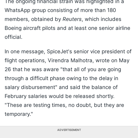
The ongoing financial strain was highlighted in a
WhatsApp group consisting of more than 180
members, obtained by
Reuters
, which includes
Boeing aircraft pilots and at least one senior airline
official.
In one message, SpiceJet's senior vice president of
flight operations, Virendra Malhotra, wrote on May
26 that he was aware "that all of you are going
through a difficult phase owing to the delay in
salary disbursement" and said the balance of
February salaries would be released shortly.
"These are testing times, no doubt, but they are
temporary."
ADVERTISEMENT