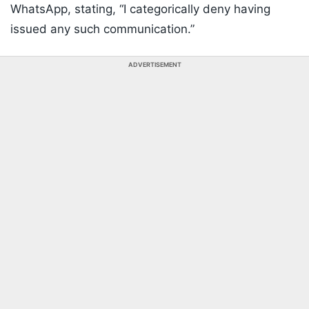
WhatsApp, stating, “I categorically deny having
issued any such communication.”
ADVERTISEMENT