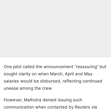
One pilot called the announcement “reassuring” but
sought clarity on when March, April and May
salaries would be disbursed, reflecting continued
unease among the crew.
However, Malhotra denied issuing such
communication when contacted by Reuters via