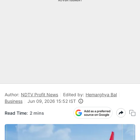
ADVERTISEMENT
Author:
NDTV Profit News
Edited by:
Hemarghya Bal
Business
Jun 09, 2026 15:52 IST
Read Time:
2 mins