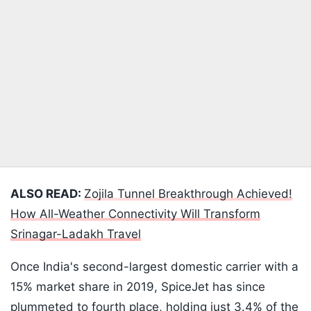
ALSO READ:
Zojila Tunnel Breakthrough Achieved!
How All-Weather Connectivity Will Transform
Srinagar-Ladakh Travel
Once India's second-largest domestic carrier with a
15% market share in 2019, SpiceJet has since
plummeted to fourth place, holding just 3.4% of the