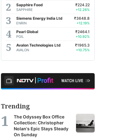
Sapphire Food
₹224.22
SAPPHIRE
+12.26%
Siemens Energy India Ltd
₹3648.8
ENRIN
+12.19%
Pearl Global
₹2464.1
PGIL
+10.92%
Avalon Technologies Ltd
₹1965.3
AVALON
+10.75%
Trending
The Odyssey Box Office
Collection: Christopher
Nolan's Epic Stays Steady
On Sunday