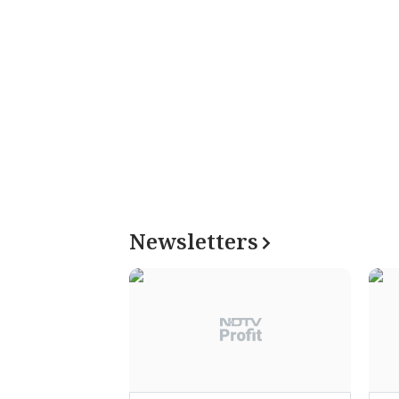
Newsletters