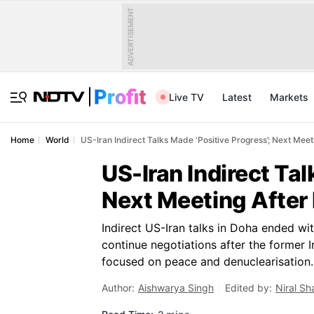
ADVERTISEMENT
Live TV
Latest
Markets
Home
World
US-Iran Indirect Talks Made 'Positive Progress’; Next Meet
US-Iran Indirect Tal
Next Meeting After
Indirect US-Iran talks in Doha ended wit
continue negotiations after the former 
focused on peace and denuclearisation.
Author:
Aishwarya Singh
Edited by:
Niral S