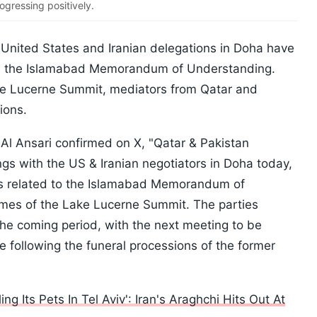
ogressing positively.
 United States and Iranian delegations in Doha have
on the Islamabad Memorandum of Understanding.
ke Lucerne Summit, mediators from Qatar and
ions.
Al Ansari confirmed on X, "Qatar & Pakistan
s with the US & Iranian negotiators in Doha today,
es related to the Islamabad Memorandum of
omes of the Lake Lucerne Summit. The parties
the coming period, with the next meeting to be
e following the funeral processions of the former
g Its Pets In Tel Aviv': Iran's Araghchi Hits Out At