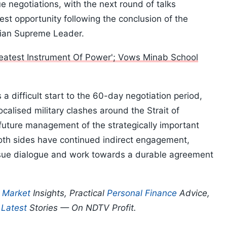
 negotiations, with the next round of talks
est opportunity following the conclusion of the
anian Supreme Leader.
Greatest Instrument Of Power'; Vows Minab School
 a difficult start to the 60-day negotiation period,
alised military clashes around the Strait of
uture management of the strategically important
oth sides have continued indirect engagement,
ursue dialogue and work towards a durable agreement
p
Market
Insights, Practical
Personal Finance
Advice,
d
Latest
Stories — On NDTV Profit.