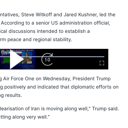
tatives, Steve Witkoff and Jared Kushner, led the
According to a senior US administration official,
cal discussions intended to establish a
m peace and regional stability.
ard
Play
Forward
Fullscreen
Video
Skip
10s
ng Air Force One on Wednesday, President Trump
g positively and indicated that diplomatic efforts on
g results.
learisation of Iran is moving along well," Trump said.
tting along very well."