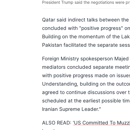
President Trump said the negotiations were pr
Qatar said indirect talks between the
concluded with "positive progress" 
Building on the momentum of the La
Pakistan facilitated the separate sess
Foreign Ministry spokesperson Majed 
mediators concluded separate meeting
with positive progress made on issu
Understanding, building on the outc
agreed to continue discussions over 
scheduled at the earliest possible tim
Iranian Supreme Leader."
ALSO READ:
'US Committed To Muzzlin