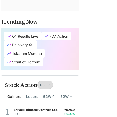
Trending Now
Q1 Results Live
FDA Action
Delhivery Q1
Tukaram Mundhe
Strait of Hormuz
Stock Action
Gainers
Losers
52W
52W
Shivalik Bimetal Controls Ltd.
₹920.9
SBCL
+19.99%