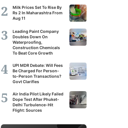
Milk Prices Set To Rise By
Rs 2 In Maharashtra From
Aug 11
Leading Paint Company
Doubles Down On
Waterproofing,
Construction Chemicals
To Beat Core Growth
UPI MDR Debate: Will Fees
Be Charged For Person-
to-Person Transactions?
Govt Clarifies
Air India Pilot Likely Failed
Dope Test After Phuket-
Delhi Turbulence-Hit
Flight: Sources