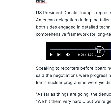
Israel
US President Donald Trump's represen
American delegation during the talks. 
both sides engaged in detailed techni
comprehensive framework for long-ter
Loaded
:
Backw
1.10%
0:00
/
6:02
Play
Next
Mute
Current
Duration
Skip
Time
10s
Speaking to reporters before boardi
said the negotiations were progressin
Iran's nuclear programme were yieldin
"As far as things are going, the denuc
"We hit them very hard... but we're ge