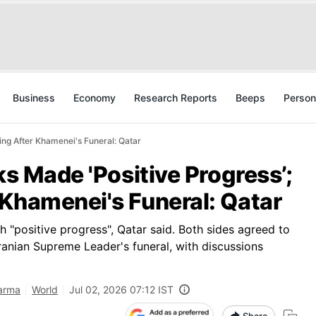
Business
Economy
Research Reports
Beeps
Person
ing After Khamenei's Funeral: Qatar
ks Made 'Positive Progress’;
 Khamenei's Funeral: Qatar
h "positive progress", Qatar said. Both sides agreed to
Iranian Supreme Leader's funeral, with discussions
harma
World
Jul 02, 2026 07:12 IST