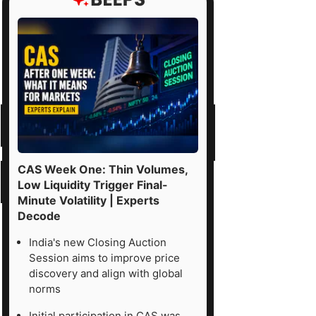
CAS Week One: Thin Volumes,
Low Liquidity Trigger Final-
Minute Volatility | Experts
Decode
India's new Closing Auction
Session aims to improve price
discovery and align with global
norms
Initial participation in CAS was