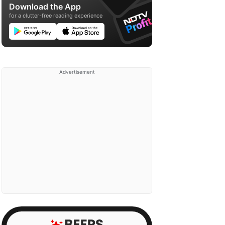
Download the App
for a clutter-free reading experience
Advertisement