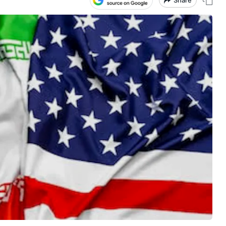
Share