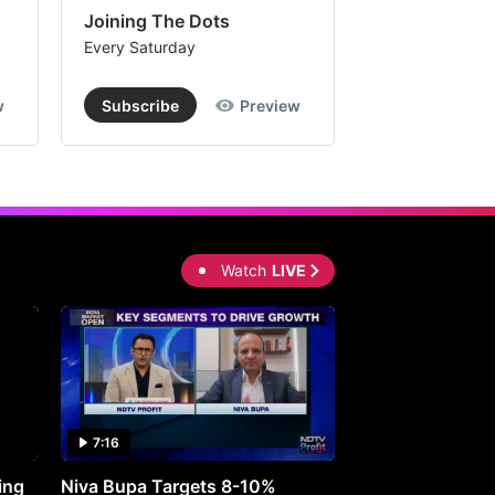
Joining The Dots
The Week In
Every Saturday
Every Saturday
w
Subscribe
Preview
Subscribe
Watch
LIVE
7:16
27:05
ing
Niva Bupa Targets 8-10%
Redington Expe