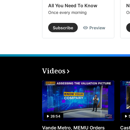
All You Need To Know
N
Once every morning
O
Subscribe
Preview
Videos
26:54
Vande Metro, MEMU Orders
Cast