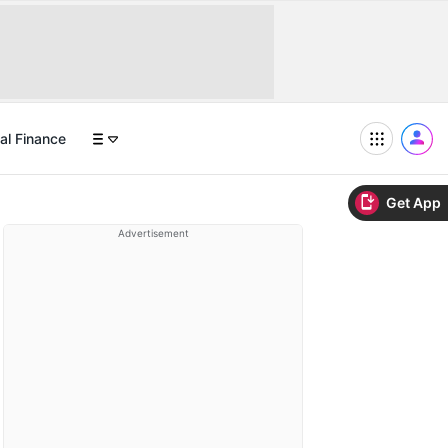
al Finance
Get App
Advertisement