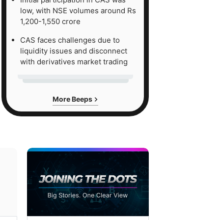
low, with NSE volumes around Rs
1,200-1,550 crore
CAS faces challenges due to
liquidity issues and disconnect
with derivatives market trading
More Beeps