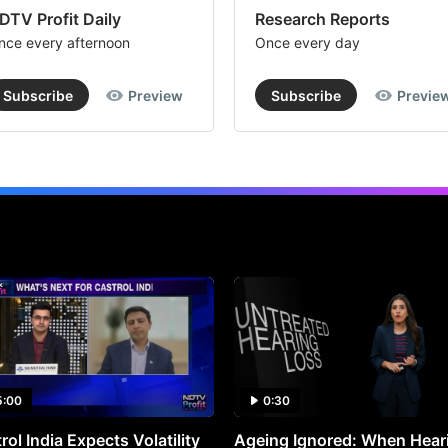
DTV Profit Daily
Research Reports
nce every afternoon
Once every day
Subscribe
Preview
Subscribe
Previe
5:00
0:30
rol India Expects Volatility
Ageing Ignored: When Hear