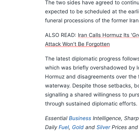
The two sides have agreed to continue
expected to be scheduled at the earli
funeral processions of the former Ir
ALSO READ:
Iran Calls Hormuz Its '
Attack Won't Be Forgotten
The latest diplomatic progress follows
which was briefly overshadowed by loc
Hormuz and disagreements over the f
waterway. Despite those setbacks, b
signalling a shared willingness to p
through sustained diplomatic efforts.
Essential
Business
Intelligence, Shar
Daily
Fuel
,
Gold
and
Silver
Prices an