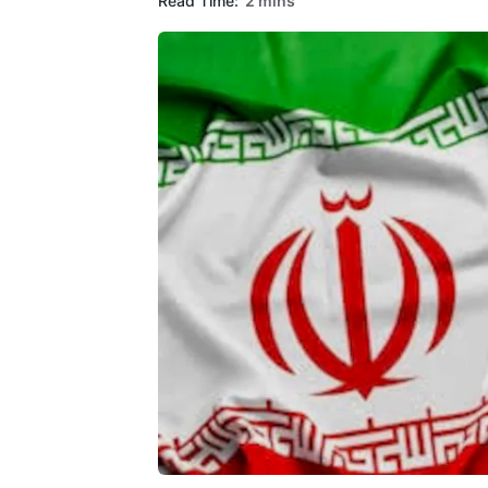
Read Time:
2 mins