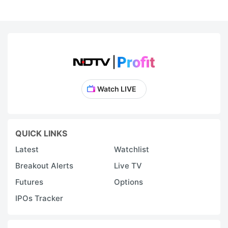
Watch LIVE
QUICK LINKS
Latest
Watchlist
Breakout Alerts
Live TV
Futures
Options
IPOs Tracker