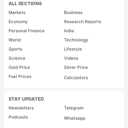
ALL SECTIONS
Markets
Business
Economy
Research Reports
Personal Finance
India
World
Technology
Sports
Lifestyle
Science
Videos
Gold Price
Silver Price
Fuel Prices
Calculators
STAY UPDATED
Newsletters
Telegram
Podcasts
Whatsapp