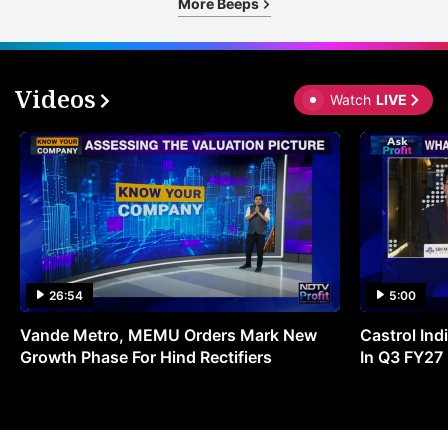
More Beeps
Videos
Watch
LIVE
26:54
5:00
Vande Metro, MEMU Orders Mark New
Castrol Indi
Growth Phase For Hind Rectifiers
In Q3 FY27