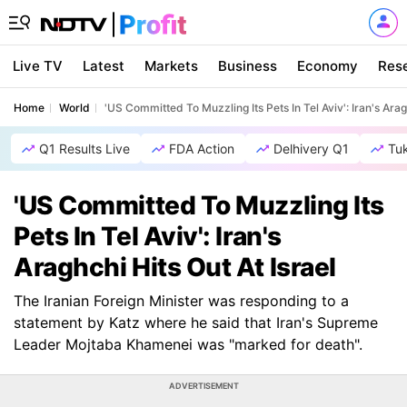
Live TV
Latest
Markets
Business
Economy
Res
Home
World
'US Committed To Muzzling Its Pets In Tel Aviv': Iran's Arag
Q1 Results Live
FDA Action
Delhivery Q1
Tu
'US Committed To Muzzling Its
Pets In Tel Aviv': Iran's
Araghchi Hits Out At Israel
The Iranian Foreign Minister was responding to a
statement by Katz where he said that Iran's Supreme
Leader Mojtaba Khamenei was "marked for death".
ADVERTISEMENT