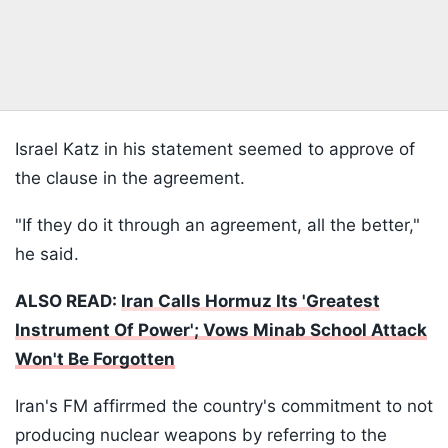
Israel Katz in his statement seemed to approve of
the clause in the agreement.
"If they do it through an agreement, all the better,"
he said.
ALSO READ:
Iran Calls Hormuz Its 'Greatest
Instrument Of Power'; Vows Minab School Attack
Won't Be Forgotten
Iran's FM affirrmed the country's commitment to not
producing nuclear weapons by referring to the