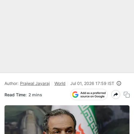
Author:
Prajwal Jayaraj
World
Jul 01, 2026 17:59 IST
Read Time:
2 mins