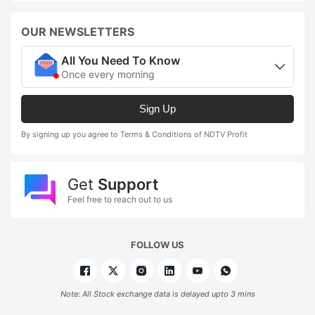
OUR NEWSLETTERS
All You Need To Know
Once every morning
Sign Up
By signing up you agree to Terms & Conditions of NDTV Profit
Get
Support
Feel free to reach out to us
FOLLOW US
Note: All Stock exchange data is delayed upto 3 mins