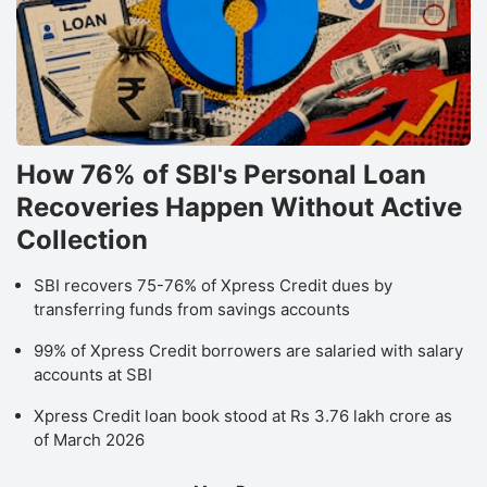
How 76% of SBI's Personal Loan
Recoveries Happen Without Active
Collection
SBI recovers 75-76% of Xpress Credit dues by
transferring funds from savings accounts
99% of Xpress Credit borrowers are salaried with salary
accounts at SBI
Xpress Credit loan book stood at Rs 3.76 lakh crore as
of March 2026