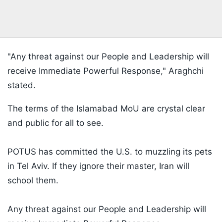
"Any threat against our People and Leadership will
receive Immediate Powerful Response," Araghchi
stated.
The terms of the Islamabad MoU are crystal clear
and public for all to see.
POTUS has committed the U.S. to muzzling its pets
in Tel Aviv. If they ignore their master, Iran will
school them.
Any threat against our People and Leadership will