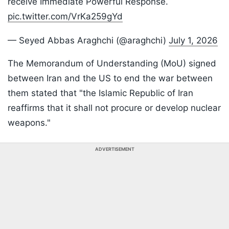
receive Immediate Powerful Response.
pic.twitter.com/VrKa259gYd
— Seyed Abbas Araghchi (@araghchi)
July 1, 2026
The Memorandum of Understanding (MoU) signed
between Iran and the US to end the war between
them stated that "the Islamic Republic of Iran
reaffirms that it shall not procure or develop nuclear
weapons."
ADVERTISEMENT