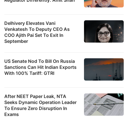
Delhivery Elevates Vani
Venkatesh To Deputy CEO As
COO Ajith Pai Set To Exit In
September
US Senate Nod To Bill On Russia
Sanctions Can Hit Indian Exports
With 100% Tariff: GTRI
After NEET Paper Leak, NTA
Seeks Dynamic Operation Leader
To Ensure Zero Disruption In
Exams