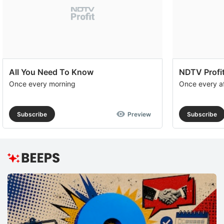
All You Need To Know
NDTV Profit
Once every morning
Once every a
Subscribe
Preview
Subscribe