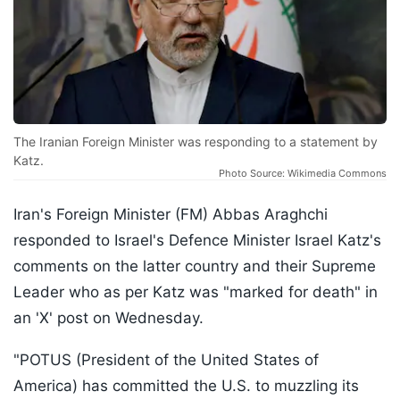
The Iranian Foreign Minister was responding to a statement by
Katz.
Photo Source: Wikimedia Commons
Iran's Foreign Minister (FM) Abbas Araghchi
responded to Israel's Defence Minister Israel Katz's
comments on the latter country and their Supreme
Leader who as per Katz was "marked for death" in
an 'X' post on Wednesday.
"POTUS (President of the United States of
America) has committed the U.S. to muzzling its