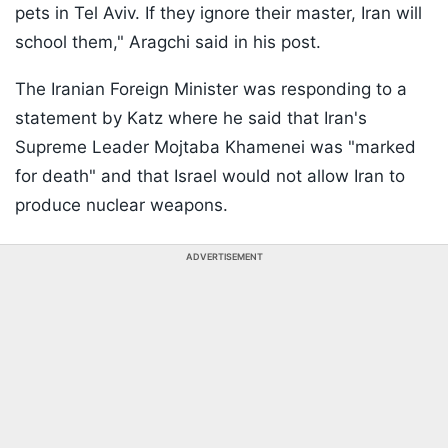
pets in Tel Aviv. If they ignore their master, Iran will
school them," Aragchi said in his post.
The Iranian Foreign Minister was responding to a
statement by Katz where he said that Iran's
Supreme Leader Mojtaba Khamenei was "marked
for death" and that Israel would not allow Iran to
produce nuclear weapons.
ADVERTISEMENT