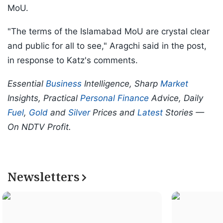
MoU.
"The terms of the Islamabad MoU are crystal clear
and public for all to see," Aragchi said in the post,
in response to Katz's comments.
Essential
Business
Intelligence, Sharp
Market
Insights, Practical
Personal Finance
Advice, Daily
Fuel
,
Gold
and
Silver
Prices and
Latest
Stories —
On NDTV Profit.
Newsletters