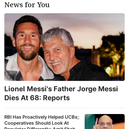
News for You
Lionel Messi's Father Jorge Messi
Dies At 68: Reports
RBI Has Proactively Helped UCBs;
Cooperatives Should Look At
Regulator Differently: Amit Shah