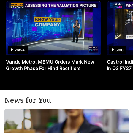
26:54
5:00
Vande Metro, MEMU Orders Mark New
Castrol Indi
Growth Phase For Hind Rectifiers
In Q3 FY27
News for You