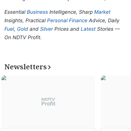
Essential
Business
Intelligence, Sharp
Market
Insights, Practical
Personal Finance
Advice, Daily
Fuel
,
Gold
and
Silver
Prices and
Latest
Stories —
On NDTV Profit.
Newsletters