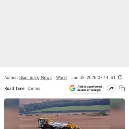
Author:
Bloomberg News
World
Jun 02, 2026 07:14 IST
Read Time:
2 mins