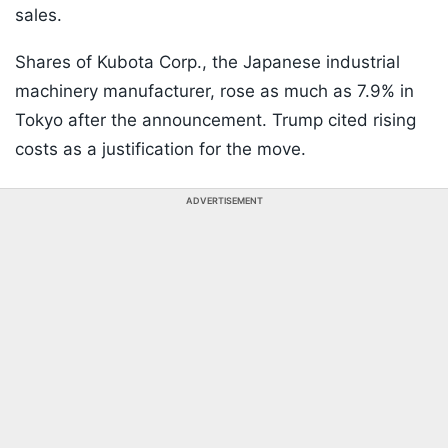
sales.
Shares of Kubota Corp., the Japanese industrial
machinery manufacturer, rose as much as 7.9% in
Tokyo after the announcement. Trump cited rising
costs as a justification for the move.
ADVERTISEMENT