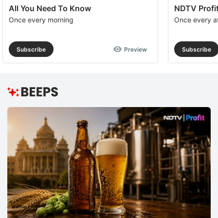
All You Need To Know
NDTV Profit
Once every morning
Once every a
Subscribe
Preview
Subscribe