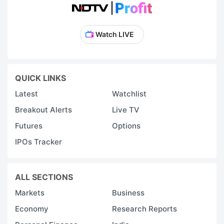
Watch LIVE
QUICK LINKS
Latest
Watchlist
Breakout Alerts
Live TV
Futures
Options
IPOs Tracker
ALL SECTIONS
Markets
Business
Economy
Research Reports