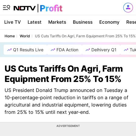
Live TV
Latest
Markets
Business
Economy
Res
Home
World
US Cuts Tariffs On Agri, Farm Equipment From 25% To 15%
Q1 Results Live
FDA Action
Delhivery Q1
Tu
US Cuts Tariffs On Agri, Farm
Equipment From 25% To 15%
US President Donald Trump announced on Tuesday a
10-percentage-point reduction in tariffs on a range of
agricultural and industrial equipment, lowering duties
from 25% to 15% until next year-end.
ADVERTISEMENT