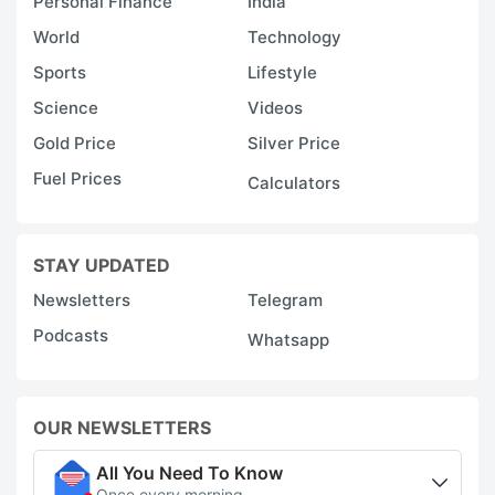
Personal Finance
India
World
Technology
Sports
Lifestyle
Science
Videos
Gold Price
Silver Price
Fuel Prices
Calculators
STAY UPDATED
Newsletters
Telegram
Podcasts
Whatsapp
OUR NEWSLETTERS
All You Need To Know
Once every morning