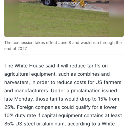
The concession takes effect June 8 and would run through the
end of 2027.
The White House said it will reduce tariffs on
agricultural equipment, such as combines and
harvesters, in order to reduce costs for US farmers
and manufacturers. Under a proclamation issued
late Monday, those tariffs would drop to 15% from
25%. Foreign companies could qualify for a lower
10% duty rate if capital equipment contains at least
85% US steel or aluminum, according to a White