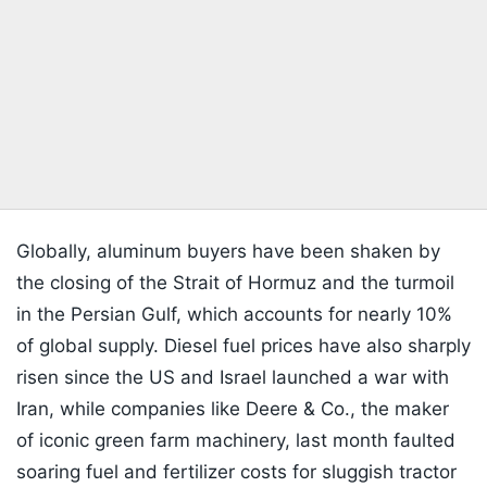
Globally, aluminum buyers have been shaken by
the closing of the Strait of Hormuz and the turmoil
in the Persian Gulf, which accounts for nearly 10%
of global supply. Diesel fuel prices have also sharply
risen since the US and Israel launched a war with
Iran, while companies like Deere & Co., the maker
of iconic green farm machinery, last month faulted
soaring fuel and fertilizer costs for sluggish tractor