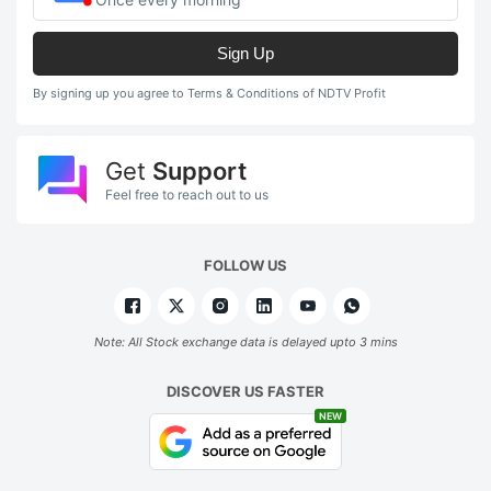
Sign Up
By signing up you agree to Terms & Conditions of NDTV Profit
Get
Support
Feel free to reach out to us
FOLLOW US
Note: All Stock exchange data is delayed upto 3 mins
DISCOVER US FASTER
NEW