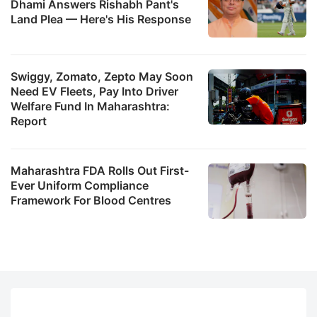
Dhami Answers Rishabh Pant's
Land Plea — Here's His Response
Swiggy, Zomato, Zepto May Soon
Need EV Fleets, Pay Into Driver
Welfare Fund In Maharashtra:
Report
Maharashtra FDA Rolls Out First-
Ever Uniform Compliance
Framework For Blood Centres