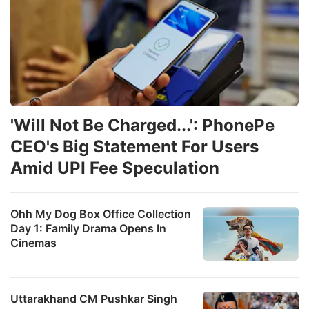
'Will Not Be Charged...': PhonePe
CEO's Big Statement For Users
Amid UPI Fee Speculation
Ohh My Dog Box Office Collection
Day 1: Family Drama Opens In
Cinemas
Uttarakhand CM Pushkar Singh