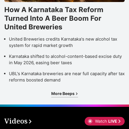
How A Karnataka Tax Reform
Turned Into A Beer Boom For
United Breweries
United Breweries credits Karnataka's new alcohol tax
system for rapid market growth
Karnataka shifted to alcohol-content-based excise duty
in May 2026, easing beer taxes
UBL's Karnataka breweries are near full capacity after tax
reforms boosted demand
More Beeps
Videos
Watch
LIVE