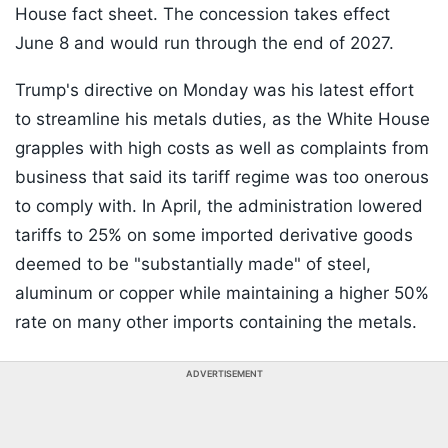
House fact sheet. The concession takes effect
June 8 and would run through the end of 2027.
Trump's directive on Monday was his latest effort
to streamline his metals duties, as the White House
grapples with high costs as well as complaints from
business that said its tariff regime was too onerous
to comply with. In April, the administration lowered
tariffs to 25% on some imported derivative goods
deemed to be "substantially made" of steel,
aluminum or copper while maintaining a higher 50%
rate on many other imports containing the metals.
ADVERTISEMENT