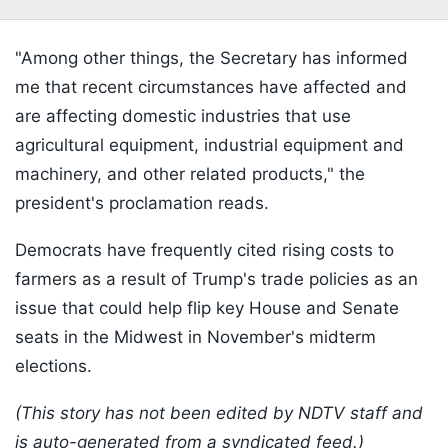
"Among other things, the Secretary has informed
me that recent circumstances have affected and
are affecting domestic industries that use
agricultural equipment, industrial equipment and
machinery, and other related products," the
president's proclamation reads.
Democrats have frequently cited rising costs to
farmers as a result of Trump's trade policies as an
issue that could help flip key House and Senate
seats in the Midwest in November's midterm
elections.
(This story has not been edited by NDTV staff and
is auto-generated from a syndicated feed.)