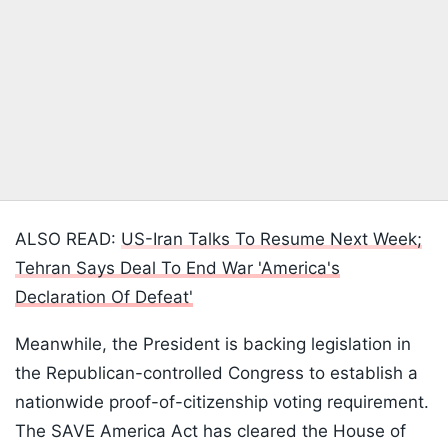
ALSO READ:
US-Iran Talks To Resume Next Week;
Tehran Says Deal To End War 'America's
Declaration Of Defeat'
Meanwhile, the President is backing legislation in
the Republican-controlled Congress to establish a
nationwide proof-of-citizenship voting requirement.
The SAVE America Act has cleared the House of