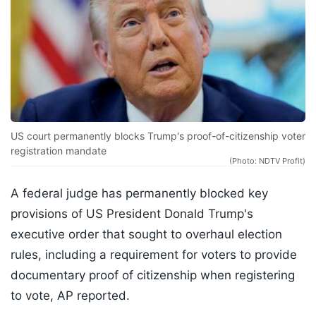
US court permanently blocks Trump's proof-of-citizenship voter
registration mandate
(Photo: NDTV Profit)
A federal judge has permanently blocked key
provisions of US President Donald Trump's
executive order that sought to overhaul election
rules, including a requirement for voters to provide
documentary proof of citizenship when registering
to vote, AP reported.