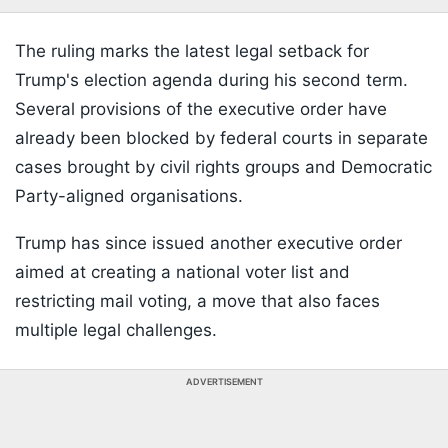
The ruling marks the latest legal setback for
Trump's election agenda during his second term.
Several provisions of the executive order have
already been blocked by federal courts in separate
cases brought by civil rights groups and Democratic
Party-aligned organisations.
Trump has since issued another executive order
aimed at creating a national voter list and
restricting mail voting, a move that also faces
multiple legal challenges.
ADVERTISEMENT