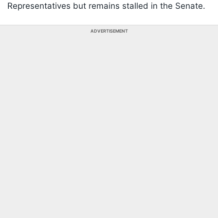
Representatives but remains stalled in the Senate.
ADVERTISEMENT