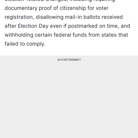
documentary proof of citizenship for voter
registration, disallowing mail-in ballots received
after Election Day even if postmarked on time, and
withholding certain federal funds from states that
failed to comply.
ADVERTISEMENT