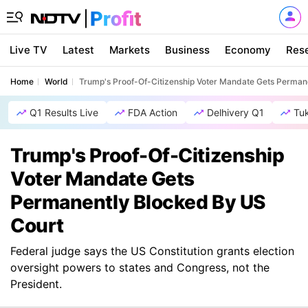
Live TV
Latest
Markets
Business
Economy
Res
Home
World
Trump's Proof-Of-Citizenship Voter Mandate Gets Perman
Q1 Results Live
FDA Action
Delhivery Q1
Tu
Trump's Proof-Of-Citizenship
Voter Mandate Gets
Permanently Blocked By US
Court
Federal judge says the US Constitution grants election
oversight powers to states and Congress, not the
President.