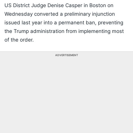
US District Judge Denise Casper in Boston on
Wednesday converted a preliminary injunction
issued last year into a permanent ban, preventing
the Trump administration from implementing most
of the order.
ADVERTISEMENT