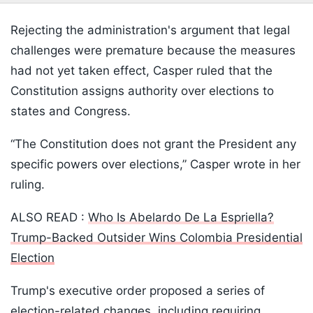
Rejecting the administration's argument that legal
challenges were premature because the measures
had not yet taken effect, Casper ruled that the
Constitution assigns authority over elections to
states and Congress.
“The Constitution does not grant the President any
specific powers over elections,” Casper wrote in her
ruling.
ALSO READ :
Who Is Abelardo De La Espriella?
Trump-Backed Outsider Wins Colombia Presidential
Election
Trump's executive order proposed a series of
election-related changes, including requiring