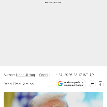
ADVERTISEMENT
Author:
Noor Ul Haq
World
Jun 24, 2026 23:17 IST
Read Time:
2 mins