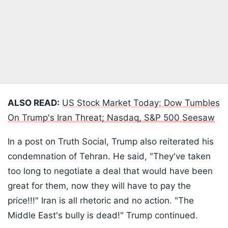
ALSO READ:
US Stock Market Today: Dow Tumbles
On Trump's Iran Threat; Nasdaq, S&P 500 Seesaw
In a post on Truth Social, Trump also reiterated his
condemnation of Tehran. He said, "They've taken
too long to negotiate a deal that would have been
great for them, now they will have to pay the
price!!!" Iran is all rhetoric and no action. "The
Middle East's bully is dead!" Trump continued.