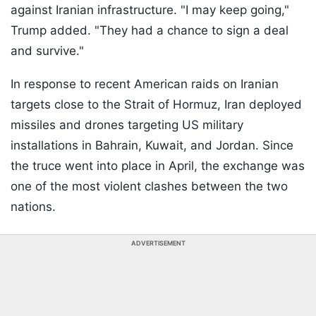
against Iranian infrastructure. "I may keep going,"
Trump added. "They had a chance to sign a deal
and survive."
In response to recent American raids on Iranian
targets close to the Strait of Hormuz, Iran deployed
missiles and drones targeting US military
installations in Bahrain, Kuwait, and Jordan. Since
the truce went into place in April, the exchange was
one of the most violent clashes between the two
nations.
ADVERTISEMENT