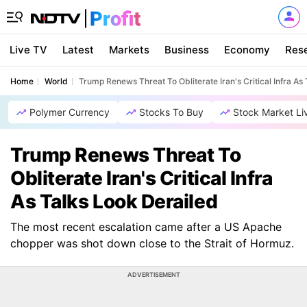
Live TV
Latest
Markets
Business
Economy
Res
Home
World
Trump Renews Threat To Obliterate Iran's Critical Infra As
Polymer Currency
Stocks To Buy
Stock Market Li
Trump Renews Threat To
Obliterate Iran's Critical Infra
As Talks Look Derailed
The most recent escalation came after a US Apache
chopper was shot down close to the Strait of Hormuz.
ADVERTISEMENT