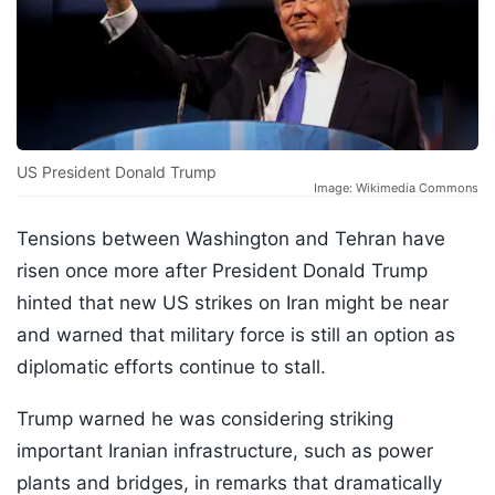
US President Donald Trump
Image: Wikimedia Commons
Tensions between Washington and Tehran have
risen once more after President Donald Trump
hinted that new US strikes on Iran might be near
and warned that military force is still an option as
diplomatic efforts continue to stall.
Trump warned he was considering striking
important Iranian infrastructure, such as power
plants and bridges, in remarks that dramatically