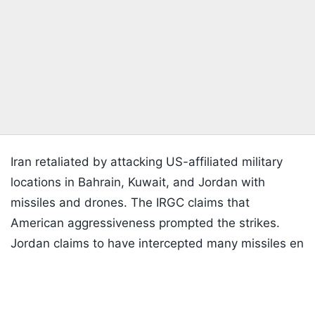
Iran retaliated by attacking US-affiliated military
locations in Bahrain, Kuwait, and Jordan with
missiles and drones. The IRGC claims that
American aggressiveness prompted the strikes.
Jordan claims to have intercepted many missiles en
Listen to the
latest songs
, only on
JioSaavn.com
route to the al-Azraq military base after regional air
defence systems were triggered. Kuwait and
Bahrain also claimed to have intercepted incoming