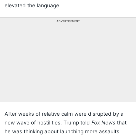
elevated the language.
ADVERTISEMENT
After weeks of relative calm were disrupted by a
new wave of hostilities, Trump told
Fox News
that
he was thinking about launching more assaults