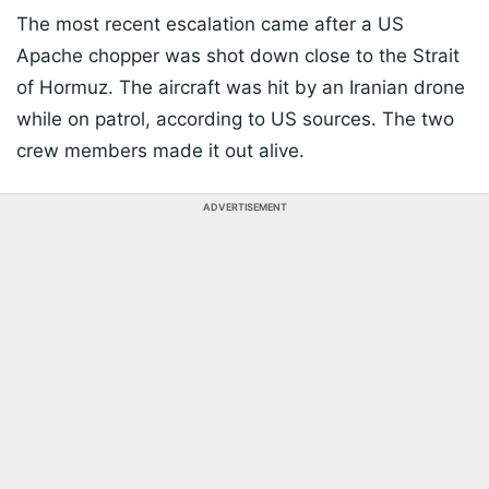
The most recent escalation came after a US
Apache chopper was shot down close to the Strait
of Hormuz. The aircraft was hit by an Iranian drone
while on patrol, according to US sources. The two
crew members made it out alive.
ADVERTISEMENT