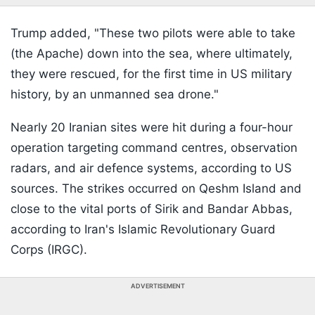
Trump added, "These two pilots were able to take
(the Apache) down into the sea, where ultimately,
they were rescued, for the first time in US military
history, by an unmanned sea drone."
Nearly 20 Iranian sites were hit during a four-hour
operation targeting command centres, observation
radars, and air defence systems, according to US
sources. The strikes occurred on Qeshm Island and
close to the vital ports of Sirik and Bandar Abbas,
according to Iran's Islamic Revolutionary Guard
Corps (IRGC).
ADVERTISEMENT