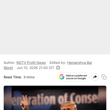
Author:
NDTV Profit News
Edited by:
Hemarghya Bal
World
Jun 10, 2026 21:00 IST
Read Time:
3 mins