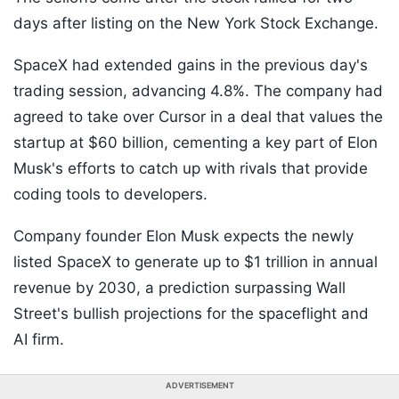
days after listing on the New York Stock Exchange.
SpaceX had extended gains in the previous day's
trading session, advancing 4.8%. The company had
agreed to take over Cursor in a deal that values the
startup at $60 billion, cementing a key part of Elon
Musk's efforts to catch up with rivals that provide
coding tools to developers.
Company founder Elon Musk expects the newly
listed SpaceX to generate up to $1 trillion in annual
revenue by 2030, a prediction surpassing Wall
Street's bullish projections for the spaceflight and
AI firm.
ADVERTISEMENT