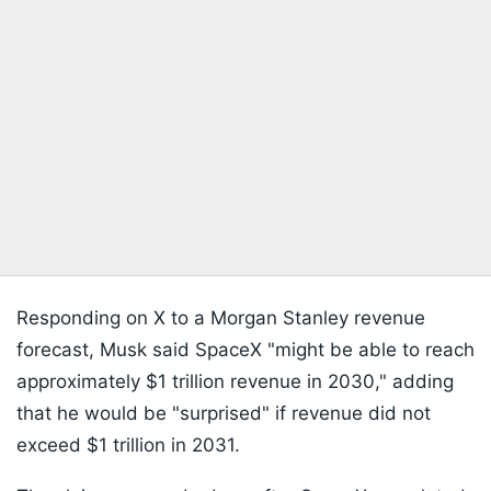
Responding on X to a Morgan Stanley revenue
forecast, Musk said SpaceX "might be able to reach
approximately $1 trillion revenue in 2030," adding
that he would be "surprised" if revenue did not
exceed $1 trillion in 2031.