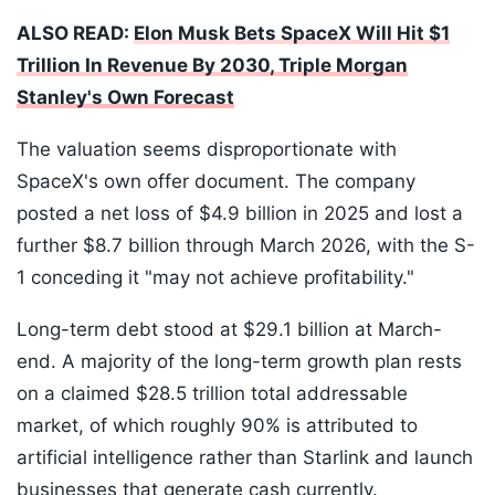
ALSO READ:
Elon Musk Bets SpaceX Will Hit $1
Trillion In Revenue By 2030, Triple Morgan
Stanley's Own Forecast
The valuation seems disproportionate with
SpaceX's own offer document. The company
posted a net loss of $4.9 billion in 2025 and lost a
further $8.7 billion through March 2026, with the S-
1 conceding it "may not achieve profitability."
Long-term debt stood at $29.1 billion at March-
end. A majority of the long-term growth plan rests
on a claimed $28.5 trillion total addressable
market, of which roughly 90% is attributed to
artificial intelligence rather than Starlink and launch
businesses that generate cash currently.