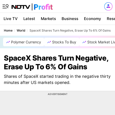
Live TV
Latest
Markets
Business
Economy
Res
Home
World
SpaceX Shares Turn Negative, Erase Up To 6% Of Gains
Polymer Currency
Stocks To Buy
Stock Market Li
SpaceX Shares Turn Negative,
Erase Up To 6% Of Gains
Shares of SpaceX started trading in the negative thirty
minutes after US markets opened.
ADVERTISEMENT