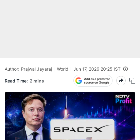
Author:
Prajwal Jayaraj
World
Jun 17, 2026 20:25 IST
Read Time:
2 mins