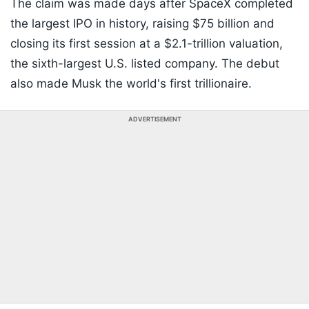
The claim was made days after SpaceX completed
the largest IPO in history, raising $75 billion and
closing its first session at a $2.1-trillion valuation,
the sixth-largest U.S. listed company. The debut
also made Musk the world's first trillionaire.
ADVERTISEMENT