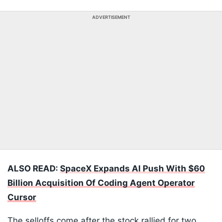
ADVERTISEMENT
ALSO READ:
SpaceX Expands AI Push With $60
Billion Acquisition Of Coding Agent Operator
Cursor
The selloffs come after the stock rallied for two