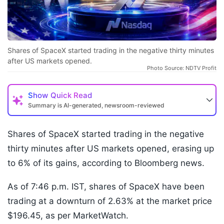
Shares of SpaceX started trading in the negative thirty minutes
after US markets opened.
Photo Source: NDTV Profit
Show
Quick Read
Summary is AI-generated, newsroom-reviewed
Shares of SpaceX started trading in the negative
thirty minutes after US markets opened, erasing up
to 6% of its gains, according to Bloomberg news.
As of 7:46 p.m. IST, shares of SpaceX have been
trading at a downturn of 2.63% at the market price
$196.45, as per MarketWatch.