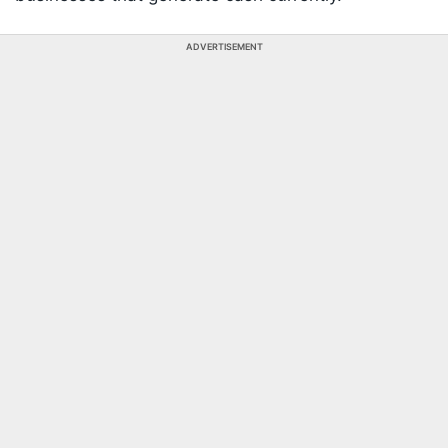
ADVERTISEMENT