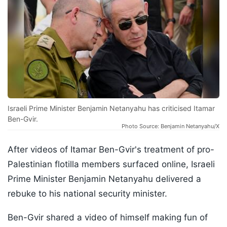
Israeli Prime Minister Benjamin Netanyahu has criticised Itamar
Ben-Gvir.
Photo Source: Benjamin Netanyahu/X
After videos of Itamar Ben-Gvir's treatment of pro-
Palestinian flotilla members surfaced online, Israeli
Prime Minister Benjamin Netanyahu delivered a
rebuke to his national security minister.
Ben-Gvir shared a video of himself making fun of