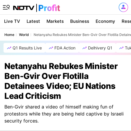
Live TV
Latest
Markets
Business
Economy
Res
Home
World
Netanyahu Rebukes Minister Ben-Gvir Over Flotilla Detain
Q1 Results Live
FDA Action
Delhivery Q1
Tu
Netanyahu Rebukes Minister
Ben-Gvir Over Flotilla
Detainees Video; EU Nations
Lead Criticism
Ben-Gvir shared a video of himself making fun of
protestors while they are being held captive by Israeli
security forces.