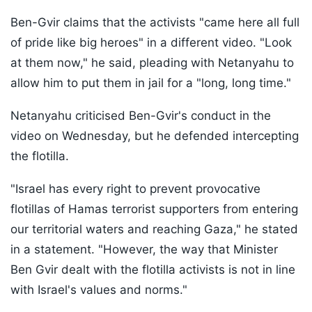
Ben-Gvir claims that the activists "came here all full
of pride like big heroes" in a different video. "Look
at them now," he said, pleading with Netanyahu to
allow him to put them in jail for a "long, long time."
Netanyahu criticised Ben-Gvir's conduct in the
video on Wednesday, but he defended intercepting
the flotilla.
"Israel has every right to prevent provocative
flotillas of Hamas terrorist supporters from entering
our territorial waters and reaching Gaza," he stated
in a statement. "However, the way that Minister
Ben Gvir dealt with the flotilla activists is not in line
with Israel's values and norms."