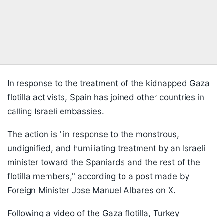
In response to the treatment of the kidnapped Gaza
flotilla activists, Spain has joined other countries in
calling Israeli embassies.
The action is "in response to the monstrous,
undignified, and humiliating treatment by an Israeli
minister toward the Spaniards and the rest of the
flotilla members," according to a post made by
Foreign Minister Jose Manuel Albares on X.
Following a video of the Gaza flotilla, Turkey