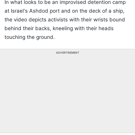
In what looks to be an improvised detention camp
at Israel's Ashdod port and on the deck of a ship,
the video depicts activists with their wrists bound
behind their backs, kneeling with their heads
touching the ground.
ADVERTISEMENT