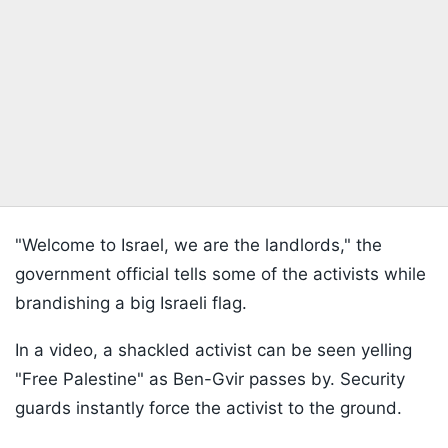
"Welcome to Israel, we are the landlords," the
government official tells some of the activists while
brandishing a big Israeli flag.
In a video, a shackled activist can be seen yelling
"Free Palestine" as Ben-Gvir passes by. Security
guards instantly force the activist to the ground.