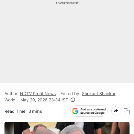
ADVERTISEMENT
Author:
NDTV Profit News
Edited by:
Shrikant Shankar
World
May 20, 2026 23:34 IST
Read Time:
3 mins