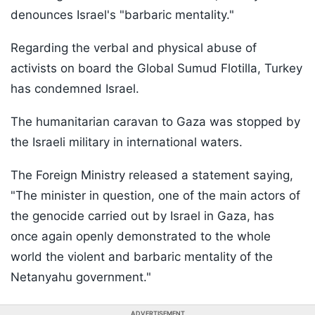
denounces Israel's "barbaric mentality."
Regarding the verbal and physical abuse of
activists on board the Global Sumud Flotilla, Turkey
has condemned Israel.
The humanitarian caravan to Gaza was stopped by
the Israeli military in international waters.
The Foreign Ministry released a statement saying,
"The minister in question, one of the main actors of
the genocide carried out by Israel in Gaza, has
once again openly demonstrated to the whole
world the violent and barbaric mentality of the
Netanyahu government."
ADVERTISEMENT