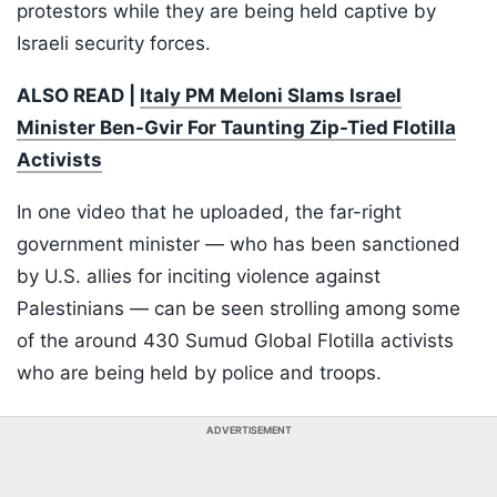
protestors while they are being held captive by
Israeli security forces.
ALSO READ |
Italy PM Meloni Slams Israel
Minister Ben-Gvir For Taunting Zip-Tied Flotilla
Activists
In one video that he uploaded, the far-right
government minister — who has been sanctioned
by U.S. allies for inciting violence against
Palestinians — can be seen strolling among some
of the around 430 Sumud Global Flotilla activists
who are being held by police and troops.
ADVERTISEMENT