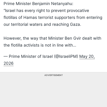
Prime Minister Benjamin Netanyahu:
“Israel has every right to prevent provocative
flotillas of Hamas terrorist supporters from entering
our territorial waters and reaching Gaza.
However, the way that Minister Ben Gvir dealt with
the flotilla activists is not in line with…
— Prime Minister of Israel (@IsraeliPM)
May 20,
2026
ADVERTISEMENT