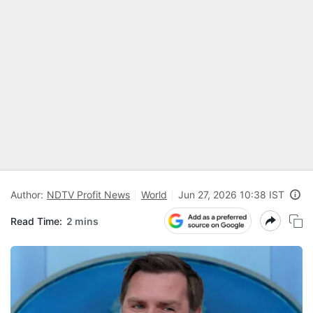
Author:
NDTV Profit News
World
Jun 27, 2026 10:38 IST
Read Time:
2 mins