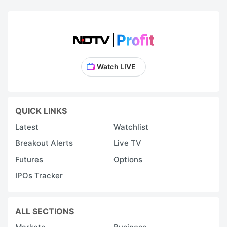
Watch LIVE
QUICK LINKS
Latest
Watchlist
Breakout Alerts
Live TV
Futures
Options
IPOs Tracker
ALL SECTIONS