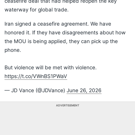
ceasefire deal that had helped reopen the key
waterway for global trade.
Iran signed a ceasefire agreement. We have
honored it. If they have disagreements about how
the MOU is being applied, they can pick up the
phone.
But violence will be met with violence.
https://t.co/VWnBS1PWaV
— JD Vance (@JDVance)
June 26, 2026
ADVERTISEMENT