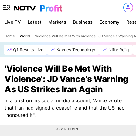
Live TV
Latest
Markets
Business
Economy
Res
Home
World
'Violence Will Be Met With Violence': JD Vance's Warning A
Q1 Results Live
Kaynes Technology
Nifty Rejig
'Violence Will Be Met With
Violence': JD Vance's Warning
As US Strikes Iran Again
In a post on his social media account, Vance wrote
that Iran had signed a ceasefire and that the US had
"honoured it".
ADVERTISEMENT