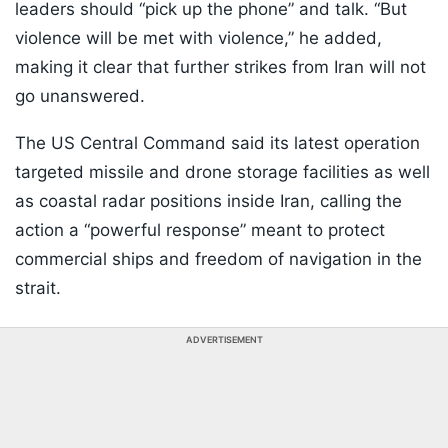
leaders should “pick up the phone” and talk. “But
violence will be met with violence,” he added,
making it clear that further strikes from Iran will not
go unanswered.
The US Central Command said its latest operation
targeted missile and drone storage facilities as well
as coastal radar positions inside Iran, calling the
action a “powerful response” meant to protect
commercial ships and freedom of navigation in the
strait.
ADVERTISEMENT