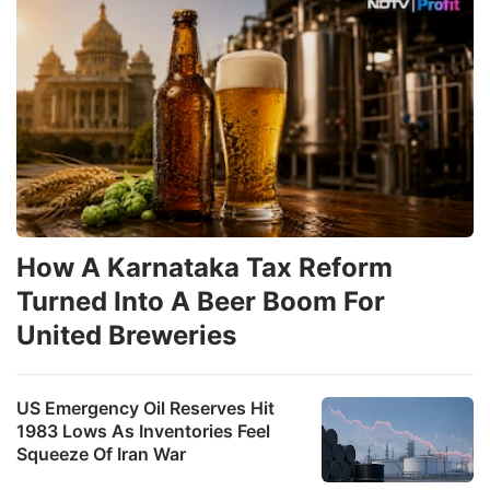
How A Karnataka Tax Reform
Turned Into A Beer Boom For
United Breweries
US Emergency Oil Reserves Hit
1983 Lows As Inventories Feel
Squeeze Of Iran War