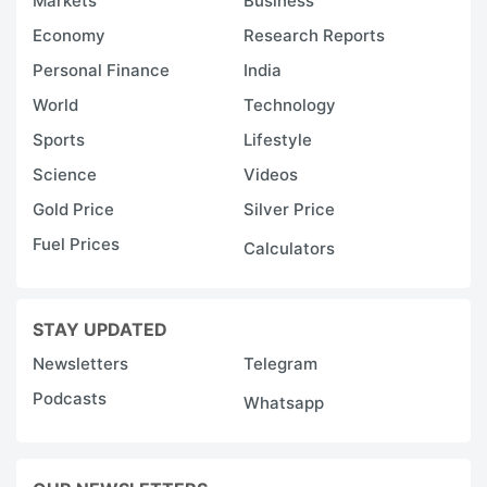
Markets
Business
Economy
Research Reports
Personal Finance
India
World
Technology
Sports
Lifestyle
Science
Videos
Gold Price
Silver Price
Fuel Prices
Calculators
STAY UPDATED
Newsletters
Telegram
Podcasts
Whatsapp