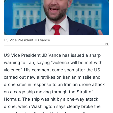
US Vice President JD Vance
PTI
US Vice President JD Vance has issued a sharp
warning to Iran, saying “violence will be met with
violence”. His comment came soon after the US
carried out new airstrikes on Iranian missile and
drone sites in response to an Iranian drone attack
on a cargo ship moving through the Strait of
Hormuz. The ship was hit by a one‑way attack
drone, which Washington says clearly broke the