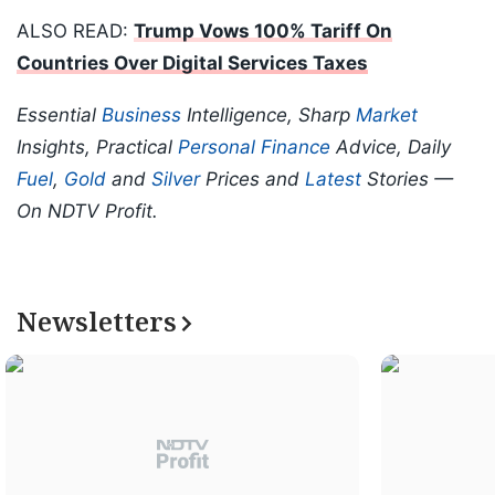
ALSO READ:
Trump Vows 100% Tariff On
Countries Over Digital Services Taxes
Essential
Business
Intelligence, Sharp
Market
Insights, Practical
Personal Finance
Advice, Daily
Fuel
,
Gold
and
Silver
Prices and
Latest
Stories —
On NDTV Profit.
Newsletters