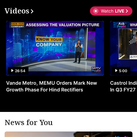
Videos
Watch
LIVE
26:54
5:00
Vande Metro, MEMU Orders Mark New
Castrol Indi
Growth Phase For Hind Rectifiers
In Q3 FY27
News for You