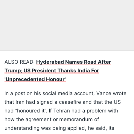
ALSO READ:
Hyderabad Names Road After
Trump; US President Thanks India For
'Unprecedented Honour'
In a post on his social media account, Vance wrote
that Iran had signed a ceasefire and that the US
had “honoured it”. If Tehran had a problem with
how the agreement or memorandum of
understanding was being applied, he said, its