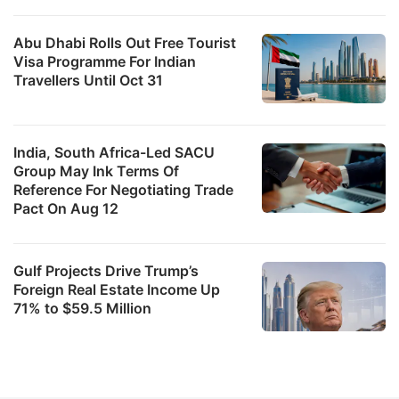
Abu Dhabi Rolls Out Free Tourist
Visa Programme For Indian
Travellers Until Oct 31
India, South Africa-Led SACU
Group May Ink Terms Of
Reference For Negotiating Trade
Pact On Aug 12
Gulf Projects Drive Trump’s
Foreign Real Estate Income Up
71% to $59.5 Million