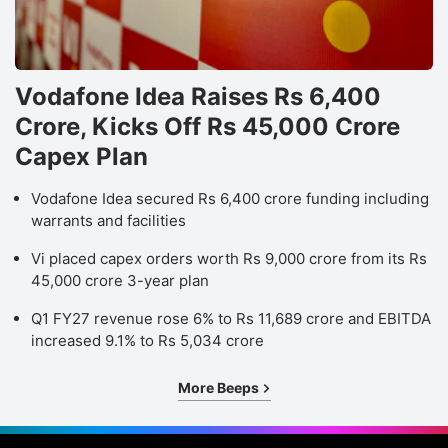
Vodafone Idea Raises Rs 6,400
Crore, Kicks Off Rs 45,000 Crore
Capex Plan
Vodafone Idea secured Rs 6,400 crore funding including
warrants and facilities
Vi placed capex orders worth Rs 9,000 crore from its Rs
45,000 crore 3-year plan
Q1 FY27 revenue rose 6% to Rs 11,689 crore and EBITDA
increased 9.1% to Rs 5,034 crore
More Beeps