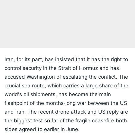
Iran, for its part, has insisted that it has the right to
control security in the Strait of Hormuz and has
accused Washington of escalating the conflict. The
crucial sea route, which carries a large share of the
world's oil shipments, has become the main
flashpoint of the months‑long war between the US
and Iran. The recent drone attack and US reply are
the biggest test so far of the fragile ceasefire both
sides agreed to earlier in June.