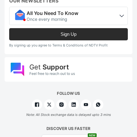
OUR NEWSLETTERS
All You Need To Know
Once every morning
Sign Up
By signing up you agree to Terms & Conditions of NDTV Profit
Get
Support
Feel free to reach out to us
FOLLOW US
Note: All Stock exchange data is delayed upto 3 mins
DISCOVER US FASTER
NEW