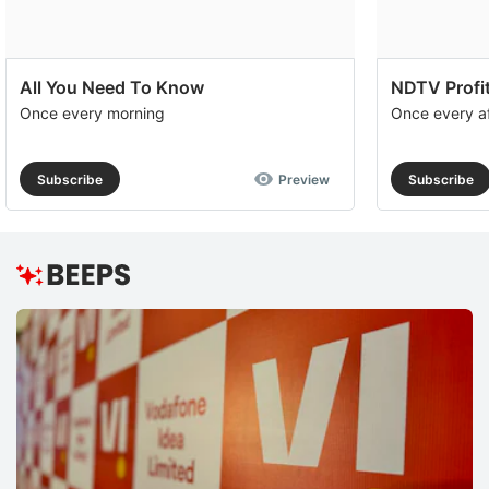
All You Need To Know
NDTV Profit
Once every morning
Once every a
Subscribe
Preview
Subscribe