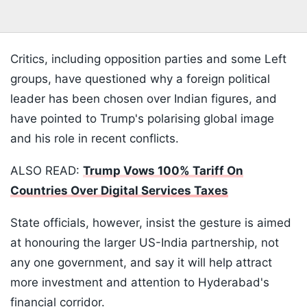
Critics, including opposition parties and some Left
groups, have questioned why a foreign political
leader has been chosen over Indian figures, and
have pointed to Trump's polarising global image
and his role in recent conflicts.
ALSO READ:
Trump Vows 100% Tariff On
Countries Over Digital Services Taxes
State officials, however, insist the gesture is aimed
at honouring the larger US-India partnership, not
any one government, and say it will help attract
more investment and attention to Hyderabad's
financial corridor.