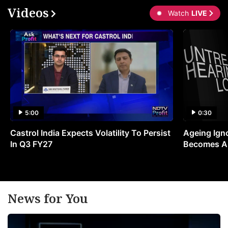
Videos
Watch
LIVE
5:00
0:30
Castrol India Expects Volatility To Persist
Ageing Ign
In Q3 FY27
Becomes A 
News for You