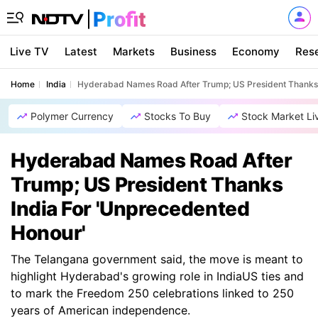
Live TV
Latest
Markets
Business
Economy
Res
Home
India
Hyderabad Names Road After Trump; US President Thanks 
Polymer Currency
Stocks To Buy
Stock Market Li
Hyderabad Names Road After
Trump; US President Thanks
India For 'Unprecedented
Honour'
The Telangana government said, the move is meant to
highlight Hyderabad's growing role in IndiaUS ties and
to mark the Freedom 250 celebrations linked to 250
years of American independence.