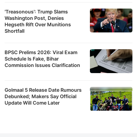
'Treasonous': Trump Slams
Washington Post, Denies
Hegseth Rift Over Munitions
Shortfall
BPSC Prelims 2026: Viral Exam
Schedule Is Fake, Bihar
Commission Issues Clarification
Golmaal 5 Release Date Rumours
Debunked; Makers Say Official
Update Will Come Later