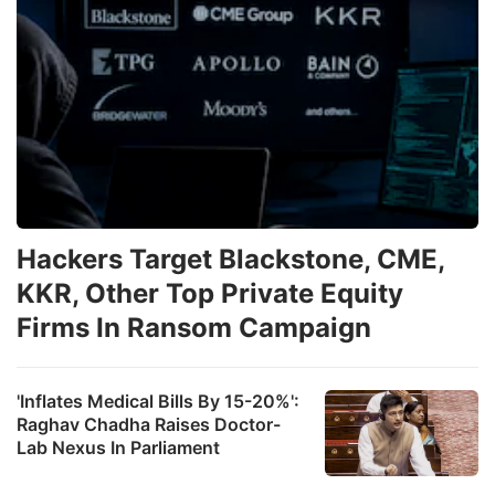
Hackers Target Blackstone, CME,
KKR, Other Top Private Equity
Firms In Ransom Campaign
'Inflates Medical Bills By 15-20%':
Raghav Chadha Raises Doctor-
Lab Nexus In Parliament