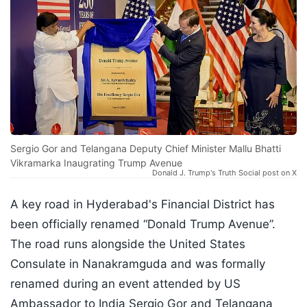
Sergio Gor and Telangana Deputy Chief Minister Mallu Bhatti
Vikramarka Inaugrating Trump Avenue
Donald J. Trump's Truth Social post on X
A key road in Hyderabad's Financial District has
been officially renamed “Donald Trump Avenue”.
The road runs alongside the United States
Consulate in Nanakramguda and was formally
renamed during an event attended by US
Ambassador to India Sergio Gor and Telangana