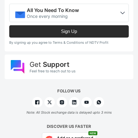
All You Need To Know
Once every morning
Sign Up
By signing up you agree to Terms & Conditions of NDTV Profit
Get
Support
Feel free to reach out to us
FOLLOW US
Note: All Stock exchange data is delayed upto 3 mins
DISCOVER US FASTER
NEW