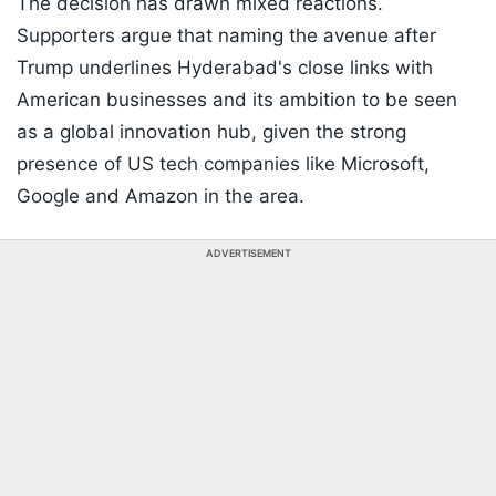
The decision has drawn mixed reactions.
Supporters argue that naming the avenue after
Trump underlines Hyderabad's close links with
American businesses and its ambition to be seen
as a global innovation hub, given the strong
presence of US tech companies like Microsoft,
Google and Amazon in the area.
ADVERTISEMENT