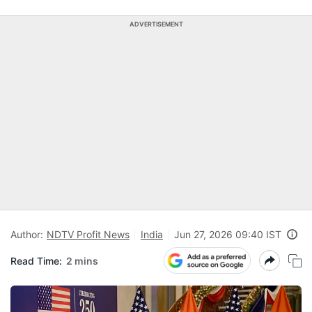
ADVERTISEMENT
Author:
NDTV Profit News
India
Jun 27, 2026 09:40 IST
Read Time:
2 mins