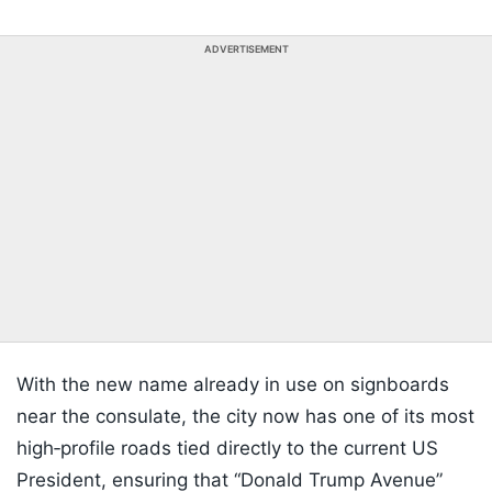
ADVERTISEMENT
With the new name already in use on signboards
near the consulate, the city now has one of its most
high‑profile roads tied directly to the current US
President, ensuring that “Donald Trump Avenue”