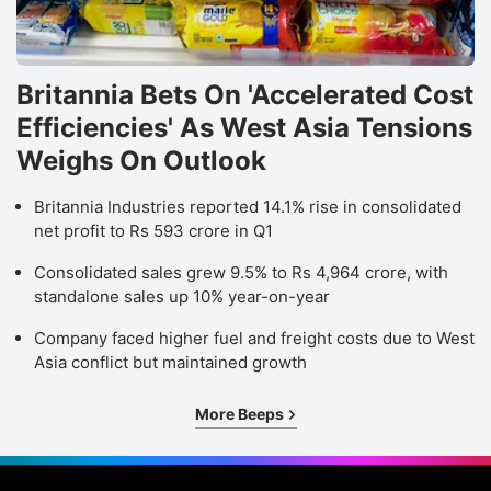
Britannia Bets On 'Accelerated Cost
Efficiencies' As West Asia Tensions
Weighs On Outlook
Britannia Industries reported 14.1% rise in consolidated
net profit to Rs 593 crore in Q1
Consolidated sales grew 9.5% to Rs 4,964 crore, with
standalone sales up 10% year-on-year
Company faced higher fuel and freight costs due to West
Asia conflict but maintained growth
More Beeps