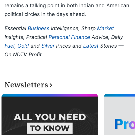
remains a talking point in both Indian and American
political circles in the days ahead.
Essential
Business
Intelligence, Sharp
Market
Insights, Practical
Personal Finance
Advice, Daily
Fuel
,
Gold
and
Silver
Prices and
Latest
Stories —
On NDTV Profit.
Newsletters