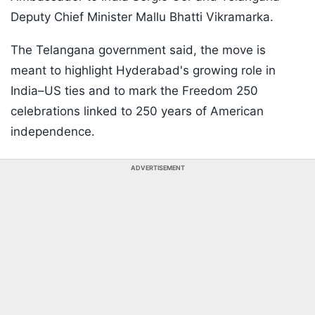
Deputy Chief Minister Mallu Bhatti Vikramarka.
The Telangana government said, the move is
meant to highlight Hyderabad's growing role in
India–US ties and to mark the Freedom 250
celebrations linked to 250 years of American
independence.
ADVERTISEMENT