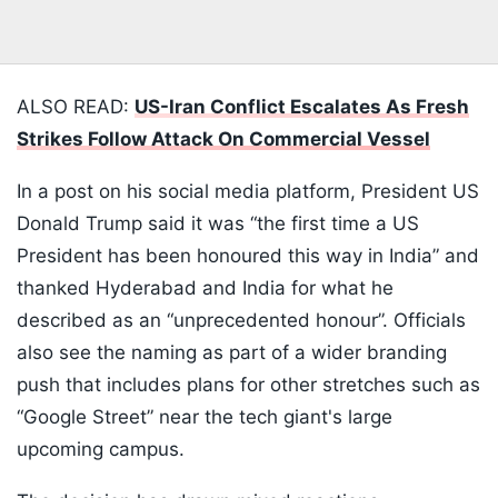
ALSO READ:
US-Iran Conflict Escalates As Fresh
Strikes Follow Attack On Commercial Vessel
In a post on his social media platform, President US
Donald Trump said it was “the first time a US
President has been honoured this way in India” and
thanked Hyderabad and India for what he
described as an “unprecedented honour”. Officials
also see the naming as part of a wider branding
push that includes plans for other stretches such as
“Google Street” near the tech giant's large
upcoming campus.