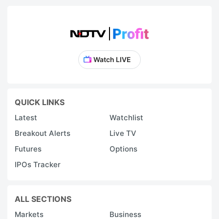
Watch LIVE
QUICK LINKS
Latest
Watchlist
Breakout Alerts
Live TV
Futures
Options
IPOs Tracker
ALL SECTIONS
Markets
Business