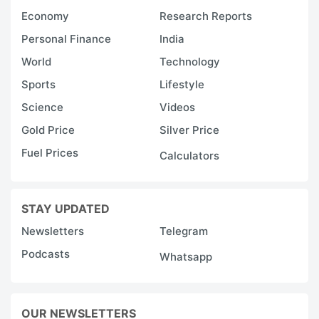
Economy
Research Reports
Personal Finance
India
World
Technology
Sports
Lifestyle
Science
Videos
Gold Price
Silver Price
Fuel Prices
Calculators
STAY UPDATED
Newsletters
Telegram
Podcasts
Whatsapp
OUR NEWSLETTERS