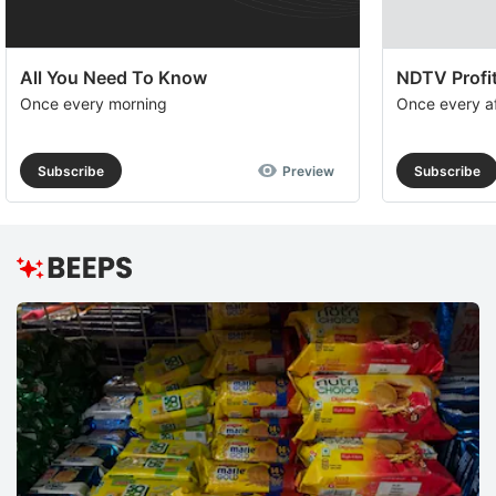
All You Need To Know
NDTV Profit
Once every morning
Once every a
Subscribe
Preview
Subscribe