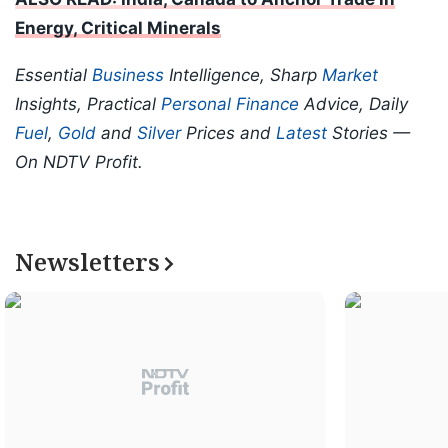
Energy, Critical Minerals
Essential
Business
Intelligence, Sharp
Market
Insights, Practical
Personal Finance
Advice, Daily
Fuel
,
Gold
and
Silver
Prices and
Latest
Stories —
On NDTV Profit.
Newsletters