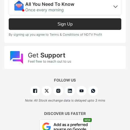
All You Need To Know
Once every morning
Sign Up
By signing up you agree to Terms & Conditions of NDTV Profit
Get
Support
Feel free to reach out to us
FOLLOW US
Note: All Stock exchange data is delayed upto 3 mins
DISCOVER US FASTER
NEW