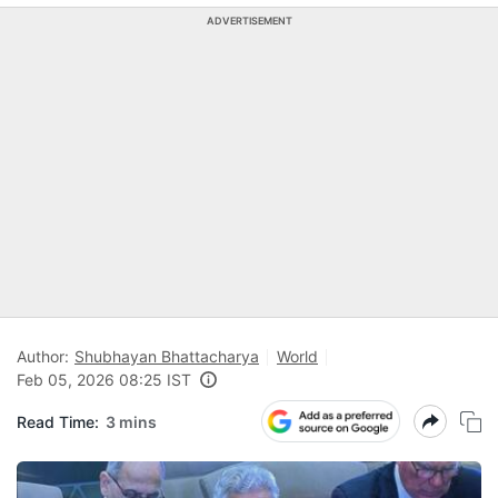
ADVERTISEMENT
Author:
Shubhayan Bhattacharya
World
Feb 05, 2026 08:25 IST
Read Time:
3 mins