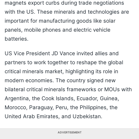
magnets export curbs during trade negotiations
with the US. These minerals and technologies are
important for manufacturing goods like solar
panels, mobile phones and electric vehicle
batteries.
US Vice President JD Vance invited allies and
partners to work together to reshape the global
critical minerals market, highlighting its role in
modern economies. The country signed new
bilateral critical minerals frameworks or MOUs with
Argentina, the Cook Islands, Ecuador, Guinea,
Morocco, Paraguay, Peru, the Philippines, the
United Arab Emirates, and Uzbekistan.
ADVERTISEMENT