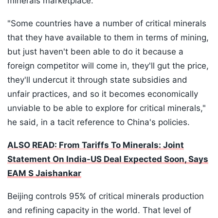
minerals marketplace.
"Some countries have a number of critical minerals
that they have available to them in terms of mining,
but just haven't been able to do it because a
foreign competitor will come in, they'll gut the price,
they'll undercut it through state subsidies and
unfair practices, and so it becomes economically
unviable to be able to explore for critical minerals,"
he said, in a tacit reference to China's policies.
ALSO READ: From Tariffs To Minerals: Joint
Statement On India-US Deal Expected Soon, Says
EAM S Jaishankar
Beijing controls 95% of critical minerals production
and refining capacity in the world. That level of