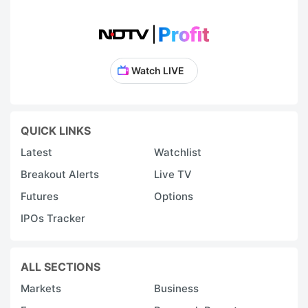
Watch LIVE
QUICK LINKS
Latest
Watchlist
Breakout Alerts
Live TV
Futures
Options
IPOs Tracker
ALL SECTIONS
Markets
Business