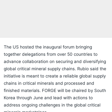
The US hosted the inaugural forum bringing
together delegations from over 50 countries to
advance collaboration on securing and diversifying
global critical mineral supply chains. Rubio said the
initiative is meant to create a reliable global supply
chains in critical minerals and processed and
finished materials. FORGE will be chaired by South
Korea through June and lead with actions to
address ongoing challenges in the global critical