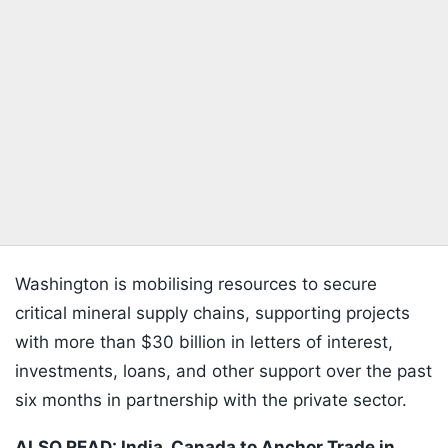
Washington is mobilising resources to secure
critical mineral supply chains, supporting projects
with more than $30 billion in letters of interest,
investments, loans, and other support over the past
six months in partnership with the private sector.
ALSO READ: India, Canada to Anchor Trade in