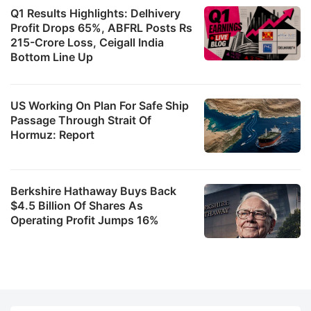
Q1 Results Highlights: Delhivery
Profit Drops 65%, ABFRL Posts Rs
215-Crore Loss, Ceigall India
Bottom Line Up
US Working On Plan For Safe Ship
Passage Through Strait Of
Hormuz: Report
Berkshire Hathaway Buys Back
$4.5 Billion Of Shares As
Operating Profit Jumps 16%