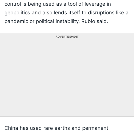
control is being used as a tool of leverage in
geopolitics and also lends itself to disruptions like a
pandemic or political instability, Rubio said.
ADVERTISEMENT
China has used rare earths and permanent