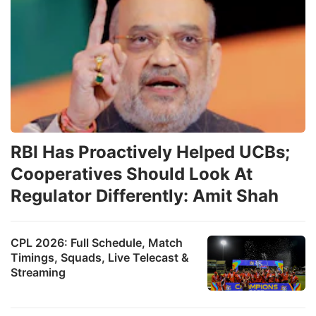
RBI Has Proactively Helped UCBs;
Cooperatives Should Look At
Regulator Differently: Amit Shah
CPL 2026: Full Schedule, Match
Timings, Squads, Live Telecast &
Streaming