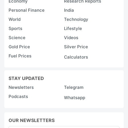
Economy
Research Reports
Personal Finance
India
World
Technology
Sports
Lifestyle
Science
Videos
Gold Price
Silver Price
Fuel Prices
Calculators
STAY UPDATED
Newsletters
Telegram
Podcasts
Whatsapp
OUR NEWSLETTERS