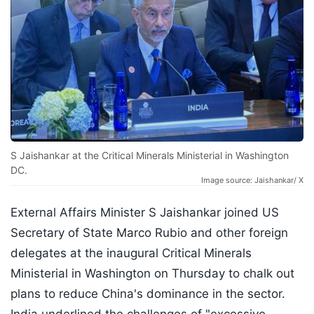
S Jaishankar at the Critical Minerals Ministerial in Washington
DC.
Image source: Jaishankar/ X
External Affairs Minister S Jaishankar joined US
Secretary of State Marco Rubio and other foreign
delegates at the inaugural Critical Minerals
Ministerial in Washington on Thursday to chalk out
plans to reduce China's dominance in the sector.