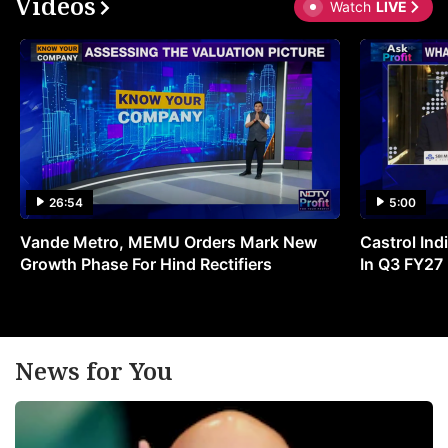
Videos
Watch
LIVE
26:54
5:00
Vande Metro, MEMU Orders Mark New
Castrol Indi
Growth Phase For Hind Rectifiers
In Q3 FY27
News for You