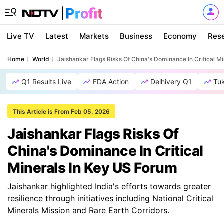
Live TV
Latest
Markets
Business
Economy
Res
Home
World
Jaishankar Flags Risks Of China's Dominance In Critical M
Q1 Results Live
FDA Action
Delhivery Q1
Tu
This Article is From Feb 05, 2026
Jaishankar Flags Risks Of
China's Dominance In Critical
Minerals In Key US Forum
Jaishankar highlighted India's efforts towards greater
resilience through initiatives including National Critical
Minerals Mission and Rare Earth Corridors.