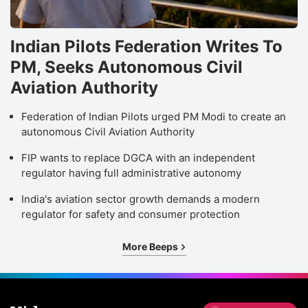
Indian Pilots Federation Writes To
PM, Seeks Autonomous Civil
Aviation Authority
Federation of Indian Pilots urged PM Modi to create an
autonomous Civil Aviation Authority
FIP wants to replace DGCA with an independent
regulator having full administrative autonomy
India's aviation sector growth demands a modern
regulator for safety and consumer protection
More Beeps