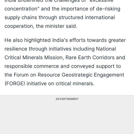
India underlined the challenges of "excessive
concentration" and the importance of de-risking
supply chains through structured international
cooperation, the minister said.
He also highlighted India's efforts towards greater
resilience through initiatives including National
Critical Minerals Mission, Rare Earth Corridors and
responsible commerce and conveyed support to
the Forum on Resource Geostrategic Engagement
(FORGE) initiative on critical minerals.
ADVERTISEMENT