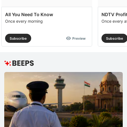
All You Need To Know
NDTV Profit
Once every morning
Once every a
Subscribe
Preview
Subscribe