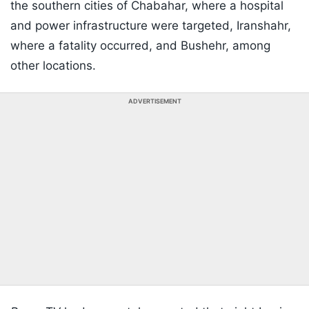
the southern cities of Chabahar, where a hospital
and power infrastructure were targeted, Iranshahr,
where a fatality occurred, and Bushehr, among
other locations.
ADVERTISEMENT