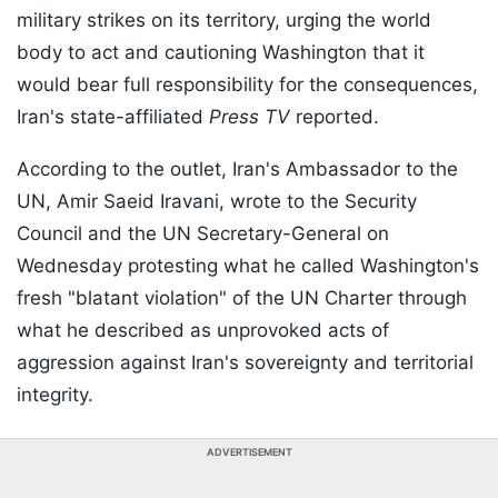
military strikes on its territory, urging the world
body to act and cautioning Washington that it
would bear full responsibility for the consequences,
Iran's state-affiliated
Press TV
reported.
According to the outlet, Iran's Ambassador to the
UN, Amir Saeid Iravani, wrote to the Security
Council and the UN Secretary-General on
Wednesday protesting what he called Washington's
fresh "blatant violation" of the UN Charter through
what he described as unprovoked acts of
aggression against Iran's sovereignty and territorial
integrity.
ADVERTISEMENT