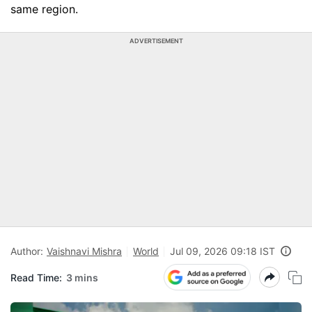
same region.
ADVERTISEMENT
Author:
Vaishnavi Mishra
World
Jul 09, 2026 09:18 IST
Read Time:
3 mins