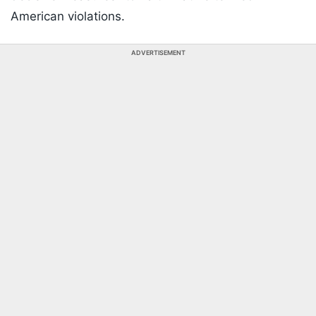
American violations.
ADVERTISEMENT