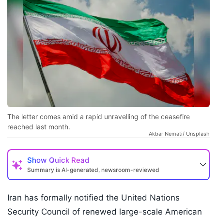
The letter comes amid a rapid unravelling of the ceasefire
reached last month.
Akbar Nemati/ Unsplash
Show
Quick Read
Summary is AI-generated, newsroom-reviewed
Iran has formally notified the United Nations
Security Council of renewed large-scale American