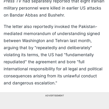
Press TV
had separately reported that eight Iranian
military personnel were killed in earlier US attacks
on Bandar Abbas and Bushehr.
The letter also reportedly invoked the Pakistan-
mediated memorandum of understanding signed
between Washington and Tehran last month,
arguing that by "repeatedly and deliberately"
violating its terms, the US had "fundamentally
repudiated" the agreement and bore "full
international responsibility for all legal and political
consequences arising from its unlawful conduct
and dangerous escalation."
ADVERTISEMENT