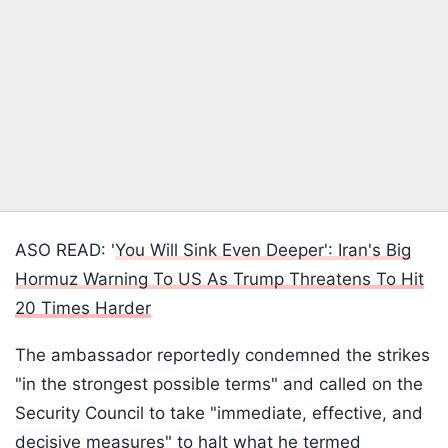
ASO READ: '
You Will Sink Even Deeper': Iran's Big
Hormuz Warning To US As Trump Threatens To Hit
20 Times Harder
The ambassador reportedly condemned the strikes
"in the strongest possible terms" and called on the
Security Council to take "immediate, effective, and
decisive measures" to halt what he termed