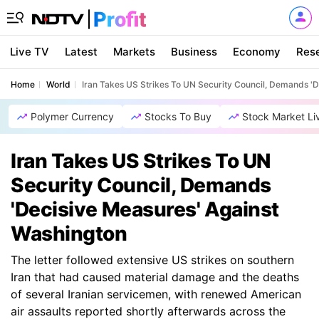
Live TV
Latest
Markets
Business
Economy
Res
Home
World
Iran Takes US Strikes To UN Security Council, Demands '
Polymer Currency
Stocks To Buy
Stock Market Li
Iran Takes US Strikes To UN
Security Council, Demands
'Decisive Measures' Against
Washington
The letter followed extensive US strikes on southern
Iran that had caused material damage and the deaths
of several Iranian servicemen, with renewed American
air assaults reported shortly afterwards across the