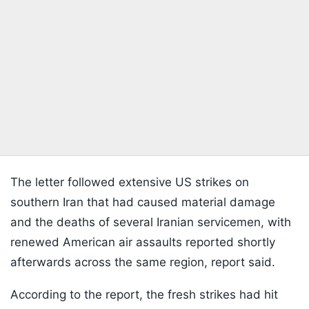
The letter followed extensive US strikes on
southern Iran that had caused material damage
and the deaths of several Iranian servicemen, with
renewed American air assaults reported shortly
afterwards across the same region, report said.
According to the report, the fresh strikes had hit