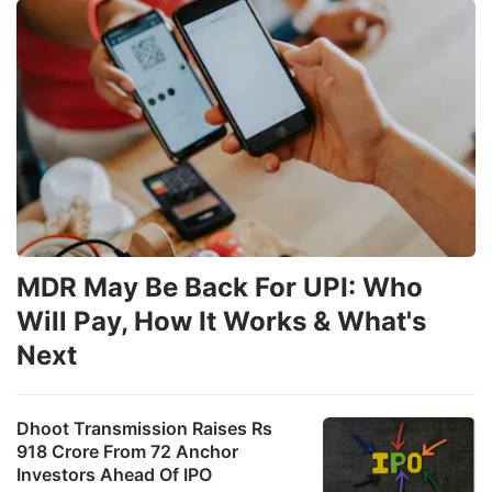
MDR May Be Back For UPI: Who
Will Pay, How It Works & What's
Next
Dhoot Transmission Raises Rs
918 Crore From 72 Anchor
Investors Ahead Of IPO