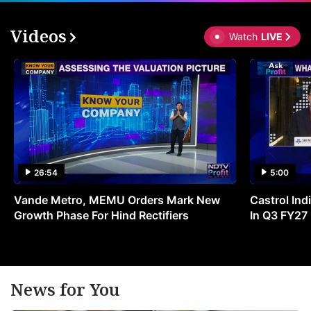
Videos
Watch
LIVE
26:54
5:00
Vande Metro, MEMU Orders Mark New
Castrol Indi
Growth Phase For Hind Rectifiers
In Q3 FY27
News for You