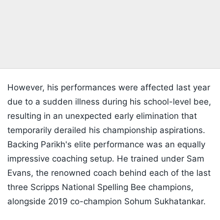
However, his performances were affected last year
due to a sudden illness during his school-level bee,
resulting in an unexpected early elimination that
temporarily derailed his championship aspirations.
Backing Parikh's elite performance was an equally
impressive coaching setup. He trained under Sam
Evans, the renowned coach behind each of the last
three Scripps National Spelling Bee champions,
alongside 2019 co-champion Sohum Sukhatankar.