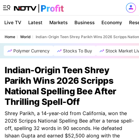
Live TV
Latest
Markets
Business
Economy
Res
Home
World
Indian-Origin Teen Shrey Parikh Wins 2026 Scripps National
Polymer Currency
Stocks To Buy
Stock Market Li
Indian-Origin Teen Shrey
Parikh Wins 2026 Scripps
National Spelling Bee After
Thrilling Spell-Off
Shrey Parikh, a 14-year-old from California, won the
2026 Scripps National Spelling Bee after a tense spell-
off, spelling 32 words in 90 seconds. He defeated
Ishaan Gupta and earned $52,500 along with the