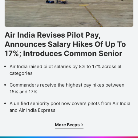
Air India Revises Pilot Pay,
Announces Salary Hikes Of Up To
17%; Introduces Common Senior
Air India raised pilot salaries by 8% to 17% across all
categories
Commanders receive the highest pay hikes between
15% and 17%
A unified seniority pool now covers pilots from Air India
and Air India Express
More Beeps