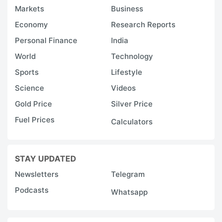
Markets
Business
Economy
Research Reports
Personal Finance
India
World
Technology
Sports
Lifestyle
Science
Videos
Gold Price
Silver Price
Fuel Prices
Calculators
STAY UPDATED
Newsletters
Telegram
Podcasts
Whatsapp