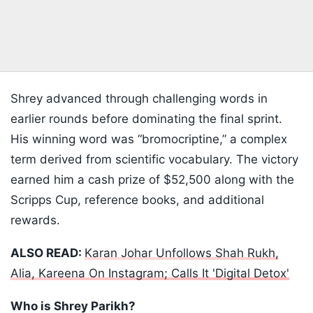
Shrey advanced through challenging words in
earlier rounds before dominating the final sprint.
His winning word was “bromocriptine,” a complex
term derived from scientific vocabulary. The victory
earned him a cash prize of $52,500 along with the
Scripps Cup, reference books, and additional
rewards.
ALSO READ:
Karan Johar Unfollows Shah Rukh,
Alia, Kareena On Instagram; Calls It 'Digital Detox'
Who is Shrey Parikh?