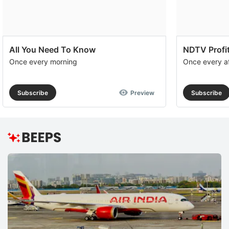
All You Need To Know
NDTV Profit
Once every morning
Once every a
Subscribe
Preview
Subscribe