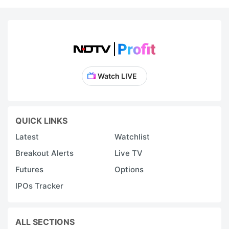
Watch LIVE
QUICK LINKS
Latest
Watchlist
Breakout Alerts
Live TV
Futures
Options
IPOs Tracker
ALL SECTIONS