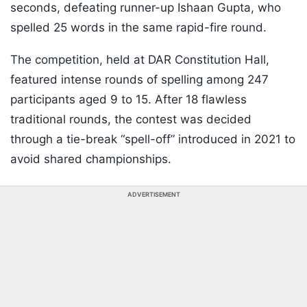
seconds, defeating runner-up Ishaan Gupta, who
spelled 25 words in the same rapid-fire round.
The competition, held at DAR Constitution Hall,
featured intense rounds of spelling among 247
participants aged 9 to 15. After 18 flawless
traditional rounds, the contest was decided
through a tie-break “spell-off” introduced in 2021 to
avoid shared championships.
ADVERTISEMENT