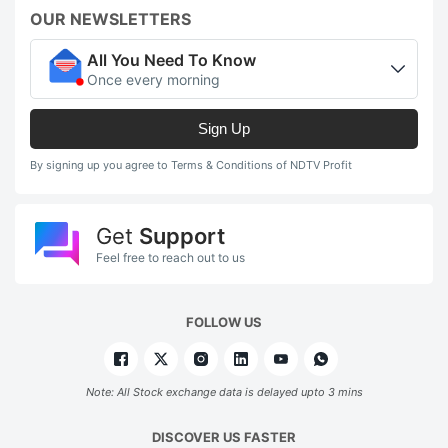
OUR NEWSLETTERS
All You Need To Know
Once every morning
Sign Up
By signing up you agree to Terms & Conditions of NDTV Profit
Get
Support
Feel free to reach out to us
FOLLOW US
Note: All Stock exchange data is delayed upto 3 mins
DISCOVER US FASTER