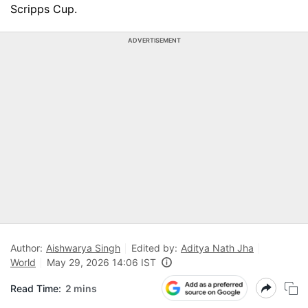
Scripps Cup.
ADVERTISEMENT
Author:
Aishwarya Singh
Edited by:
Aditya Nath Jha
World
May 29, 2026 14:06 IST
Read Time:
2 mins