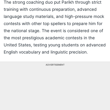
The strong coaching duo put Parikh through strict
training with continuous preparation, advanced
language study materials, and high-pressure mock
contests with other top spellers to prepare him for
the national stage. The event is considered one of
the most prestigious academic contests in the
United States, testing young students on advanced
English vocabulary and linguistic precision.
ADVERTISEMENT