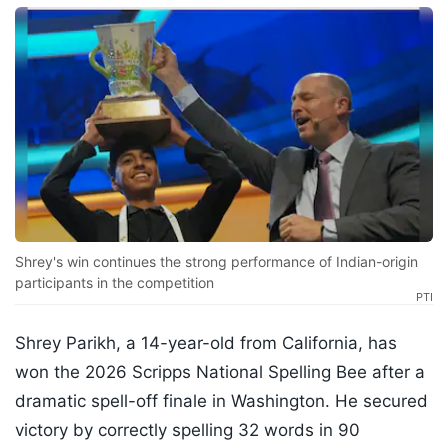
Shrey's win continues the strong performance of Indian-origin
participants in the competition
PTI
Shrey Parikh, a 14-year-old from California, has
won the 2026 Scripps National Spelling Bee after a
dramatic spell-off finale in Washington. He secured
victory by correctly spelling 32 words in 90