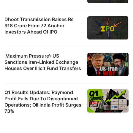
Dhoot Transmission Raises Rs
918 Crore From 72 Anchor
Investors Ahead Of IPO
'Maximum Pressure': US
Sanctions Iran-Linked Exchange
Houses Over Illicit Fund Transfers
Q1 Results Updates: Raymond
Profit Falls Due To Discontinued
Operations; Oil India Profit Surges
73%