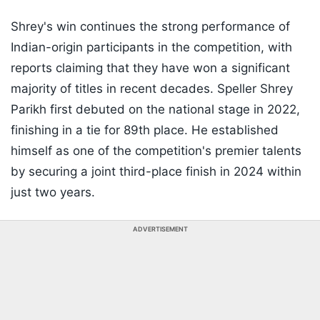
Shrey's win continues the strong performance of
Indian-origin participants in the competition, with
reports claiming that they have won a significant
majority of titles in recent decades. Speller Shrey
Parikh first debuted on the national stage in 2022,
finishing in a tie for 89th place. He established
himself as one of the competition's premier talents
by securing a joint third-place finish in 2024 within
just two years.
ADVERTISEMENT