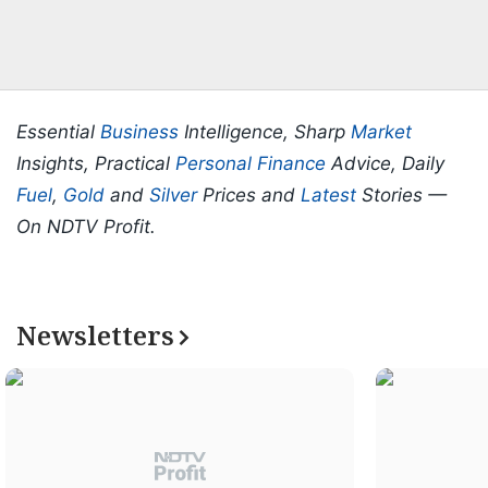
Essential
Business
Intelligence, Sharp
Market
Insights, Practical
Personal Finance
Advice, Daily
Fuel
,
Gold
and
Silver
Prices and
Latest
Stories —
On NDTV Profit.
Newsletters