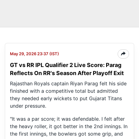
May 29, 2026 23:37 (IST)
GT vs RR IPL Qualifier 2 Live Score: Parag
Reflects On RR's Season After Playoff Exit
Rajasthan Royals captain Riyan Parag felt his side
finished with a competitive total but admitted
they needed early wickets to put Gujarat Titans
under pressure.
"It was a par score; it was defendable. I felt after
the heavy roller, it got better in the 2nd innings. In
the first innings, the bowlers got some grip, and