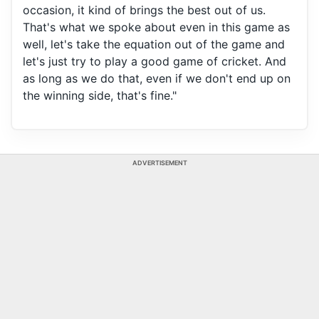
occasion, it kind of brings the best out of us.
That's what we spoke about even in this game as
well, let's take the equation out of the game and
let's just try to play a good game of cricket. And
as long as we do that, even if we don't end up on
the winning side, that's fine."
ADVERTISEMENT