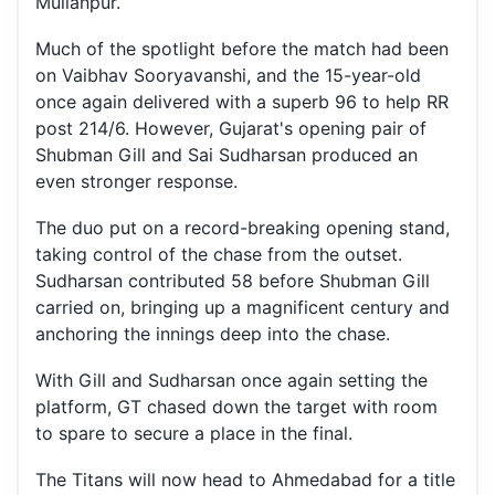
Mullanpur.
Much of the spotlight before the match had been
on Vaibhav Sooryavanshi, and the 15-year-old
once again delivered with a superb 96 to help RR
post 214/6. However, Gujarat's opening pair of
Shubman Gill and Sai Sudharsan produced an
even stronger response.
The duo put on a record-breaking opening stand,
taking control of the chase from the outset.
Sudharsan contributed 58 before Shubman Gill
carried on, bringing up a magnificent century and
anchoring the innings deep into the chase.
With Gill and Sudharsan once again setting the
platform, GT chased down the target with room
to spare to secure a place in the final.
The Titans will now head to Ahmedabad for a title