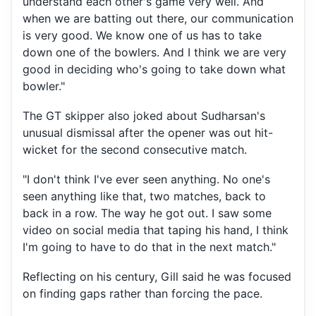
understand each other's game very well. And
when we are batting out there, our communication
is very good. We know one of us has to take
down one of the bowlers. And I think we are very
good in deciding who's going to take down what
bowler."
The GT skipper also joked about Sudharsan's
unusual dismissal after the opener was out hit-
wicket for the second consecutive match.
"I don't think I've ever seen anything. No one's
seen anything like that, two matches, back to
back in a row. The way he got out. I saw some
video on social media that taping his hand, I think
I'm going to have to do that in the next match."
Reflecting on his century, Gill said he was focused
on finding gaps rather than forcing the pace.