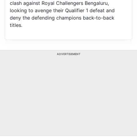
clash against Royal Challengers Bengaluru,
looking to avenge their Qualifier 1 defeat and
deny the defending champions back-to-back
titles.
ADVERTISEMENT