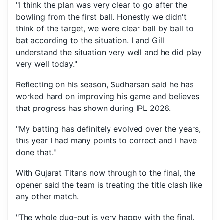
"I think the plan was very clear to go after the
bowling from the first ball. Honestly we didn't
think of the target, we were clear ball by ball to
bat according to the situation. I and Gill
understand the situation very well and he did play
very well today."
Reflecting on his season, Sudharsan said he has
worked hard on improving his game and believes
that progress has shown during IPL 2026.
"My batting has definitely evolved over the years,
this year I had many points to correct and I have
done that."
With Gujarat Titans now through to the final, the
opener said the team is treating the title clash like
any other match.
"The whole dug-out is very happy with the final.