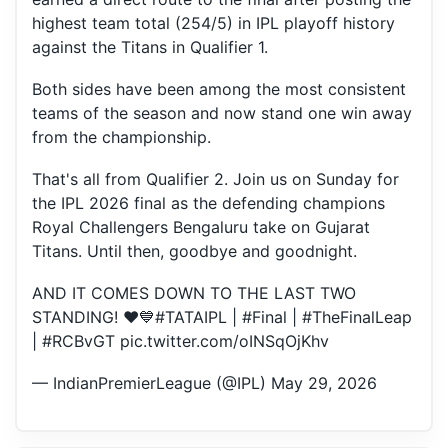
highest team total (254/5) in IPL playoff history
against the Titans in Qualifier 1.
Both sides have been among the most consistent
teams of the season and now stand one win away
from the championship.
That's all from Qualifier 2. Join us on Sunday for
the IPL 2026 final as the defending champions
Royal Challengers Bengaluru take on Gujarat
Titans. Until then, goodbye and goodnight.
AND IT COMES DOWN TO THE LAST TWO
STANDING! ❤️💙
#TATAIPL
|
#Final
|
#TheFinalLeap
|
#RCBvGT
pic.twitter.com/oINSqOjKhv
— IndianPremierLeague (@IPL)
May 29, 2026