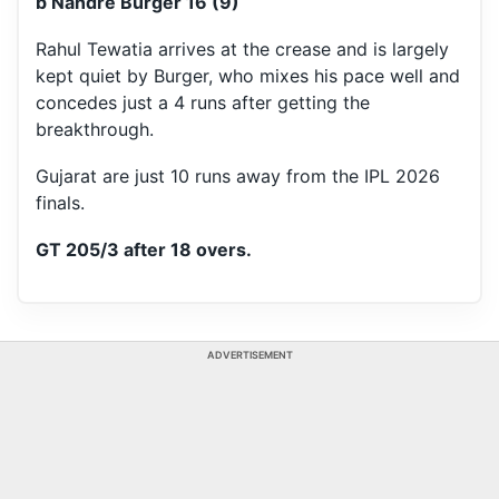
b Nandre Burger 16 (9)
Rahul Tewatia arrives at the crease and is largely
kept quiet by Burger, who mixes his pace well and
concedes just a 4 runs after getting the
breakthrough.
Gujarat are just 10 runs away from the IPL 2026
finals.
GT 205/3 after 18 overs.
ADVERTISEMENT