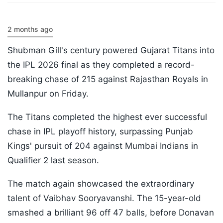
2 months ago
Shubman Gill's century powered Gujarat Titans into
the IPL 2026 final as they completed a record-
breaking chase of 215 against Rajasthan Royals in
Mullanpur on Friday.
The Titans completed the highest ever successful
chase in IPL playoff history, surpassing Punjab
Kings' pursuit of 204 against Mumbai Indians in
Qualifier 2 last season.
The match again showcased the extraordinary
talent of Vaibhav Sooryavanshi. The 15-year-old
smashed a brilliant 96 off 47 balls, before Donavan