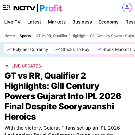
Live TV
Latest
Markets
Business
Economy
Res
Home
Sports
GT Vs RR, Qualifier 2 Highlights: Gill Century Powers Guja
Polymer Currency
Stocks To Buy
Stock Market Li
LIVE UPDATES
GT vs RR, Qualifier 2
Highlights: Gill Century
Powers Gujarat Into IPL 2026
Final Despite Sooryavanshi
Heroics
With the victory, Gujarat Titans set up an IPL 2026