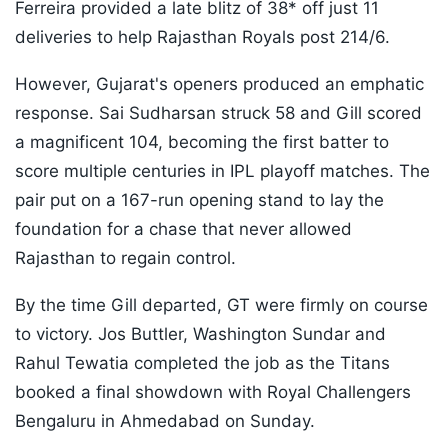
Ferreira provided a late blitz of 38* off just 11
deliveries to help Rajasthan Royals post 214/6.
However, Gujarat's openers produced an emphatic
response. Sai Sudharsan struck 58 and Gill scored
a magnificent 104, becoming the first batter to
score multiple centuries in IPL playoff matches. The
pair put on a 167-run opening stand to lay the
foundation for a chase that never allowed
Rajasthan to regain control.
By the time Gill departed, GT were firmly on course
to victory. Jos Buttler, Washington Sundar and
Rahul Tewatia completed the job as the Titans
booked a final showdown with Royal Challengers
Bengaluru in Ahmedabad on Sunday.