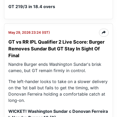
GT 219/3 in 18.4 overs
May 29, 2026 23:24 (IST)
GT vs RR IPL Qualifier 2 Live Score: Burger
Removes Sundar But GT Stay In Sight Of
Final
Nandre Burger ends Washington Sundar's brisk
cameo, but GT remain firmly in control.
The left-hander looks to take on a slower delivery
on the 1st ball but fails to get the timing, with
Donovan Ferreira holding a comfortable catch at
long-on.
WICKET! Washington Sundar c Donovan Ferreira