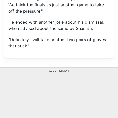
We think the finals as just another game to take
off the pressure."
He ended with another joke about his dismissal,
when advised about the same by Shashtri.
"Definitely I will take another two pairs of gloves
that stick."
ADVERTISEMENT