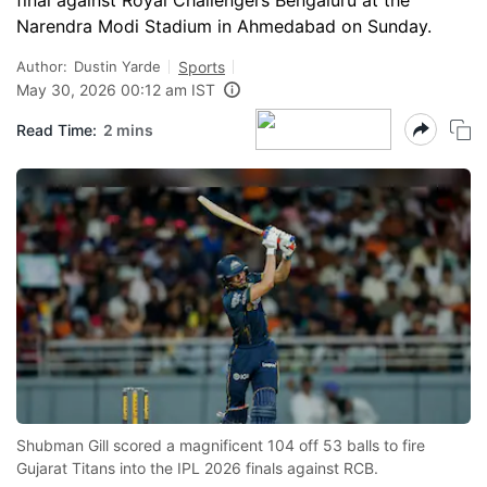
final against Royal Challengers Bengaluru at the
Narendra Modi Stadium in Ahmedabad on Sunday.
Author:
Dustin Yarde
Sports
May 30, 2026 00:12 am IST
Read Time:
2 mins
Shubman Gill scored a magnificent 104 off 53 balls to fire
Gujarat Titans into the IPL 2026 finals against RCB.