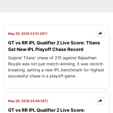
May 29, 2026 23:51 (IST)
GT vs RR IPL Qualifier 2 Live Score: Titans
Set New IPL Playoff Chase Record
Gujarat Titans' chase of 215 against Rajasthan
Royals was not just match-winning, it was record-
breaking, setting a new IPL benchmark for highest
successful chase in a playoff game.
May 29, 2026 23:49 (IST)
GT vs RR IPL Qualifier 2 Live Score: