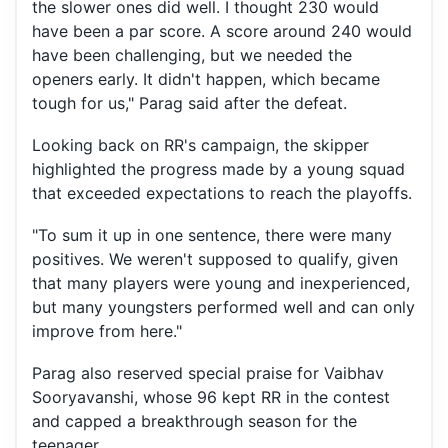
the slower ones did well. I thought 230 would
have been a par score. A score around 240 would
have been challenging, but we needed the
openers early. It didn't happen, which became
tough for us," Parag said after the defeat.
Looking back on RR's campaign, the skipper
highlighted the progress made by a young squad
that exceeded expectations to reach the playoffs.
"To sum it up in one sentence, there were many
positives. We weren't supposed to qualify, given
that many players were young and inexperienced,
but many youngsters performed well and can only
improve from here."
Parag also reserved special praise for Vaibhav
Sooryavanshi, whose 96 kept RR in the contest
and capped a breakthrough season for the
teenager.