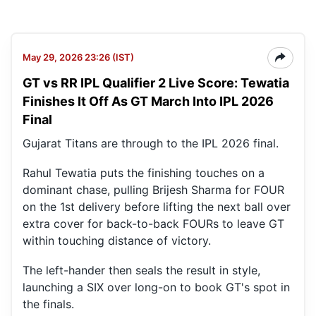
May 29, 2026 23:26 (IST)
GT vs RR IPL Qualifier 2 Live Score: Tewatia
Finishes It Off As GT March Into IPL 2026
Final
Gujarat Titans are through to the IPL 2026 final.
Rahul Tewatia puts the finishing touches on a
dominant chase, pulling Brijesh Sharma for FOUR
on the 1st delivery before lifting the next ball over
extra cover for back-to-back FOURs to leave GT
within touching distance of victory.
The left-hander then seals the result in style,
launching a SIX over long-on to book GT's spot in
the finals.