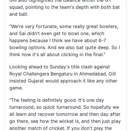
Gill also highlighted the balance within the GT
squad, pointing to the team's depth with both bat
and ball.
"We're very fortunate, some really great bowlers,
and Sai didn't even get to bowl one, which
happens because I think we have about 6-7
bowling options. And we also bat quite deep. So I
think now it's all about clicking in the final."
Looking ahead to Sunday's title clash against
Royal Challengers Bengaluru in Ahmedabad, Gill
insisted Gujarat would approach it like any other
game.
"The feeling is definitely good. It's one day
turnaround, so quick turnaround. So hopefully we
all learn and recover tomorrow and then day after
go there, see how the wicket is, and then just play
another match of cricket. If you don't play the