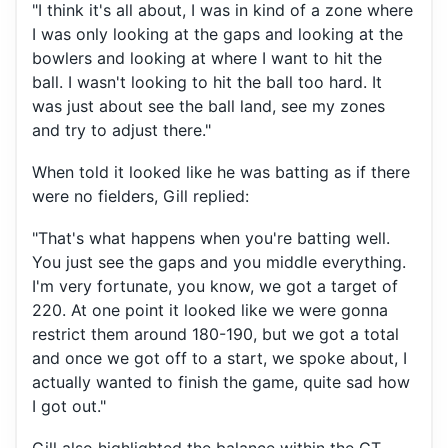
"I think it's all about, I was in kind of a zone where
I was only looking at the gaps and looking at the
bowlers and looking at where I want to hit the
ball. I wasn't looking to hit the ball too hard. It
was just about see the ball land, see my zones
and try to adjust there."
When told it looked like he was batting as if there
were no fielders, Gill replied:
"That's what happens when you're batting well.
You just see the gaps and you middle everything.
I'm very fortunate, you know, we got a target of
220. At one point it looked like we were gonna
restrict them around 180-190, but we got a total
and once we got off to a start, we spoke about, I
actually wanted to finish the game, quite sad how
I got out."