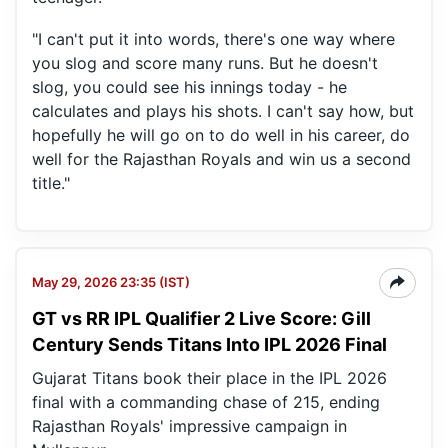
"I can't put it into words, there's one way where
you slog and score many runs. But he doesn't
slog, you could see his innings today - he
calculates and plays his shots. I can't say how, but
hopefully he will go on to do well in his career, do
well for the Rajasthan Royals and win us a second
title."
May 29, 2026 23:35 (IST)
GT vs RR IPL Qualifier 2 Live Score: Gill
Century Sends Titans Into IPL 2026 Final
Gujarat Titans book their place in the IPL 2026
final with a commanding chase of 215, ending
Rajasthan Royals' impressive campaign in