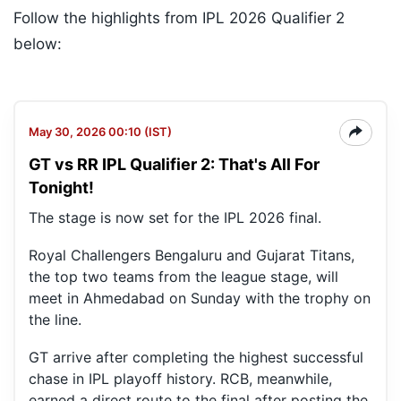
Follow the highlights from IPL 2026 Qualifier 2
below:
May 30, 2026 00:10 (IST)
GT vs RR IPL Qualifier 2: That's All For
Tonight!
The stage is now set for the IPL 2026 final.
Royal Challengers Bengaluru and Gujarat Titans,
the top two teams from the league stage, will
meet in Ahmedabad on Sunday with the trophy on
the line.
GT arrive after completing the highest successful
chase in IPL playoff history. RCB, meanwhile,
earned a direct route to the final after posting the