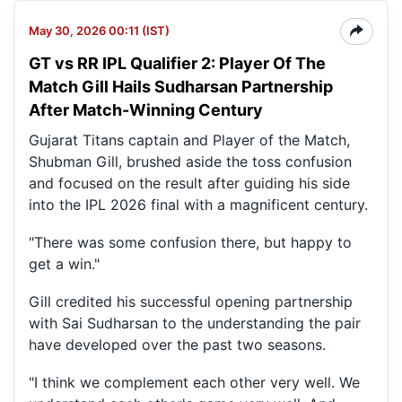
May 30, 2026 00:11 (IST)
GT vs RR IPL Qualifier 2: Player Of The
Match Gill Hails Sudharsan Partnership
After Match-Winning Century
Gujarat Titans captain and Player of the Match,
Shubman Gill, brushed aside the toss confusion
and focused on the result after guiding his side
into the IPL 2026 final with a magnificent century.
"There was some confusion there, but happy to
get a win."
Gill credited his successful opening partnership
with Sai Sudharsan to the understanding the pair
have developed over the past two seasons.
"I think we complement each other very well. We