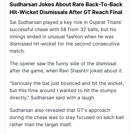
Sudharsan Jokes About Rare Back-To-Back
Hit-Wicket Dismissals After GT Reach Final
Sai Sudharsan played a key role in Gujarat Titans'
successful chase with 58 from 32 balls, but his
innings ended in unusual fashion when he was
dismissed hit-wicket for the second consecutive
match.
The opener saw the funny side of the dismissal
after the game, when Ravi Shashtri joked about it.
"Seriously the bat just bounced and hit the wicket,
but this time around I wanted to hit the stumps
directly," Sudharsan said with a laugh.
Sudharsan also revealed that GT's approach
during the chase was to stay focused on each ball
rather than the target itself.