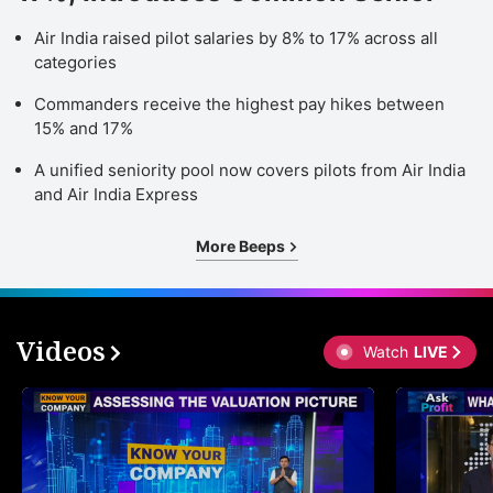
Air India raised pilot salaries by 8% to 17% across all
categories
Commanders receive the highest pay hikes between
15% and 17%
A unified seniority pool now covers pilots from Air India
and Air India Express
More Beeps
Videos
Watch
LIVE