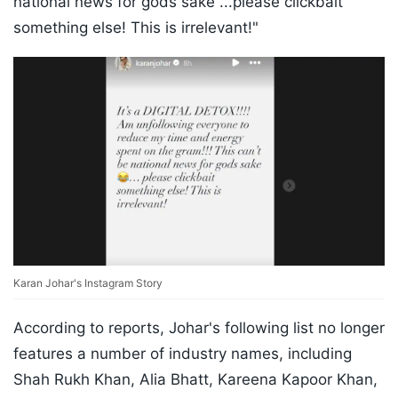
national news for gods sake ...please clickbait
something else! This is irrelevant!"
Karan Johar's Instagram Story
According to reports, Johar's following list no longer
features a number of industry names, including
Shah Rukh Khan, Alia Bhatt, Kareena Kapoor Khan,