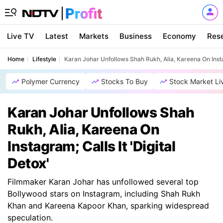
Live TV
Latest
Markets
Business
Economy
Res
Home
Lifestyle
Karan Johar Unfollows Shah Rukh, Alia, Kareena On Instag
Polymer Currency
Stocks To Buy
Stock Market Li
Karan Johar Unfollows Shah
Rukh, Alia, Kareena On
Instagram; Calls It 'Digital
Detox'
Filmmaker Karan Johar has unfollowed several top
Bollywood stars on Instagram, including Shah Rukh
Khan and Kareena Kapoor Khan, sparking widespread
speculation.