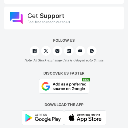
Get
Support
Feel free to reach out to us
FOLLOW US
Note: All Stock exchange data is delayed upto 3 mins
DISCOVER US FASTER
NEW
DOWNLOAD THE APP