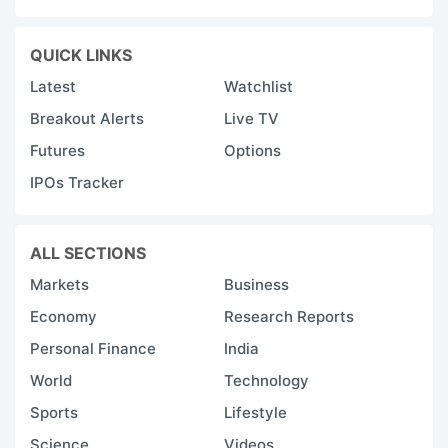
QUICK LINKS
Latest
Watchlist
Breakout Alerts
Live TV
Futures
Options
IPOs Tracker
ALL SECTIONS
Markets
Business
Economy
Research Reports
Personal Finance
India
World
Technology
Sports
Lifestyle
Science
Videos