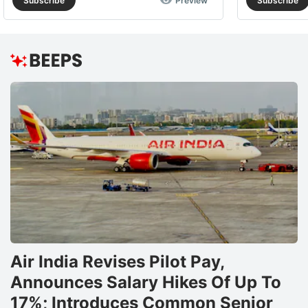
Subscribe
Preview
Subscribe
Air India Revises Pilot Pay,
Announces Salary Hikes Of Up To
17%; Introduces Common Senior