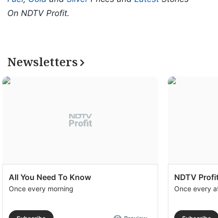
On NDTV Profit.
Newsletters
All You Need To Know
NDTV Profit
Once every morning
Once every a