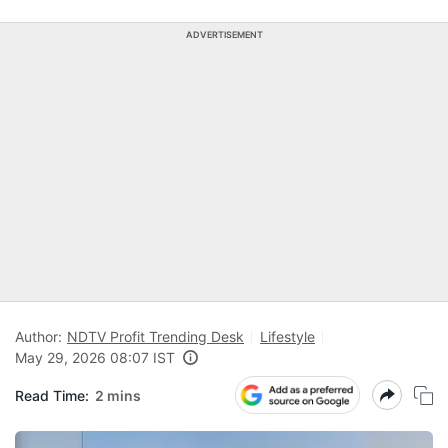
ADVERTISEMENT
Author:
NDTV Profit Trending Desk
Lifestyle
May 29, 2026 08:07 IST
Read Time:
2 mins