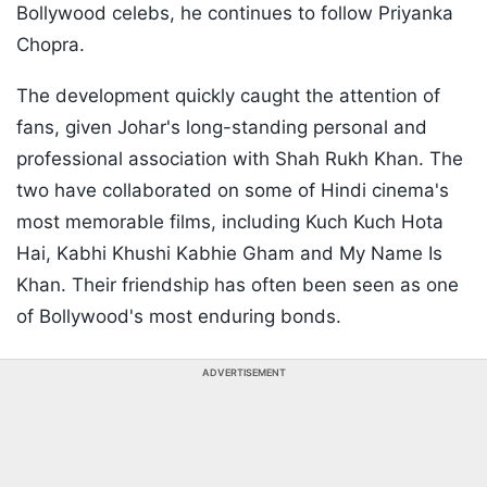
Bollywood celebs, he continues to follow Priyanka
Chopra.
The development quickly caught the attention of
fans, given Johar's long-standing personal and
professional association with Shah Rukh Khan. The
two have collaborated on some of Hindi cinema's
most memorable films, including Kuch Kuch Hota
Hai, Kabhi Khushi Kabhie Gham and My Name Is
Khan. Their friendship has often been seen as one
of Bollywood's most enduring bonds.
ADVERTISEMENT