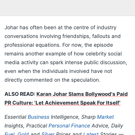
Johar has often been at the centre of industry
conversations involving friendships, fallouts and
professional equations. For now, the episode
remains another example of how celebrity social
media activity can spark intense public discussion,
even when the individuals involved have not
directly commented on the speculation.
ALSO READ:
Karan Johar Slams Bollywood's Paid
PR Culture: 'Let Achievement Speak For Itself'
Essential
Business
Intelligence, Sharp
Market
Insights, Practical
Personal Finance
Advice, Daily
Fuel
,
Gold
and
Silver
Prices and
Latest
Stories —