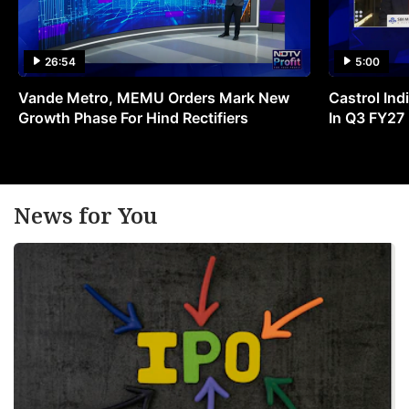
26:54
5:00
Vande Metro, MEMU Orders Mark New
Castrol Indi
Growth Phase For Hind Rectifiers
In Q3 FY27
News for You