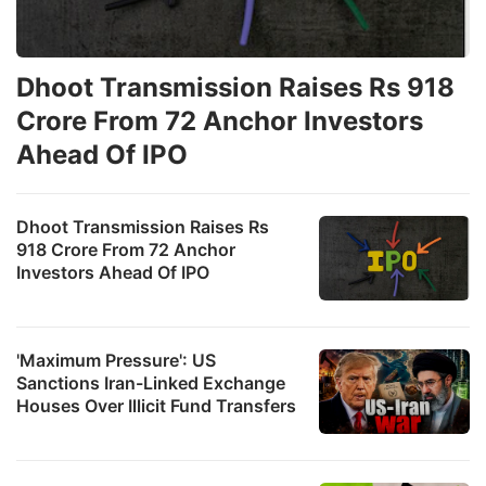
Dhoot Transmission Raises Rs 918
Crore From 72 Anchor Investors
Ahead Of IPO
Dhoot Transmission Raises Rs
918 Crore From 72 Anchor
Investors Ahead Of IPO
'Maximum Pressure': US
Sanctions Iran-Linked Exchange
Houses Over Illicit Fund Transfers