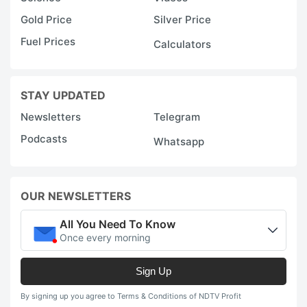
Gold Price
Silver Price
Fuel Prices
Calculators
STAY UPDATED
Newsletters
Telegram
Podcasts
Whatsapp
OUR NEWSLETTERS
All You Need To Know
Once every morning
Sign Up
By signing up you agree to Terms & Conditions of NDTV Profit