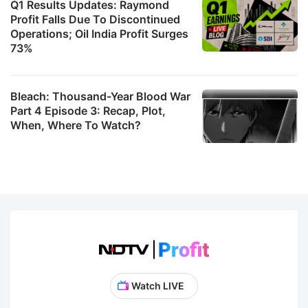
Q1 Results Updates: Raymond
Profit Falls Due To Discontinued
Operations; Oil India Profit Surges
73%
Bleach: Thousand-Year Blood War
Part 4 Episode 3: Recap, Plot,
When, Where To Watch?
Watch LIVE