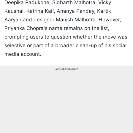
Deepika Padukone, Sidharth Malhotra, Vicky
Kaushal, Katrina Kaif, Ananya Panday, Kartik
Aaryan and designer Manish Malhotra. However,
Priyanka Chopra's name remains on the list,
prompting users to question whether the move was
selective or part of a broader clean-up of his social
media account.
ADVERTISEMENT