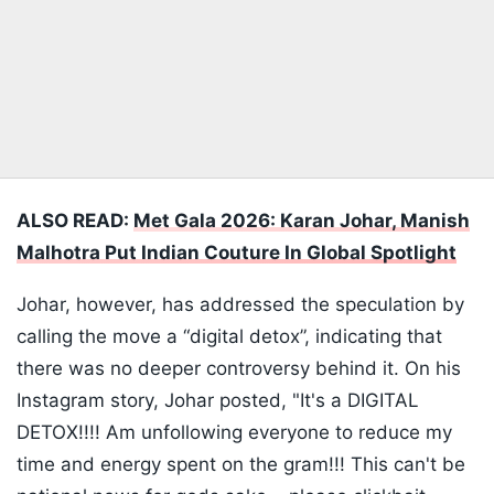
ALSO READ:
Met Gala 2026: Karan Johar, Manish
Malhotra Put Indian Couture In Global Spotlight
Johar, however, has addressed the speculation by
calling the move a “digital detox”, indicating that
there was no deeper controversy behind it. On his
Instagram story, Johar posted, "It's a DIGITAL
DETOX!!!! Am unfollowing everyone to reduce my
time and energy spent on the gram!!! This can't be