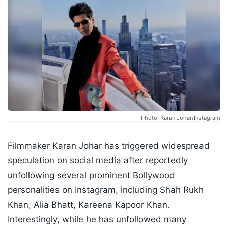
Photo: Karan Johar/Instagram
Filmmaker Karan Johar has triggered widespread
speculation on social media after reportedly
unfollowing several prominent Bollywood
personalities on Instagram, including Shah Rukh
Khan, Alia Bhatt, Kareena Kapoor Khan.
Interestingly, while he has unfollowed many