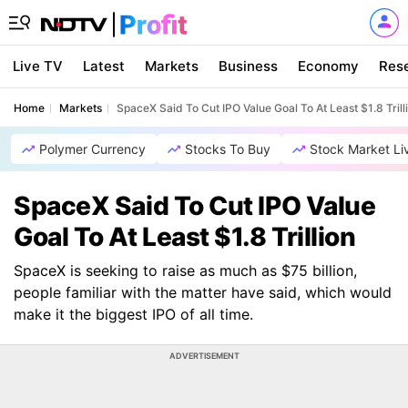
Live TV
Latest
Markets
Business
Economy
Res
Home
Markets
SpaceX Said To Cut IPO Value Goal To At Least $1.8 Trill
Polymer Currency
Stocks To Buy
Stock Market Li
SpaceX Said To Cut IPO Value
Goal To At Least $1.8 Trillion
SpaceX is seeking to raise as much as $75 billion,
people familiar with the matter have said, which would
make it the biggest IPO of all time.
ADVERTISEMENT