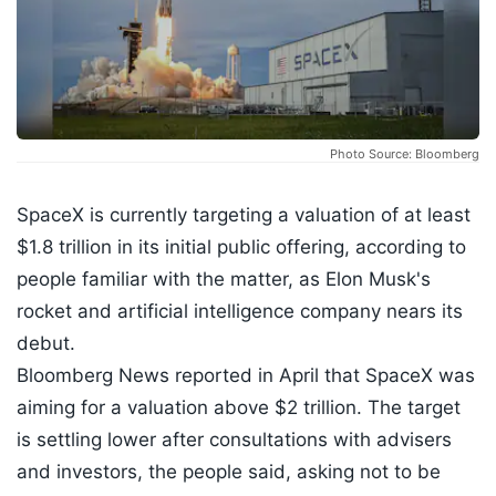
Photo Source: Bloomberg
SpaceX is currently targeting a valuation of at least
$1.8 trillion in its initial public offering, according to
people familiar with the matter, as Elon Musk's
rocket and artificial intelligence company nears its
debut.
Bloomberg News reported in April that SpaceX was
aiming for a valuation above $2 trillion. The target
is settling lower after consultations with advisers
and investors, the people said, asking not to be