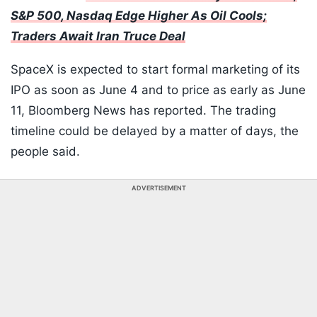
S&P 500, Nasdaq Edge Higher As Oil Cools;
Traders Await Iran Truce Deal
SpaceX is expected to start formal marketing of its
IPO as soon as June 4 and to price as early as June
11, Bloomberg News has reported. The trading
timeline could be delayed by a matter of days, the
people said.
ADVERTISEMENT