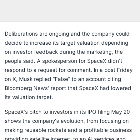
Deliberations are ongoing and the company could
decide to increase its target valuation depending
on investor feedback during the marketing, the
people said. A spokesperson for SpaceX didn't
respond to a request for comment. In a post Friday
on X, Musk replied “False” to an account citing
Bloomberg News' report that SpaceX had lowered
its valuation target.
SpaceX's pitch to investors in its IPO filing May 20
shows the company's evolution, from focusing on
making reusable rockets and a profitable business
providing satellite internet, to an AI services and