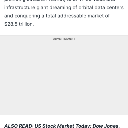
infrastructure giant dreaming of orbital data centers
and conquering a total addressable market of
$28.5 trillion.
ADVERTISEMENT
ALSO READ:
US Stock Market Today: Dow Jones,