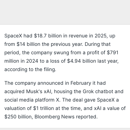
SpaceX had $18.7 billion in revenue in 2025, up
from $14 billion the previous year. During that
period, the company swung from a profit of $791
million in 2024 to a loss of $4.94 billion last year,
according to the filing.
The company announced in February it had
acquired Musk's xAI, housing the Grok chatbot and
social media platform X. The deal gave SpaceX a
valuation of $1 trillion at the time, and xAI a value of
$250 billion, Bloomberg News reported.