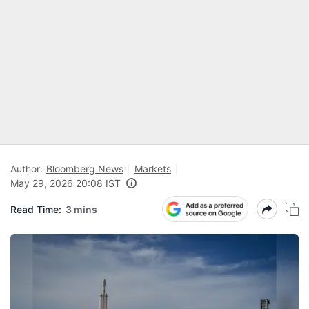
Author:
Bloomberg News
Markets
May 29, 2026 20:08 IST
Read Time:
3 mins