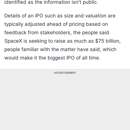
identified as the information isn't public.
Details of an IPO such as size and valuation are
typically adjusted ahead of pricing based on
feedback from stakeholders, the people said.
SpaceX is seeking to raise as much as $75 billion,
people familiar with the matter have said, which
would make it the biggest IPO of all time.
ADVERTISEMENT